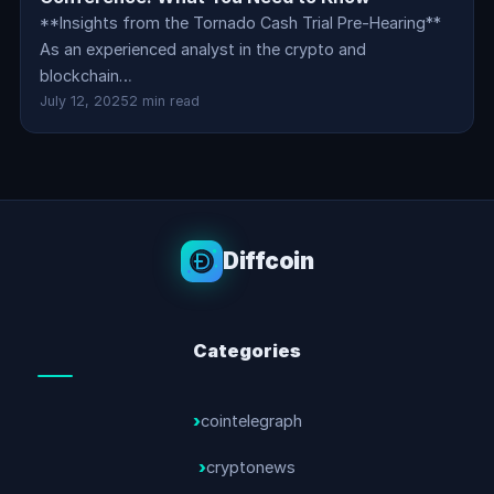
**Insights from the Tornado Cash Trial Pre-Hearing**
As an experienced analyst in the crypto and
blockchain…
July 12, 2025
2 min read
Diffcoin
Categories
cointelegraph
cryptonews