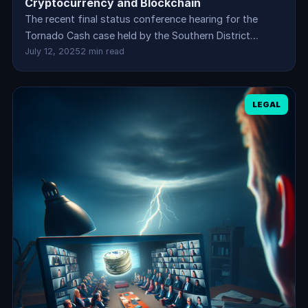
Cryptocurrency and Blockchain
The recent final status conference hearing for the
Tornado Cash case held by the Southern District…
July 12, 2025
2 min read
LEGAL