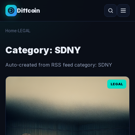
Diffcoin
Search
Home
›
LEGAL
Search
Category:
SDNY
Auto-created from RSS feed category: SDNY
LEGAL