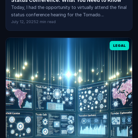
Status Conference: What You Need to Know
Today, I had the opportunity to virtually attend the final
status conference hearing for the Tornado…
July 12, 2025
2 min read
LEGAL