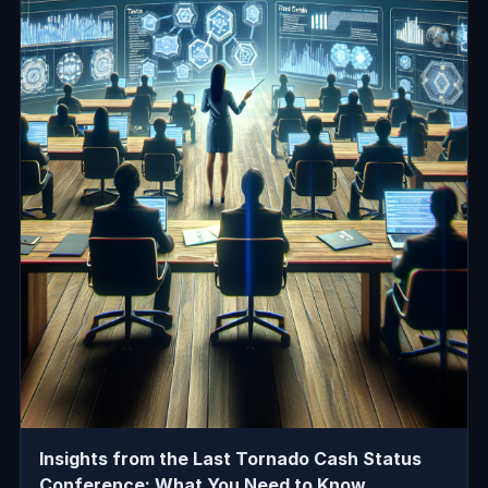
Insights from the Last Tornado Cash Status
Conference: What You Need to Know