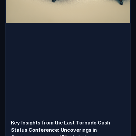
Key Insights from the Last Tornado Cash
Status Conference: Uncoverings in