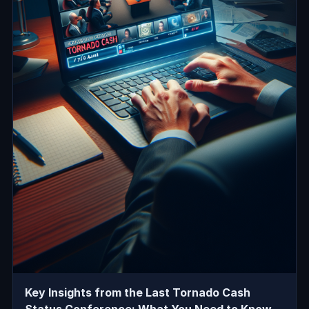
Key Insights from the Last Tornado Cash