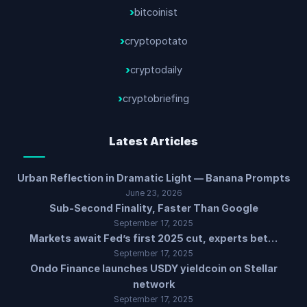
bitcoinist
cryptopotato
cryptodaily
cryptobriefing
Latest Articles
Urban Reflection in Dramatic Light — Banana Prompts
June 23, 2026
Sub-Second Finality, Faster Than Google
September 17, 2025
Markets await Fed’s first 2025 cut, experts bet…
September 17, 2025
Ondo Finance launches USDY yieldcoin on Stellar
network
September 17, 2025