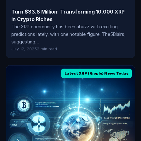
Turn $33.8 Million: Transforming 10,000 XRP
in Crypto Riches
The XRP community has been abuzz with exciting
predictions lately, with one notable figure, The5Blairs,
suggesting…
July 12, 2025
2 min read
Latest XRP (Ripple) News Today