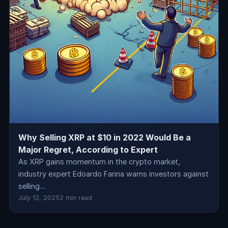
Why Selling XRP at $10 in 2022 Would Be a
Major Regret, According to Expert
As XRP gains momentum in the crypto market,
industry expert Edoardo Farina warns investors against
selling…
July 12, 2025
2 min read