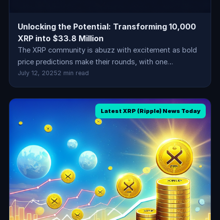
Unlocking the Potential: Transforming 10,000
XRP into $33.8 Million
The XRP community is abuzz with excitement as bold
price predictions make their rounds, with one…
July 12, 2025
2 min read
Latest XRP (Ripple) News Today