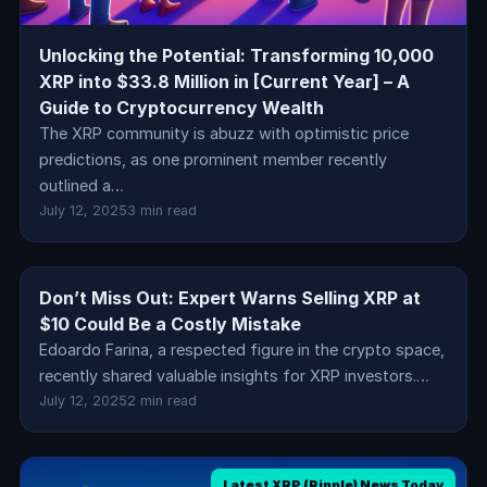
Unlocking the Potential: Transforming 10,000
XRP into $33.8 Million in [Current Year] – A
Guide to Cryptocurrency Wealth
The XRP community is abuzz with optimistic price
predictions, as one prominent member recently
outlined a…
July 12, 2025
3 min read
Don’t Miss Out: Expert Warns Selling XRP at
Latest XRP (Ripple) News Today
$10 Could Be a Costly Mistake
Edoardo Farina, a respected figure in the crypto space,
recently shared valuable insights for XRP investors.…
July 12, 2025
2 min read
Latest XRP (Ripple) News Today