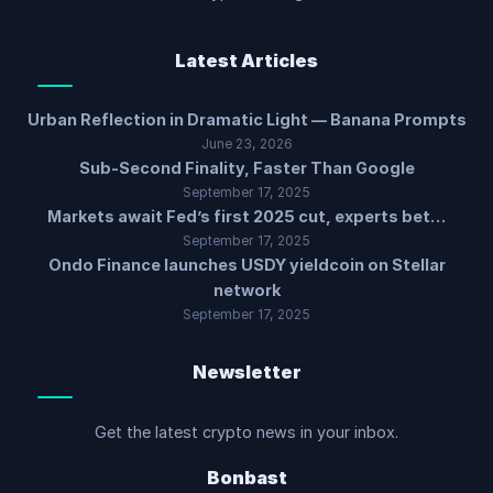
Latest Articles
Urban Reflection in Dramatic Light — Banana Prompts
June 23, 2026
Sub-Second Finality, Faster Than Google
September 17, 2025
Markets await Fed’s first 2025 cut, experts bet…
September 17, 2025
Ondo Finance launches USDY yieldcoin on Stellar
network
September 17, 2025
Newsletter
Get the latest crypto news in your inbox.
Bonbast