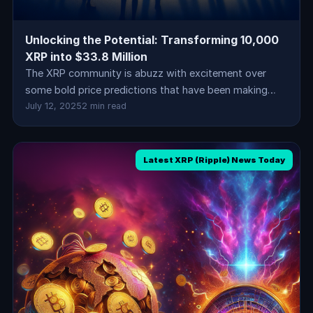
Unlocking the Potential: Transforming 10,000
XRP into $33.8 Million
The XRP community is abuzz with excitement over
some bold price predictions that have been making…
July 12, 2025
2 min read
Latest XRP (Ripple) News Today