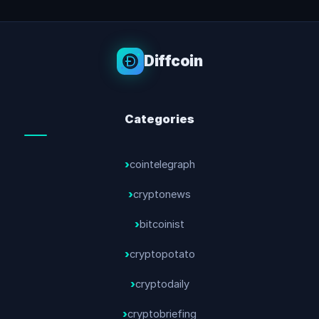
Diffcoin
Categories
cointelegraph
cryptonews
bitcoinist
cryptopotato
cryptodaily
cryptobriefing