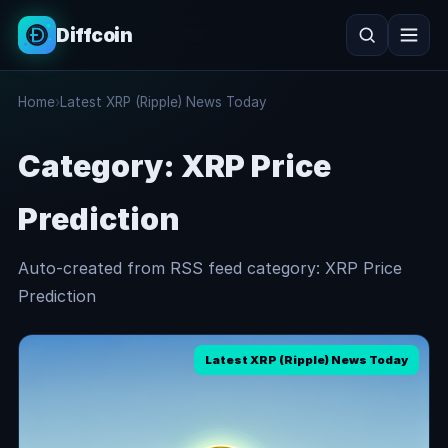
Diffcoin
Search
Home
›
Latest XRP (Ripple) News Today
Search
Category:
XRP Price
Prediction
Auto-created from RSS feed category: XRP Price
Prediction
Latest XRP (Ripple) News Today