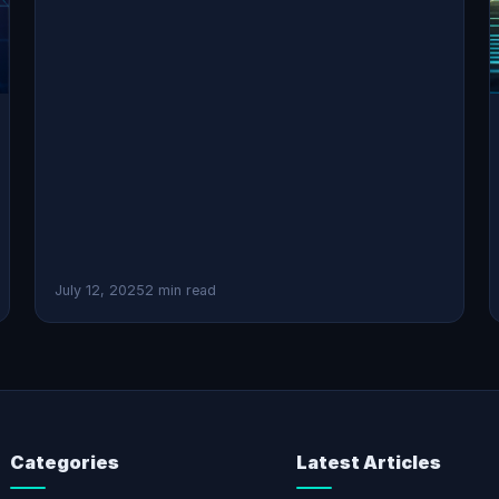
July 12, 2025
2 min read
Categories
Latest Articles