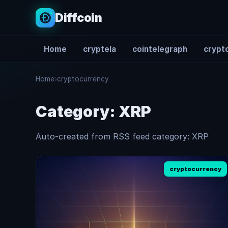
Diffcoin
Home
cryptela
cointelegraph
crypto
Search
Home
›
cryptocurrency
Category:
XRP
Auto-created from RSS feed category: XRP
cryptocurrency