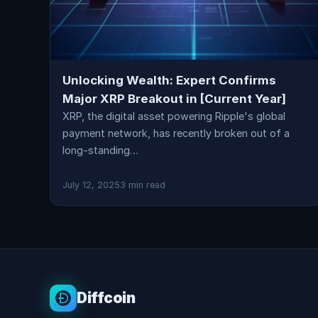
Unlocking Wealth: Expert Confirms
Major XRP Breakout in [Current Year]
XRP, the digital asset powering Ripple's global
payment network, has recently broken out of a
long-standing…
July 12, 2025
3 min read
Diffcoin