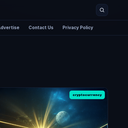
dvertise
Contact Us
Privacy Policy
Search
cryptocurrency