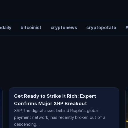
daily
bitcoinist
cryptonews
cryptopotato
A
cryptocurrency
Get Ready to Strike it Rich: Expert
Confirms Major XRP Breakout
XRP, the digital asset behind Ripple's global
payment network, has recently broken out of a
descending…