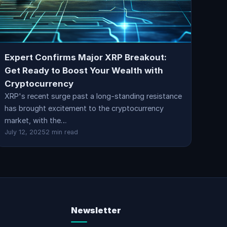
Expert Confirms Major XRP Breakout:
Get Ready to Boost Your Wealth with
Cryptocurrency
XRP's recent surge past a long-standing resistance
has brought excitement to the cryptocurrency
market, with the…
July 12, 2025
2 min read
Newsletter