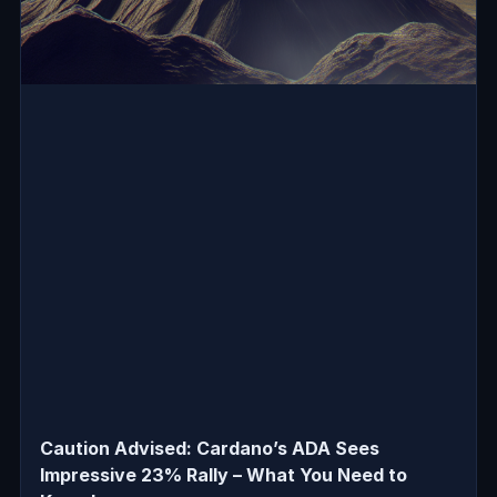
Caution Advised: Cardano’s ADA Sees
Impressive 23% Rally – What You Need to