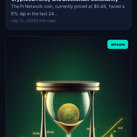
The Pi Network coin, currently priced at $0.46, faced a
6% dip in the last 24…
July 12, 2025
2 min read
altcoin