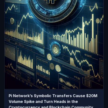
Pi Network’s Symbolic Transfers Cause $20M
Volume Spike and Turn Heads in the
Cryptocurrency and Blockchain Community