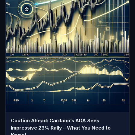
Caution Ahead: Cardano’s ADA Sees
Impressive 23% Rally – What You Need to