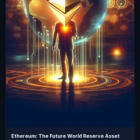
Ethereum: The Future World Reserve Asset