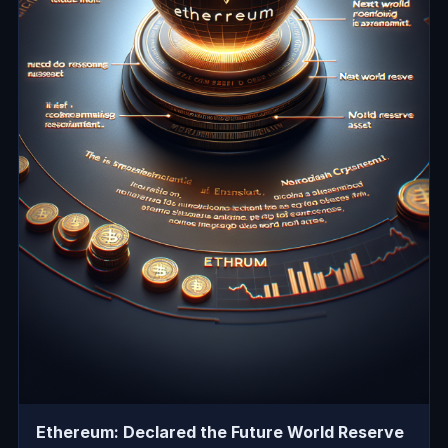
Ethereum: Declared the Future World Reserve