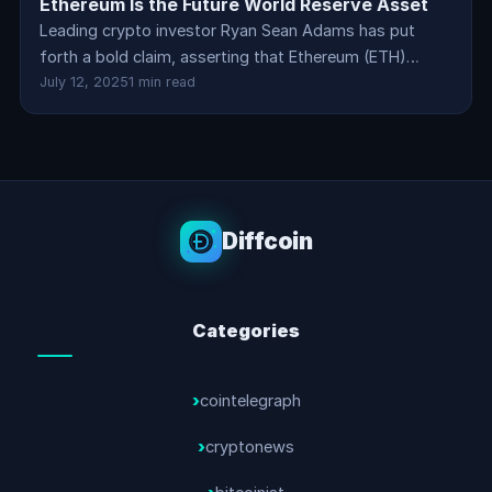
Ethereum Is the Future World Reserve Asset
Leading crypto investor Ryan Sean Adams has put
forth a bold claim, asserting that Ethereum (ETH)…
July 12, 2025
1 min read
Diffcoin
Categories
cointelegraph
cryptonews