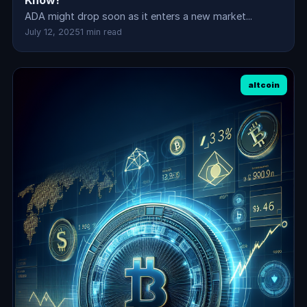
Know!
ADA might drop soon as it enters a new market...
July 12, 2025
1 min read
altcoin