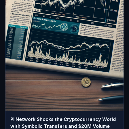
Pi Network Shocks the Cryptocurrency World
with Symbolic Transfers and $20M Volume