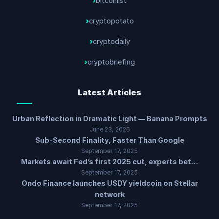
bitcoinist
cryptopotato
cryptodaily
cryptobriefing
Latest Articles
Urban Reflection in Dramatic Light — Banana Prompts
June 23, 2026
Sub-Second Finality, Faster Than Google
September 17, 2025
Markets await Fed’s first 2025 cut, experts bet…
September 17, 2025
Ondo Finance launches USDY yieldcoin on Stellar
network
September 17, 2025