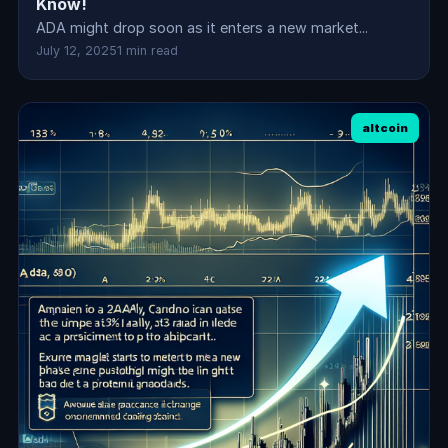
Know!
ADA might drop soon as it enters a new market...
July 12, 2025
1 min read
altcoin