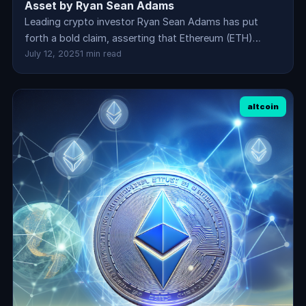
Asset by Ryan Sean Adams
Leading crypto investor Ryan Sean Adams has put
forth a bold claim, asserting that Ethereum (ETH)…
July 12, 2025
1 min read
altcoin