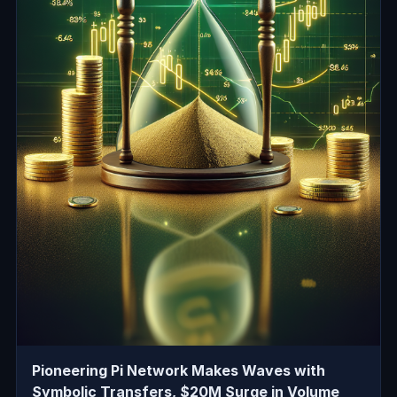
Pioneering Pi Network Makes Waves with
Symbolic Transfers, $20M Surge in Volume