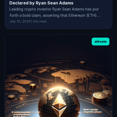
Declared by Ryan Sean Adams
Leading crypto investor Ryan Sean Adams has put
forth a bold claim, asserting that Ethereum (ETH)…
July 12, 2025
1 min read
altcoin