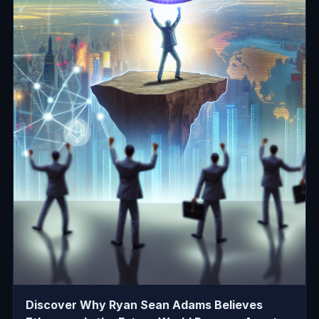
Discover Why Ryan Sean Adams Believes