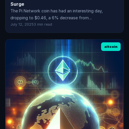
Surge
The Pi Network coin has had an interesting day,
dropping to $0.46, a 6% decrease from…
July 12, 2025
3 min read
altcoin