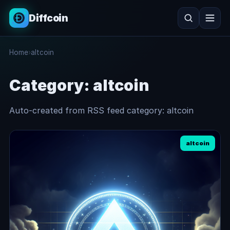
Diffcoin
Search
Home
›
altcoin
Search
Category:
altcoin
Auto-created from RSS feed category: altcoin
altcoin