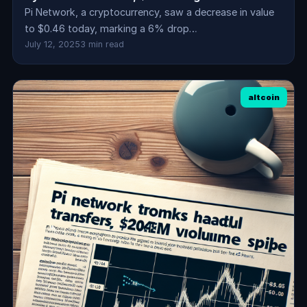
Pi Network, a cryptocurrency, saw a decrease in value
to $0.46 today, marking a 6% drop…
July 12, 2025
3 min read
altcoin