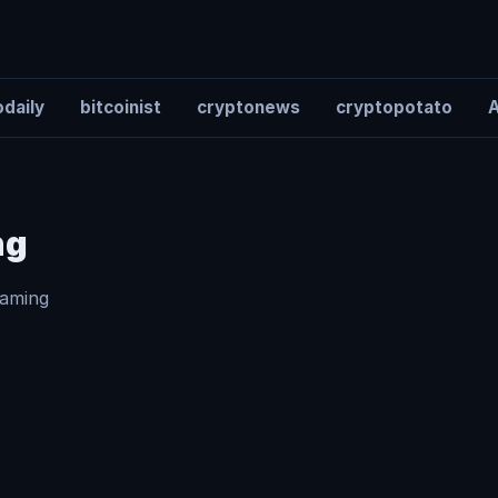
daily
bitcoinist
cryptonews
cryptopotato
A
ng
Gaming