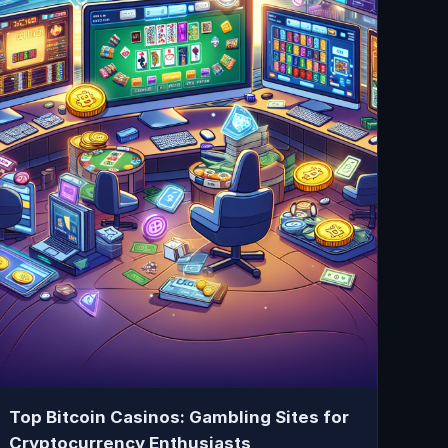
Top Bitcoin Casinos: Gambling Sites for
Cryptocurrency Enthusiasts