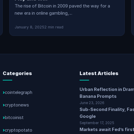
The rise of Bitcoin in 2009 paved the way for a
new era in online gambling,…
January 8, 2025
2 min read
Categories
Latest Articles
Urban Reflection in Dram
cointelegraph
Banana Prompts
June 23, 2026
cryptonews
Sub-Second Finality, Fa
Google
bitcoinist
September 17, 2025
Markets await Fed’s firs
cryptopotato