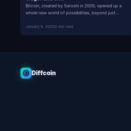
Bitcoin, created by Satoshi in 2009, opened up a
whole new world of possibilities, beyond just…
January 8, 2025
2 min read
Diffcoin