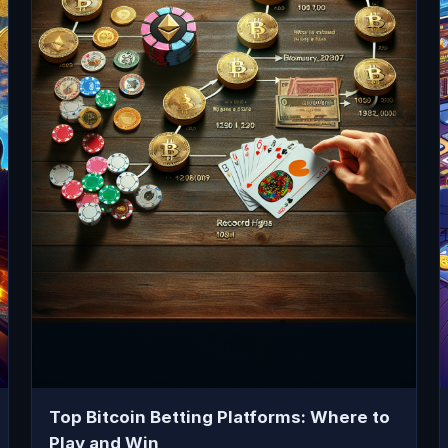
Top Bitcoin Betting Platforms: Where to
Play and Win