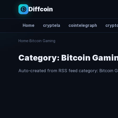
Diffcoin
Home
cryptela
cointelegraph
crypto
Search
Home
›
Bitcoin Gaming
Category:
Bitcoin Gami
Auto-created from RSS feed category: Bitcoin 