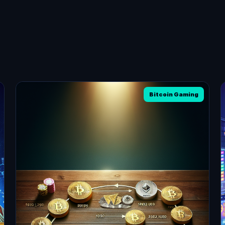
Bitcoin Gaming