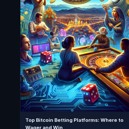
Top Bitcoin Betting Platforms: Where to
Wager and Win