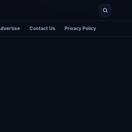
dvertise
Contact Us
Privacy Policy
Search