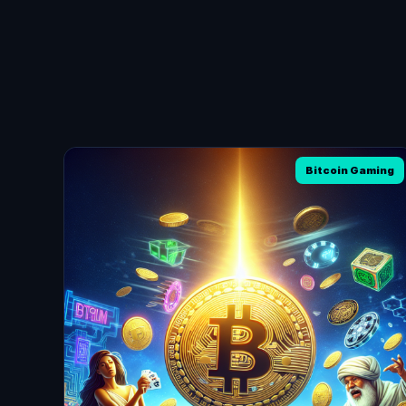
Bitcoin Gaming