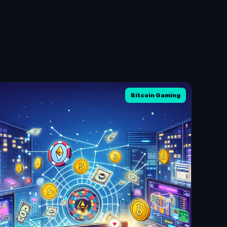
Bitcoin Gaming