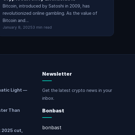
Bitcoin, introduced by Satoshi in 2009, has
revolutionized online gambling. As the value of
Bitcoin and…
January 8, 2025
3 min read
Newsletter
atic Light —
Get the latest crypto news in your
inbox.
ster Than
Bonbast
bonbast
t 2025 cut,