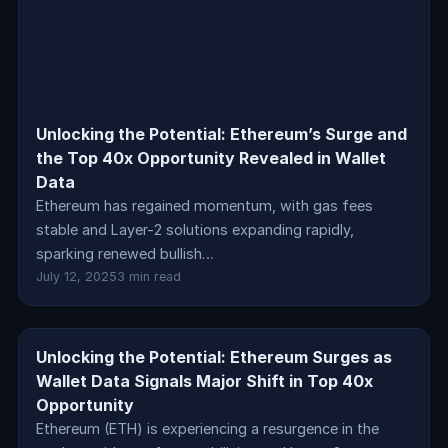
Unlocking the Potential: Ethereum’s Surge and
the Top 40x Opportunity Revealed in Wallet
Data
Ethereum has regained momentum, with gas fees
stable and Layer-2 solutions expanding rapidly,
sparking renewed bullish…
July 12, 2025
3 min read
Unlocking the Potential: Ethereum Surges as
crypto
Wallet Data Signals Major Shift in Top 40x
Opportunity
Ethereum (ETH) is experiencing a resurgence in the