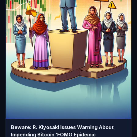
Beware: R. Kiyosaki Issues Warning About
Impending Bitcoin ‘FOMO Epidemic