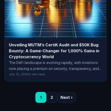
Unveiling MUTM’s CertiK Audit and $50K Bug
Bounty: A Game-Changer for 1,000% Gains in
Cryptocurrency World
The DeFi landscape is evolving rapidly, with investors
now placing a premium on security, transparency, and…
July 12, 2025
2 min read
1
2
Next ›