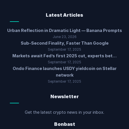
Latest Articles
Urban Reflection in Dramatic Light — Banana Prompts
June 23, 2026
Sub-Second Finality, Faster Than Google
September 17, 2025
Markets await Fed’s first 2025 cut, experts bet…
September 17, 2025
Ondo Finance launches USDY yieldcoin on Stellar
network
September 17, 2025
Newsletter
Get the latest crypto news in your inbox.
Bonbast