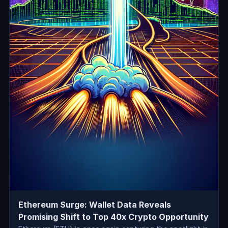
Ethereum Surge: Wallet Data Reveals
Promising Shift to Top 40x Crypto Opportunity