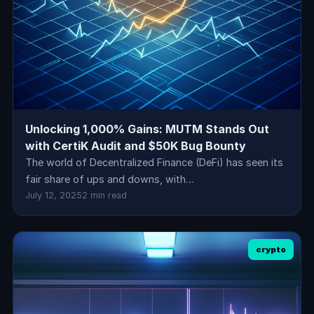
Unlocking 1,000% Gains: MUTM Stands Out
with CertiK Audit and $50K Bug Bounty
The world of Decentralized Finance (DeFi) has seen its
fair share of ups and downs, with…
July 12, 2025
2 min read
crypto