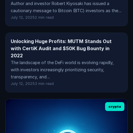
Author and investor Robert Kiyosaki has issued a
cautionary message to Bitcoin (BTC) investors as the…
July 12, 2025
2 min read
Unlocking Huge Profits: MUTM Stands Out
crypto
with CertiK Audit and $50K Bug Bounty in
2022
The landscape of the DeFi world is evolving rapidly,
with investors increasingly prioritizing security,
transparency, and…
July 12, 2025
3 min read
crypto