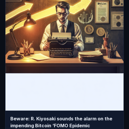
Beware: R. Kiyosaki sounds the alarm on the
impending Bitcoin ‘FOMO Epidemic