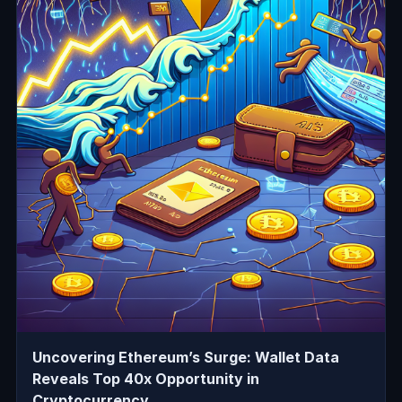
Uncovering Ethereum’s Surge: Wallet Data
Reveals Top 40x Opportunity in
Cryptocurrency