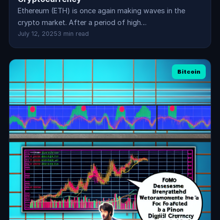
Ethereum (ETH) is once again making waves in the
crypto market. After a period of high…
July 12, 2025
3 min read
Bitcoin