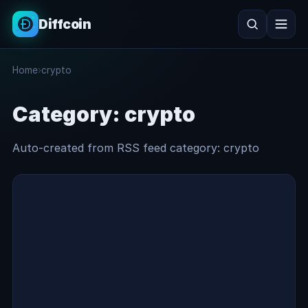
Diffcoin
Search
Home
›
crypto
Search
Category:
crypto
Auto-created from RSS feed category: crypto
crypto