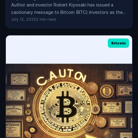
Author and investor Robert Kiyosaki has issued a
cautionary message to Bitcoin (BTC) investors as the…
July 12, 2025
2 min read
Bitcoin