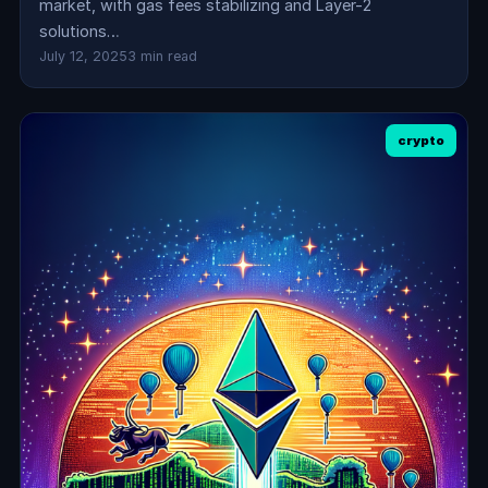
market, with gas fees stabilizing and Layer-2
solutions…
July 12, 2025
3 min read
crypto