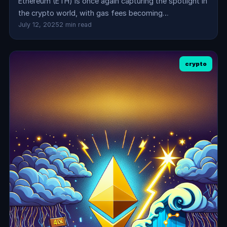
Ethereum (ETH) is once again capturing the spotlight in
the crypto world, with gas fees becoming…
July 12, 2025
2 min read
crypto