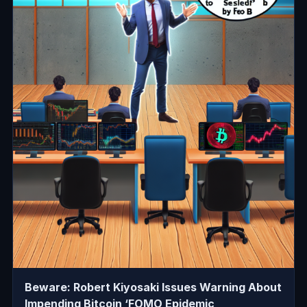
Beware: Robert Kiyosaki Issues Warning About
Impending Bitcoin ‘FOMO Epidemic