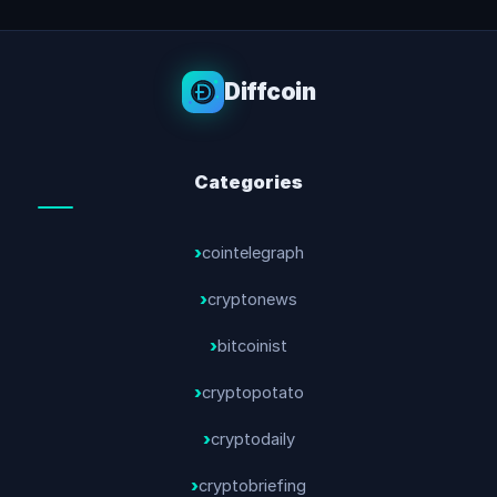
Diffcoin
Categories
cointelegraph
cryptonews
bitcoinist
cryptopotato
cryptodaily
cryptobriefing