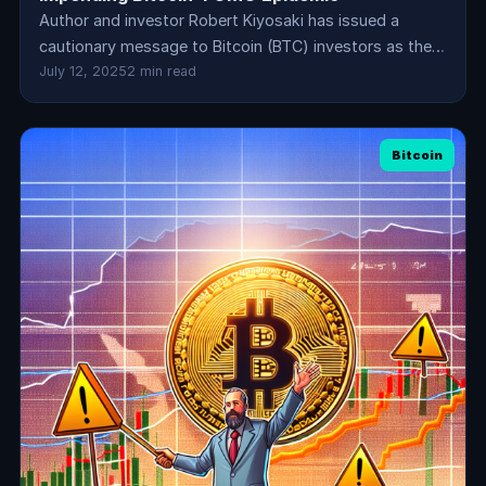
Author and investor Robert Kiyosaki has issued a
cautionary message to Bitcoin (BTC) investors as the…
July 12, 2025
2 min read
Bitcoin