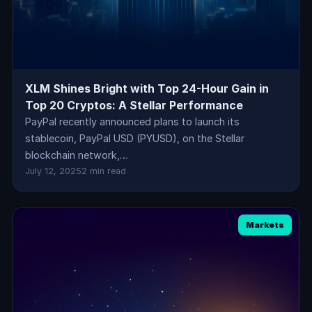
XLM Shines Bright with Top 24-Hour Gain in
Top 20 Cryptos: A Stellar Performance
PayPal recently announced plans to launch its
stablecoin, PayPal USD (PYUSD), on the Stellar
blockchain network,…
July 12, 2025
2 min read
Markets