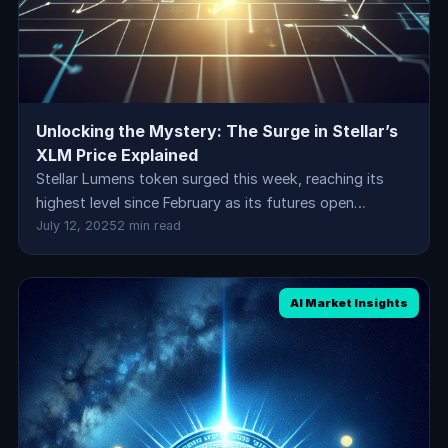
Unlocking the Mystery: The Surge in Stellar’s
XLM Price Explained
Stellar Lumens token surged this week, reaching its
highest level since February as its futures open…
July 12, 2025
2 min read
AI Market Insights