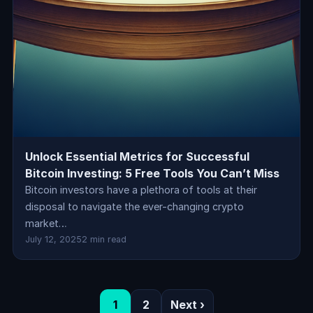
Unlock Essential Metrics for Successful
Bitcoin Investing: 5 Free Tools You Can’t Miss
Bitcoin investors have a plethora of tools at their
disposal to navigate the ever-changing crypto
market…
July 12, 2025
2 min read
1
2
Next ›