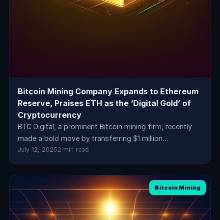
Bitcoin Mining Company Expands to Ethereum
Reserve, Praises ETH as the ‘Digital Gold’ of
Cryptocurrency
BTC Digital, a prominent Bitcoin mining firm, recently
made a bold move by transferring $1 million…
July 12, 2025
2 min read
Bitcoin Mining