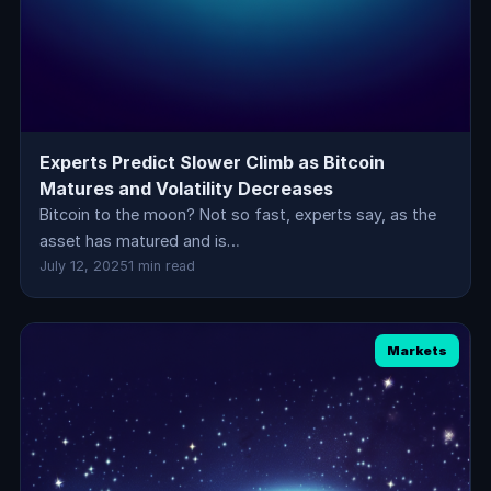
Experts Predict Slower Climb as Bitcoin
Matures and Volatility Decreases
Bitcoin to the moon? Not so fast, experts say, as the
asset has matured and is…
July 12, 2025
1 min read
Markets