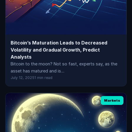
Bitcoin’s Maturation Leads to Decreased
Volatility and Gradual Growth, Predict
Analysts
Bitcoin to the moon? Not so fast, experts say, as the
asset has matured and is…
July 12, 2025
1 min read
Markets