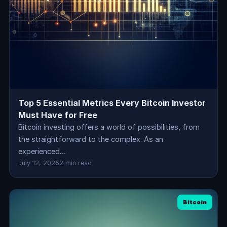
Top 5 Essential Metrics Every Bitcoin Investor
Must Have for Free
Bitcoin investing offers a world of possibilities, from
the straightforward to the complex. As an
experienced…
July 12, 2025
2 min read
Bitcoin