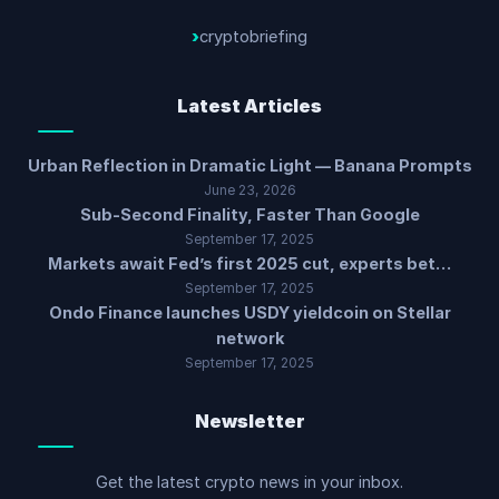
cryptobriefing
Latest Articles
Urban Reflection in Dramatic Light — Banana Prompts
June 23, 2026
Sub-Second Finality, Faster Than Google
September 17, 2025
Markets await Fed’s first 2025 cut, experts bet…
September 17, 2025
Ondo Finance launches USDY yieldcoin on Stellar
network
September 17, 2025
Newsletter
Get the latest crypto news in your inbox.