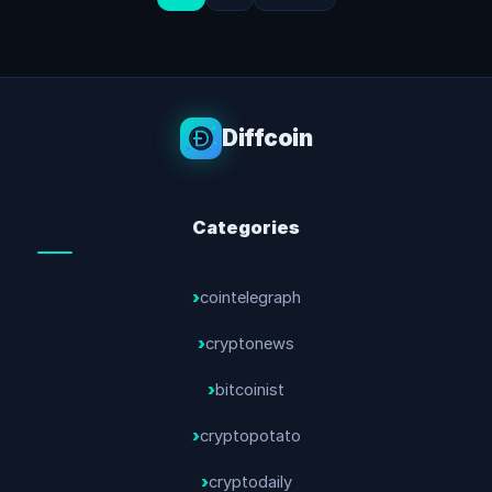
Diffcoin
Categories
cointelegraph
cryptonews
bitcoinist
cryptopotato
cryptodaily