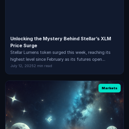
Unlocking the Mystery Behind Stellar’s XLM
Price Surge
Stellar Lumens token surged this week, reaching its
highest level since February as its futures open…
July 12, 2025
2 min read
Markets