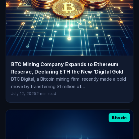
BTC Mining Company Expands to Ethereum
Reserve, Declaring ETH the New ‘Digital Gold
BTC Digital, a Bitcoin mining firm, recently made a bold
move by transferring $1 million of…
July 12, 2025
2 min read
Bitcoin