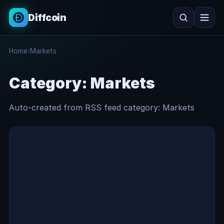
Diffcoin
Search
Home
›
Markets
Search
Category:
Markets
Auto-created from RSS feed category: Markets
Markets