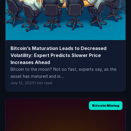
Bitcoin’s Maturation Leads to Decreased
Volatility: Expert Predicts Slower Price
Increases Ahead
Bitcoin to the moon? Not so fast, experts say, as the
asset has matured and is…
July 12, 2025
1 min read
Bitcoin Mining