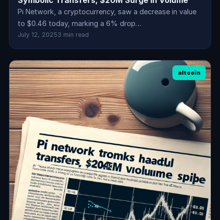
Symbolic Transfers, $20M Surge in Volume
Pi Network, a cryptocurrency, saw a decrease in value
to $0.46 today, marking a 6% drop…
July 12, 2025
3 min read
altcoin