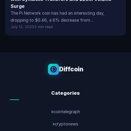
Surge
The Pi Network coin has had an interesting day,
dropping to $0.46, a 6% decrease from…
July 12, 2025
3 min read
Diffcoin
Categories
cointelegraph
cryptonews