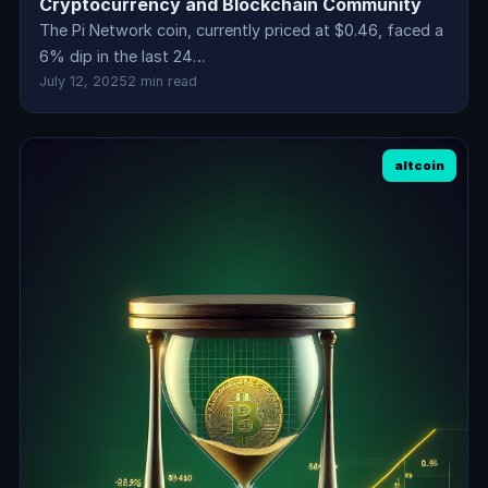
Cryptocurrency and Blockchain Community
The Pi Network coin, currently priced at $0.46, faced a
6% dip in the last 24…
July 12, 2025
2 min read
altcoin