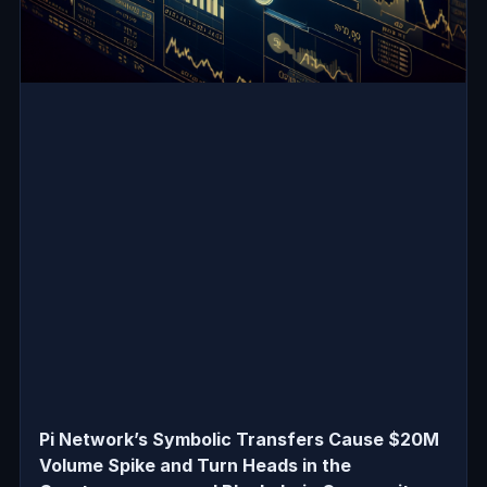
Pi Network’s Symbolic Transfers Cause $20M
Volume Spike and Turn Heads in the