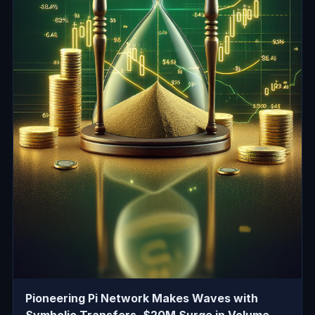
Pioneering Pi Network Makes Waves with