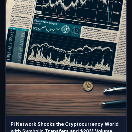
Pi Network Shocks the Cryptocurrency World
with Symbolic Transfers and $20M Volume