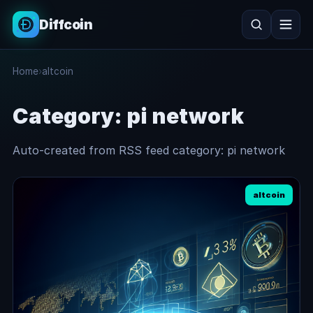
Diffcoin
Search
Home
›
altcoin
Search
Category:
pi network
Auto-created from RSS feed category: pi network
altcoin