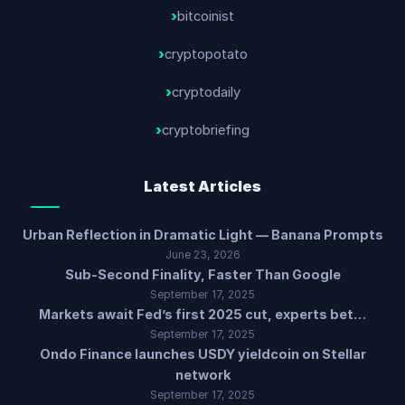
bitcoinist
cryptopotato
cryptodaily
cryptobriefing
Latest Articles
Urban Reflection in Dramatic Light — Banana Prompts
June 23, 2026
Sub-Second Finality, Faster Than Google
September 17, 2025
Markets await Fed’s first 2025 cut, experts bet…
September 17, 2025
Ondo Finance launches USDY yieldcoin on Stellar
network
September 17, 2025