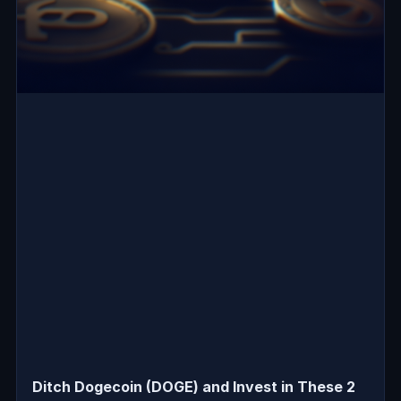
Ditch Dogecoin (DOGE) and Invest in These 2