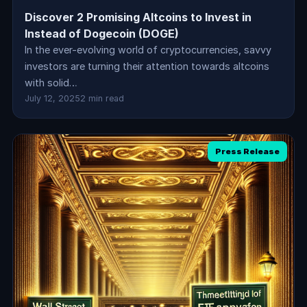
Discover 2 Promising Altcoins to Invest in
Instead of Dogecoin (DOGE)
In the ever-evolving world of cryptocurrencies, savvy
investors are turning their attention towards altcoins
with solid…
July 12, 2025
2 min read
Press Release