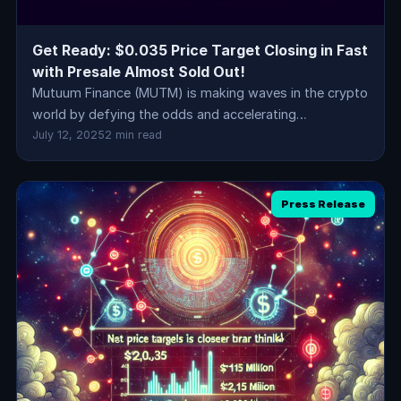
Get Ready: $0.035 Price Target Closing in Fast
with Presale Almost Sold Out!
Mutuum Finance (MUTM) is making waves in the crypto
world by defying the odds and accelerating…
July 12, 2025
2 min read
Press Release