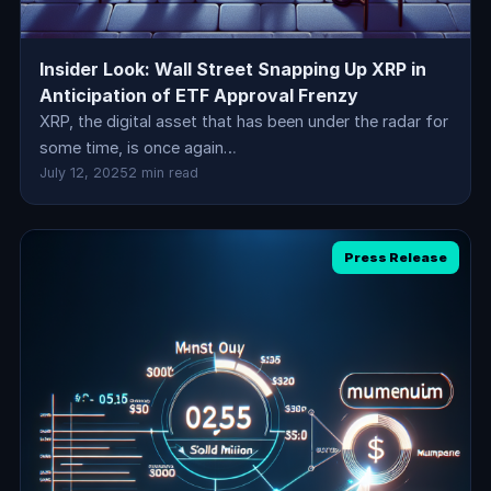
Insider Look: Wall Street Snapping Up XRP in
Anticipation of ETF Approval Frenzy
XRP, the digital asset that has been under the radar for
some time, is once again…
July 12, 2025
2 min read
Press Release