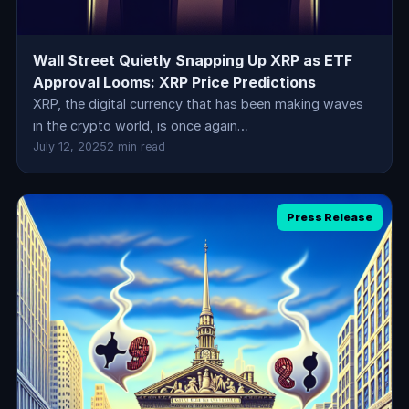
Wall Street Quietly Snapping Up XRP as ETF
Approval Looms: XRP Price Predictions
XRP, the digital currency that has been making waves
in the crypto world, is once again…
July 12, 2025
2 min read
Press Release