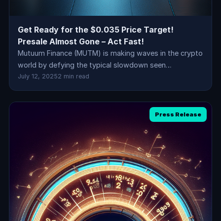
Get Ready for the $0.035 Price Target!
Presale Almost Gone – Act Fast!
Mutuum Finance (MUTM) is making waves in the crypto
world by defying the typical slowdown seen…
July 12, 2025
2 min read
Press Release