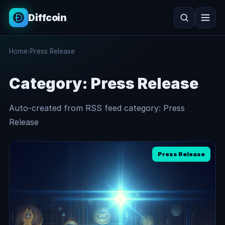
Diffcoin
Search
Home
›
Press Release
Search
Category:
Press Release
Auto-created from RSS feed category: Press
Release
Press Release