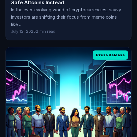
Safe Altcoins Instead
In the ever-evolving world of cryptocurrencies, savvy
investors are shifting their focus from meme coins
like…
July 12, 2025
2 min read
Press Release