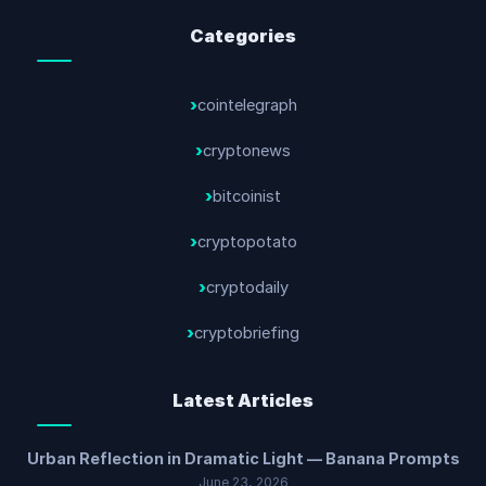
Categories
cointelegraph
cryptonews
bitcoinist
cryptopotato
cryptodaily
cryptobriefing
Latest Articles
Urban Reflection in Dramatic Light — Banana Prompts
June 23, 2026