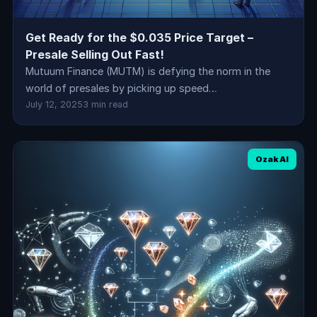
Get Ready for the $0.035 Price Target –
Presale Selling Out Fast!
Mutuum Finance (MUTM) is defying the norm in the
world of presales by picking up speed…
July 12, 2025
3 min read
Ozak AI