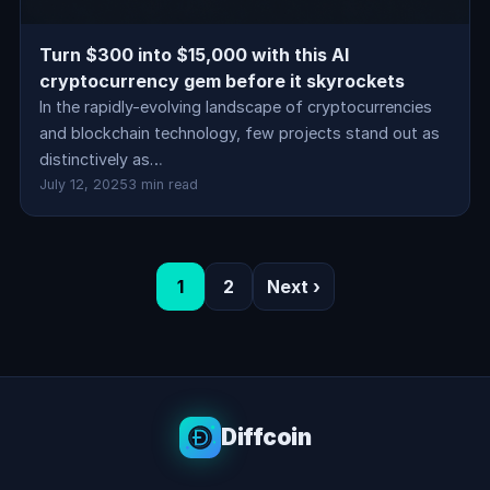
Turn $300 into $15,000 with this AI
cryptocurrency gem before it skyrockets
In the rapidly-evolving landscape of cryptocurrencies
and blockchain technology, few projects stand out as
distinctively as…
July 12, 2025
3 min read
1
2
Next ›
Diffcoin