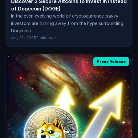
Discover 2 Secure Altcoins to Invest in Instead
of Dogecoin (DOGE)
In the ever-evolving world of cryptocurrency, savvy
investors are turning away from the hype surrounding
Dogecoin…
July 12, 2025
2 min read
Press Release