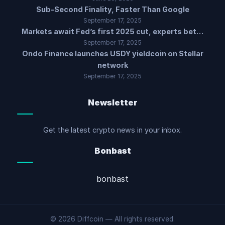
Sub-Second Finality, Faster Than Google
September 17, 2025
Markets await Fed’s first 2025 cut, experts bet…
September 17, 2025
Ondo Finance launches USDY yieldcoin on Stellar
network
September 17, 2025
Newsletter
Get the latest crypto news in your inbox.
Bonbast
bonbast
© 2026 Diffcoin — All rights reserved.