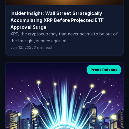
Insider Insight: Wall Street Strategically
Accumulating XRP Before Projected ETF
Approval Surge
XRP, the cryptocurrency that never seems to be out of
the limelight, is once again at…
July 12, 2025
3 min read
Press Release