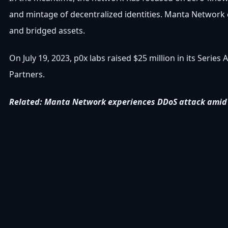
and mintage of decentralized identities. Manta Network c
and bridged assets.
On July 19, 2023, p0x labs raised $25 million in its Series
Partners.
Related: Manta Network experiences DDoS attack amid 