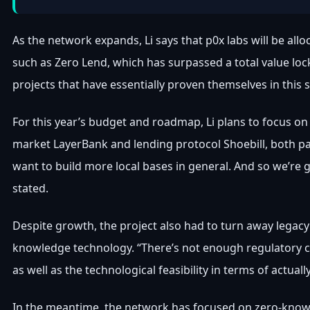
As the network expands, Li says that p0x labs will be all
such as Zero Lend, which has surpassed a total value locke
projects that have essentially proven themselves in this s
For this year’s budget and roadmap, Li plans to focus 
market LayerBank and lending protocol Shoebill, both pa
want to build more local bases in general. And so we’re g
stated.
Despite growth, the project also had to turn away legacy g
knowledge technology. “There’s not enough regulatory clar
as well as the technological feasibility in terms of actuall
In the meantime, the network has focused on zero-knowle