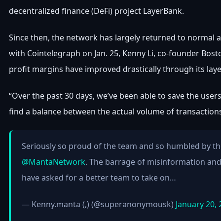
decentralized finance (DeFi) project LayerBank.
Since then, the network has largely returned to normal and
with Cointelegraph on Jan. 25, Kenny Li, co-founder Bost
profit margins have improved drastically through its lay
“Over the past 30 days, we’ve been able to save the users 
find a balance between the actual volume of transaction
Seriously so proud of the team and so humbled by th
@MantaNetwork
. The barrage of misinformation and i
have asked for a better team to take on…
— Kenny.manta (,) (@superanonymousk)
January 20,