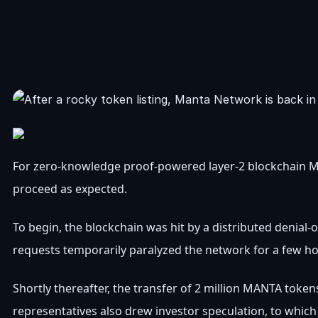
For zero-knowledge proof-powered layer-2 blockchain Mant
proceed as expected.
To begin, the blockchain was hit by a distributed denial-
requests temporarily paralyzed the network for a few hou
Shortly thereafter, the transfer of 2 million MANTA toke
representatives also drew investor speculation, to which M