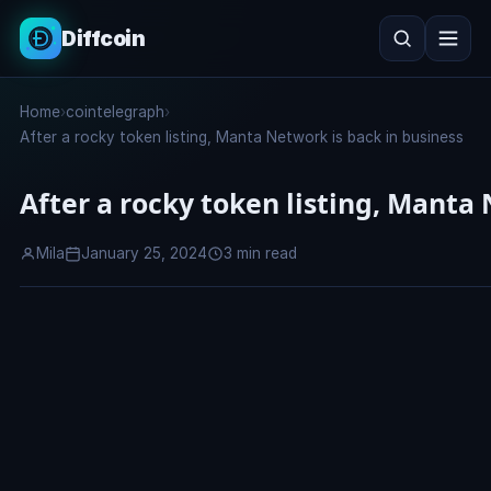
Diffcoin
Search
Home
›
cointelegraph
›
Search
After a rocky token listing, Manta Network is back in business
After a rocky token listing, Manta
Mila
January 25, 2024
3 min read