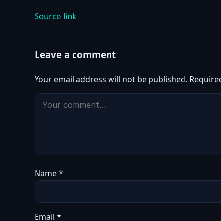
Source link
Leave a comment
Your email address will not be published.
Require
Name
*
Email
*