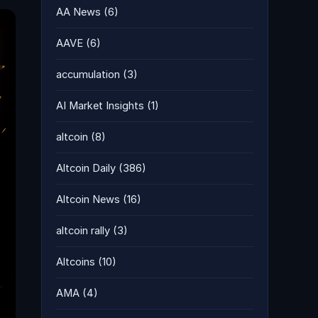
AA News
(6)
AAVE
(6)
accumulation
(3)
AI Market Insights
(1)
altcoin
(8)
Altcoin Daily
(386)
Altcoin News
(16)
altcoin rally
(3)
Altcoins
(10)
AMA
(4)