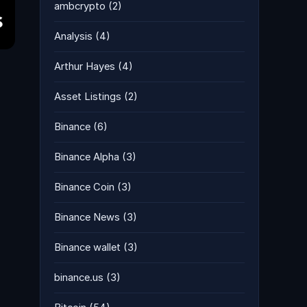
ambcrypto
(2)
Analysis
(4)
Arthur Hayes
(4)
Asset Listings
(2)
Binance
(6)
Binance Alpha
(3)
Binance Coin
(3)
Binance News
(3)
Binance wallet
(3)
binance.us
(3)