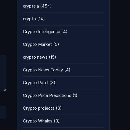
cryptela
(454)
crypto
(14)
Crypto Intelligence
(4)
Crypto Market
(5)
crypto news
(15)
Crypto News Today
(4)
Crypto Patel
(3)
Crypto Price Predictions
(1)
Crypto projects
(3)
Crypto Whales
(3)