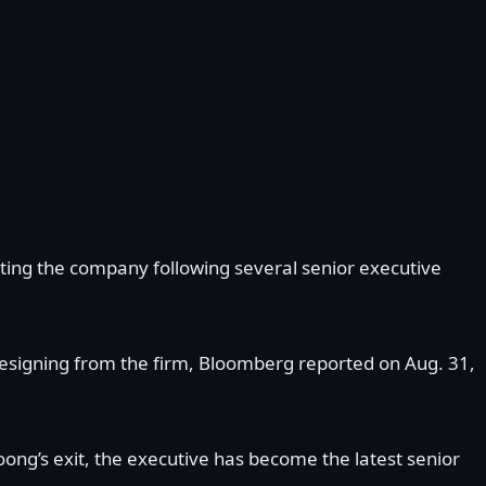
iting the company following several senior executive
 resigning from the firm, Bloomberg reported on Aug. 31,
oong’s exit, the executive has become the latest senior