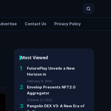
dvertise
Contact Us
Privacy Policy
Search
Most Viewed
1
FuturePlay Unveils a New
Horizon in
February 6, 2024
2
Envelop Presents NFT2.0
Aggregator
October 27, 2023
3
Pangolin DEX V3: A New Era of