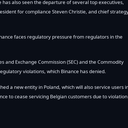
has also seen the departure of several top executives,
esident for compliance Steven Christie, and chief strateg
ance faces regulatory pressure from regulators in the
ties and Exchange Commission (SEC) and the Commodity
egulatory violations, which Binance has denied.
d a new entity in Poland, which will also service users i
ance to cease servicing Belgian customers due to violation