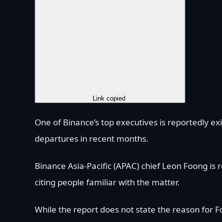
Copy Link
Link copied
One of Binance’s top executives is reportedly ex
departures in recent months.
Binance Asia-Pacific (APAC) chief Leon Foong is
citing people familiar with the matter.
While the report does not state the reason for F