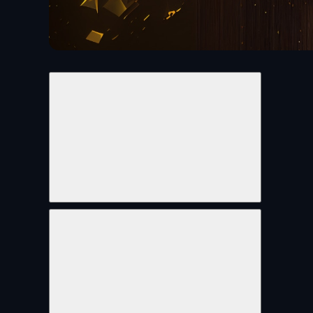
Share