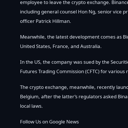
employee to leave the crypto exchange. Binance 
including general counsel Hon Ng, senior vice pr
officer Patrick Hillman.
Meanwhile, the latest development comes as Bin
United States, France, and Australia.
In the US, the company was sued by the Securi
Futures Trading Commission (CFTC) for various r
The crypto exchange, meanwhile, recently launche
Belgium, after the latter’s regulators asked Bin
local laws.
Follow Us on Google News