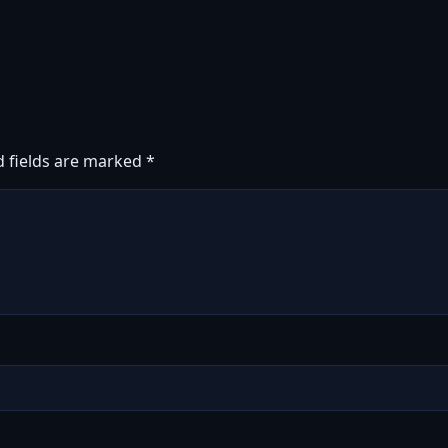
d fields are marked
*