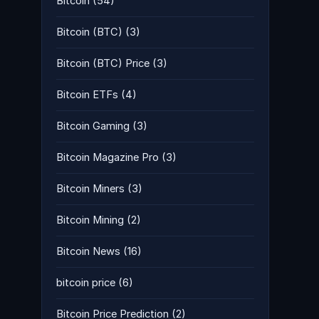
Bitcoin
(54)
Bitcoin (BTC)
(3)
Bitcoin (BTC) Price
(3)
Bitcoin ETFs
(4)
Bitcoin Gaming
(3)
Bitcoin Magazine Pro
(3)
Bitcoin Miners
(3)
Bitcoin Mining
(2)
Bitcoin News
(16)
bitcoin price
(6)
Bitcoin Price Prediction
(2)