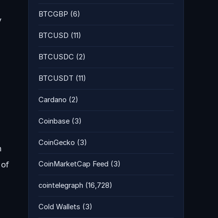
BTCGBP
(6)
y
BTCUSD
(11)
BTCUSDC
(2)
BTCUSDT
(11)
Cardano
(2)
Coinbase
(3)
CoinGecko
(3)
n
 of
CoinMarketCap Feed
(3)
cointelegraph
(16,728)
Cold Wallets
(3)