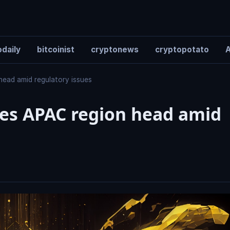
daily
bitcoinist
cryptonews
cryptopotato
A
head amid regulatory issues
ses APAC region head amid