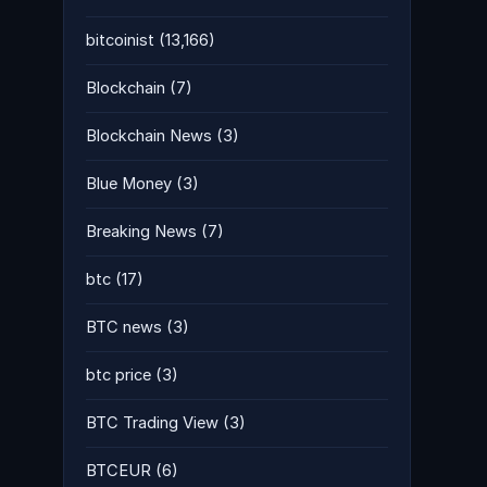
bitcoinist
(13,166)
Blockchain
(7)
Blockchain News
(3)
Blue Money
(3)
Breaking News
(7)
btc
(17)
BTC news
(3)
btc price
(3)
BTC Trading View
(3)
BTCEUR
(6)