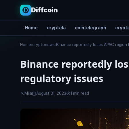
Diffcoin
Home
cryptela
cointelegraph
crypto
Search
Home
›
cryptonews
›
Binance reportedly loses APAC region 
Binance reportedly lo
regulatory issues
Mila
August 31, 2023
1 min read