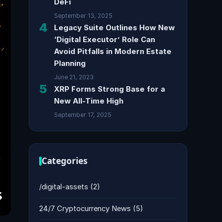
DeFi
September 13, 2025
4
Legacy Suite Outlines How New
‘Digital Executor’ Role Can
Avoid Pitfalls in Modern Estate
Planning
June 21, 2023
5
XRP Forms Strong Base for a
New All-Time High
September 17, 2025
Categories
/digital-assets
(2)
24/7 Cryptocurrency News
(5)