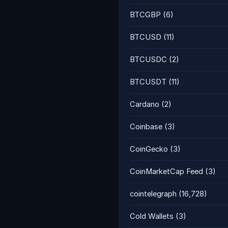
BTCGBP
(6)
BTCUSD
(11)
BTCUSDC
(2)
BTCUSDT
(11)
Cardano
(2)
Coinbase
(3)
CoinGecko
(3)
CoinMarketCap Feed
(3)
cointelegraph
(16,728)
Cold Wallets
(3)