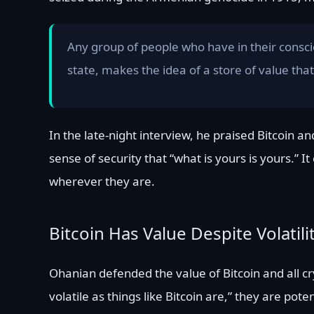
Any group of people who have in their consciou
state, makes the idea of a store of value that 
In the late-night interview, he praised Bitcoin
sense of security that “what is yours is yours.” 
wherever they are.
Bitcoin Has Value Despite Volatili
Ohanian defended the value of Bitcoin and all cry
volatile as things like Bitcoin are,” they are pot