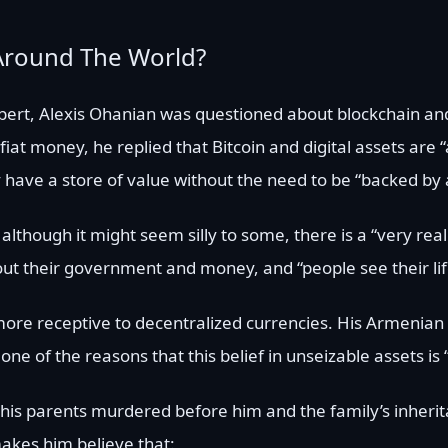
Around The World?
lbert, Alexis Ohanian was questioned about blockchain a
iat money, he replied that Bitcoin and digital assets are “
y have a store of value without the need to be “backed by a
lthough it might seem silly to some, there is a “very real
out their government and money, and “people see their lif
e receptive to decentralized currencies. His Armenian 
one of the reasons that this belief in unseizable assets is
 his parents murdered before him and the family’s inheri
akes him believe that: