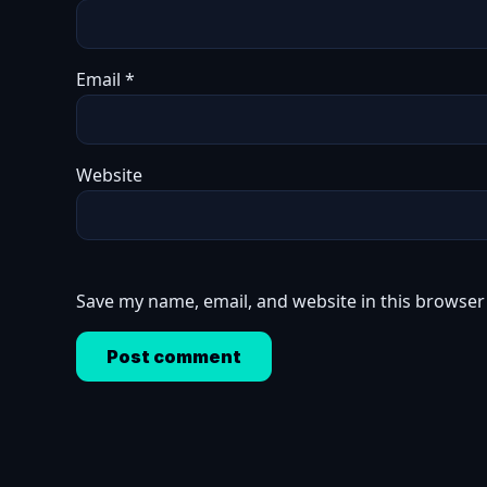
Email
*
Website
Save my name, email, and website in this browser