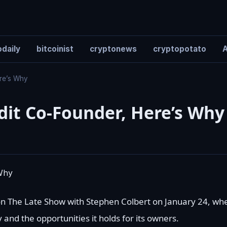
daily
bitcoinist
cryptonews
cryptopotato
A
ere’s Why
dit Co-Founder, Here’s Why
n The Late Show with Stephen Colbert on January 24, wh
nd the opportunities it holds for its owners.