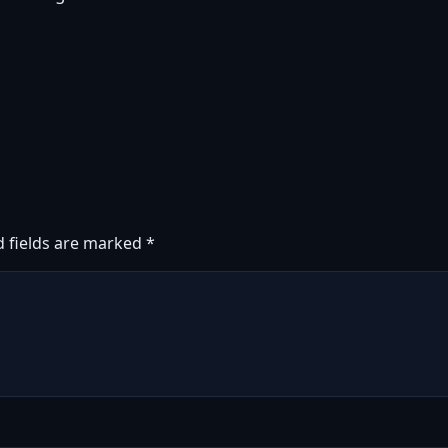
d fields are marked
*