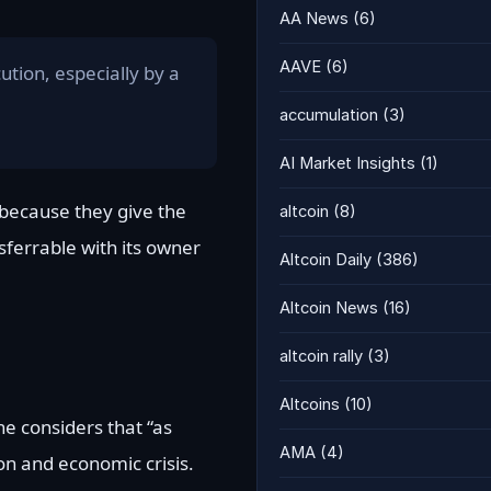
AA News
(6)
AAVE
(6)
ution, especially by a
accumulation
(3)
AI Market Insights
(1)
 because they give the
altcoin
(8)
nsferrable with its owner
Altcoin Daily
(386)
Altcoin News
(16)
altcoin rally
(3)
Altcoins
(10)
he considers that “as
AMA
(4)
ion and economic crisis.