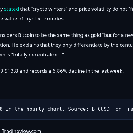
ly
stated
that “crypto winters” and price volatility do not 
e value of cryptocurrencies.
considers Bitcoin to be the same thing as gold “but for a 
tion. He explains that they only differentiate by the cent
in is “totally decentralized.”
 $39,913.8 and records a 6.86% decline in the last week.
8 in the hourly chart. Source: BTCUSDT on Tr
m Tradingview.com