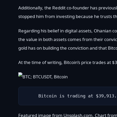
Additionally, the Reddit co-founder has previous
stopped him from investing because he trusts th
Regarding his belief in digital assets, Ohanian 
the value in both assets comes from their convic
gold has on building the conviction and that Bitco
At the time of writing, Bitcoin’s price trades at
Bitcoin is trading at $39,913.
Featured image from Unsplash.com, Chart fro