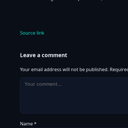
Source link
Leave a comment
Your email address will not be published.
Require
Name
*