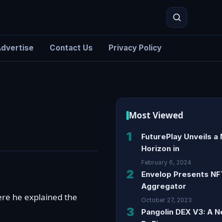
dvertise
Contact Us
Privacy Policy
Search
Most Viewed
1
FuturePlay Unveils a
Horizon in
February 6, 2024
2
Envelop Presents NF
Aggregator
ere he explained the
October 27, 2023
3
Pangolin DEX V3: A N