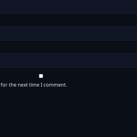
 for the next time I comment.