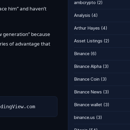
ambcrypto
(2)
“face him” and haven’t
Analysis
(4)
Arthur Hayes
(4)
new generation” because
Asset Listings
(2)
uries of advantage that
Binance
(6)
Binance Alpha
(3)
Binance Coin
(3)
Binance News
(3)
Binance wallet
(3)
adingView.com
binance.us
(3)