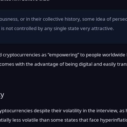
sness, or in their collective history, some idea of persec
is not controlled by any single state very attractive.
 and cryptocurrencies as “empowering” to people worldwide
It comes with the advantage of being digital and easily tra
ty
ptocurrencies despite their volatility in the interview, as 
entially less volatile than some states that face hyperinflat