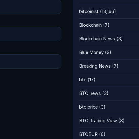
bitcoinist
(13,166)
Blockchain
(7)
Blockchain News
(3)
Blue Money
(3)
Breaking News
(7)
btc
(17)
BTC news
(3)
btc price
(3)
BTC Trading View
(3)
BTCEUR
(6)