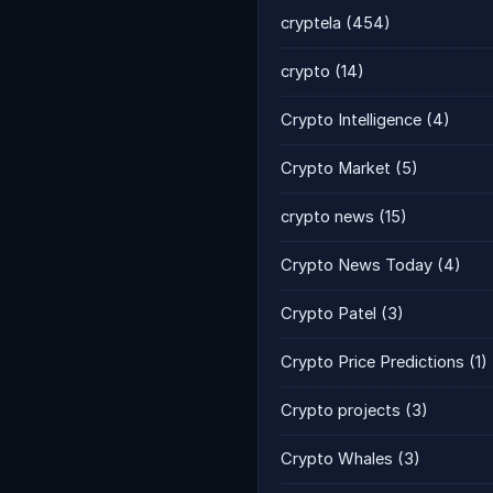
cryptela
(454)
crypto
(14)
Crypto Intelligence
(4)
Crypto Market
(5)
crypto news
(15)
Crypto News Today
(4)
Crypto Patel
(3)
Crypto Price Predictions
(1)
Crypto projects
(3)
Crypto Whales
(3)