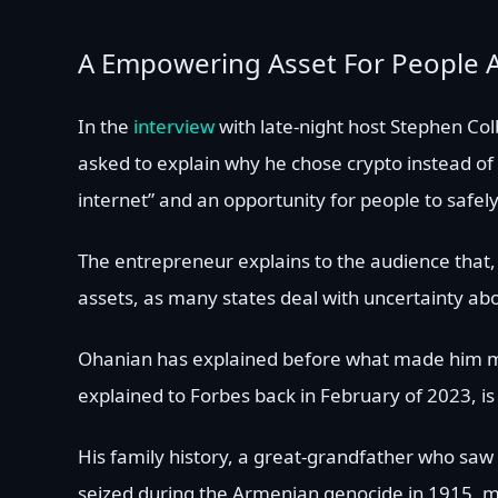
A Empowering Asset For People 
In the
interview
with late-night host Stephen Co
asked to explain why he chose crypto instead of f
internet” and an opportunity for people to safel
The entrepreneur explains to the audience that, a
assets, as many states deal with uncertainty ab
Ohanian has explained before what made him mor
explained to Forbes back in February of 2023, is 
His family history, a great-grandfather who saw
seized during the Armenian genocide in 1915, m