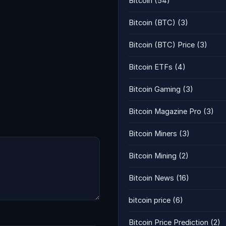
Bitcoin
(54)
Bitcoin (BTC)
(3)
Bitcoin (BTC) Price
(3)
Bitcoin ETFs
(4)
Bitcoin Gaming
(3)
Bitcoin Magazine Pro
(3)
Bitcoin Miners
(3)
Bitcoin Mining
(2)
Bitcoin News
(16)
bitcoin price
(6)
Bitcoin Price Prediction
(2)