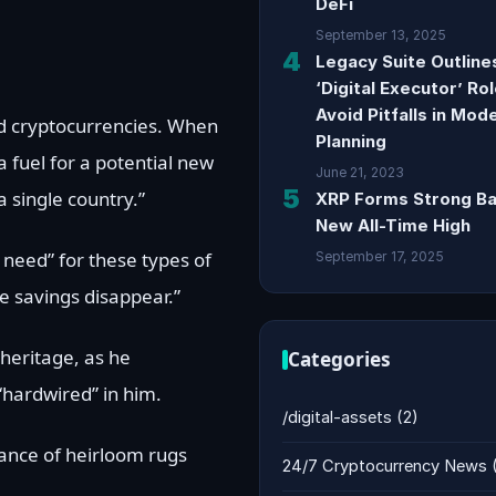
DeFi
September 13, 2025
4
Legacy Suite Outlin
‘Digital Executor’ Ro
Avoid Pitfalls in Mod
nd cryptocurrencies. When
Planning
a fuel for a potential new
June 21, 2023
5
 single country.”
XRP Forms Strong Ba
New All-Time High
 need” for these types of
September 17, 2025
e savings disappear.”
heritage, as he
Categories
 “hardwired” in him.
/digital-assets
(2)
tance of heirloom rugs
24/7 Cryptocurrency News