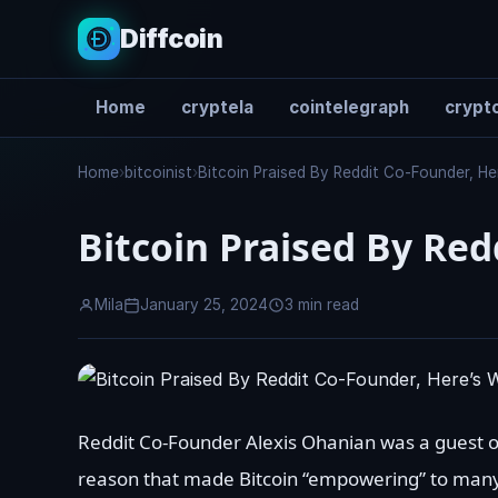
Diffcoin
Home
cryptela
cointelegraph
crypto
Search
Home
›
bitcoinist
›
Bitcoin Praised By Reddit Co-Founder, H
Bitcoin Praised By Red
Mila
January 25, 2024
3 min read
Reddit Co-Founder Alexis Ohanian was a guest o
reason that made Bitcoin “empowering” to many a