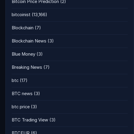
Bitcoin Price Prediction
(2)
bitcoinist
(13,166)
Blockchain
(7)
Blockchain News
(3)
Blue Money
(3)
Breaking News
(7)
btc
(17)
BTC news
(3)
btc price
(3)
BTC Trading View
(3)
BTCEUR
(6)