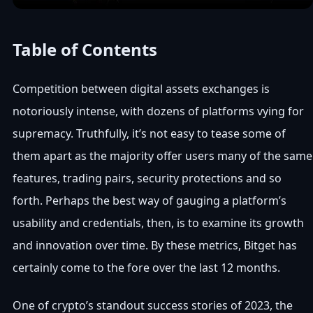
Table of Contents
Competition between digital assets exchanges is
notoriously intense, with dozens of platforms vying for
supremacy. Truthfully, it’s not easy to tease some of
them apart as the majority offer users many of the same
features, trading pairs, security protections and so
forth. Perhaps the best way of gauging a platform’s
usability and credentials, then, is to examine its growth
and innovation over time. By these metrics, Bitget has
certainly come to the fore over the last 12 months.
One of crypto’s standout success stories of 2023, the