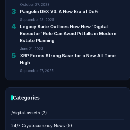
October 27, 2023
3
Pangolin DEX V3: A New Era of DeFi
September 13, 2025
4
Legacy Suite Outlines How New ‘Digital
Executor’ Role Can Avoid Pitfalls in Modern
Estate Planning
June 21, 2023
5
XRP Forms Strong Base for a New All-Time
High
September 17, 2025
Categories
/digital-assets
(2)
24/7 Cryptocurrency News
(5)