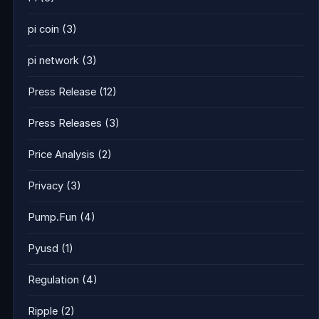
pi coin
(3)
pi network
(3)
Press Release
(12)
Press Releases
(3)
Price Analysis
(2)
Privacy
(3)
Pump.Fun
(4)
Pyusd
(1)
Regulation
(4)
Ripple
(2)