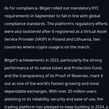
As for compliance, Bitget rolled out mandatory KYC
requirements in September to fall in line with global
compliance standards. The platform’s regulatory efforts
were also bolstered after it registered as a Virtual Asset
Service Provider (VASP) in Poland and Lithuania, two
countries where crypto usage is on the march.
Bitget’s achievements in 2023, particularly the strong
performance of its native token and Protection Fund,
and the transparency of its Proof of Reserves, mark it
out as one of the world’s fastest-growing and most
dependable exchanges. With over 20 million users
attesting to its reliability, security and ease of use, the
trading platform has pledged to keep building in 2024, a