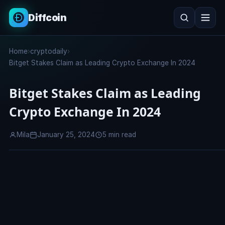
Diffcoin
Search
Home
›
cryptodaily
›
Search
Bitget Stakes Claim as Leading Crypto Exchange In 2024
Bitget Stakes Claim as Leading
Crypto Exchange In 2024
Mila
January 25, 2024
5 min read