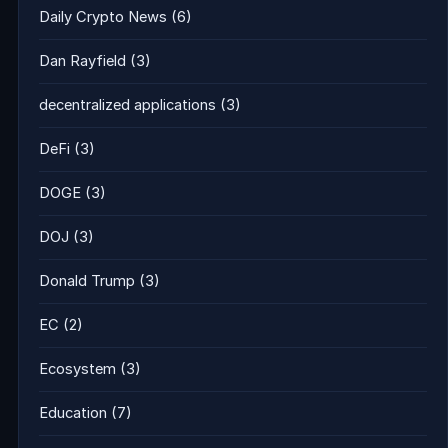
Daily Crypto News
(6)
Dan Rayfield
(3)
decentralized applications
(3)
DeFi
(3)
DOGE
(3)
DOJ
(3)
Donald Trump
(3)
EC
(2)
Ecosystem
(3)
Education
(7)