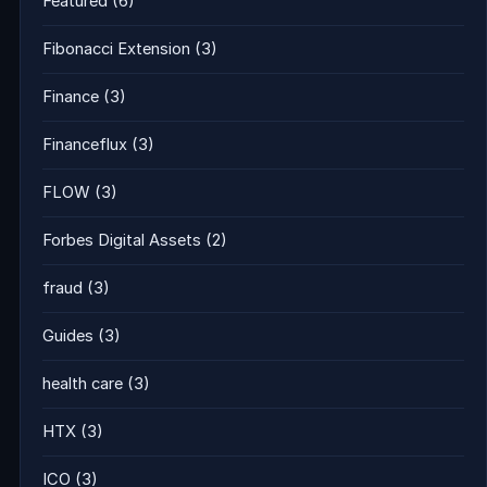
Featured
(6)
Fibonacci Extension
(3)
Finance
(3)
Financeflux
(3)
FLOW
(3)
Forbes Digital Assets
(2)
fraud
(3)
Guides
(3)
health care
(3)
HTX
(3)
ICO
(3)