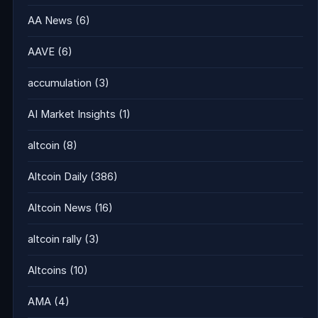
AA News
(6)
AAVE
(6)
accumulation
(3)
AI Market Insights
(1)
altcoin
(8)
Altcoin Daily
(386)
Altcoin News
(16)
altcoin rally
(3)
Altcoins
(10)
AMA
(4)