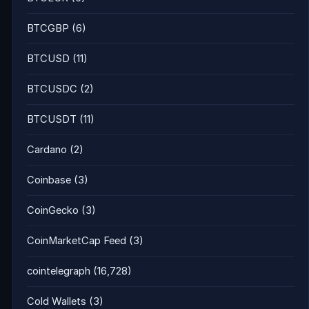
BTCGBP
(6)
BTCUSD
(11)
BTCUSDC
(2)
BTCUSDT
(11)
Cardano
(2)
Coinbase
(3)
CoinGecko
(3)
CoinMarketCap Feed
(3)
cointelegraph
(16,728)
Cold Wallets
(3)