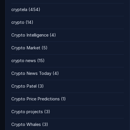
cryptela
(454)
crypto
(14)
Crypto Intelligence
(4)
Crypto Market
(5)
crypto news
(15)
Crypto News Today
(4)
Crypto Patel
(3)
Crypto Price Predictions
(1)
Crypto projects
(3)
Crypto Whales
(3)