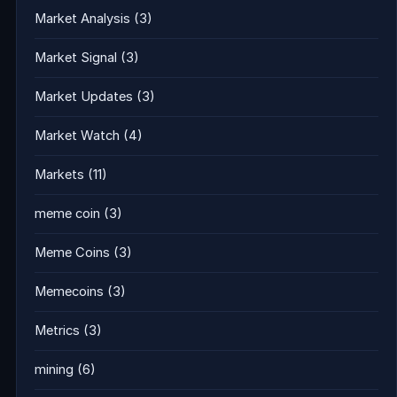
Market Analysis
(3)
Market Signal
(3)
Market Updates
(3)
Market Watch
(4)
Markets
(11)
meme coin
(3)
Meme Coins
(3)
Memecoins
(3)
Metrics
(3)
mining
(6)