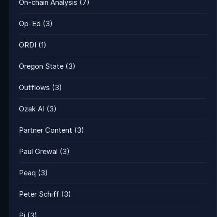
On-chain Analysis
(7)
Op-Ed
(3)
ORDI
(1)
Oregon State
(3)
Outflows
(3)
Ozak AI
(3)
Partner Content
(3)
Paul Grewal
(3)
Peaq
(3)
Peter Schiff
(3)
Pi
(3)