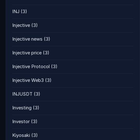
INJ
(3)
Injective
(3)
Injective news
(3)
Injective price
(3)
Injective Protocol
(3)
Injective Web3
(3)
INJUSDT
(3)
Investing
(3)
Investor
(3)
Kiyosaki
(3)