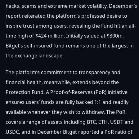
hacks, scams and extreme market volatility. December’s
report reiterated the platform’s professed desire to
inspire trust among users, revealing the Fund hit an all-
time high of $424 million. Initially valued at $300m,
Bitget’s self-insured fund remains one of the largest in
the exchange landscape.
The platform’s commitment to transparency and
financial health, meanwhile, extends beyond the
Protection Fund. A Proof-of-Reserves (PoR) initiative
ensures users’ funds are fully backed 1:1 and readily
available whenever they wish to withdraw. The PoR
covers a range of assets including BTC, ETH, USDT and
USDC, and in December Bitget reported a PoR ratio of