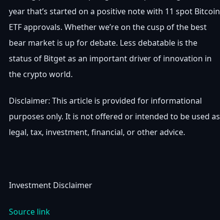
year that’s started on a positive note with 11 spot Bitcoin
ETF approvals. Whether we’re on the cusp of the best
bear market is up for debate. Less debatable is the
status of Bitget as an important driver of innovation in
the crypto world.
Disclaimer: This article is provided for informational
purposes only. It is not offered or intended to be used as
legal, tax, investment, financial, or other advice.
Investment Disclaimer
Source link