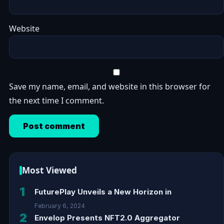
Website
Save my name, email, and website in this browser for
the next time I comment.
Most Viewed
1
FuturePlay Unveils a New Horizon in
February 6, 2024
2
Envelop Presents NFT2.0 Aggregator