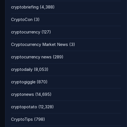
cryptobriefing
(4,388)
CryptoCon
(3)
cryptocurrency
(127)
Cryptocurrency Market News
(3)
cryptocurrency news
(289)
cryptodaily
(8,053)
cryptogiggle
(870)
cryptonews
(14,695)
cryptopotato
(12,328)
CryptoTips
(798)