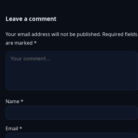
Leave a comment
Your email address will not be published.
Required fields
are marked
*
Name
*
Email
*