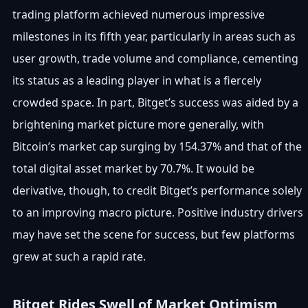
trading platform achieved numerous impressive
milestones in its fifth year, particularly in areas such as
user growth, trade volume and compliance, cementing
its status as a leading player in what is a fiercely
crowded space. In part, Bitget’s success was aided by a
brightening market picture more generally, with
Bitcoin’s market cap surging by 154.37% and that of the
total digital asset market by 70.7%. It would be
derivative, though, to credit Bitget’s performance solely
to an improving macro picture. Positive industry drivers
may have set the scene for success, but few platforms
grew at such a rapid rate.
Bitget Rides Swell of Market Optimism