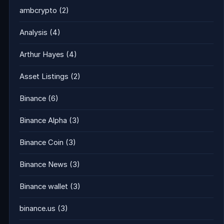
ambcrypto
(2)
Analysis
(4)
Arthur Hayes
(4)
Asset Listings
(2)
Binance
(6)
Binance Alpha
(3)
Binance Coin
(3)
Binance News
(3)
Binance wallet
(3)
binance.us
(3)