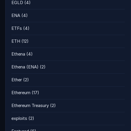
EGLD
(4)
ENA
(4)
ETFs
(4)
ETH
(12)
Ethena
(4)
Ethena (ENA)
(2)
Ether
(2)
Ethereum
(17)
Ethereum Treasury
(2)
exploits
(2)