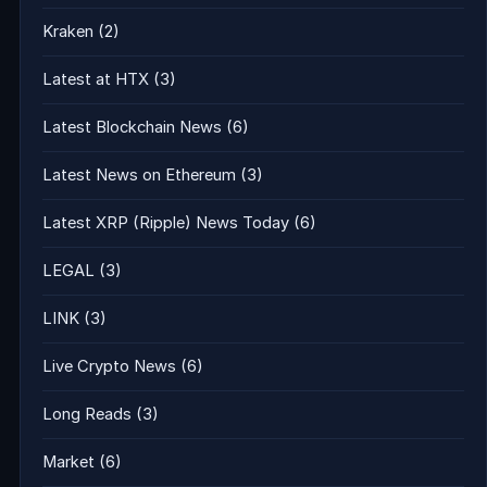
Kraken
(2)
Latest at HTX
(3)
Latest Blockchain News
(6)
Latest News on Ethereum
(3)
Latest XRP (Ripple) News Today
(6)
LEGAL
(3)
LINK
(3)
Live Crypto News
(6)
Long Reads
(3)
Market
(6)