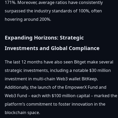
171%. Moreover, average ratios have consistently
surpassed the industry standards of 100%, often
hovering around 200%.
Expanding Horizons: Strategic
Investments and Global Compliance
The last 12 months have also seen Bitget make several
strategic investments, including a notable $30 million
investment in multi-chain Web3 wallet BitKeep.
Additionally, the launch of the EmpowerX Fund and
Web3 Fund – each with $100 million capital – marked the
platform’s commitment to foster innovation in the
blockchain space.