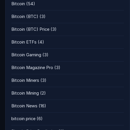
Bitcoin
(54)
Bitcoin (BTC)
(3)
Bitcoin (BTC) Price
(3)
Bitcoin ETFs
(4)
Bitcoin Gaming
(3)
Bitcoin Magazine Pro
(3)
Bitcoin Miners
(3)
Bitcoin Mining
(2)
Bitcoin News
(16)
bitcoin price
(6)