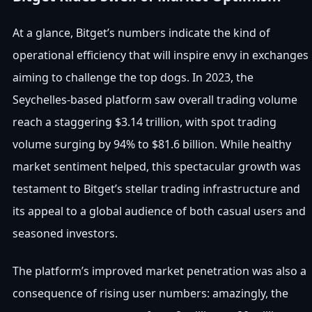
At a glance, Bitget’s numbers indicate the kind of
operational efficiency that will inspire envy in exchanges
aiming to challenge the top dogs. In 2023, the
Seychelles-based platform saw overall trading volume
reach a staggering $3.14 trillion, with spot trading
volume surging by 94% to $81.6 billion. While healthy
market sentiment helped, this spectacular growth was
testament to Bitget’s stellar trading infrastructure and
its appeal to a global audience of both casual users and
seasoned investors.
The platform’s improved market penetration was also a
consequence of rising user numbers: amazingly, the