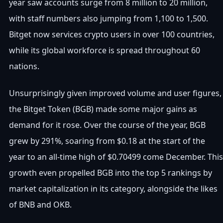
year saw accounts surge from 8 million to 20 million,
with staff numbers also jumping from 1,100 to 1,500.
Bitget now services crypto users in over 100 countries,
while its global workforce is spread throughout 60
nations.
Unsurprisingly given improved volume and user figures,
the Bitget Token (BGB) made some major gains as
demand for it rose. Over the course of the year, BGB
grew by 291%, soaring from $0.18 at the start of the
year to an all-time high of $0.70499 come December. This
growth even propelled BGB into the top 5 rankings by
market capitalization in its category, alongside the likes
of BNB and OKB.