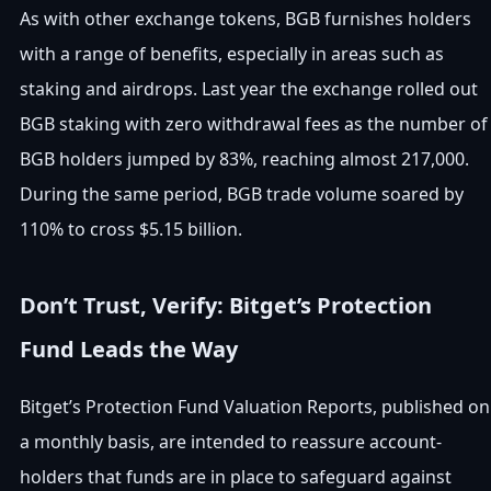
As with other exchange tokens, BGB furnishes holders
with a range of benefits, especially in areas such as
staking and airdrops. Last year the exchange rolled out
BGB staking with zero withdrawal fees as the number of
BGB holders jumped by 83%, reaching almost 217,000.
During the same period, BGB trade volume soared by
110% to cross $5.15 billion.
Don’t Trust, Verify: Bitget’s Protection
Fund Leads the Way
Bitget’s Protection Fund Valuation Reports, published on
a monthly basis, are intended to reassure account-
holders that funds are in place to safeguard against