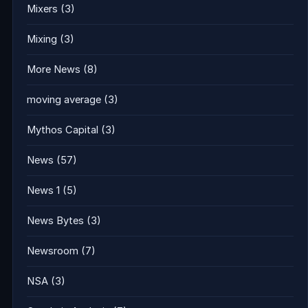
Mixers
(3)
Mixing
(3)
More News
(8)
moving average
(3)
Mythos Capital
(3)
News
(57)
News 1
(5)
News Bytes
(3)
Newsroom
(7)
NSA
(3)