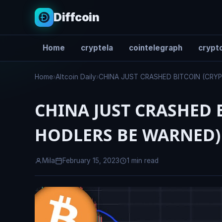
Diffcoin
Home
cryptela
cointelegraph
crypto
Search
Home
›
Altcoin Daily
›
CHINA JUST CRASHED BITCOIN (CR
CHINA JUST CRASHED 
HODLERS BE WARNED)
Mila
February 15, 2023
1 min read