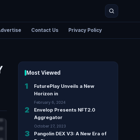
dvertise
Contact Us
Privacy Policy
Search
Y
Most Viewed
1
FuturePlay Unveils a New
Horizon in
February 6, 2024
2
Envelop Presents NFT2.0
Aggregator
October 27, 2023
3
Pangolin DEX V3: A New Era of