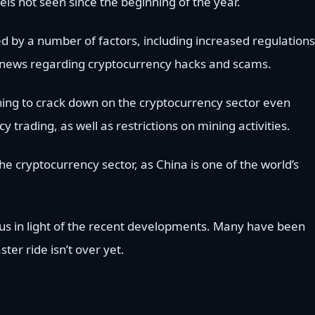
els not seen since the beginning of the year.
d by a number of factors, including increased regulations
ve news regarding cryptocurrency hacks and scams.
ning to crack down on the cryptocurrency sector even
y trading, as well as restrictions on mining activities.
 cryptocurrency sector, as China is one of the world’s
us in light of the recent developments. Many have been
ster ride isn’t over yet.