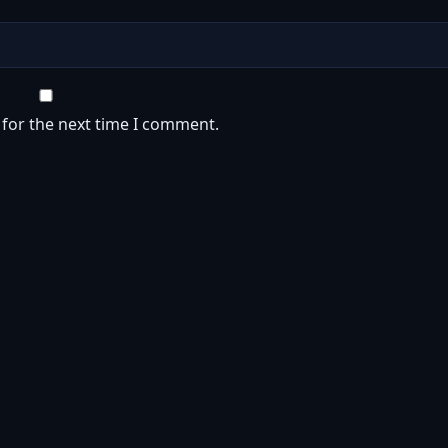
 for the next time I comment.