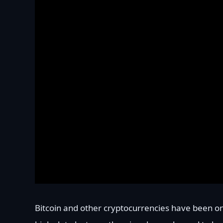
Bitcoin and other cryptocurrencies have been on 