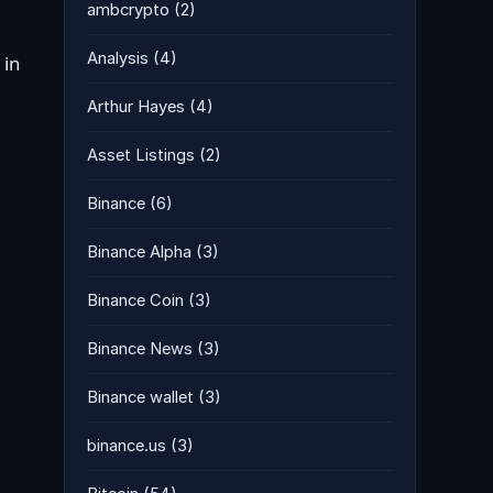
ambcrypto
(2)
Analysis
(4)
 in
Arthur Hayes
(4)
Asset Listings
(2)
Binance
(6)
Binance Alpha
(3)
Binance Coin
(3)
Binance News
(3)
Binance wallet
(3)
binance.us
(3)