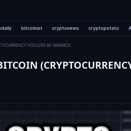
daily
bitcoinist
cryptonews
cryptopotato
A
YPTOCURRENCY HODLERS BE WARNED)
BITCOIN (CRYPTOCURRENC