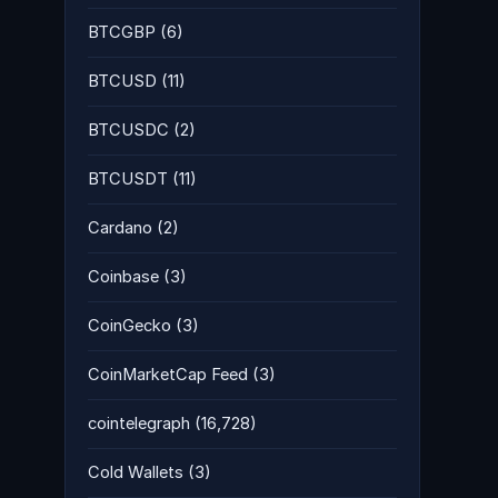
BTCGBP
(6)
BTCUSD
(11)
BTCUSDC
(2)
BTCUSDT
(11)
Cardano
(2)
Coinbase
(3)
CoinGecko
(3)
CoinMarketCap Feed
(3)
cointelegraph
(16,728)
Cold Wallets
(3)