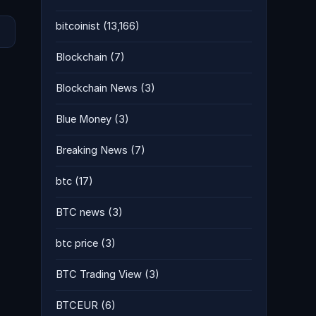
bitcoinist
(13,166)
Blockchain
(7)
Blockchain News
(3)
Blue Money
(3)
Breaking News
(7)
btc
(17)
BTC news
(3)
btc price
(3)
BTC Trading View
(3)
BTCEUR
(6)