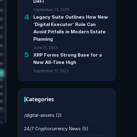
DeFi
September 13, 2025
4
Legacy Suite Outlines How New
‘Digital Executor’ Role Can
Avoid Pitfalls in Modern Estate
Planning
June 21, 2023
5
XRP Forms Strong Base for a
New All-Time High
September 17, 2025
Categories
/digital-assets
(2)
24/7 Cryptocurrency News
(5)