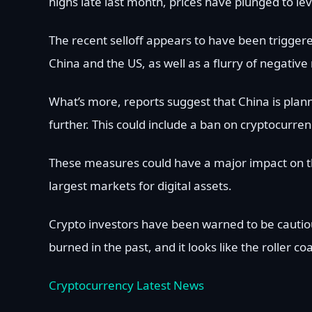
highs late last month, prices have plunged to lev
The recent selloff appears to have been triggere
China and the US, as well as a flurry of negati
What’s more, reports suggest that China is plan
further. This could include a ban on cryptocurrenc
These measures could have a major impact on the
largest markets for digital assets.
Crypto investors have been warned to be cautio
burned in the past, and it looks like the roller coa
Cryptocurrency Latest News