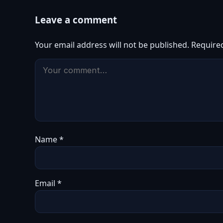
Leave a comment
Your email address will not be published.
Require
Name
*
Email
*