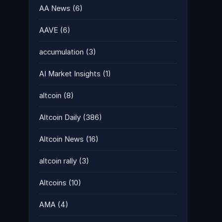
AA News
(6)
AAVE
(6)
accumulation
(3)
AI Market Insights
(1)
altcoin
(8)
Altcoin Daily
(386)
Altcoin News
(16)
altcoin rally
(3)
Altcoins
(10)
AMA
(4)