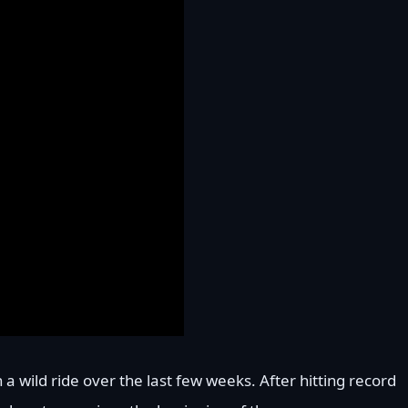
a wild ride over the last few weeks. After hitting record