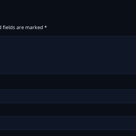
d fields are marked
*