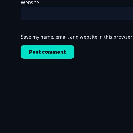
Website
Save my name, email, and website in this browser