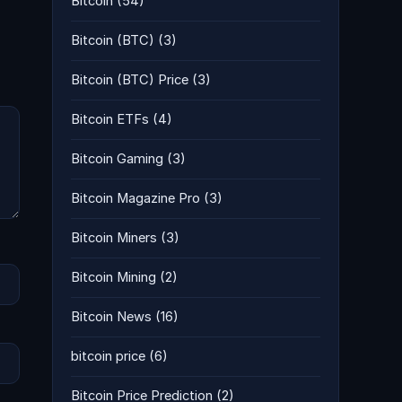
Bitcoin
(54)
Bitcoin (BTC)
(3)
Bitcoin (BTC) Price
(3)
Bitcoin ETFs
(4)
Bitcoin Gaming
(3)
Bitcoin Magazine Pro
(3)
Bitcoin Miners
(3)
Bitcoin Mining
(2)
Bitcoin News
(16)
bitcoin price
(6)
Bitcoin Price Prediction
(2)