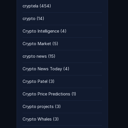
cryptela
(454)
crypto
(14)
Crypto Intelligence
(4)
Crypto Market
(5)
crypto news
(15)
Crypto News Today
(4)
Crypto Patel
(3)
Crypto Price Predictions
(1)
Crypto projects
(3)
Crypto Whales
(3)