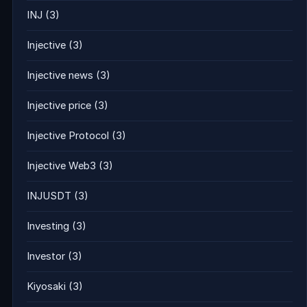
INJ
(3)
Injective
(3)
Injective news
(3)
Injective price
(3)
Injective Protocol
(3)
Injective Web3
(3)
INJUSDT
(3)
Investing
(3)
Investor
(3)
Kiyosaki
(3)