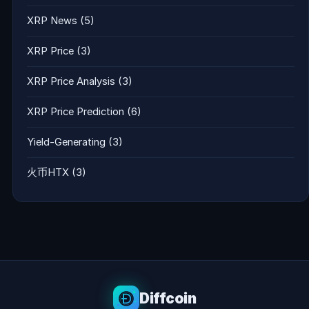
XRP News
(5)
XRP Price
(3)
XRP Price Analysis
(3)
XRP Price Prediction
(6)
Yield-Generating
(3)
火币HTX
(3)
Diffcoin