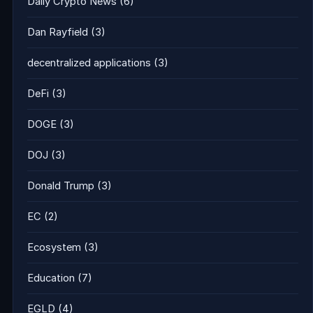
Daily Crypto News
(6)
Dan Rayfield
(3)
decentralized applications
(3)
DeFi
(3)
DOGE
(3)
DOJ
(3)
Donald Trump
(3)
EC
(2)
Ecosystem
(3)
Education
(7)
EGLD
(4)