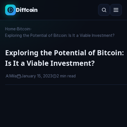
Diffcoin
Search
Home
›
Bitcoin
›
Search
Exploring the Potential of Bitcoin: Is It a Viable Investment?
Exploring the Potential of Bitcoin:
Is It a Viable Investment?
Mila
January 15, 2023
2 min read