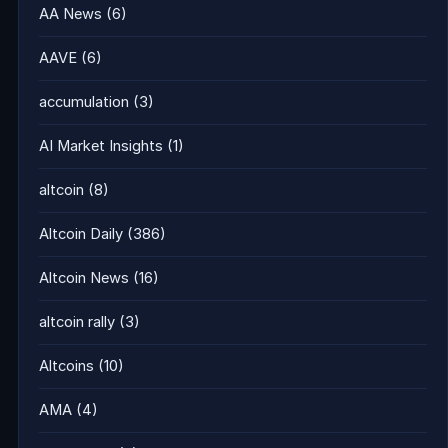
AA News
(6)
AAVE
(6)
accumulation
(3)
AI Market Insights
(1)
altcoin
(8)
Altcoin Daily
(386)
Altcoin News
(16)
altcoin rally
(3)
Altcoins
(10)
AMA
(4)