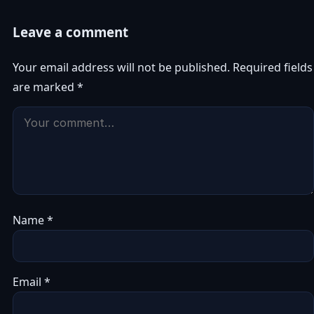
Leave a comment
Your email address will not be published.
Required fields
are marked
*
Name
*
Email
*