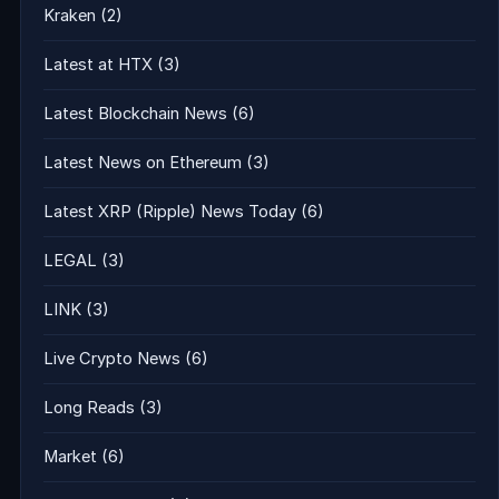
Kraken
(2)
Latest at HTX
(3)
Latest Blockchain News
(6)
Latest News on Ethereum
(3)
Latest XRP (Ripple) News Today
(6)
LEGAL
(3)
LINK
(3)
Live Crypto News
(6)
Long Reads
(3)
Market
(6)