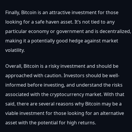
Finally, Bitcoin is an attractive investment for those
looking for a safe haven asset. It’s not tied to any
particular economy or government and is decentralized,
making it a potentially good hedge against market
volatility.
Overall, Bitcoin is a risky investment and should be
approached with caution. Investors should be well-
informed before investing, and understand the risks
associated with the cryptocurrency market. With that
said, there are several reasons why Bitcoin may be a
viable investment for those looking for an alternative
asset with the potential for high returns.