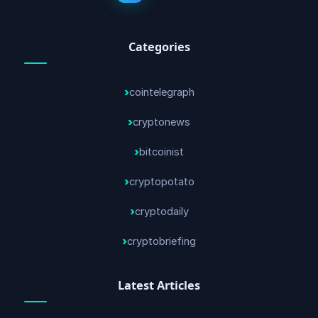
Categories
cointelegraph
cryptonews
bitcoinist
cryptopotato
cryptodaily
cryptobriefing
Latest Articles