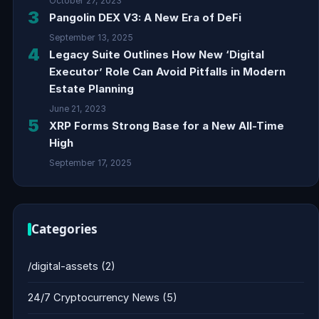
October 27, 2023
3
Pangolin DEX V3: A New Era of DeFi
September 13, 2025
4
Legacy Suite Outlines How New ‘Digital
Executor’ Role Can Avoid Pitfalls in Modern
Estate Planning
June 21, 2023
5
XRP Forms Strong Base for a New All-Time
High
September 17, 2025
Categories
/digital-assets
(2)
24/7 Cryptocurrency News
(5)