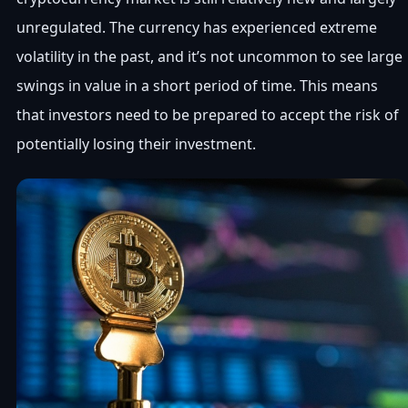
unregulated. The currency has experienced extreme
volatility in the past, and it’s not uncommon to see large
swings in value in a short period of time. This means
that investors need to be prepared to accept the risk of
potentially losing their investment.