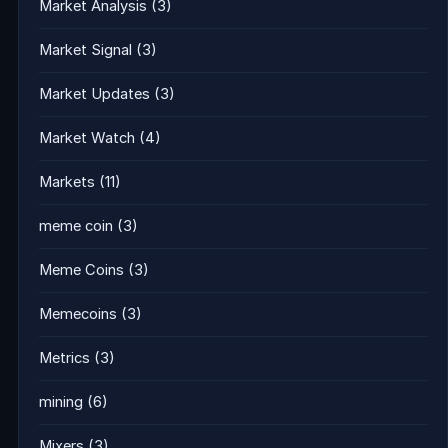
Market Analysis
(3)
Market Signal
(3)
Market Updates
(3)
Market Watch
(4)
Markets
(11)
meme coin
(3)
Meme Coins
(3)
Memecoins
(3)
Metrics
(3)
mining
(6)
Mixers
(3)