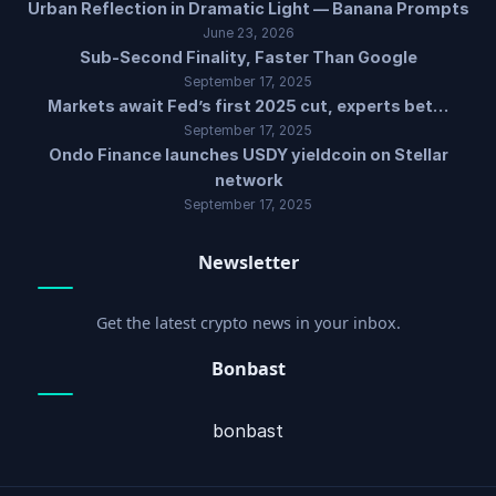
Urban Reflection in Dramatic Light — Banana Prompts
June 23, 2026
Sub-Second Finality, Faster Than Google
September 17, 2025
Markets await Fed’s first 2025 cut, experts bet…
September 17, 2025
Ondo Finance launches USDY yieldcoin on Stellar
network
September 17, 2025
Newsletter
Get the latest crypto news in your inbox.
Bonbast
bonbast