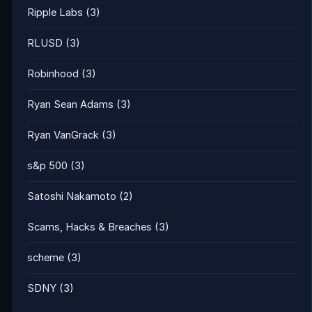
Ripple Labs
(3)
RLUSD
(3)
Robinhood
(3)
Ryan Sean Adams
(3)
Ryan VanGrack
(3)
s&p 500
(3)
Satoshi Nakamoto
(2)
Scams, Hacks & Breaches
(3)
scheme
(3)
SDNY
(3)