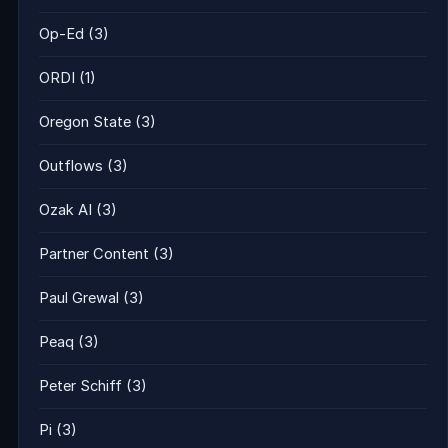
Op-Ed
(3)
ORDI
(1)
Oregon State
(3)
Outflows
(3)
Ozak AI
(3)
Partner Content
(3)
Paul Grewal
(3)
Peaq
(3)
Peter Schiff
(3)
Pi
(3)