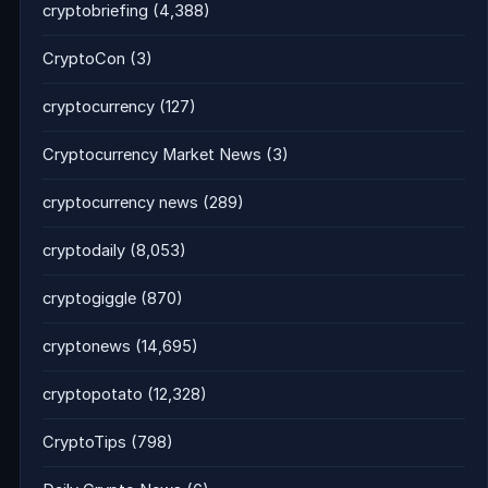
cryptobriefing
(4,388)
CryptoCon
(3)
cryptocurrency
(127)
Cryptocurrency Market News
(3)
cryptocurrency news
(289)
cryptodaily
(8,053)
cryptogiggle
(870)
cryptonews
(14,695)
cryptopotato
(12,328)
CryptoTips
(798)