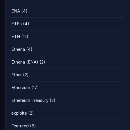
ENA
(4)
ETFs
(4)
ETH
(12)
Ethena
(4)
Ethena (ENA)
(2)
Ether
(2)
Ethereum
(17)
Ethereum Treasury
(2)
exploits
(2)
Featured
(6)