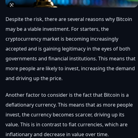
Despite the risk, there are several reasons why Bitcoin
may be a viable investment. For starters, the
cryptocurrency market is becoming increasingly
accepted and is gaining legitimacy in the eyes of both
governments and financial institutions. This means that
more people are likely to invest, increasing the demand
and driving up the price.
Another factor to consider is the fact that Bitcoin is a
deflationary currency. This means that as more people
invest, the currency becomes scarcer, driving up its
value. This is in contrast to fiat currencies, which are
inflationary and decrease in value over time.