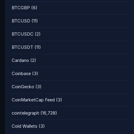
BTCGBP
(6)
BTCUSD
(11)
BTCUSDC
(2)
BTCUSDT
(11)
Cardano
(2)
Coinbase
(3)
CoinGecko
(3)
CoinMarketCap Feed
(3)
cointelegraph
(16,728)
Cold Wallets
(3)