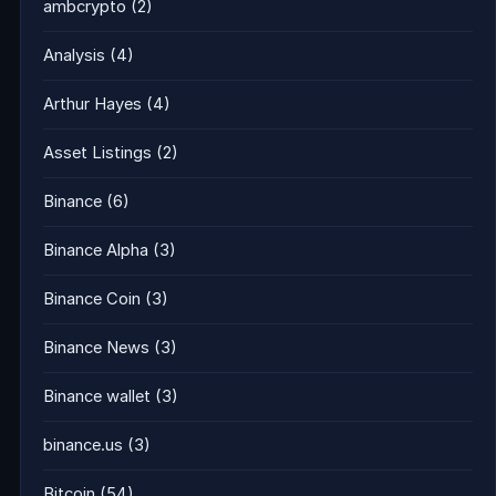
ambcrypto
(2)
Analysis
(4)
Arthur Hayes
(4)
Asset Listings
(2)
Binance
(6)
Binance Alpha
(3)
Binance Coin
(3)
Binance News
(3)
Binance wallet
(3)
binance.us
(3)
Bitcoin
(54)