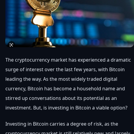
The cryptocurrency market has experienced a dramatic
surge of interest over the last few years, with Bitcoin
leading the way. As the most widely traded digital
currency, Bitcoin has become a household name and
stirred up conversations about its potential as an
investment. But, is investing in Bitcoin a viable option?
Investing in Bitcoin carries a degree of risk, as the
cryptocurrency market is still relatively new and largely