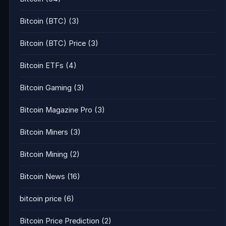
Bitcoin (BTC)
(3)
Bitcoin (BTC) Price
(3)
Bitcoin ETFs
(4)
Bitcoin Gaming
(3)
Bitcoin Magazine Pro
(3)
Bitcoin Miners
(3)
Bitcoin Mining
(2)
Bitcoin News
(16)
bitcoin price
(6)
Bitcoin Price Prediction
(2)