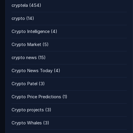
cryptela
(454)
crypto
(14)
Crypto Intelligence
(4)
Crypto Market
(5)
crypto news
(15)
Crypto News Today
(4)
Crypto Patel
(3)
Crypto Price Predictions
(1)
Crypto projects
(3)
Crypto Whales
(3)