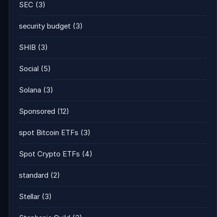
SEC
(3)
security budget
(3)
SHIB
(3)
Social
(5)
Solana
(3)
Sponsored
(12)
spot Bitcoin ETFs
(3)
Spot Crypto ETFs
(4)
standard
(2)
Stellar
(3)