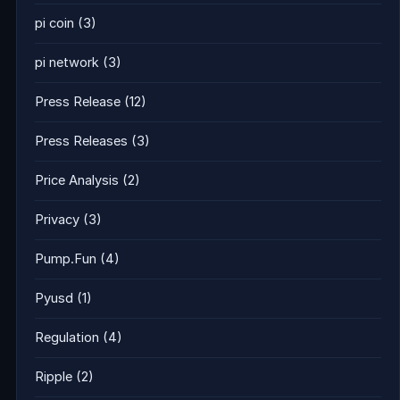
pi coin
(3)
pi network
(3)
Press Release
(12)
Press Releases
(3)
Price Analysis
(2)
Privacy
(3)
Pump.Fun
(4)
Pyusd
(1)
Regulation
(4)
Ripple
(2)