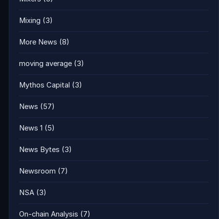
Mixing
(3)
More News
(8)
moving average
(3)
Mythos Capital
(3)
News
(57)
News 1
(5)
News Bytes
(3)
Newsroom
(7)
NSA
(3)
On-chain Analysis
(7)