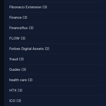
Fibonacci Extension
(3)
Finance
(3)
Financeflux
(3)
FLOW
(3)
Forbes Digital Assets
(2)
fraud
(3)
Guides
(3)
health care
(3)
HTX
(3)
ICO
(3)