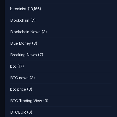
bitcoinist
(13,166)
Blockchain
(7)
Blockchain News
(3)
Blue Money
(3)
Breaking News
(7)
btc
(17)
BTC news
(3)
btc price
(3)
BTC Trading View
(3)
BTCEUR
(6)