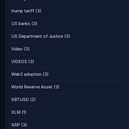
trump tariff
(3)
US banks
(3)
US Department of Justice
(3)
Video
(3)
VIDEOS
(3)
Web3 adoption
(3)
World Reserve Asset
(3)
XBTUSD
(2)
XLM
(1)
XRP
(3)