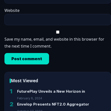
Website
Save my name, email, and website in this browser for
the next time I comment.
Most Viewed
1
FuturePlay Unveils a New Horizon in
February 6, 2024
2
Envelop Presents NFT2.0 Aggregator