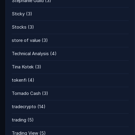
Stephanie Guild
(3)
Sticky
(3)
Stocks
(3)
store of value
(3)
Technical Analysis
(4)
Tina Kotek
(3)
tokenfi
(4)
Tornado Cash
(3)
tradecrypto
(14)
trading
(5)
Trading View
(5)