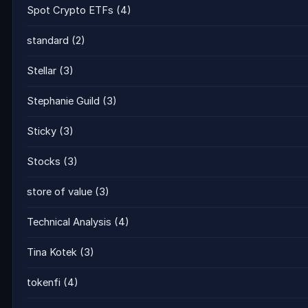
Spot Crypto ETFs
(4)
standard
(2)
Stellar
(3)
Stephanie Guild
(3)
Sticky
(3)
Stocks
(3)
store of value
(3)
Technical Analysis
(4)
Tina Kotek
(3)
tokenfi
(4)