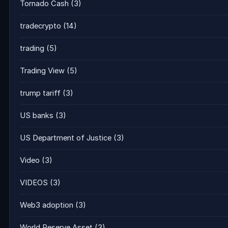
Tornado Cash
(3)
tradecrypto
(14)
trading
(5)
Trading View
(5)
trump tariff
(3)
US banks
(3)
US Department of Justice
(3)
Video
(3)
VIDEOS
(3)
Web3 adoption
(3)
World Reserve Asset
(3)