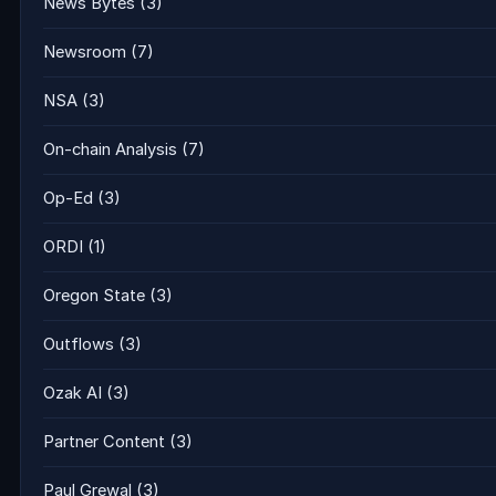
News Bytes
(3)
Newsroom
(7)
NSA
(3)
On-chain Analysis
(7)
Op-Ed
(3)
ORDI
(1)
Oregon State
(3)
Outflows
(3)
Ozak AI
(3)
Partner Content
(3)
Paul Grewal
(3)