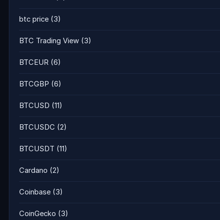
btc price
(3)
BTC Trading View
(3)
BTCEUR
(6)
BTCGBP
(6)
BTCUSD
(11)
BTCUSDC
(2)
BTCUSDT
(11)
Cardano
(2)
Coinbase
(3)
CoinGecko
(3)