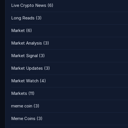
Live Crypto News
(6)
Long Reads
(3)
Market
(6)
Market Analysis
(3)
Market Signal
(3)
Market Updates
(3)
Market Watch
(4)
Markets
(11)
meme coin
(3)
Meme Coins
(3)