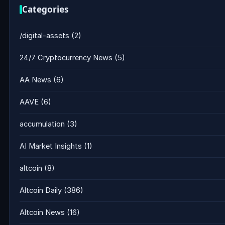
Categories
/digital-assets
(2)
24/7 Cryptocurrency News
(5)
AA News
(6)
AAVE
(6)
accumulation
(3)
AI Market Insights
(1)
altcoin
(8)
Altcoin Daily
(386)
Altcoin News
(16)