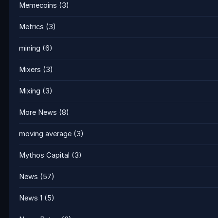
Memecoins
(3)
Metrics
(3)
mining
(6)
Mixers
(3)
Mixing
(3)
More News
(8)
moving average
(3)
Mythos Capital
(3)
News
(57)
News 1
(5)