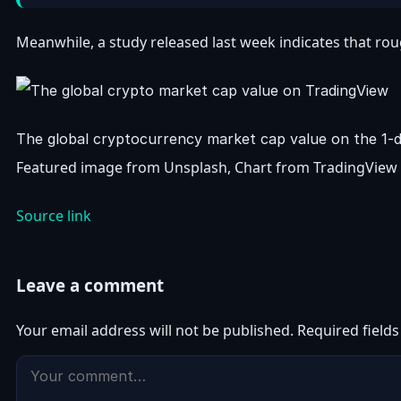
Meanwhile, a study released last week indicates that roug
The global cryptocurrency market cap value on the 1
Featured image from Unsplash, Chart from TradingView
Source link
Leave a comment
Your email address will not be published.
Required field