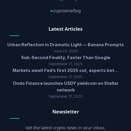
cryptobriefing
Latest Articles
Urban Reflection in Dramatic Light — Banana Prompts
June 23, 2026
Sub-Second Finality, Faster Than Google
September 17, 2025
Markets await Fed’s first 2025 cut, experts bet…
September 17, 2025
Ondo Finance launches USDY yieldcoin on Stellar
network
September 17, 2025
Newsletter
Get the latest crypto news in your inbox.