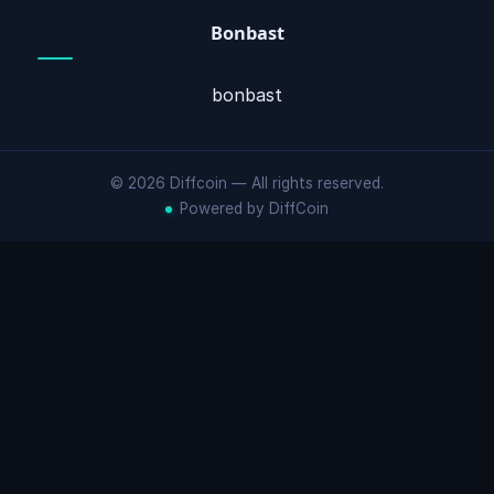
Bonbast
bonbast
© 2026 Diffcoin — All rights reserved.
Powered by DiffCoin