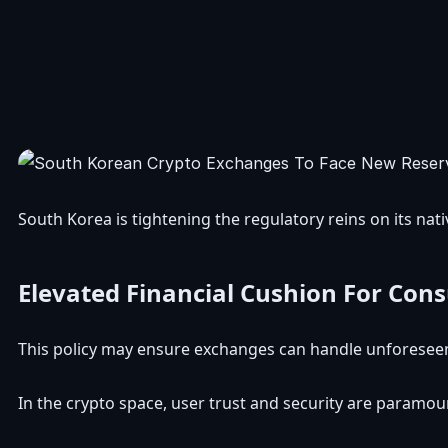
South Korea is tightening the regulatory reins on its na
Elevated Financial Cushion For Con
This policy may ensure exchanges can handle unforeseen f
In the crypto space, user trust and security are paramo