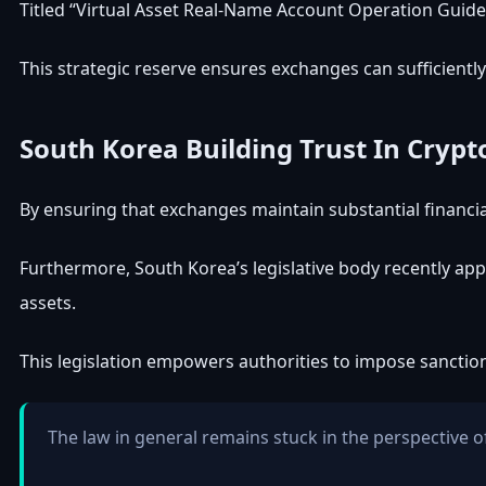
Titled “Virtual Asset Real-Name Account Operation Guideli
This strategic reserve ensures exchanges can sufficiently “
South Korea
Building Trust In Crypt
By ensuring that exchanges maintain substantial financial 
Furthermore,
South Korea’s legislative body recently ap
assets.
This legislation empowers authorities to impose sanctions
The law in general remains stuck in the perspective of