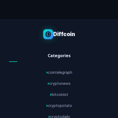
Diffcoin
Categories
cointelegraph
cryptonews
bitcoinist
cryptopotato
cryptodaily