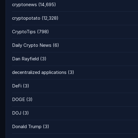
cryptonews
(14,695)
cryptopotato
(12,328)
CryptoTips
(798)
Daily Crypto News
(6)
Dan Rayfield
(3)
decentralized applications
(3)
DeFi
(3)
DOGE
(3)
DOJ
(3)
Donald Trump
(3)