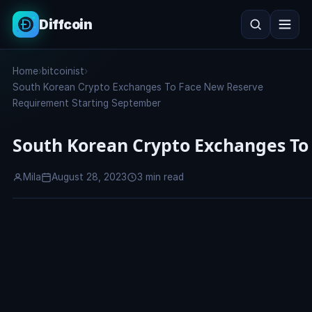
Diffcoin
Search
Home
›
bitcoinist
›
Search
South Korean Crypto Exchanges To Face New Reserve
Requirement Starting September
South Korean Crypto Exchanges To
Mila
August 28, 2023
3 min read