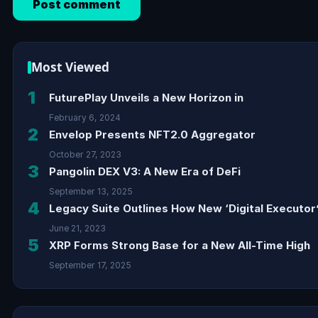
Most Viewed
1
FuturePlay Unveils a New Horizon in
February 6, 2024
2
Envelop Presents NFT2.0 Aggregator
October 27, 2023
3
Pangolin DEX V3: A New Era of DeFi
September 13, 2025
4
Legacy Suite Outlines How New ‘Digital Executor’
June 21, 2023
5
XRP Forms Strong Base for a New All-Time High
September 17, 2025