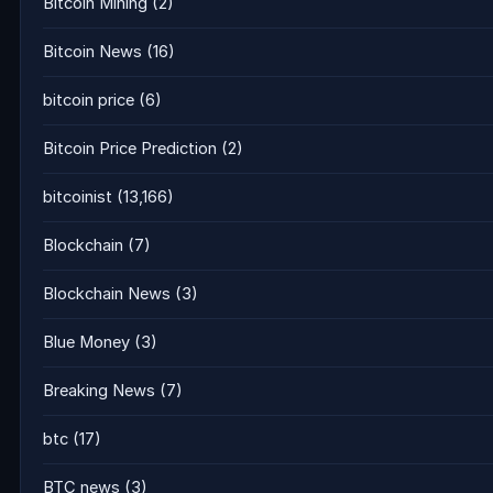
Bitcoin Mining
(2)
Bitcoin News
(16)
bitcoin price
(6)
Bitcoin Price Prediction
(2)
bitcoinist
(13,166)
Blockchain
(7)
Blockchain News
(3)
Blue Money
(3)
Breaking News
(7)
btc
(17)
BTC news
(3)