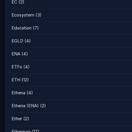
EC
(2)
Ecosystem
(3)
Education
(7)
EGLD
(4)
ENA
(4)
ETFs
(4)
ETH
(12)
Ethena
(4)
Ethena (ENA)
(2)
Ether
(2)
Ethereum
(17)