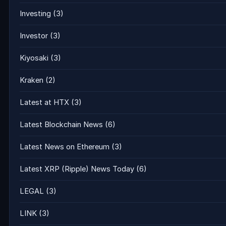
Investing
(3)
Investor
(3)
Kiyosaki
(3)
Kraken
(2)
Latest at HTX
(3)
Latest Blockchain News
(6)
Latest News on Ethereum
(3)
Latest XRP (Ripple) News Today
(6)
LEGAL
(3)
LINK
(3)