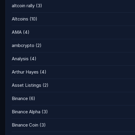
altcoin rally
(3)
Altcoins
(10)
AMA
(4)
ambcrypto
(2)
Analysis
(4)
Arthur Hayes
(4)
Asset Listings
(2)
Binance
(6)
Binance Alpha
(3)
Binance Coin
(3)