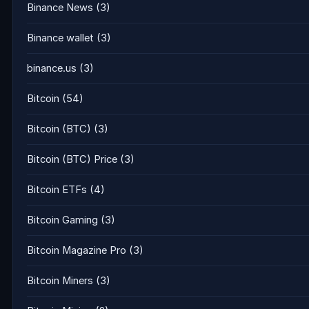
Binance News
(3)
Binance wallet
(3)
binance.us
(3)
Bitcoin
(54)
Bitcoin (BTC)
(3)
Bitcoin (BTC) Price
(3)
Bitcoin ETFs
(4)
Bitcoin Gaming
(3)
Bitcoin Magazine Pro
(3)
Bitcoin Miners
(3)