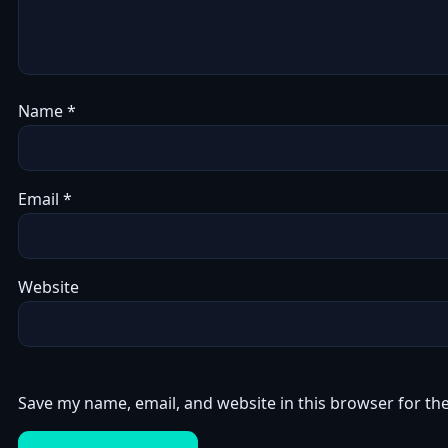
Name
*
Email
*
Website
Save my name, email, and website in this browser for th