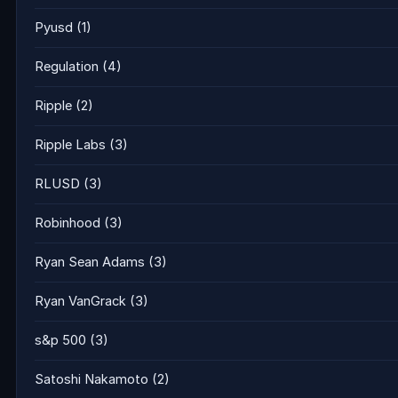
Pyusd
(1)
Regulation
(4)
Ripple
(2)
Ripple Labs
(3)
RLUSD
(3)
Robinhood
(3)
Ryan Sean Adams
(3)
Ryan VanGrack
(3)
s&p 500
(3)
Satoshi Nakamoto
(2)