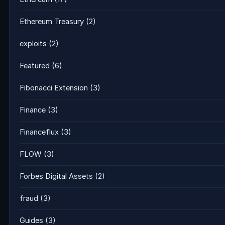
Ethereum Treasury
(2)
exploits
(2)
Featured
(6)
Fibonacci Extension
(3)
Finance
(3)
Financeflux
(3)
FLOW
(3)
Forbes Digital Assets
(2)
fraud
(3)
Guides
(3)