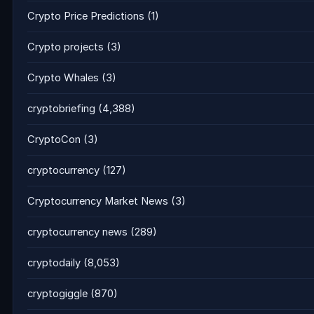
Crypto Price Predictions
(1)
Crypto projects
(3)
Crypto Whales
(3)
cryptobriefing
(4,388)
CryptoCon
(3)
cryptocurrency
(127)
Cryptocurrency Market News
(3)
cryptocurrency news
(289)
cryptodaily
(8,053)
cryptogiggle
(870)