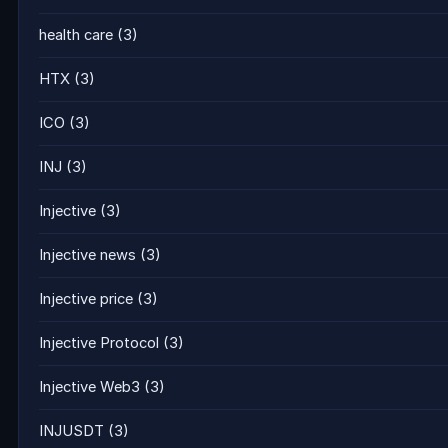
health care
(3)
HTX
(3)
ICO
(3)
INJ
(3)
Injective
(3)
Injective news
(3)
Injective price
(3)
Injective Protocol
(3)
Injective Web3
(3)
INJUSDT
(3)