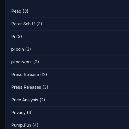
Peaq
(3)
Peter Schiff
(3)
Pi
(3)
pi coin
(3)
pi network
(3)
Press Release
(12)
Press Releases
(3)
Price Analysis
(2)
Privacy
(3)
Pump.Fun
(4)