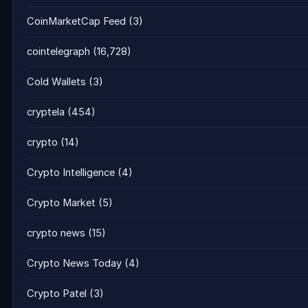
CoinMarketCap Feed
(3)
cointelegraph
(16,728)
Cold Wallets
(3)
cryptela
(454)
crypto
(14)
Crypto Intelligence
(4)
Crypto Market
(5)
crypto news
(15)
Crypto News Today
(4)
Crypto Patel
(3)