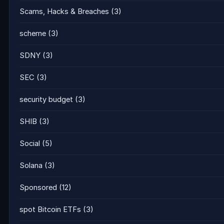
Scams, Hacks & Breaches
(3)
scheme
(3)
SDNY
(3)
SEC
(3)
security budget
(3)
SHIB
(3)
Social
(5)
Solana
(3)
Sponsored
(12)
spot Bitcoin ETFs
(3)