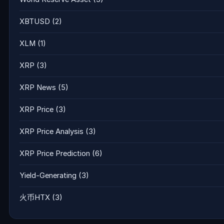
XBTUSD
(2)
XLM
(1)
XRP
(3)
XRP News
(5)
XRP Price
(3)
XRP Price Analysis
(3)
XRP Price Prediction
(6)
Yield-Generating
(3)
火币HTX
(3)