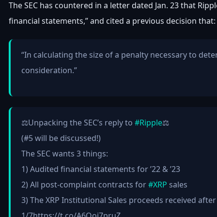
The SEC has countered in a letter dated Jan. 23 that Ripp
financial statements,” and cited a previous decision that:
“In calculating the size of a penalty necessary to det
consideration.”
⚖️Unpacking the SEC’s reply to
#Ripple
⚖️
(#5 will be discussed!)
The SEC wants 3 things:
1) Audited financial statements for ’22 & ’23
2) All post-complaint contracts for
#XRP
sales
3) The XRP Institutional Sales proceeds received afte
1/7https://t.co/A6Qoj7pruZ