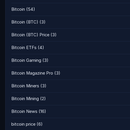
Bitcoin
(54)
Bitcoin (BTC)
(3)
Bitcoin (BTC) Price
(3)
Bitcoin ETFs
(4)
Bitcoin Gaming
(3)
Bitcoin Magazine Pro
(3)
Bitcoin Miners
(3)
Bitcoin Mining
(2)
Bitcoin News
(16)
bitcoin price
(6)