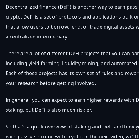
Decentralized finance (DeFi) is another way to earn pass
crypto. DeFi is a set of protocols and applications built 
that allow users to borrow, lend, or trade digital assets 
a centralized intermediary.
There are a lot of different DeFi projects that you can par
including yield farming, liquidity mining, and automate
Each of these projects has its own set of rules and rewar
your research before getting involved.
In general, you can expect to earn higher rewards with D
staking, but DeFi is also much riskier.
So that’s a quick overview of staking and DeFi and how 
earn passive income with crypto. In the next video, we’ll