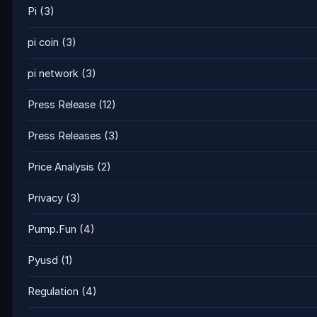
Pi
(3)
pi coin
(3)
pi network
(3)
Press Release
(12)
Press Releases
(3)
Price Analysis
(2)
Privacy
(3)
Pump.Fun
(4)
Pyusd
(1)
Regulation
(4)