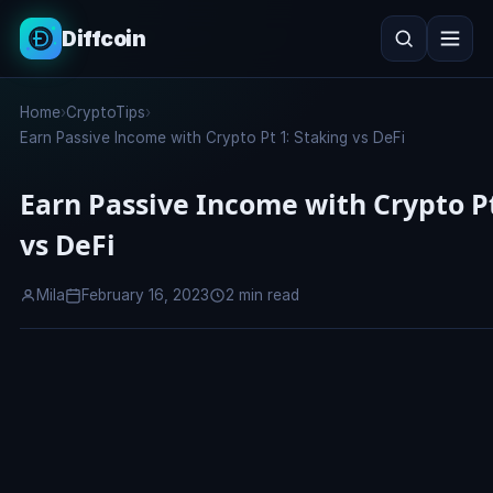
Diffcoin
Search
Home
›
CryptoTips
›
Search
Earn Passive Income with Crypto Pt 1: Staking vs DeFi
Earn Passive Income with Crypto Pt
vs DeFi
Mila
February 16, 2023
2 min read