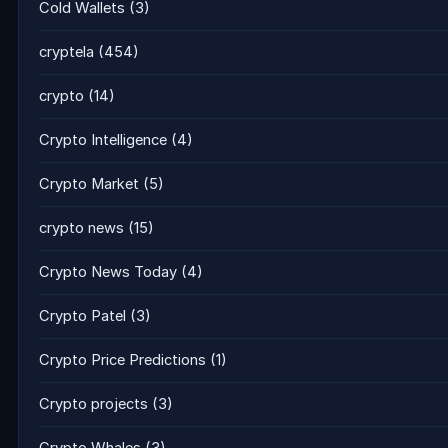
Cold Wallets
(3)
cryptela
(454)
crypto
(14)
Crypto Intelligence
(4)
Crypto Market
(5)
crypto news
(15)
Crypto News Today
(4)
Crypto Patel
(3)
Crypto Price Predictions
(1)
Crypto projects
(3)