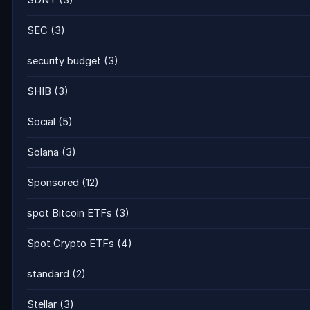
SDNY
(3)
SEC
(3)
security budget
(3)
SHIB
(3)
Social
(5)
Solana
(3)
Sponsored
(12)
spot Bitcoin ETFs
(3)
Spot Crypto ETFs
(4)
standard
(2)
Stellar
(3)