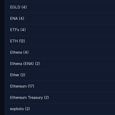
EGLD
(4)
ENA
(4)
ETFs
(4)
ETH
(12)
Ethena
(4)
Ethena (ENA)
(2)
Ether
(2)
Ethereum
(17)
Ethereum Treasury
(2)
exploits
(2)