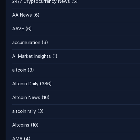
24/7 Cryptocurrency News
(5)
AA News
(6)
AAVE
(6)
accumulation
(3)
AI Market Insights
(1)
altcoin
(8)
Altcoin Daily
(386)
Altcoin News
(16)
altcoin rally
(3)
Altcoins
(10)
AMA
(4)