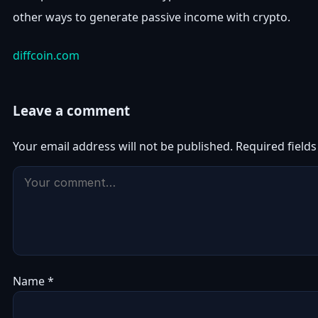
other ways to generate passive income with crypto.
diffcoin.com
Leave a comment
Your email address will not be published.
Required field
Name
*