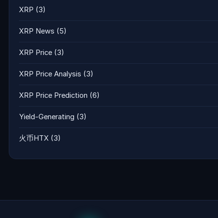
XRP
(3)
XRP News
(5)
XRP Price
(3)
XRP Price Analysis
(3)
XRP Price Prediction
(6)
Yield-Generating
(3)
火币HTX
(3)