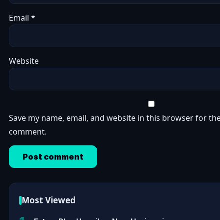
Email
*
Website
Save my name, email, and website in this browser for the
comment.
Most Viewed