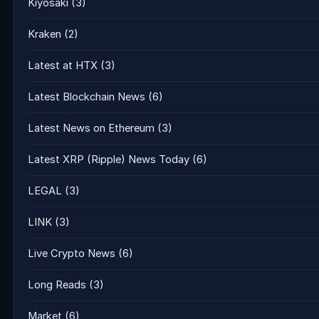
Kiyosaki
(3)
Kraken
(2)
Latest at HTX
(3)
Latest Blockchain News
(6)
Latest News on Ethereum
(3)
Latest XRP (Ripple) News Today
(6)
LEGAL
(3)
LINK
(3)
Live Crypto News
(6)
Long Reads
(3)
Market
(6)