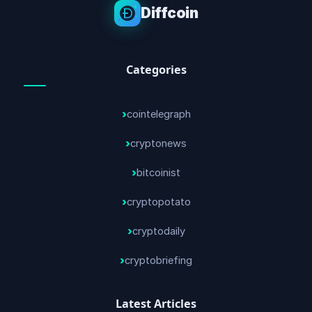
Diffcoin
Categories
cointelegraph
cryptonews
bitcoinist
cryptopotato
cryptodaily
cryptobriefing
Latest Articles