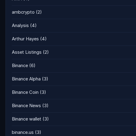
ambcrypto
(2)
Analysis
(4)
Arthur Hayes
(4)
Asset Listings
(2)
Binance
(6)
Binance Alpha
(3)
Binance Coin
(3)
Binance News
(3)
Binance wallet
(3)
binance.us
(3)