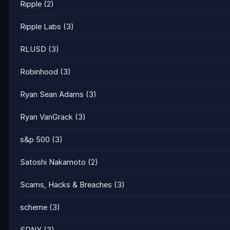
Ripple
(2)
Ripple Labs
(3)
RLUSD
(3)
Robinhood
(3)
Ryan Sean Adams
(3)
Ryan VanGrack
(3)
s&p 500
(3)
Satoshi Nakamoto
(2)
Scams, Hacks & Breaches
(3)
scheme
(3)