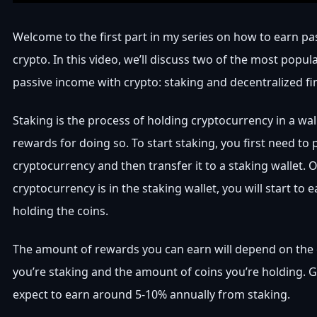
Welcome to the first part in my series on how to earn p
crypto. In this video, we’ll discuss two of the most popul
passive income with crypto: staking and decentralized fi
Staking is the process of holding cryptocurrency in a wal
rewards for doing so. To start staking, you first need t
cryptocurrency and then transfer it to a staking wallet. 
cryptocurrency is in the staking wallet, you will start to 
holding the coins.
The amount of rewards you can earn will depend on the
you’re staking and the amount of coins you’re holding. G
expect to earn around 5-10% annually from staking.