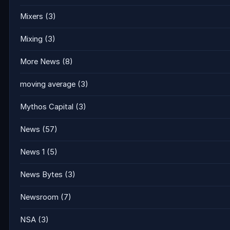
Mixers
(3)
Mixing
(3)
More News
(8)
moving average
(3)
Mythos Capital
(3)
News
(57)
News 1
(5)
News Bytes
(3)
Newsroom
(7)
NSA
(3)