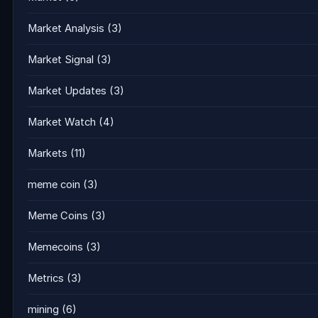
Market Analysis
(3)
Market Signal
(3)
Market Updates
(3)
Market Watch
(4)
Markets
(11)
meme coin
(3)
Meme Coins
(3)
Memecoins
(3)
Metrics
(3)
mining
(6)