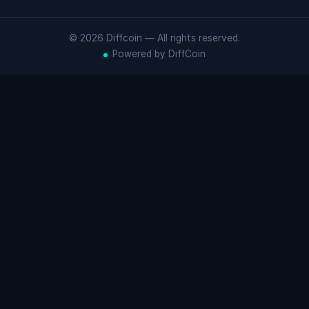
© 2026 Diffcoin — All rights reserved.
Powered by DiffCoin