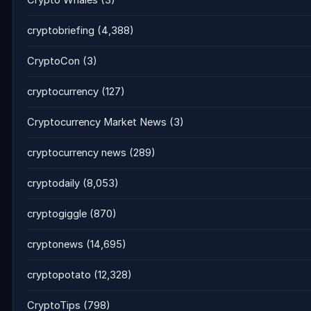
Crypto Whales
(3)
cryptobriefing
(4,388)
CryptoCon
(3)
cryptocurrency
(127)
Cryptocurrency Market News
(3)
cryptocurrency news
(289)
cryptodaily
(8,053)
cryptogiggle
(870)
cryptonews
(14,695)
cryptopotato
(12,328)
CryptoTips
(798)