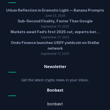
Urban Reflection in Dramatic Light — Banana Prompts
June 23, 2026
Sub-Second Finality, Faster Than Google
September 17, 2025
Markets await Fed’s first 2025 cut, experts bet…
September 17, 2025
Ondo Finance launches USDY yieldcoin on Stellar
network
September 17, 2025
Newsletter
Get the latest crypto news in your inbox.
Bonbast
bonbast