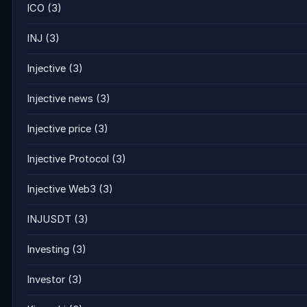
ICO
(3)
INJ
(3)
Injective
(3)
Injective news
(3)
Injective price
(3)
Injective Protocol
(3)
Injective Web3
(3)
INJUSDT
(3)
Investing
(3)
Investor
(3)