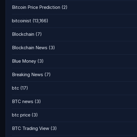
Bitcoin Price Prediction
(2)
bitcoinist
(13,166)
Blockchain
(7)
Blockchain News
(3)
Blue Money
(3)
Breaking News
(7)
btc
(17)
BTC news
(3)
btc price
(3)
BTC Trading View
(3)