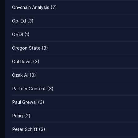
On-chain Analysis
(7)
Op-Ed
(3)
ORDI
(1)
Oregon State
(3)
Outflows
(3)
Ozak AI
(3)
Partner Content
(3)
Paul Grewal
(3)
Peaq
(3)
Peter Schiff
(3)