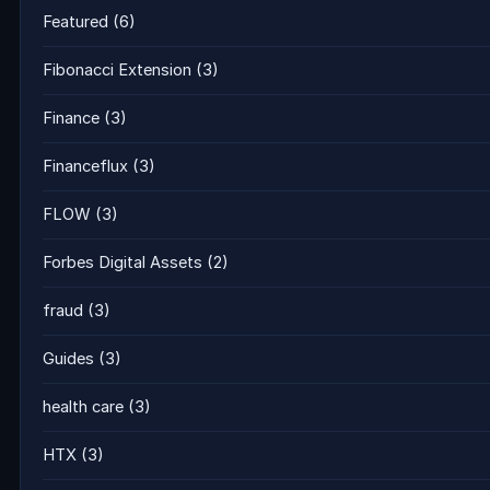
Featured
(6)
Fibonacci Extension
(3)
Finance
(3)
Financeflux
(3)
FLOW
(3)
Forbes Digital Assets
(2)
fraud
(3)
Guides
(3)
health care
(3)
HTX
(3)