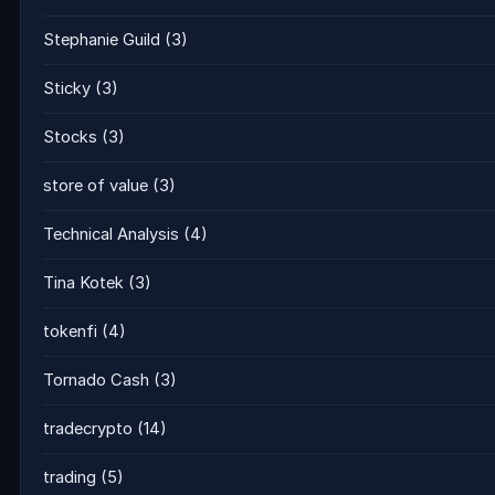
Stephanie Guild
(3)
Sticky
(3)
Stocks
(3)
store of value
(3)
Technical Analysis
(4)
Tina Kotek
(3)
tokenfi
(4)
Tornado Cash
(3)
tradecrypto
(14)
trading
(5)