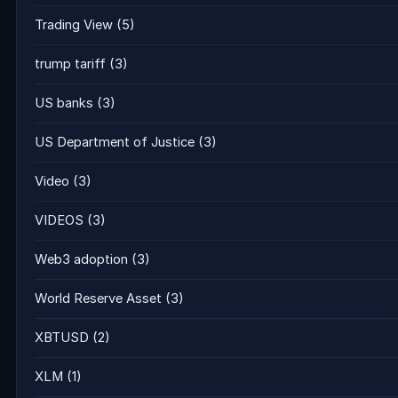
Trading View
(5)
trump tariff
(3)
US banks
(3)
US Department of Justice
(3)
Video
(3)
VIDEOS
(3)
Web3 adoption
(3)
World Reserve Asset
(3)
XBTUSD
(2)
XLM
(1)