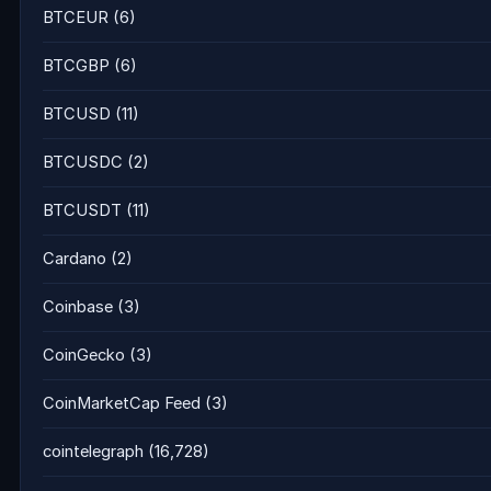
BTCEUR
(6)
BTCGBP
(6)
BTCUSD
(11)
BTCUSDC
(2)
BTCUSDT
(11)
Cardano
(2)
Coinbase
(3)
CoinGecko
(3)
CoinMarketCap Feed
(3)
cointelegraph
(16,728)