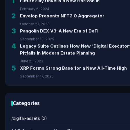
1
FuturePlay Unveils a New Horizon in
February 6, 2024
2
Envelop Presents NFT2.0 Aggregator
October 27, 2023
3
Pangolin DEX V3: A New Era of DeFi
September 13, 2025
4
Legacy Suite Outlines How New ‘Digital Executor
Pitfalls in Modern Estate Planning
June 21, 2023
5
XRP Forms Strong Base for a New All-Time High
September 17, 2025
Categories
/digital-assets
(2)