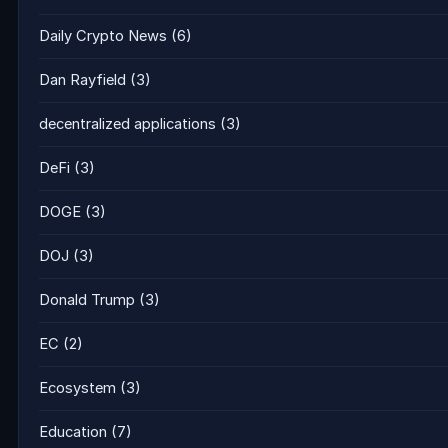
Daily Crypto News
(6)
Dan Rayfield
(3)
decentralized applications
(3)
DeFi
(3)
DOGE
(3)
DOJ
(3)
Donald Trump
(3)
EC
(2)
Ecosystem
(3)
Education
(7)