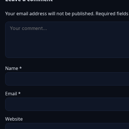
Your email address will not be published.
Required field
Name
*
Email
*
Website