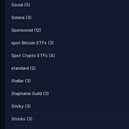
Social
(5)
Solana
(3)
Sponsored
(12)
spot Bitcoin ETFs
(3)
Spot Crypto ETFs
(4)
standard
(2)
Stellar
(3)
Stephanie Guild
(3)
Sticky
(3)
Stocks
(3)