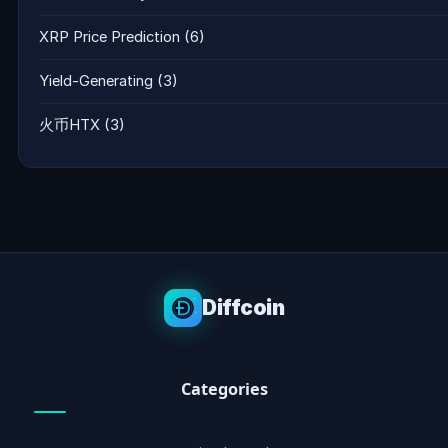
XRP Price Prediction
(6)
Yield-Generating
(3)
火币HTX
(3)
Diffcoin
Categories