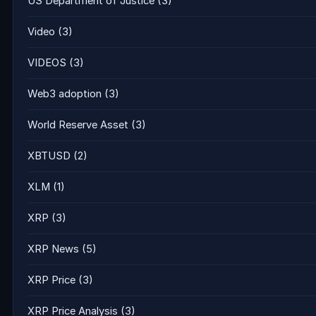
US Department of Justice
(3)
Video
(3)
VIDEOS
(3)
Web3 adoption
(3)
World Reserve Asset
(3)
XBTUSD
(2)
XLM
(1)
XRP
(3)
XRP News
(5)
XRP Price
(3)
XRP Price Analysis
(3)