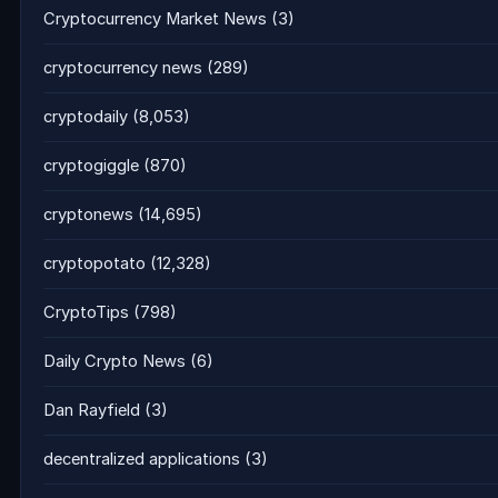
Cryptocurrency Market News
(3)
cryptocurrency news
(289)
cryptodaily
(8,053)
cryptogiggle
(870)
cryptonews
(14,695)
cryptopotato
(12,328)
CryptoTips
(798)
Daily Crypto News
(6)
Dan Rayfield
(3)
decentralized applications
(3)