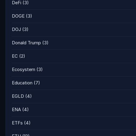
DeFi
(3)
DOGE
(3)
DOJ
(3)
Donald Trump
(3)
EC
(2)
Ecosystem
(3)
Education
(7)
EGLD
(4)
ENA
(4)
ETFs
(4)