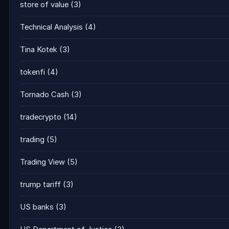
store of value
(3)
Technical Analysis
(4)
Tina Kotek
(3)
tokenfi
(4)
Tornado Cash
(3)
tradecrypto
(14)
trading
(5)
Trading View
(5)
trump tariff
(3)
US banks
(3)