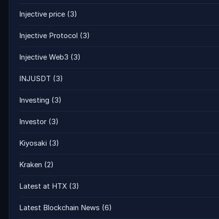
Injective price
(3)
Injective Protocol
(3)
Injective Web3
(3)
INJUSDT
(3)
Investing
(3)
Investor
(3)
Kiyosaki
(3)
Kraken
(2)
Latest at HTX
(3)
Latest Blockchain News
(6)