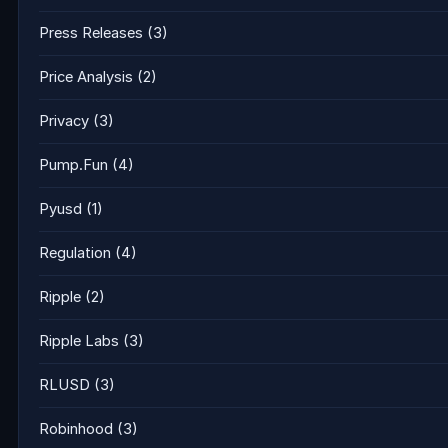
Press Releases
(3)
Price Analysis
(2)
Privacy
(3)
Pump.Fun
(4)
Pyusd
(1)
Regulation
(4)
Ripple
(2)
Ripple Labs
(3)
RLUSD
(3)
Robinhood
(3)