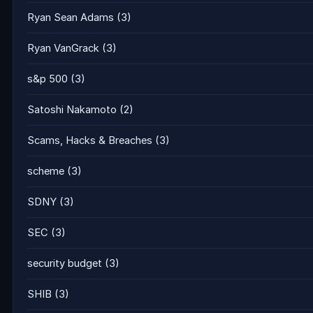
Ryan Sean Adams
(3)
Ryan VanGrack
(3)
s&p 500
(3)
Satoshi Nakamoto
(2)
Scams, Hacks & Breaches
(3)
scheme
(3)
SDNY
(3)
SEC
(3)
security budget
(3)
SHIB
(3)