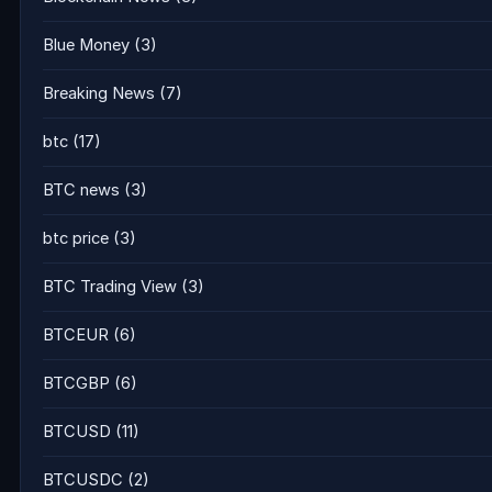
Blue Money
(3)
Breaking News
(7)
btc
(17)
BTC news
(3)
btc price
(3)
BTC Trading View
(3)
BTCEUR
(6)
BTCGBP
(6)
BTCUSD
(11)
BTCUSDC
(2)