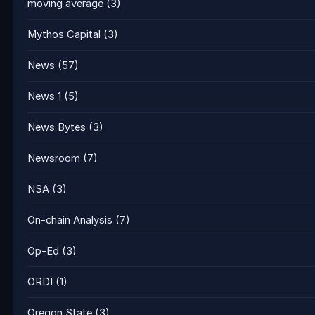
moving average
(3)
Mythos Capital
(3)
News
(57)
News 1
(5)
News Bytes
(3)
Newsroom
(7)
NSA
(3)
On-chain Analysis
(7)
Op-Ed
(3)
ORDI
(1)
Oregon State
(3)