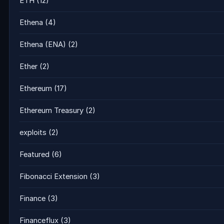
ETH
(12)
Ethena
(4)
Ethena (ENA)
(2)
Ether
(2)
Ethereum
(17)
Ethereum Treasury
(2)
exploits
(2)
Featured
(6)
Fibonacci Extension
(3)
Finance
(3)
Financeflux
(3)