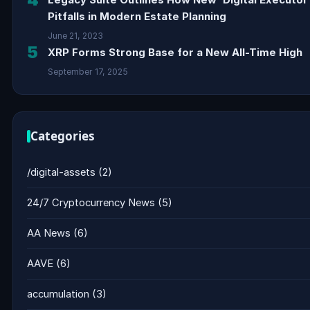
Pitfalls in Modern Estate Planning
June 21, 2023
5
XRP Forms Strong Base for a New All-Time High
September 17, 2025
Categories
/digital-assets
(2)
24/7 Cryptocurrency News
(5)
AA News
(6)
AAVE
(6)
accumulation
(3)