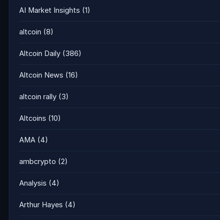
AI Market Insights
(1)
altcoin
(8)
Altcoin Daily
(386)
Altcoin News
(16)
altcoin rally
(3)
Altcoins
(10)
AMA
(4)
ambcrypto
(2)
Analysis
(4)
Arthur Hayes
(4)