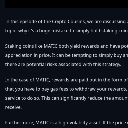
In this episode of the Crypto Cousins, we are discussing
topic: why it’s a huge mistake to simply hold staking coin
Staking coins like MATIC both yield rewards and have pot
appreciation in price. It can be tempting to simply buy a
there are potential risks associated with this strategy.
In the case of MATIC, rewards are paid out in the form o
that you have to pay gas fees to withdraw your rewards, 
service to do so. This can significantly reduce the amou
receive.
Furthermore, MATIC is a high-volatility asset. If the price 