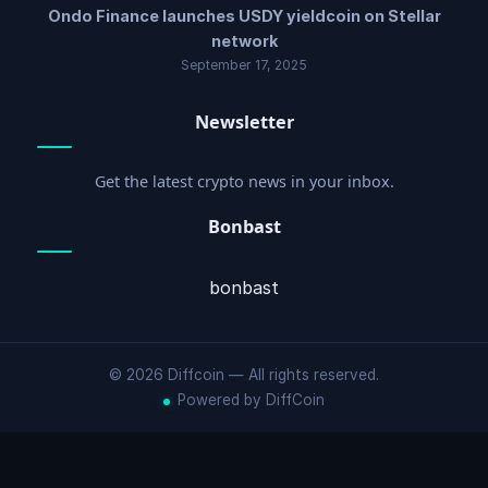
Ondo Finance launches USDY yieldcoin on Stellar
network
September 17, 2025
Newsletter
Get the latest crypto news in your inbox.
Bonbast
bonbast
© 2026 Diffcoin — All rights reserved.
Powered by DiffCoin