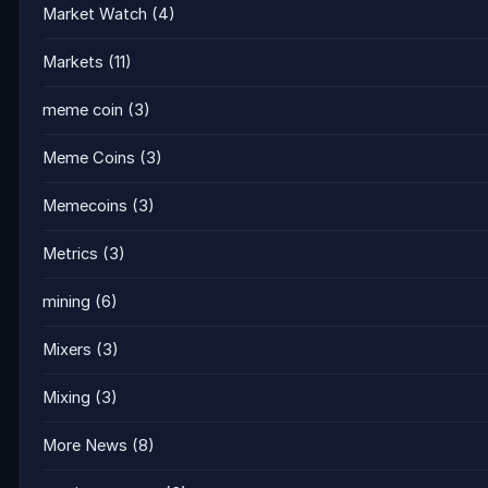
Market Watch
(4)
Markets
(11)
meme coin
(3)
Meme Coins
(3)
Memecoins
(3)
Metrics
(3)
mining
(6)
Mixers
(3)
Mixing
(3)
More News
(8)