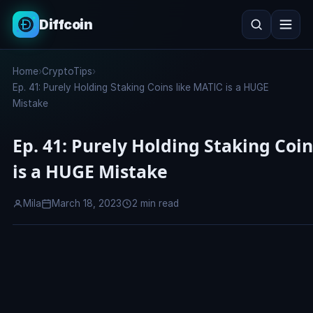
Diffcoin
Search
Home
›
CryptoTips
›
Search
Ep. 41: Purely Holding Staking Coins like MATIC is a HUGE
Mistake
Ep. 41: Purely Holding Staking Coi
is a HUGE Mistake
Mila
March 18, 2023
2 min read