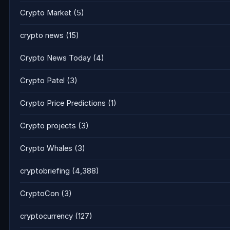
Crypto Market
(5)
crypto news
(15)
Crypto News Today
(4)
Crypto Patel
(3)
Crypto Price Predictions
(1)
Crypto projects
(3)
Crypto Whales
(3)
cryptobriefing
(4,388)
CryptoCon
(3)
cryptocurrency
(127)