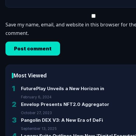
Save my name, email, and website in this browser for the
comment.
Most Viewed
1
FuturePlay Unveils a New Horizon in
February 6, 2024
2
Envelop Presents NFT2.0 Aggregator
October 27, 2023
3
Pangolin DEX V3: A New Era of DeFi
September 13, 2025
4
Legacy Suite Outlines How New ‘Digital Executor