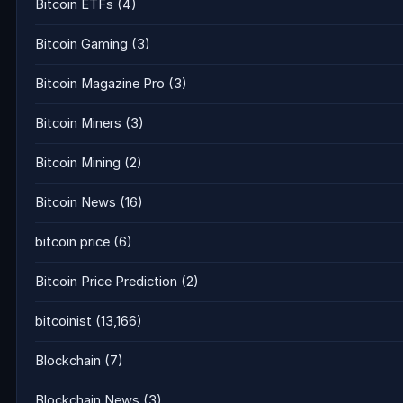
Bitcoin ETFs
(4)
Bitcoin Gaming
(3)
Bitcoin Magazine Pro
(3)
Bitcoin Miners
(3)
Bitcoin Mining
(2)
Bitcoin News
(16)
bitcoin price
(6)
Bitcoin Price Prediction
(2)
bitcoinist
(13,166)
Blockchain
(7)
Blockchain News
(3)