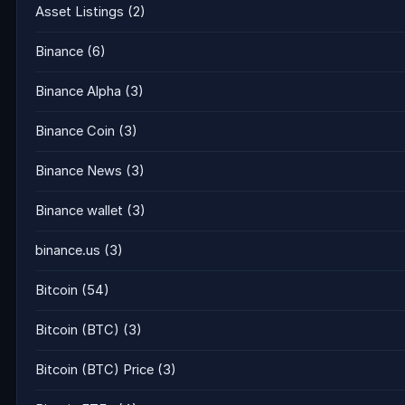
Asset Listings
(2)
Binance
(6)
Binance Alpha
(3)
Binance Coin
(3)
Binance News
(3)
Binance wallet
(3)
binance.us
(3)
Bitcoin
(54)
Bitcoin (BTC)
(3)
Bitcoin (BTC) Price
(3)