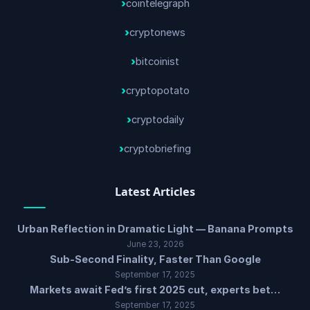
cointelegraph
cryptonews
bitcoinist
cryptopotato
cryptodaily
cryptobriefing
Latest Articles
Urban Reflection in Dramatic Light — Banana Prompts
June 23, 2026
Sub-Second Finality, Faster Than Google
September 17, 2025
Markets await Fed’s first 2025 cut, experts bet…
September 17, 2025