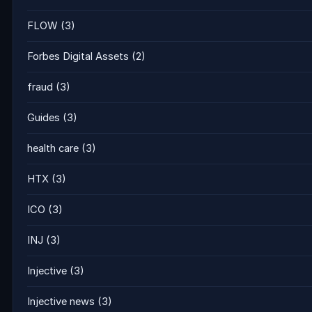
FLOW
(3)
Forbes Digital Assets
(2)
fraud
(3)
Guides
(3)
health care
(3)
HTX
(3)
ICO
(3)
INJ
(3)
Injective
(3)
Injective news
(3)