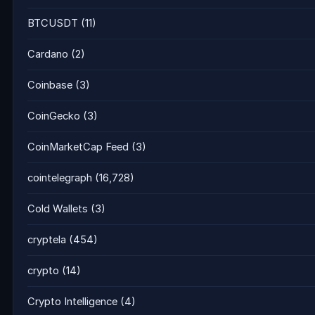
BTCUSDT
(11)
Cardano
(2)
Coinbase
(3)
CoinGecko
(3)
CoinMarketCap Feed
(3)
cointelegraph
(16,728)
Cold Wallets
(3)
cryptela
(454)
crypto
(14)
Crypto Intelligence
(4)