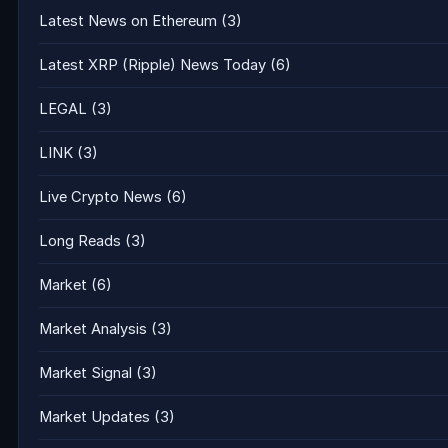
Latest News on Ethereum
(3)
Latest XRP (Ripple) News Today
(6)
LEGAL
(3)
LINK
(3)
Live Crypto News
(6)
Long Reads
(3)
Market
(6)
Market Analysis
(3)
Market Signal
(3)
Market Updates
(3)