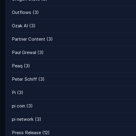
Outflows
(3)
Ozak AI
(3)
Partner Content
(3)
Paul Grewal
(3)
Peaq
(3)
Peter Schiff
(3)
Pi
(3)
pi coin
(3)
pi network
(3)
Press Release
(12)