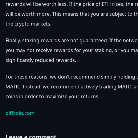
rewards will be worth less. If the price of ETH rises, the
will be worth more. This means that you are subject to th
the crypto markets.
Finally, staking rewards are not guaranteed. If the netwo
you may not receive rewards for your staking, or you ma
significantly reduced rewards.
For these reasons, we don’t recommend simply holding st
MATIC. Instead, we recommend actively trading MATIC a
coins in order to maximize your returns.
diffcoin.com
Leave a comment