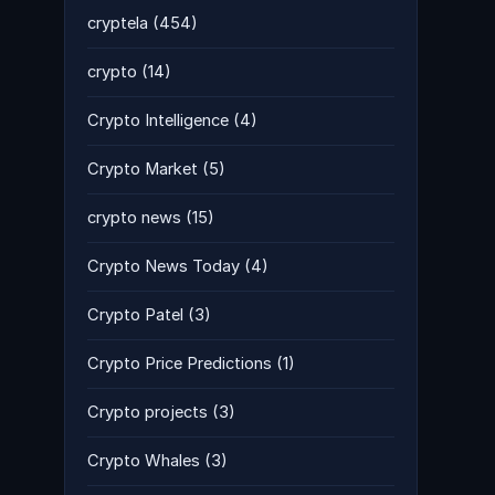
cryptela
(454)
crypto
(14)
Crypto Intelligence
(4)
Crypto Market
(5)
crypto news
(15)
Crypto News Today
(4)
Crypto Patel
(3)
Crypto Price Predictions
(1)
Crypto projects
(3)
Crypto Whales
(3)