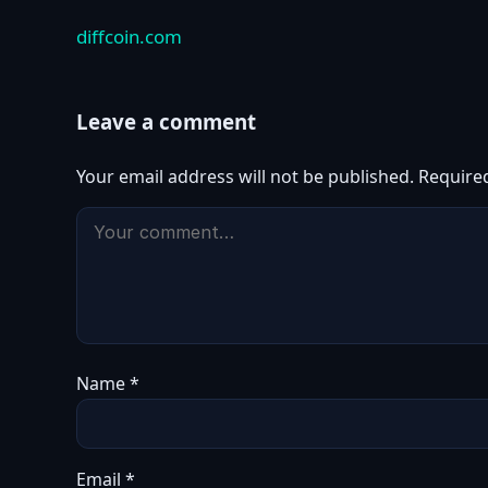
diffcoin.com
Leave a comment
Your email address will not be published.
Require
Name
*
Email
*