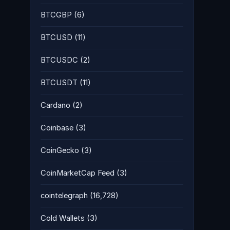
BTCGBP
(6)
BTCUSD
(11)
BTCUSDC
(2)
BTCUSDT
(11)
Cardano
(2)
Coinbase
(3)
CoinGecko
(3)
CoinMarketCap Feed
(3)
cointelegraph
(16,728)
Cold Wallets
(3)