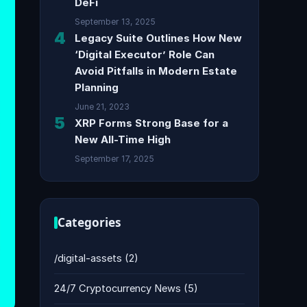
DeFi
September 13, 2025
4
Legacy Suite Outlines How New
‘Digital Executor’ Role Can
Avoid Pitfalls in Modern Estate
Planning
June 21, 2023
5
XRP Forms Strong Base for a
New All-Time High
September 17, 2025
Categories
/digital-assets
(2)
24/7 Cryptocurrency News
(5)