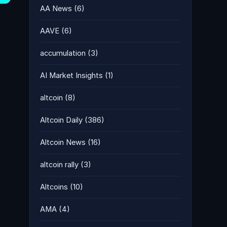
AA News
(6)
AAVE
(6)
accumulation
(3)
AI Market Insights
(1)
altcoin
(8)
Altcoin Daily
(386)
Altcoin News
(16)
altcoin rally
(3)
Altcoins
(10)
AMA
(4)