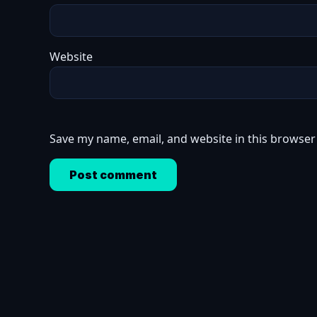
Website
Save my name, email, and website in this browser