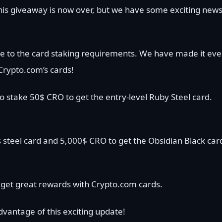
is giveaway is now over, but we have some exciting new
e to the card staking requirements. We have made it ev
Crypto.com’s cards!
o stake 50$ CRO to get the entry-level Ruby Steel card.
 steel card and 5,000$ CRO to get the Obsidian Black car
get great rewards with Crypto.com cards.
vantage of this exciting update!