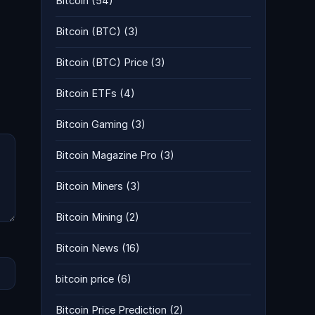
Bitcoin
(54)
Bitcoin (BTC)
(3)
Bitcoin (BTC) Price
(3)
Bitcoin ETFs
(4)
Bitcoin Gaming
(3)
Bitcoin Magazine Pro
(3)
Bitcoin Miners
(3)
Bitcoin Mining
(2)
Bitcoin News
(16)
bitcoin price
(6)
Bitcoin Price Prediction
(2)