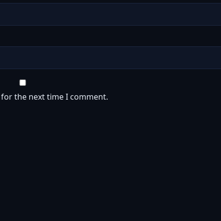
 for the next time I comment.