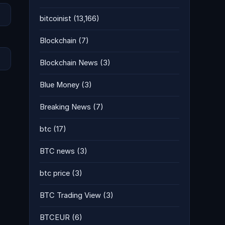
bitcoinist
(13,166)
Blockchain
(7)
Blockchain News
(3)
Blue Money
(3)
Breaking News
(7)
btc
(17)
BTC news
(3)
btc price
(3)
BTC Trading View
(3)
BTCEUR
(6)