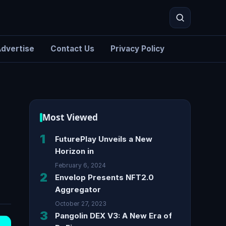
dvertise
Contact Us
Privacy Policy
Search
Most Viewed
1
FuturePlay Unveils a New
Horizon in
February 6, 2024
2
Envelop Presents NFT2.0
Aggregator
October 27, 2023
3
Pangolin DEX V3: A New Era of