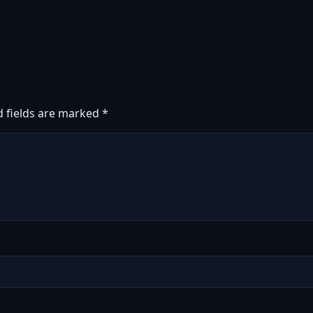
d fields are marked
*