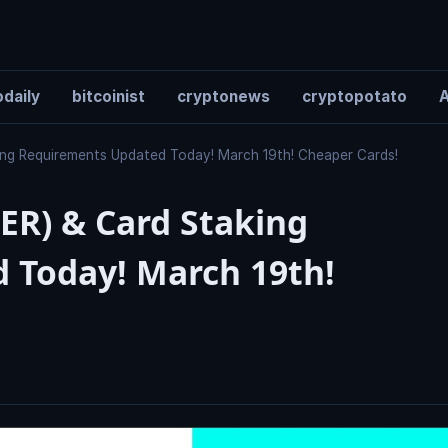
daily
bitcoinist
cryptonews
cryptopotato
A
ng Requirements Updated Today! March 19th! Cheaper Cards!
ER) & Card Staking
 Today! March 19th!