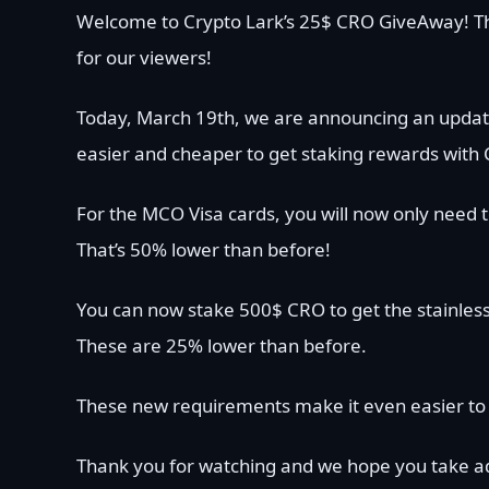
Welcome to Crypto Lark’s 25$ CRO GiveAway! Th
for our viewers!
Today, March 19th, we are announcing an updat
easier and cheaper to get staking rewards with 
For the MCO Visa cards, you will now only need t
That’s 50% lower than before!
You can now stake 500$ CRO to get the stainless
These are 25% lower than before.
These new requirements make it even easier to 
Thank you for watching and we hope you take ad