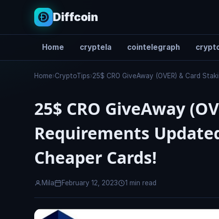
Diffcoin
Home
cryptela
cointelegraph
crypto
Search
Home
›
CryptoTips
›
25$ CRO GiveAway (OVER) & Card Staki
25$ CRO GiveAway (OV
Requirements Updated
Cheaper Cards!
Mila
February 12, 2023
1 min read