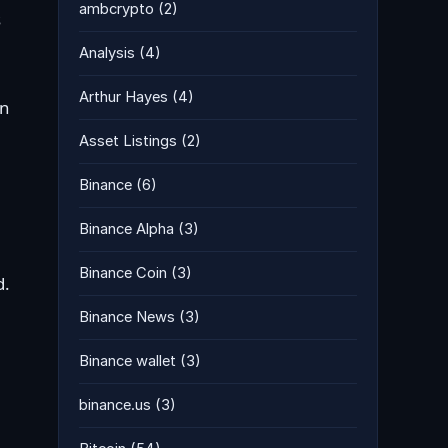
ambcrypto
(2)
s
Analysis
(4)
Arthur Hayes
(4)
en
Asset Listings
(2)
Binance
(6)
Binance Alpha
(3)
Binance Coin
(3)
d.
Binance News
(3)
Binance wallet
(3)
binance.us
(3)