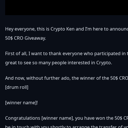
Hey everyone, this is Crypto Ken and I’m here to announ
50$ CRO Giveaway.
First of all, I want to thank everyone who participated in
great to see so many people interested in Crypto.
And now, without further ado, the winner of the 50$ CR
[drum roll]
[winner name]!
Congratulations [winner name], you have won the 50$ CR
be in touch with you shortly to arrange the transfer of yo