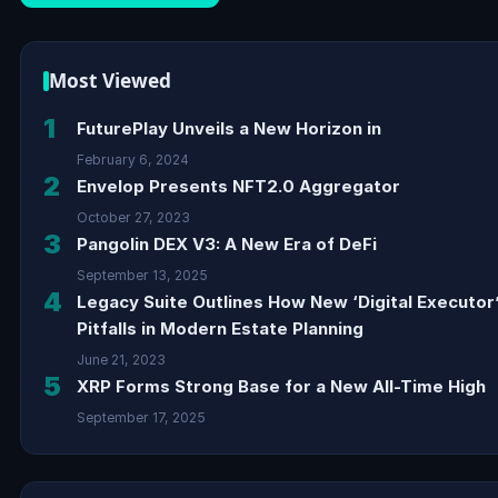
Most Viewed
1
FuturePlay Unveils a New Horizon in
February 6, 2024
2
Envelop Presents NFT2.0 Aggregator
October 27, 2023
3
Pangolin DEX V3: A New Era of DeFi
September 13, 2025
4
Legacy Suite Outlines How New ‘Digital Executor
Pitfalls in Modern Estate Planning
June 21, 2023
5
XRP Forms Strong Base for a New All-Time High
September 17, 2025