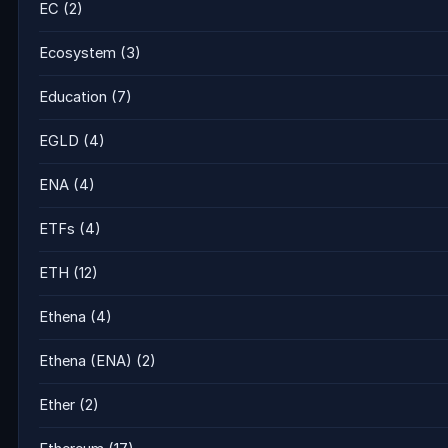
EC
(2)
Ecosystem
(3)
Education
(7)
EGLD
(4)
ENA
(4)
ETFs
(4)
ETH
(12)
Ethena
(4)
Ethena (ENA)
(2)
Ether
(2)