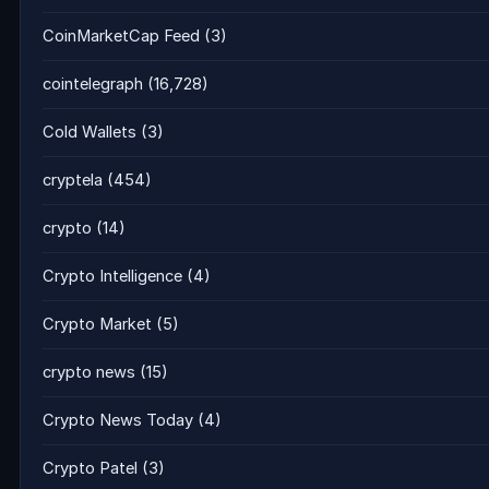
CoinMarketCap Feed
(3)
cointelegraph
(16,728)
Cold Wallets
(3)
cryptela
(454)
crypto
(14)
Crypto Intelligence
(4)
Crypto Market
(5)
crypto news
(15)
Crypto News Today
(4)
Crypto Patel
(3)