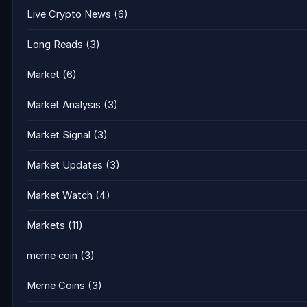
Live Crypto News
(6)
Long Reads
(3)
Market
(6)
Market Analysis
(3)
Market Signal
(3)
Market Updates
(3)
Market Watch
(4)
Markets
(11)
meme coin
(3)
Meme Coins
(3)