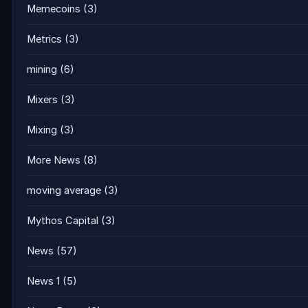
Memecoins
(3)
Metrics
(3)
mining
(6)
Mixers
(3)
Mixing
(3)
More News
(8)
moving average
(3)
Mythos Capital
(3)
News
(57)
News 1
(5)