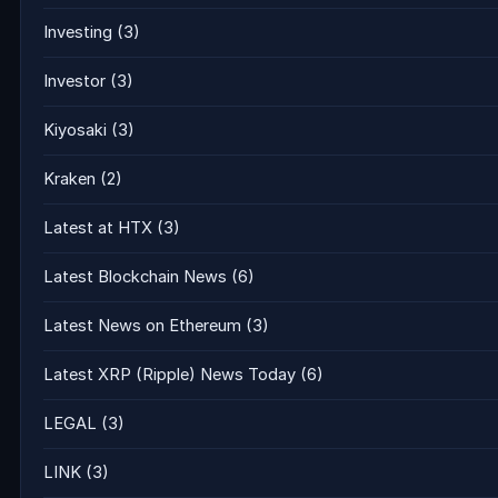
Investing
(3)
Investor
(3)
Kiyosaki
(3)
Kraken
(2)
Latest at HTX
(3)
Latest Blockchain News
(6)
Latest News on Ethereum
(3)
Latest XRP (Ripple) News Today
(6)
LEGAL
(3)
LINK
(3)