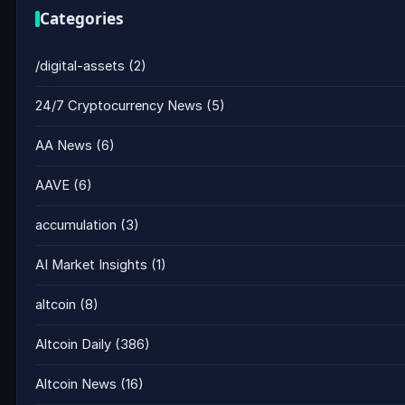
Categories
/digital-assets
(2)
24/7 Cryptocurrency News
(5)
AA News
(6)
AAVE
(6)
accumulation
(3)
AI Market Insights
(1)
altcoin
(8)
Altcoin Daily
(386)
Altcoin News
(16)