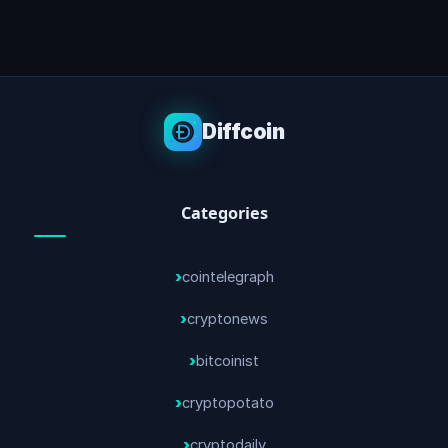
Diffcoin
Categories
cointelegraph
cryptonews
bitcoinist
cryptopotato
cryptodaily