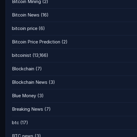
Bitcoin Mining
(2)
Bitcoin News
(16)
bitcoin price
(6)
Bitcoin Price Prediction
(2)
bitcoinist
(13,166)
Blockchain
(7)
Blockchain News
(3)
Blue Money
(3)
Breaking News
(7)
btc
(17)
BTC news
(3)