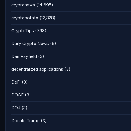
cryptonews
(14,695)
cryptopotato
(12,328)
CryptoTips
(798)
Daily Crypto News
(6)
Dan Rayfield
(3)
decentralized applications
(3)
DeFi
(3)
DOGE
(3)
DOJ
(3)
Donald Trump
(3)