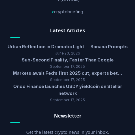
cryptobriefing
Latest Articles
Urban Reflection in Dramatic Light — Banana Prompts
June 23, 2026
Sub-Second Finality, Faster Than Google
September 17, 2025
Markets await Fed’s first 2025 cut, experts bet…
September 17, 2025
Ondo Finance launches USDY yieldcoin on Stellar
network
September 17, 2025
Newsletter
Get the latest crypto news in your inbox.