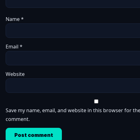
Name
*
Email
*
Website
Save my name, email, and website in this browser for the
comment.