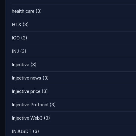
health care
(3)
HTX
(3)
ICO
(3)
INJ
(3)
Injective
(3)
Injective news
(3)
Injective price
(3)
Injective Protocol
(3)
Injective Web3
(3)
INJUSDT
(3)