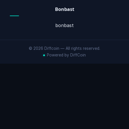
Bonbast
bonbast
© 2026 Diffcoin — All rights reserved.
Powered by DiffCoin