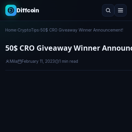
Diffcoin
Search
Home
›
CryptoTips
›
50$ CRO Giveaway Winner Announcement!
Search
50$ CRO Giveaway Winner Announ
Mila
February 11, 2023
1 min read