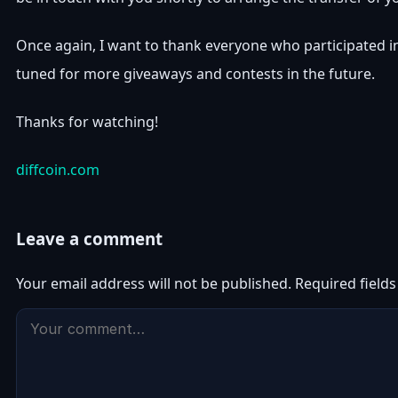
Once again, I want to thank everyone who participated i
tuned for more giveaways and contests in the future.
Thanks for watching!
diffcoin.com
Leave a comment
Your email address will not be published.
Required field