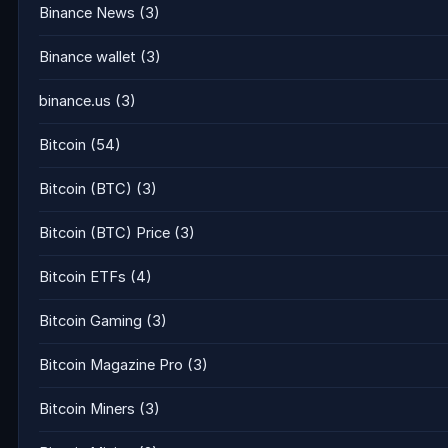
Binance News
(3)
Binance wallet
(3)
binance.us
(3)
Bitcoin
(54)
Bitcoin (BTC)
(3)
Bitcoin (BTC) Price
(3)
Bitcoin ETFs
(4)
Bitcoin Gaming
(3)
Bitcoin Magazine Pro
(3)
Bitcoin Miners
(3)