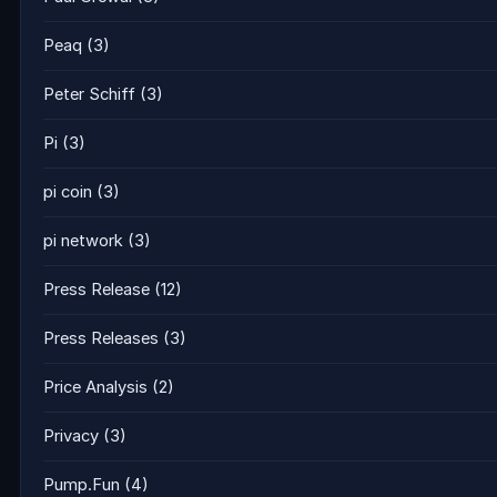
Peaq
(3)
Peter Schiff
(3)
Pi
(3)
pi coin
(3)
pi network
(3)
Press Release
(12)
Press Releases
(3)
Price Analysis
(2)
Privacy
(3)
Pump.Fun
(4)