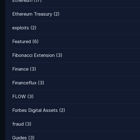
Ethereum
(17)
Ethereum Treasury
(2)
exploits
(2)
Featured
(6)
Fibonacci Extension
(3)
Finance
(3)
Financeflux
(3)
FLOW
(3)
Forbes Digital Assets
(2)
fraud
(3)
Guides
(3)