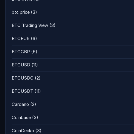
btc price
(3)
BTC Trading View
(3)
BTCEUR
(6)
BTCGBP
(6)
BTCUSD
(11)
BTCUSDC
(2)
BTCUSDT
(11)
Cardano
(2)
Coinbase
(3)
CoinGecko
(3)