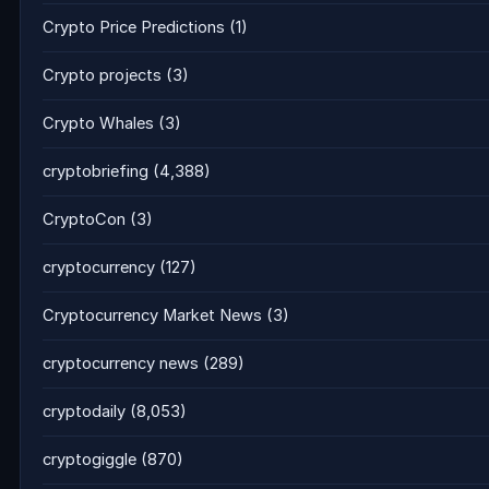
Crypto Price Predictions
(1)
Crypto projects
(3)
Crypto Whales
(3)
cryptobriefing
(4,388)
CryptoCon
(3)
cryptocurrency
(127)
Cryptocurrency Market News
(3)
cryptocurrency news
(289)
cryptodaily
(8,053)
cryptogiggle
(870)