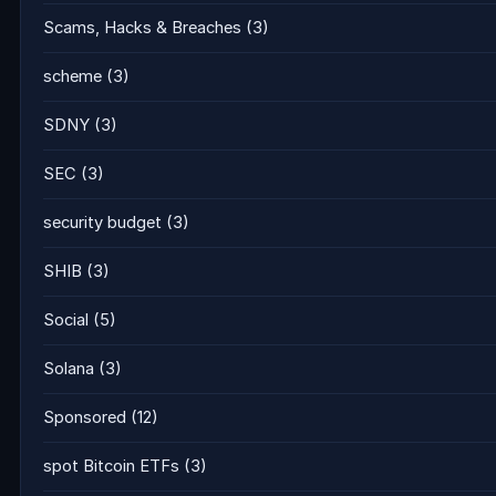
Scams, Hacks & Breaches
(3)
scheme
(3)
SDNY
(3)
SEC
(3)
security budget
(3)
SHIB
(3)
Social
(5)
Solana
(3)
Sponsored
(12)
spot Bitcoin ETFs
(3)