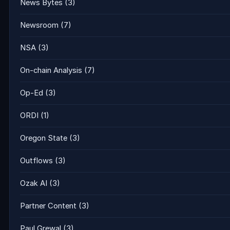
News Bytes
(3)
Newsroom
(7)
NSA
(3)
On-chain Analysis
(7)
Op-Ed
(3)
ORDI
(1)
Oregon State
(3)
Outflows
(3)
Ozak AI
(3)
Partner Content
(3)
Paul Grewal
(3)