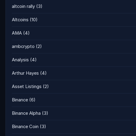
altcoin rally
(3)
Altcoins
(10)
AMA
(4)
ambcrypto
(2)
Analysis
(4)
Arthur Hayes
(4)
Asset Listings
(2)
Binance
(6)
Binance Alpha
(3)
Binance Coin
(3)