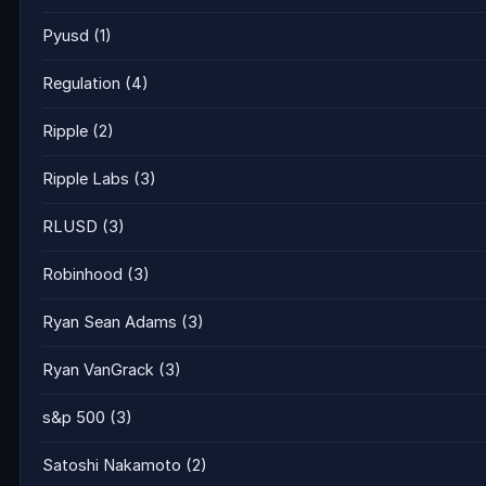
Pyusd
(1)
Regulation
(4)
Ripple
(2)
Ripple Labs
(3)
RLUSD
(3)
Robinhood
(3)
Ryan Sean Adams
(3)
Ryan VanGrack
(3)
s&p 500
(3)
Satoshi Nakamoto
(2)