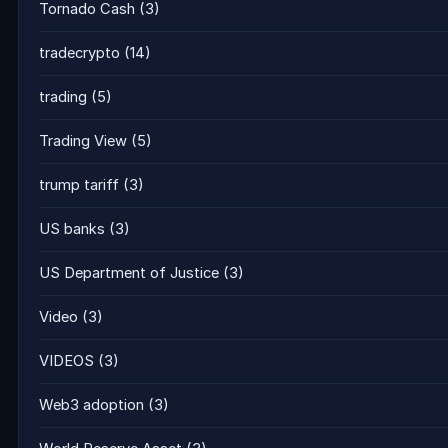
Tornado Cash
(3)
tradecrypto
(14)
trading
(5)
Trading View
(5)
trump tariff
(3)
US banks
(3)
US Department of Justice
(3)
Video
(3)
VIDEOS
(3)
Web3 adoption
(3)