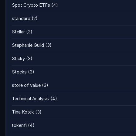
Spot Crypto ETFs
(4)
standard
(2)
Stellar
(3)
Stephanie Guild
(3)
Sticky
(3)
Stocks
(3)
store of value
(3)
Technical Analysis
(4)
Tina Kotek
(3)
tokenfi
(4)