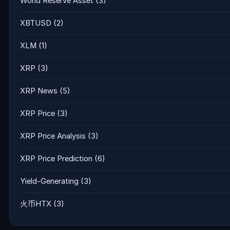
World Reserve Asset
(3)
XBTUSD
(2)
XLM
(1)
XRP
(3)
XRP News
(5)
XRP Price
(3)
XRP Price Analysis
(3)
XRP Price Prediction
(6)
Yield-Generating
(3)
火币HTX
(3)