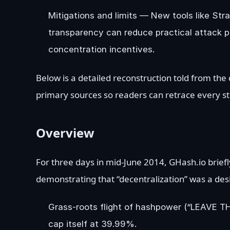
Mitigations and limits — New tools like St
transparency can reduce practical attack p
concentration incentives.
Below is a detailed reconstruction told from the
primary sources so readers can retrace every st
Overview
For three days in mid-June 2014, GHash.io briefly
demonstrating that “decentralization” was a des
Grass-roots flight of hashpower (“LEAVE T
cap itself at 39.99%.