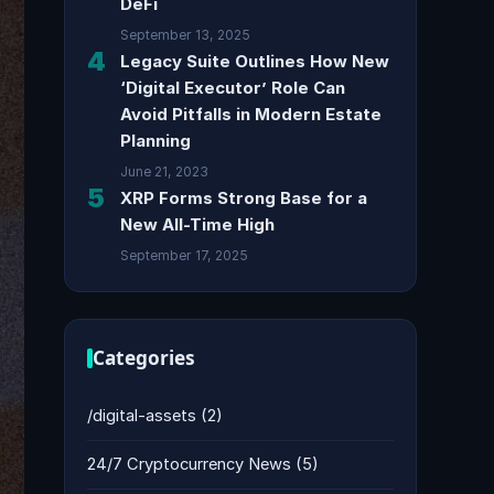
DeFi
September 13, 2025
4
Legacy Suite Outlines How New
‘Digital Executor’ Role Can
Avoid Pitfalls in Modern Estate
Planning
June 21, 2023
5
XRP Forms Strong Base for a
New All-Time High
September 17, 2025
Categories
/digital-assets
(2)
24/7 Cryptocurrency News
(5)