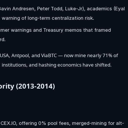
avin Andresen, Peter Todd, Luke-Jr), academics (Eyal
 warning of long-term centralization risk.
onsumer warnings and Treasury memos that framed
rd.
 USA, Antpool, and ViaBTC — now mine nearly 71% of
 institutions, and hashing economics have shifted.
rity (2013-2014)
CEX.IO, offering 0% pool fees, merged-mining for alt-