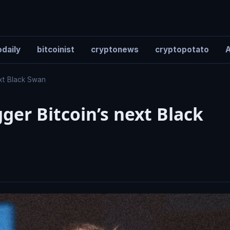
daily
bitcoinist
cryptonews
cryptopotato
A
ext Black Swan
gger Bitcoin’s next Black