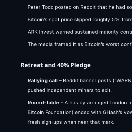
Peter Todd posted on Reddit that he had sol
Bitcoin’s spot price slipped roughly 5% f
ARK Invest warned sustained majority contr
The media framed it as Bitcoin’s worst conf
Retreat and 40% Pledge
Rallying call
– Reddit banner posts (“WAR
pushed independent miners to exit.
Round-table
– A hastily arranged London 
Bitcoin Foundation) ended with GHash’s vo
fresh sign-ups when near that mark.