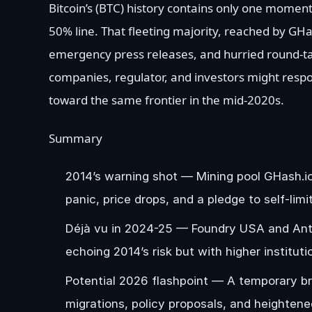
Bitcoin’s (BTC) history contains only one momen
50% line. That fleeting majority, reached by GHas
emergency press releases, and hurried round-ta
companies, regulator, and investors might resp
toward the same frontier in the mid-2020s.
Summary
2014’s warning shot — Mining pool GHash.io
panic, price drops, and a pledge to self-lim
Déjà vu in 2024-25 — Foundry USA and Antpoo
echoing 2014’s risk but with higher institut
Potential 2026 flashpoint — A temporary bre
migrations, policy proposals, and heightene