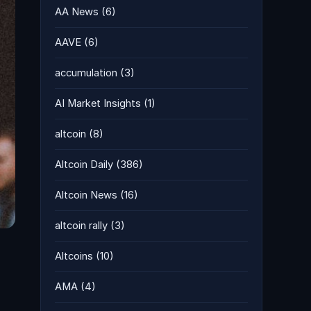
AA News
(6)
AAVE
(6)
accumulation
(3)
AI Market Insights
(1)
altcoin
(8)
Altcoin Daily
(386)
Altcoin News
(16)
altcoin rally
(3)
Altcoins
(10)
AMA
(4)