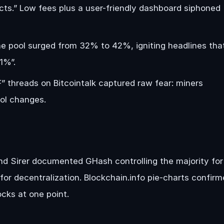
cts.” Low fees plus a user-friendly dashboard siphoned
e pool surged from 32% to 42%, igniting headlines tha
1%”.
 threads on Bitcointalk captured raw fear: miners
col changes.
and Sirer documented GHash controlling the majority for
or decentralization. Blockchain.info pie-charts confir
cks at one point.