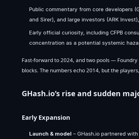
Public commentary from core developers (G
and Sirer), and large investors (ARK Invest),
Early official curiosity, including CFPB c
concentration as a potential systemic haza
Fast-forward to 2024, and two pools — Foundry
blocks. The numbers echo 2014, but the players,
GHash.io’s rise and sudden majo
Early Expansion
Launch & model
– GHash.io partnered with 