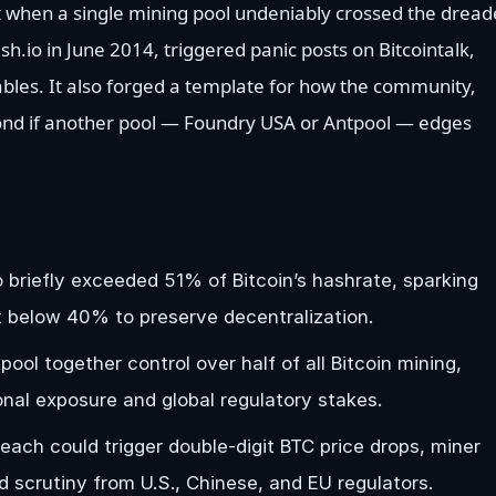
t when a single mining pool undeniably crossed the drea
h.io in June 2014, triggered panic posts on Bitcointalk,
bles. It also forged a template for how the community,
ond if another pool — Foundry USA or Antpool — edges
 briefly exceeded 51% of Bitcoin’s hashrate, sparking
it below 40% to preserve decentralization.
l together control over half of all Bitcoin mining,
ional exposure and global regulatory stakes.
ach could trigger double-digit BTC price drops, miner
d scrutiny from U.S., Chinese, and EU regulators.