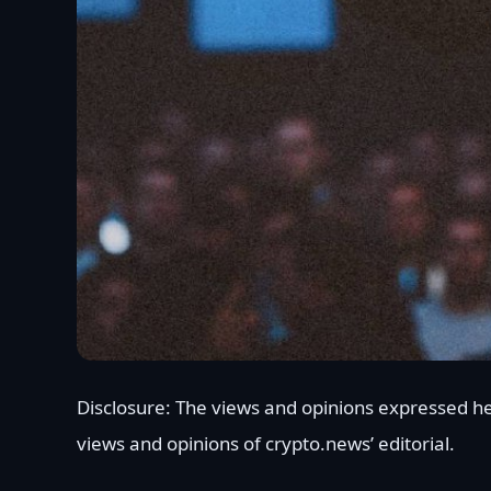
Disclosure: The views and opinions expressed he
views and opinions of crypto.news’ editorial.