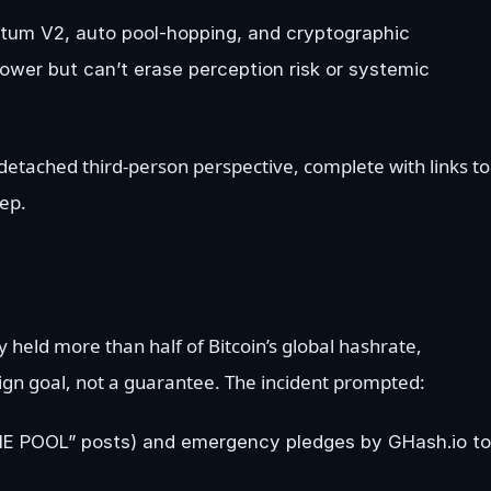
ratum V2, auto pool-hopping, and cryptographic
ower but can’t erase perception risk or systemic
 detached third-person perspective, complete with links to
ep.
 held more than half of Bitcoin’s global hashrate,
ign goal, not a guarantee. The incident prompted:
HE POOL” posts) and emergency pledges by GHash.io to