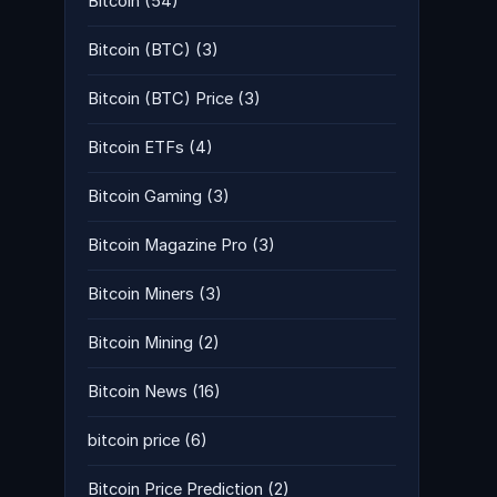
Bitcoin
(54)
Bitcoin (BTC)
(3)
Bitcoin (BTC) Price
(3)
Bitcoin ETFs
(4)
Bitcoin Gaming
(3)
Bitcoin Magazine Pro
(3)
Bitcoin Miners
(3)
Bitcoin Mining
(2)
Bitcoin News
(16)
bitcoin price
(6)
Bitcoin Price Prediction
(2)