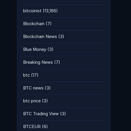
bitcoinist
(13,166)
Blockchain
(7)
Blockchain News
(3)
Blue Money
(3)
Breaking News
(7)
btc
(17)
BTC news
(3)
btc price
(3)
BTC Trading View
(3)
BTCEUR
(6)