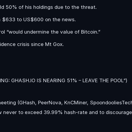
d 50% of his holdings due to the threat.
rom $633 to US$600 on the news.
ol “would undermine the value of Bitcoin.”
idence crisis since Mt Gox.
NING: GHASH.IO IS NEARING 51% – LEAVE THE POOL”)
meeting (GHash, PeerNova, KnCMiner, SpoondooliesTec
w never to exceed 39.99% hash-rate and to discourage