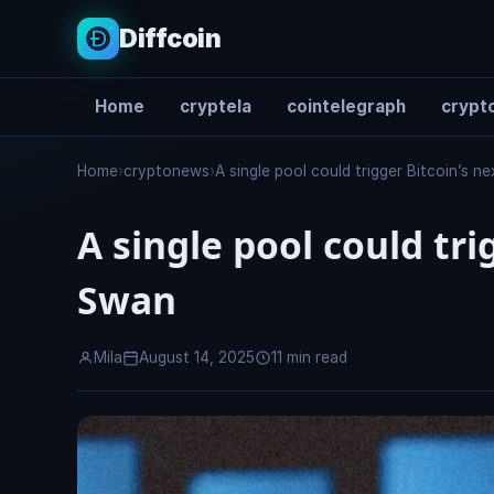
Diffcoin
Home
cryptela
cointelegraph
crypto
Search
Home
›
cryptonews
›
A single pool could trigger Bitcoin’s n
A single pool could tri
Swan
Mila
August 14, 2025
11 min read