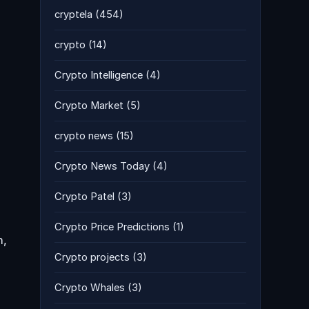
cryptela
(454)
crypto
(14)
Crypto Intelligence
(4)
Crypto Market
(5)
crypto news
(15)
Crypto News Today
(4)
Crypto Patel
(3)
Crypto Price Predictions
(1)
h,
Crypto projects
(3)
Crypto Whales
(3)