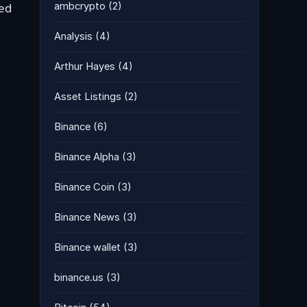
ded
ambcrypto
(2)
Analysis
(4)
Arthur Hayes
(4)
Asset Listings
(2)
Binance
(6)
Binance Alpha
(3)
Binance Coin
(3)
Binance News
(3)
Binance wallet
(3)
binance.us
(3)