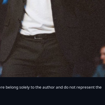
re belong solely to the author and do not represent the