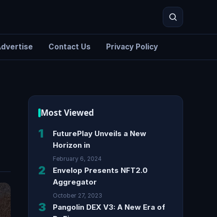
dvertise
Contact Us
Privacy Policy
Search
Most Viewed
1
FuturePlay Unveils a New
Horizon in
February 6, 2024
2
Envelop Presents NFT2.0
Aggregator
October 27, 2023
3
Pangolin DEX V3: A New Era of