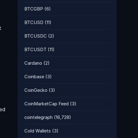
BTCGBP
(6)
BTCUSD
(11)
t
BTCUSDC
(2)
BTCUSDT
(11)
Cardano
(2)
Coinbase
(3)
CoinGecko
(3)
CoinMarketCap Feed
(3)
med
cointelegraph
(16,728)
Cold Wallets
(3)