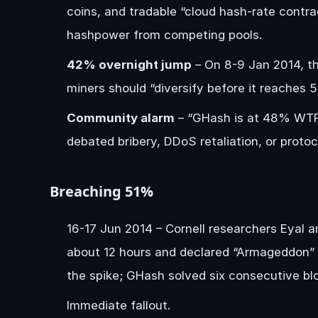
coins, and tradable “cloud hash-rate contra
hashpower from competing pools.
42% overnight jump
– On 8-9 Jan 2014, th
miners should “diversify before it reaches 5
Community alarm
– “GHash is at 48% WTF”
debated bribery, DDoS retaliation, or proto
Breaching 51%
16-17 Jun 2014 – Cornell researchers Eyal 
about 12 hours and declared “Armageddon” f
the spike; GHash solved six consecutive blo
Immediate fallout.