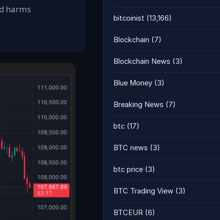
and harms
bitcoinist
(13,166)
Blockchain
(7)
Blockchain News
(3)
Blue Money
(3)
Breaking News
(7)
btc
(17)
BTC news
(3)
btc price
(3)
BTC Trading View
(3)
BTCEUR
(6)