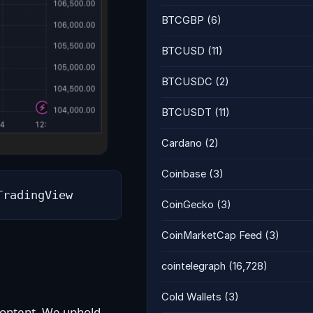
BTCGBP
(6)
BTCUSD
(11)
BTCUSDC
(2)
BTCUSDT
(11)
Cardano
(2)
Coinbase
(3)
TradingView
CoinGecko
(3)
CoinMarketCap Feed
(3)
cointelegraph
(16,728)
Cold Wallets
(3)
 content. We uphold