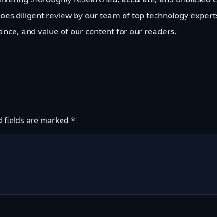
goes diligent review by our team of top technology exper
vance, and value of our content for our readers.
d fields are marked
*