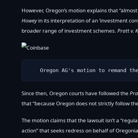
However, Oregon’s motion explains that “almost
Howey
in its interpretation of an ‘investment c
broader range of investment schemes.
Pratt v. 
Oregon AG's motion to remand th
Since then, Oregon courts have followed the
Pra
that “because Oregon does not strictly follow th
The motion claims that the lawsuit isn’t a “regulat
action” that seeks redress on behalf of Oregonian