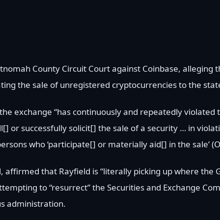
ultnomah County Circuit Court against Coinbase, alleging
ating the sale of unregistered cryptocurrencies to the state
at the exchange “has continuously and repeatedly violated
l[] or successfully solicit[] the sale of a security … in viol
persons who ‘participate[] or materially aid[] in the sale’ (
affirmed that Rayfield is “literally picking up where the 
 attempting to “resurrect” the Securities and Exchange Com
us administration.