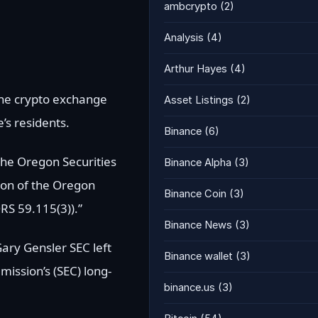
ambcrypto
(2)
Analysis
(4)
Arthur Hayes
(4)
 the crypto exchange
Asset Listings
(2)
’s residents.
Binance
(6)
 the Oregon Securities
Binance Alpha
(3)
ation of the Oregon
Binance Coin
(3)
ORS 59.115(3)).”
Binance News
(3)
Gary Gensler SEC left
Binance wallet
(3)
mission’s (SEC) long-
binance.us
(3)