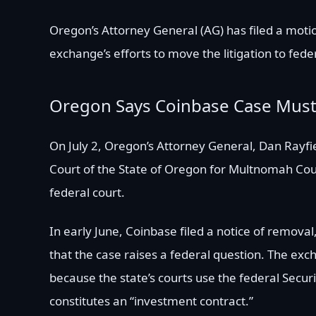
Oregon’s Attorney General (AG) has filed a motio
exchange’s efforts to move the litigation to feder
Oregon Says Coinbase Case Must 
On July 2, Oregon’s Attorney General, Dan Rayfie
Court of the State of Oregon for Multnomah Cou
federal court.
In early June, Coinbase filed a notice of removal
that the case raises a federal question. The exc
because the state’s courts use the federal Secur
constitutes an “investment contract.”