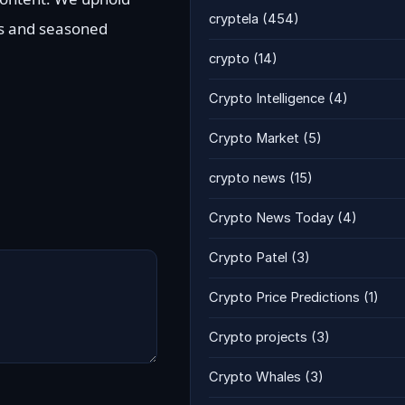
cryptela
(454)
ts and seasoned
crypto
(14)
Crypto Intelligence
(4)
Crypto Market
(5)
crypto news
(15)
Crypto News Today
(4)
Crypto Patel
(3)
Crypto Price Predictions
(1)
Crypto projects
(3)
Crypto Whales
(3)