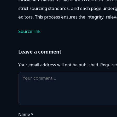
strict sourcing standards, and each page under
editors. This process ensures the integrity, rele
Source link
Leave a comment
Your email address will not be published.
Require
Name
*