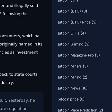
Bitcoin
(54)
r and illegally sold
Bitcoin (BTC)
(3)
 following the
Bitcoin (BTC) Price
(3)
Bitcoin ETFs
(4)
 consumers, which has
originally named in its
Bitcoin Gaming
(3)
encies as investment
Bitcoin Magazine Pro
(3)
Bitcoin Miners
(3)
ack to state courts,
Bitcoin Mining
(2)
ndustry.
Bitcoin News
(16)
bitcoin price
(6)
suit. Yesterday, he
ate regulation –
Bitcoin Price Prediction
(2)