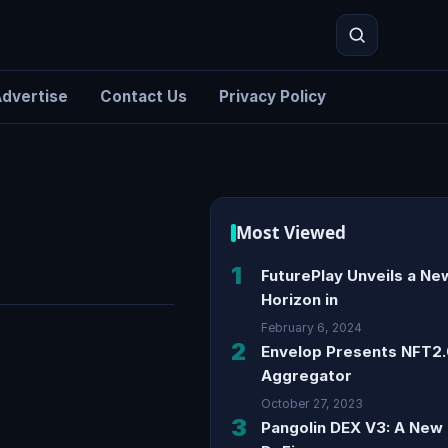
dvertise
Contact Us
Privacy Policy
Search
Most Viewed
1
FuturePlay Unveils a Ne
Horizon in
February 6, 2024
2
Envelop Presents NFT2
Aggregator
October 27, 2023
3
Pangolin DEX V3: A New 