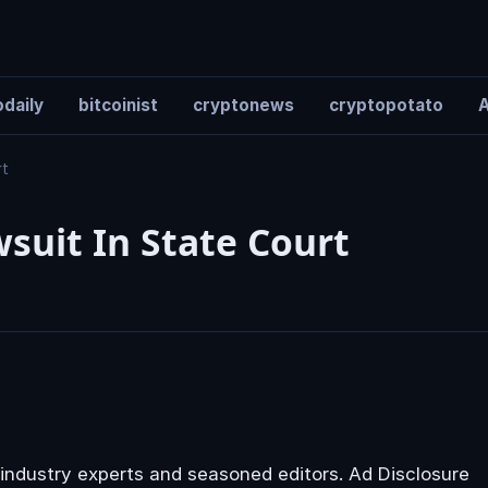
daily
bitcoinist
cryptonews
cryptopotato
A
rt
suit In State Court
industry experts and seasoned editors. Ad Disclosure