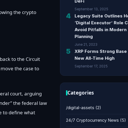
DeFi
September 13, 2025
lowing the crypto
4
Legacy Suite Outlines 
‘Digital Executor’ Role 
Avoid Pitfalls in Modern
Planning
June 21, 2023
5
XRP Forms Strong Base 
New All-Time High
back to the Circuit
September 17, 2025
 move the case to
Categories
eral court, arguing
under” the federal law
/digital-assets
(2)
e to define what
24/7 Cryptocurrency News
(5)