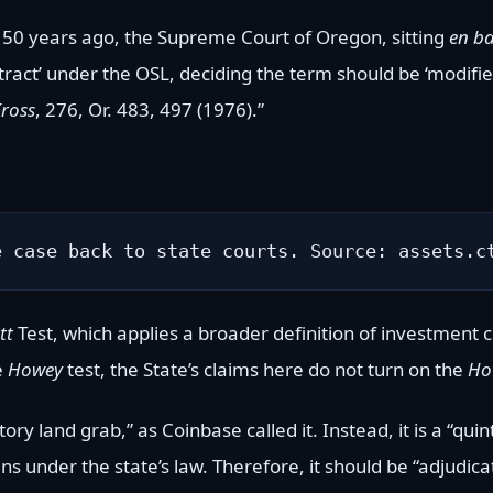
 50 years ago, the Supreme Court of Oregon, sitting
en b
ontract’ under the OSL, deciding the term should be ‘modif
Kross
, 276, Or. 483, 497 (1976).”
e case back to state courts. Source: assets.c
tt
Test, which applies a broader definition of investment 
e
Howey
test, the State’s claims here do not turn on the
Ho
ory land grab,” as Coinbase called it. Instead, it is a “qui
s under the state’s law. Therefore, it should be “adjudica