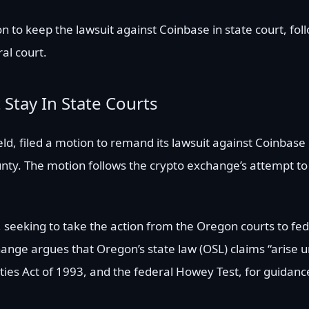
n to keep the lawsuit against Coinbase in state court, fol
al court.
Stay In State Courts
ld, filed a motion to remand its lawsuit against Coinbase 
nty. The motion follows the crypto exchange’s attempt to
, seeking to take the action from the Oregon courts to fed
hange argues that Oregon’s state law (OSL) claims “arise 
ities Act of 1993, and the federal Howey Test, for guidanc