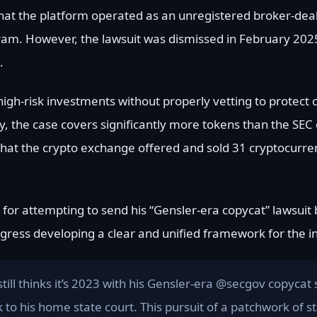
hat the platform operated as an unregistered broker-deale
gram. However, the lawsuit was dismissed in February 2025
.
high-risk investments without properly vetting to protect
y, the case covers significantly more tokens than the SEC 
s that the crypto exchange offered and sold 31 cryptocurr
for attempting to send his “Gensler-era copycat” lawsuit b
rogress developing a clear and unified framework for the i
till thinks it’s 2023 with his Gensler-era @secgov copycat 
 to his home state court. This pursuit of a patchwork of st