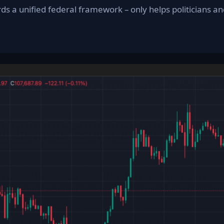
rds a unified federal framework – only helps politicians 