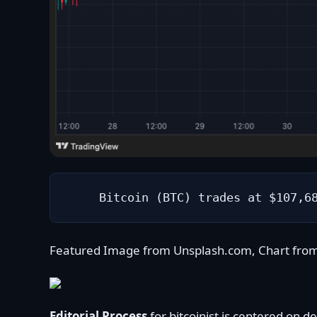
Bitcoin (BTC) trades at $107,6
Featured Image from Unsplash.com, Chart fro
Editorial Process
for bitcoinist is centered on 