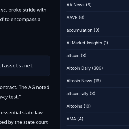
AA News
(6)
anc
, broke stride with
AAVE
(6)
ied’ to encompass a
accumulation
(3)
AI Market Insights
(1)
altcoin
(8)
tfassets.net
Altcoin Daily
(386)
Altcoin News
(16)
contract. The AG noted
altcoin rally
(3)
wey
test.”
Altcoins
(10)
ntessential state law
AMA
(4)
ted by the state court