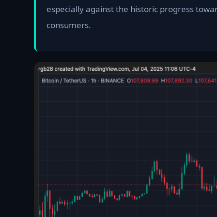
especially against the historic progress towa
consumers.