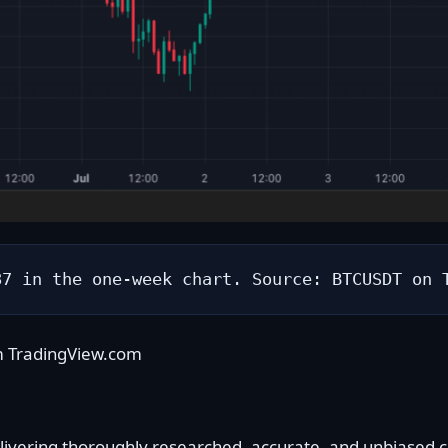
87 in the one-week chart. Source: BTCUSDT on 
m TradingView.com
delivering thoroughly researched, accurate, and unbiased