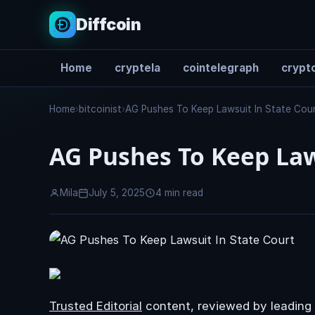
Diffcoin
Home
cryptela
cointelegraph
crypto
Search
Home
›
bitcoinist
›
AG Pushes To Keep Lawsuit In State Cou
AG Pushes To Keep Law
Mila
July 5, 2025
4 min read
Trusted Editorial
content, reviewed by leading 