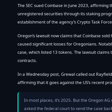
The SEC sued Coinbase in June 2023, affirming t
unregistered securities through its staking pro
establishment of the agency’s Crypto Task Force
Oregon’s lawsuit now claims that Coinbase sold 
caused significant losses for Oregonians. Notabl
case, which listed 13 tokens. The lawsuit claim
contracts.
In a Wednesday post, Grewal called out Rayfield 
affirming that it goes against the US’s recent p
In most places, it’s 2025. But the Oregon AG s
asked the federal court to send the case back