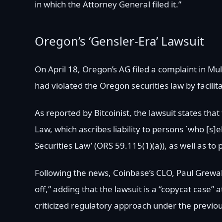
in which the Attorney General filed it.”
Oregon’s ‘Gensler-Era’ Lawsuit
On April 18, Oregon’s AG filed a complaint in M
had violated the Oregon securities law by facilit
As reported by Bitcoinist, the lawsuit states th
Law, which ascribes liability to persons ´who [s]el
Securities Law’ (ORS 59.115(1)(a)), as well as to 
Following the news, Coinbase’s CLO, Paul Grewal, 
off,” adding that the lawsuit is a “copycat case”
criticized regulatory approach under the previo