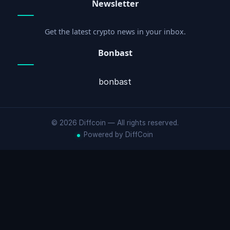
Newsletter
Get the latest crypto news in your inbox.
Bonbast
bonbast
© 2026 Diffcoin — All rights reserved.
Powered by DiffCoin