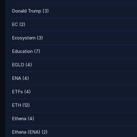
Donald Trump
(3)
EC
(2)
Ecosystem
(3)
Education
(7)
EGLD
(4)
ENA
(4)
ETFs
(4)
ETH
(12)
Ethena
(4)
Ethena (ENA)
(2)