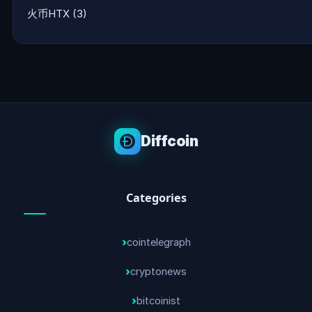
火币HTX
(3)
Diffcoin
Categories
cointelegraph
cryptonews
bitcoinist