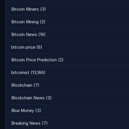
Bitcoin Miners
(3)
Bitcoin Mining
(2)
Bitcoin News
(16)
bitcoin price
(6)
Bitcoin Price Prediction
(2)
bitcoinist
(13,166)
Blockchain
(7)
Blockchain News
(3)
Blue Money
(3)
Breaking News
(7)