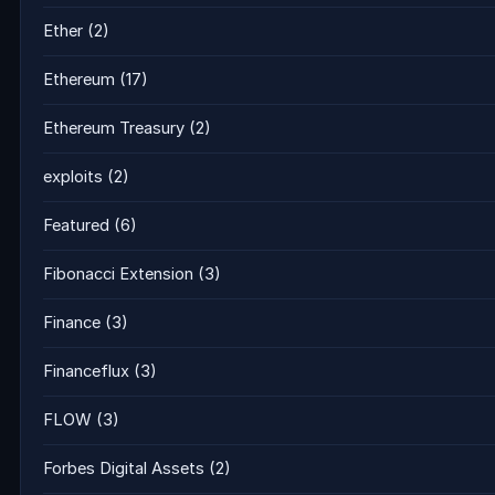
Ether
(2)
Ethereum
(17)
Ethereum Treasury
(2)
exploits
(2)
Featured
(6)
Fibonacci Extension
(3)
Finance
(3)
Financeflux
(3)
FLOW
(3)
Forbes Digital Assets
(2)