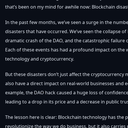
that’s been on my mind for awhile now: Blockchain disas
In the past few months, we’ve seen a surge in the numbe
disasters that have occurred. We’ve seen the collapse of 
dramatic crash of the DAO, and the catastrophic failure 
Each of these events has had a profound impact on the 
technology and cryptocurrency.
But these disasters don’t just affect the cryptocurrency 
also have a direct impact on real-world businesses and 
example, the DAO hack caused a huge loss of confidence
leading to a drop in its price and a decrease in public tru
The lesson here is clear: Blockchain technology has the p
revolutionize the way we do business, but it also carries