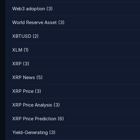
Web3 adoption
(3)
World Reserve Asset
(3)
XBTUSD
(2)
XLM
(1)
XRP
(3)
XRP News
(5)
XRP Price
(3)
XRP Price Analysis
(3)
XRP Price Prediction
(6)
Yield-Generating
(3)