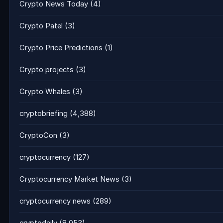
Crypto News Today
(4)
Crypto Patel
(3)
Crypto Price Predictions
(1)
Crypto projects
(3)
Crypto Whales
(3)
cryptobriefing
(4,388)
CryptoCon
(3)
cryptocurrency
(127)
Cryptocurrency Market News
(3)
cryptocurrency news
(289)