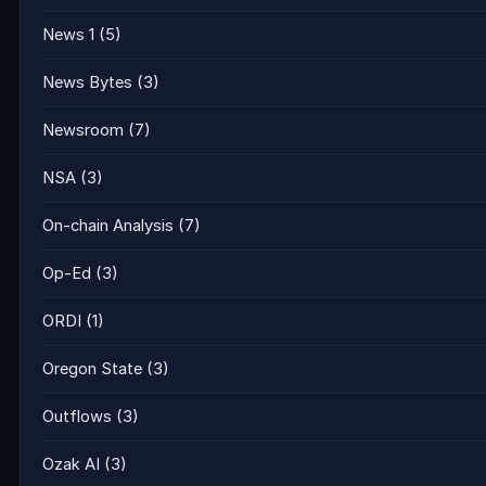
News 1
(5)
News Bytes
(3)
Newsroom
(7)
NSA
(3)
On-chain Analysis
(7)
Op-Ed
(3)
ORDI
(1)
Oregon State
(3)
Outflows
(3)
Ozak AI
(3)