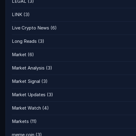
LEGAL
(3)
LINK
(3)
Live Crypto News
(6)
Long Reads
(3)
Market
(6)
Market Analysis
(3)
Market Signal
(3)
Market Updates
(3)
Market Watch
(4)
Markets
(11)
meme coin
(3)