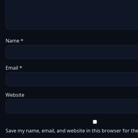
Name
*
Email
*
Website
Save my name, email, and website in this browser for the