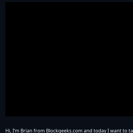
Hi, I’m Brian from Blockgeeks.com and today I want to ta