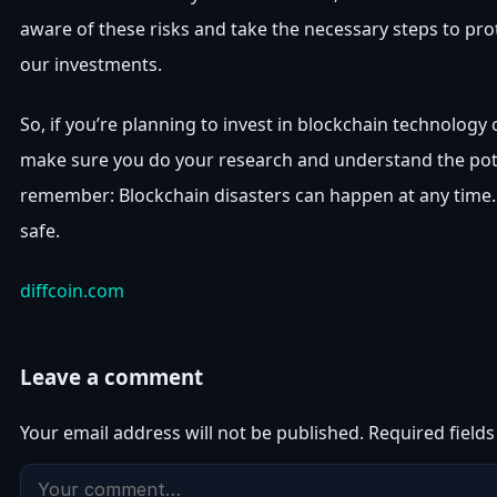
aware of these risks and take the necessary steps to pro
our investments.
So, if you’re planning to invest in blockchain technology
make sure you do your research and understand the pote
remember: Blockchain disasters can happen at any time. 
safe.
diffcoin.com
Leave a comment
Your email address will not be published.
Required field