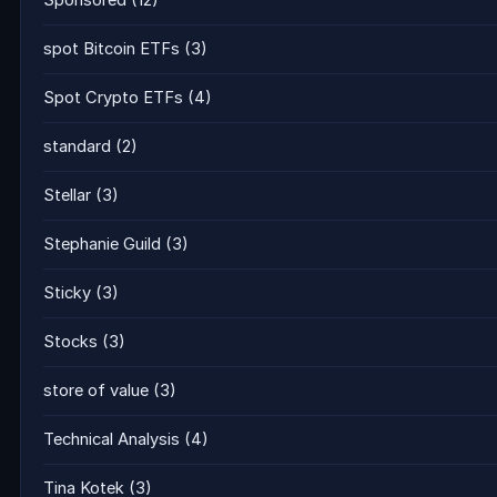
Sponsored
(12)
spot Bitcoin ETFs
(3)
Spot Crypto ETFs
(4)
standard
(2)
Stellar
(3)
Stephanie Guild
(3)
Sticky
(3)
Stocks
(3)
store of value
(3)
Technical Analysis
(4)
Tina Kotek
(3)