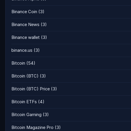
Binance Coin
(3)
Binance News
(3)
Binance wallet
(3)
binance.us
(3)
Bitcoin
(54)
Bitcoin (BTC)
(3)
Bitcoin (BTC) Price
(3)
Bitcoin ETFs
(4)
Bitcoin Gaming
(3)
Bitcoin Magazine Pro
(3)