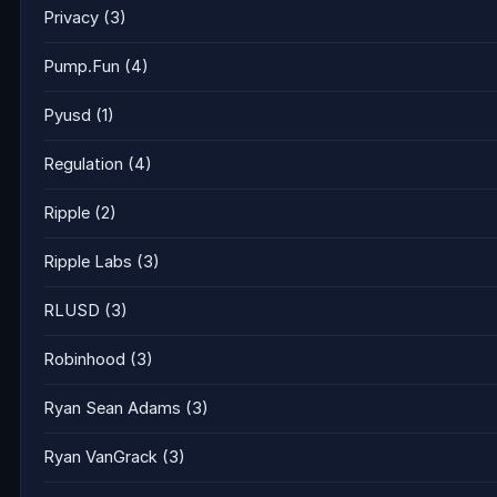
Privacy
(3)
Pump.Fun
(4)
Pyusd
(1)
Regulation
(4)
Ripple
(2)
Ripple Labs
(3)
RLUSD
(3)
Robinhood
(3)
Ryan Sean Adams
(3)
Ryan VanGrack
(3)