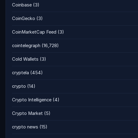
Coinbase
(3)
CoinGecko
(3)
CoinMarketCap Feed
(3)
cointelegraph
(16,728)
Cold Wallets
(3)
cryptela
(454)
crypto
(14)
Crypto Intelligence
(4)
Crypto Market
(5)
crypto news
(15)