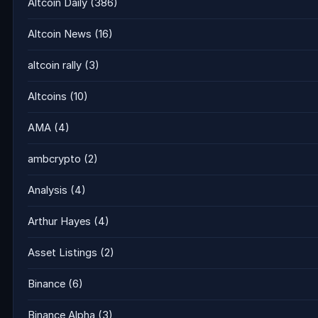
Altcoin Daily
(386)
Altcoin News
(16)
altcoin rally
(3)
Altcoins
(10)
AMA
(4)
ambcrypto
(2)
Analysis
(4)
Arthur Hayes
(4)
Asset Listings
(2)
Binance
(6)
Binance Alpha
(3)