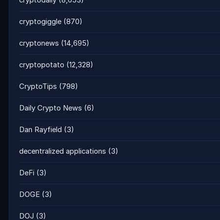
cryptodaily
(8,053)
cryptogiggle
(870)
cryptonews
(14,695)
cryptopotato
(12,328)
CryptoTips
(798)
Daily Crypto News
(6)
Dan Rayfield
(3)
decentralized applications
(3)
DeFi
(3)
DOGE
(3)
DOJ
(3)