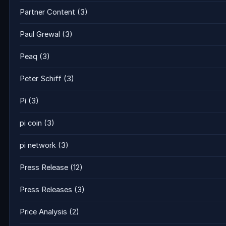
Partner Content
(3)
Paul Grewal
(3)
Peaq
(3)
Peter Schiff
(3)
Pi
(3)
pi coin
(3)
pi network
(3)
Press Release
(12)
Press Releases
(3)
Price Analysis
(2)