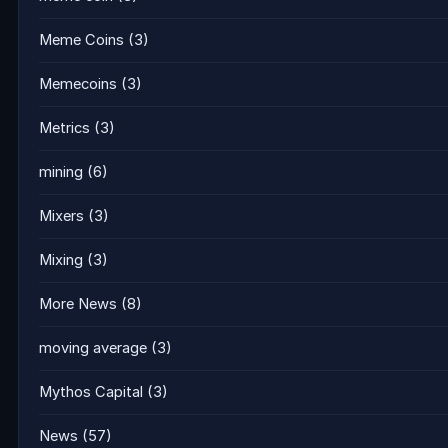
Meme Coins
(3)
Memecoins
(3)
Metrics
(3)
mining
(6)
Mixers
(3)
Mixing
(3)
More News
(8)
moving average
(3)
Mythos Capital
(3)
News
(57)