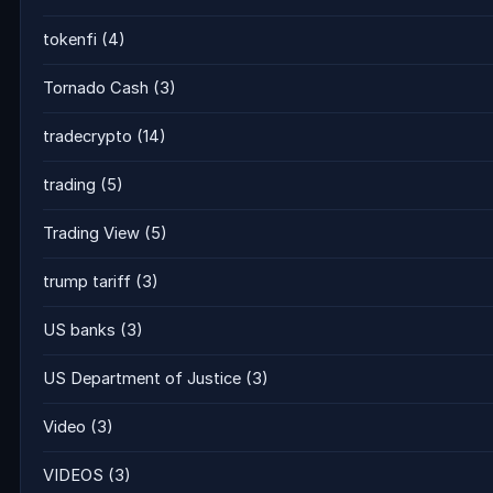
tokenfi
(4)
Tornado Cash
(3)
tradecrypto
(14)
trading
(5)
Trading View
(5)
trump tariff
(3)
US banks
(3)
US Department of Justice
(3)
Video
(3)
VIDEOS
(3)