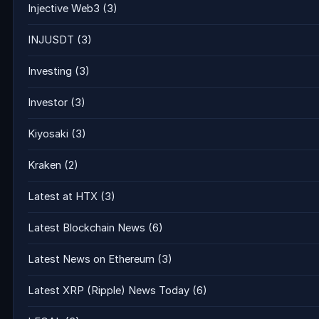
Injective Web3
(3)
INJUSDT
(3)
Investing
(3)
Investor
(3)
Kiyosaki
(3)
Kraken
(2)
Latest at HTX
(3)
Latest Blockchain News
(6)
Latest News on Ethereum
(3)
Latest XRP (Ripple) News Today
(6)