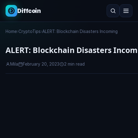
Diffcoin
Search
Home
›
CryptoTips
›
ALERT: Blockchain Disasters Incoming
Search
ALERT: Blockchain Disasters Incom
Mila
February 20, 2023
2 min read