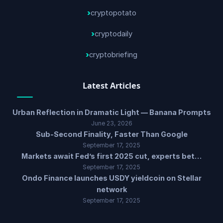
cryptopotato
cryptodaily
cryptobriefing
Latest Articles
Urban Reflection in Dramatic Light — Banana Prompts
June 23, 2026
Sub-Second Finality, Faster Than Google
September 17, 2025
Markets await Fed’s first 2025 cut, experts bet…
September 17, 2025
Ondo Finance launches USDY yieldcoin on Stellar
network
September 17, 2025