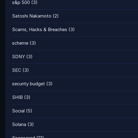
s&p 500
(3)
Satoshi Nakamoto
(2)
Scams, Hacks & Breaches
(3)
scheme
(3)
SDNY
(3)
SEC
(3)
security budget
(3)
SHIB
(3)
Social
(5)
Solana
(3)