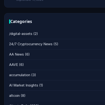
Categories
/digital-assets
(2)
24/7 Cryptocurrency News
(5)
AA News
(6)
AAVE
(6)
accumulation
(3)
AI Market Insights
(1)
altcoin
(8)