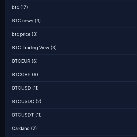
btc
(17)
BTC news
(3)
btc price
(3)
BTC Trading View
(3)
BTCEUR
(6)
BTCGBP
(6)
BTCUSD
(11)
BTCUSDC
(2)
BTCUSDT
(11)
Cardano
(2)