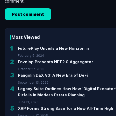
comment.
Most Viewed
1
FuturePlay Unveils a New Horizon in
February 6, 2024
2
Envelop Presents NFT2.0 Aggregator
October 27, 2023
3
Pangolin DEX V3: A New Era of DeFi
September 13, 2025
4
Legacy Suite Outlines How New ‘Digital Executor
Pitfalls in Modern Estate Planning
June 21, 2023
5
XRP Forms Strong Base for a New All-Time High
September 17, 2025