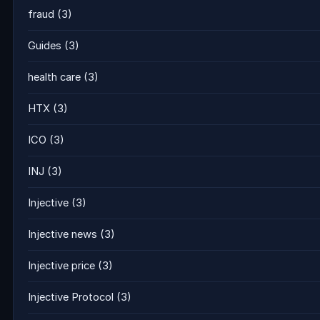
fraud
(3)
Guides
(3)
health care
(3)
HTX
(3)
ICO
(3)
INJ
(3)
Injective
(3)
Injective news
(3)
Injective price
(3)
Injective Protocol
(3)