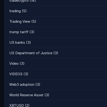
tradecrypto
(14)
trading
(5)
Trading View
(5)
trump tariff
(3)
US banks
(3)
US Department of Justice
(3)
Video
(3)
VIDEOS
(3)
Web3 adoption
(3)
World Reserve Asset
(3)
XBTUSD
(2)