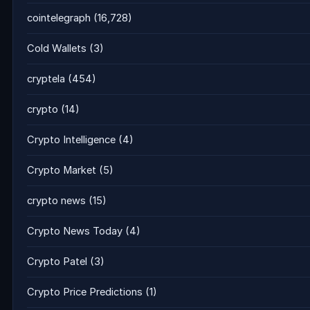
cointelegraph
(16,728)
Cold Wallets
(3)
cryptela
(454)
crypto
(14)
Crypto Intelligence
(4)
Crypto Market
(5)
crypto news
(15)
Crypto News Today
(4)
Crypto Patel
(3)
Crypto Price Predictions
(1)