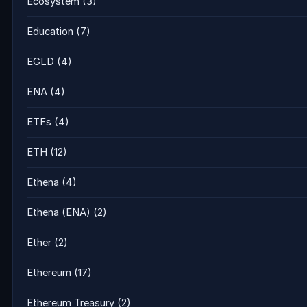
Ecosystem
(3)
Education
(7)
EGLD
(4)
ENA
(4)
ETFs
(4)
ETH
(12)
Ethena
(4)
Ethena (ENA)
(2)
Ether
(2)
Ethereum
(17)
Ethereum Treasury
(2)