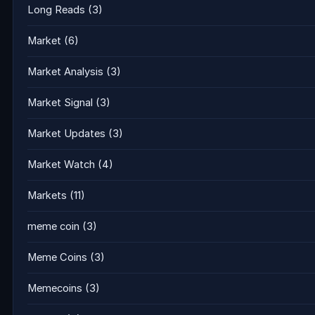
Long Reads
(3)
Market
(6)
Market Analysis
(3)
Market Signal
(3)
Market Updates
(3)
Market Watch
(4)
Markets
(11)
meme coin
(3)
Meme Coins
(3)
Memecoins
(3)