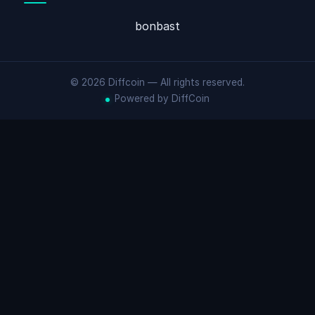
bonbast
© 2026 Diffcoin — All rights reserved.
Powered by DiffCoin