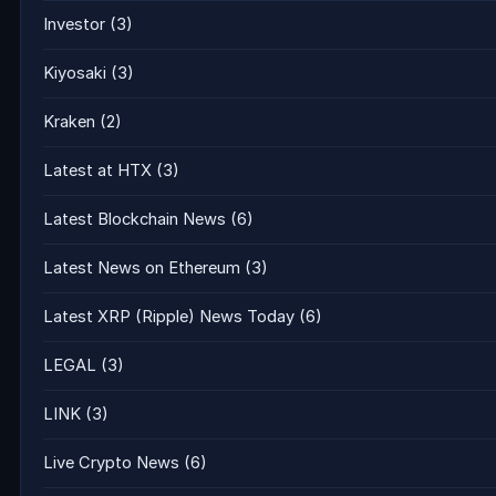
Investor
(3)
Kiyosaki
(3)
Kraken
(2)
Latest at HTX
(3)
Latest Blockchain News
(6)
Latest News on Ethereum
(3)
Latest XRP (Ripple) News Today
(6)
LEGAL
(3)
LINK
(3)
Live Crypto News
(6)