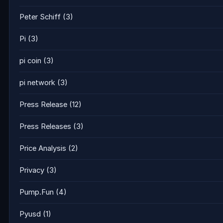
Peter Schiff
(3)
Pi
(3)
pi coin
(3)
pi network
(3)
Press Release
(12)
Press Releases
(3)
Price Analysis
(2)
Privacy
(3)
Pump.Fun
(4)
Pyusd
(1)