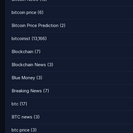
bitcoin price
(6)
Bitcoin Price Prediction
(2)
bitcoinist
(13,166)
Blockchain
(7)
Blockchain News
(3)
Blue Money
(3)
Breaking News
(7)
btc
(17)
BTC news
(3)
btc price
(3)