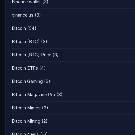
Binance wallet
(3)
binance.us
(3)
Bitcoin
(54)
Bitcoin (BTC)
(3)
Bitcoin (BTC) Price
(3)
Bitcoin ETFs
(4)
Bitcoin Gaming
(3)
Bitcoin Magazine Pro
(3)
Bitcoin Miners
(3)
Bitcoin Mining
(2)
Bitcoin News
(16)