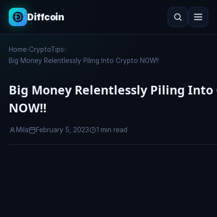
Diffcoin
Search
Home
›
CryptoTips
›
Search
Big Money Relentlessly Piling Into Crypto NOW!!
Big Money Relentlessly Piling Into
NOW!!
Mila
February 5, 2023
1 min read