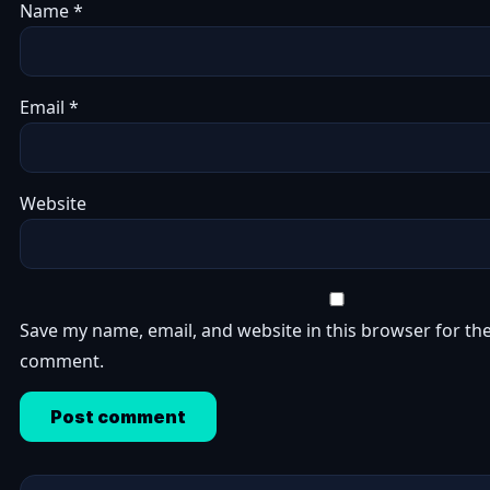
Name
*
Email
*
Website
Save my name, email, and website in this browser for the
comment.