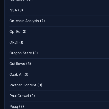
NSA
(3)
On-chain Analysis
(7)
Op-Ed
(3)
ORDI
(1)
Oregon State
(3)
Outflows
(3)
Ozak AI
(3)
Partner Content
(3)
Paul Grewal
(3)
Peaq
(3)