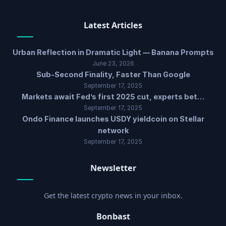
Latest Articles
Urban Reflection in Dramatic Light — Banana Prompts
June 23, 2026
Sub-Second Finality, Faster Than Google
September 17, 2025
Markets await Fed’s first 2025 cut, experts bet…
September 17, 2025
Ondo Finance launches USDY yieldcoin on Stellar
network
September 17, 2025
Newsletter
Get the latest crypto news in your inbox.
Bonbast