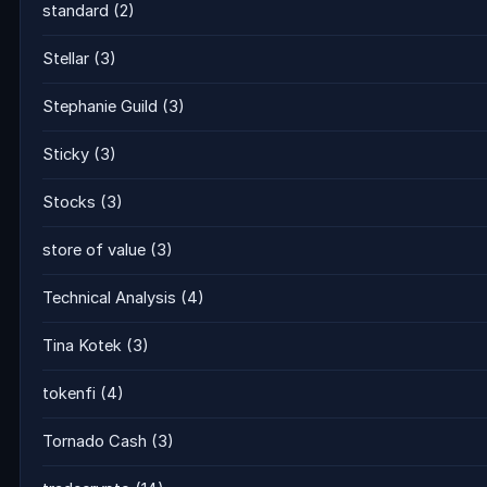
standard
(2)
Stellar
(3)
Stephanie Guild
(3)
Sticky
(3)
Stocks
(3)
store of value
(3)
Technical Analysis
(4)
Tina Kotek
(3)
tokenfi
(4)
Tornado Cash
(3)