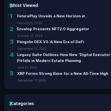
Most Viewed
1
FuturePlay Unveils a New Horizon in
February 6, 2024
2
Envelop Presents NFT2.0 Aggregator
October 27, 2023
3
Pangolin DEX V3: A New Era of DeFi
September 13, 2025
4
Legacy Suite Outlines How New ‘Digital Executor
Pitfalls in Modern Estate Planning
June 21, 2023
5
XRP Forms Strong Base for a New All-Time High
September 17, 2025
Categories