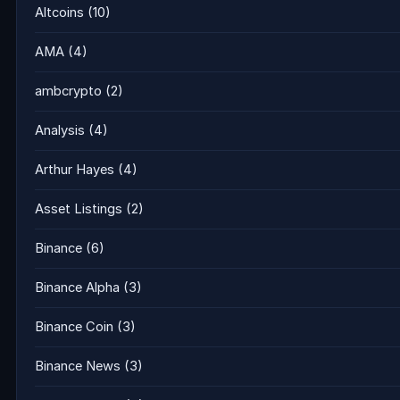
Altcoins
(10)
AMA
(4)
ambcrypto
(2)
Analysis
(4)
Arthur Hayes
(4)
Asset Listings
(2)
Binance
(6)
Binance Alpha
(3)
Binance Coin
(3)
Binance News
(3)