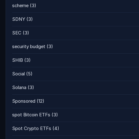
scheme
(3)
SDNY
(3)
SEC
(3)
security budget
(3)
SHIB
(3)
Social
(5)
Solana
(3)
Sponsored
(12)
spot Bitcoin ETFs
(3)
Spot Crypto ETFs
(4)