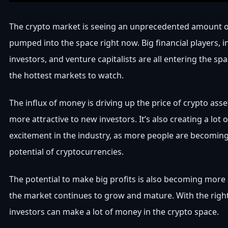
The crypto market is seeing an unprecedented amount 
pumped into the space right now. Big financial players, in
investors, and venture capitalists are all entering the sp
the hottest markets to watch.
The influx of money is driving up the price of crypto as
more attractive to new investors. It’s also creating a lot 
excitement in the industry, as more people are becomin
potential of cryptocurrencies.
The potential to make big profits is also becoming more
the market continues to grow and mature. With the right
investors can make a lot of money in the crypto space.