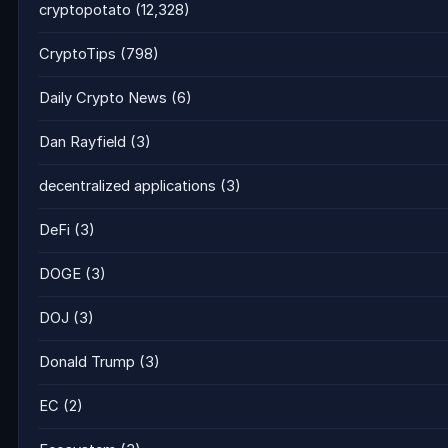
cryptopotato
(12,328)
CryptoTips
(798)
Daily Crypto News
(6)
Dan Rayfield
(3)
decentralized applications
(3)
DeFi
(3)
DOGE
(3)
DOJ
(3)
Donald Trump
(3)
EC
(2)