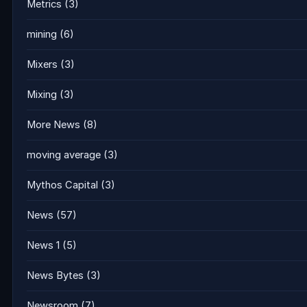
Metrics
(3)
mining
(6)
Mixers
(3)
Mixing
(3)
More News
(8)
moving average
(3)
Mythos Capital
(3)
News
(57)
News 1
(5)
News Bytes
(3)
Newsroom
(7)