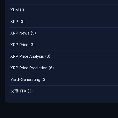
XLM
(1)
XRP
(3)
XRP News
(5)
XRP Price
(3)
XRP Price Analysis
(3)
XRP Price Prediction
(6)
Yield-Generating
(3)
火币HTX
(3)