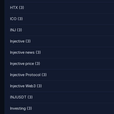
HTX
(3)
ICO
(3)
INJ
(3)
Injective
(3)
Injective news
(3)
Injective price
(3)
Injective Protocol
(3)
Injective Web3
(3)
INJUSDT
(3)
Investing
(3)