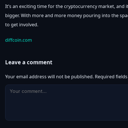
It’s an exciting time for the cryptocurrency market, and i
bigger. With more and more money pouring into the spac
to get involved.
diffcoin.com
Leave a comment
Your email address will not be published.
Required field