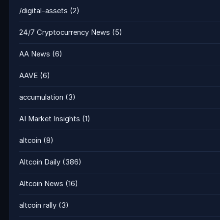
/digital-assets
(2)
24/7 Cryptocurrency News
(5)
AA News
(6)
AAVE
(6)
accumulation
(3)
AI Market Insights
(1)
altcoin
(8)
Altcoin Daily
(386)
Altcoin News
(16)
altcoin rally
(3)