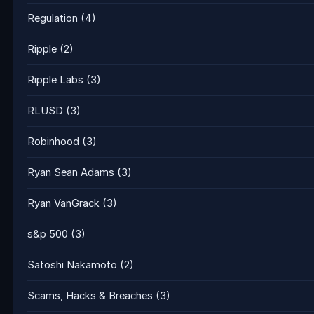
Regulation
(4)
Ripple
(2)
Ripple Labs
(3)
RLUSD
(3)
Robinhood
(3)
Ryan Sean Adams
(3)
Ryan VanGrack
(3)
s&p 500
(3)
Satoshi Nakamoto
(2)
Scams, Hacks & Breaches
(3)