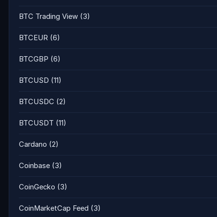
BTC Trading View
(3)
BTCEUR
(6)
BTCGBP
(6)
BTCUSD
(11)
BTCUSDC
(2)
BTCUSDT
(11)
Cardano
(2)
Coinbase
(3)
CoinGecko
(3)
CoinMarketCap Feed
(3)