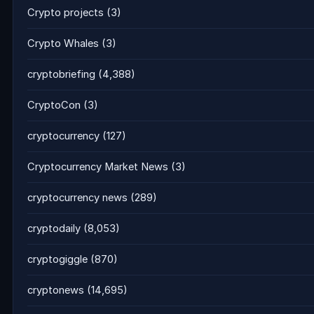
Crypto projects
(3)
Crypto Whales
(3)
cryptobriefing
(4,388)
CryptoCon
(3)
cryptocurrency
(127)
Cryptocurrency Market News
(3)
cryptocurrency news
(289)
cryptodaily
(8,053)
cryptogiggle
(870)
cryptonews
(14,695)