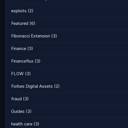
exploits
(2)
Featured
(6)
Fibonacci Extension
(3)
Finance
(3)
Financeflux
(3)
FLOW
(3)
Forbes Digital Assets
(2)
fraud
(3)
Guides
(3)
health care
(3)