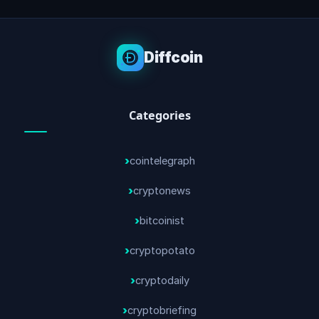
Diffcoin
Categories
cointelegraph
cryptonews
bitcoinist
cryptopotato
cryptodaily
cryptobriefing