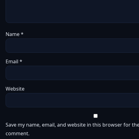
Name
*
Email
*
Website
Save my name, email, and website in this browser for the
comment.