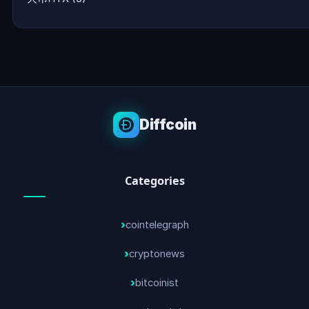
Diffcoin
Categories
cointelegraph
cryptonews
bitcoinist