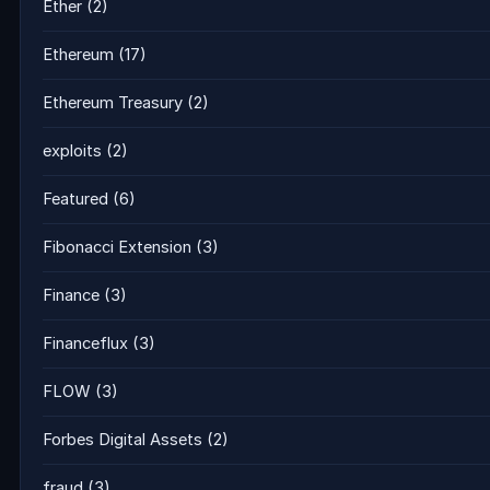
Ether
(2)
Ethereum
(17)
Ethereum Treasury
(2)
exploits
(2)
Featured
(6)
Fibonacci Extension
(3)
Finance
(3)
Financeflux
(3)
FLOW
(3)
Forbes Digital Assets
(2)
fraud
(3)