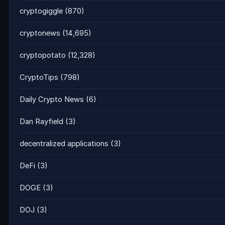
cryptogiggle
(870)
cryptonews
(14,695)
cryptopotato
(12,328)
CryptoTips
(798)
Daily Crypto News
(6)
Dan Rayfield
(3)
decentralized applications
(3)
DeFi
(3)
DOGE
(3)
DOJ
(3)