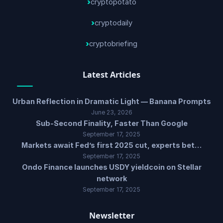
cryptopotato
cryptodaily
cryptobriefing
Latest Articles
Urban Reflection in Dramatic Light — Banana Prompts
June 23, 2026
Sub-Second Finality, Faster Than Google
September 17, 2025
Markets await Fed’s first 2025 cut, experts bet…
September 17, 2025
Ondo Finance launches USDY yieldcoin on Stellar
network
September 17, 2025
Newsletter