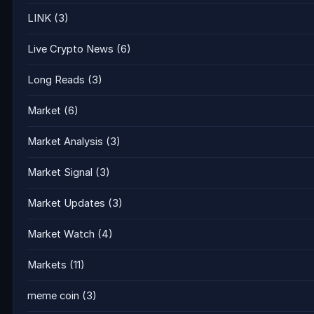
LINK
(3)
Live Crypto News
(6)
Long Reads
(3)
Market
(6)
Market Analysis
(3)
Market Signal
(3)
Market Updates
(3)
Market Watch
(4)
Markets
(11)
meme coin
(3)