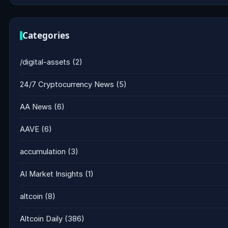
Categories
/digital-assets
(2)
24/7 Cryptocurrency News
(5)
AA News
(6)
AAVE
(6)
accumulation
(3)
AI Market Insights
(1)
altcoin
(8)
Altcoin Daily
(386)