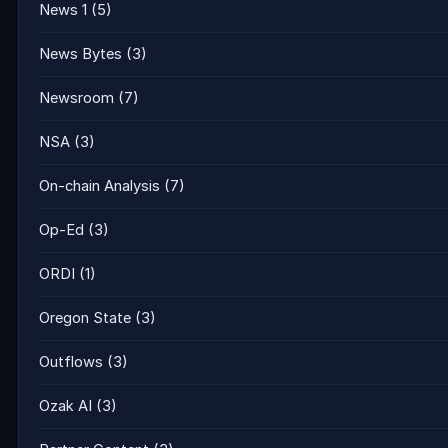
News 1
(5)
News Bytes
(3)
Newsroom
(7)
NSA
(3)
On-chain Analysis
(7)
Op-Ed
(3)
ORDI
(1)
Oregon State
(3)
Outflows
(3)
Ozak AI
(3)