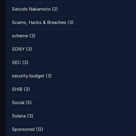
Satoshi Nakamoto
(2)
Scams, Hacks & Breaches
(3)
scheme
(3)
SDNY
(3)
SEC
(3)
security budget
(3)
SHIB
(3)
Social
(5)
Solana
(3)
Sponsored
(12)