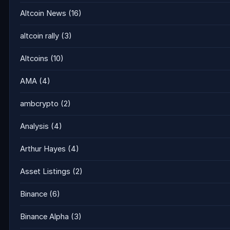
Altcoin News
(16)
altcoin rally
(3)
Altcoins
(10)
AMA
(4)
ambcrypto
(2)
Analysis
(4)
Arthur Hayes
(4)
Asset Listings
(2)
Binance
(6)
Binance Alpha
(3)