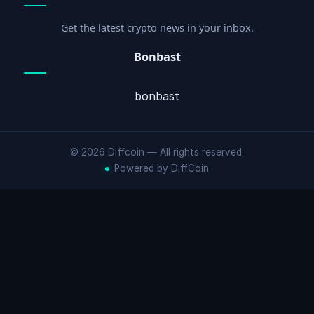
Get the latest crypto news in your inbox.
Bonbast
bonbast
© 2026 Diffcoin — All rights reserved.
Powered by DiffCoin