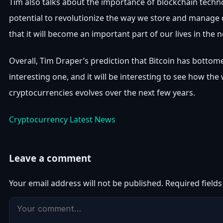
Tim also talks about the importance of blockchain techn
potential to revolutionize the way we store and manage 
that it will become an important part of our lives in the n
Overall, Tim Draper’s prediction that Bitcoin has bottom
interesting one, and it will be interesting to see how the
cryptocurrencies evolves over the next few years.
Cryptocurrency Latest News
Leave a comment
Your email address will not be published.
Required field