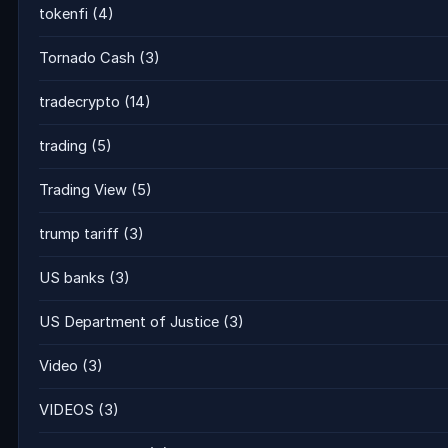
tokenfi
(4)
Tornado Cash
(3)
tradecrypto
(14)
trading
(5)
Trading View
(5)
trump tariff
(3)
US banks
(3)
US Department of Justice
(3)
Video
(3)
VIDEOS
(3)