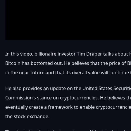
In this video, billionaire investor Tim Draper talks about 
Bitcoin has bottomed out. He believes that the price of Bi
in the near future and that its overall value will continue t
He also provides an update on the United States Securit
Commission’s stance on cryptocurrencies. He believes tha
eventually create a framework to enable cryptocurrencie
the stock exchange.