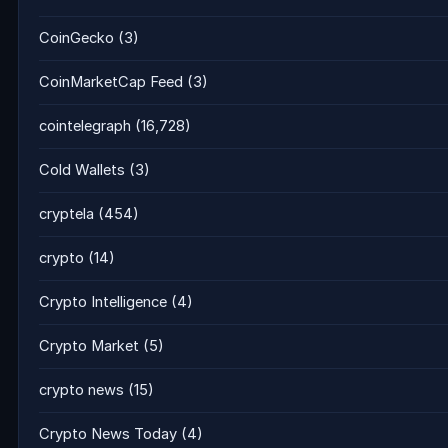
CoinGecko
(3)
CoinMarketCap Feed
(3)
cointelegraph
(16,728)
Cold Wallets
(3)
cryptela
(454)
crypto
(14)
Crypto Intelligence
(4)
Crypto Market
(5)
crypto news
(15)
Crypto News Today
(4)