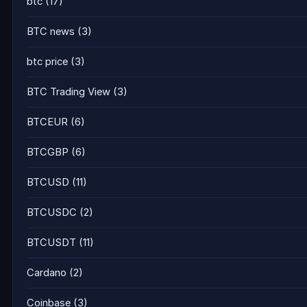
btc
(17)
BTC news
(3)
btc price
(3)
BTC Trading View
(3)
BTCEUR
(6)
BTCGBP
(6)
BTCUSD
(11)
BTCUSDC
(2)
BTCUSDT
(11)
Cardano
(2)
Coinbase
(3)