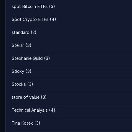
spot Bitcoin ETFs
(3)
Spot Crypto ETFs
(4)
standard
(2)
Stellar
(3)
Stephanie Guild
(3)
Sticky
(3)
Stocks
(3)
store of value
(3)
Technical Analysis
(4)
Tina Kotek
(3)