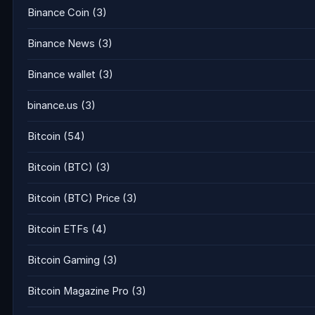
Binance Coin
(3)
Binance News
(3)
Binance wallet
(3)
binance.us
(3)
Bitcoin
(54)
Bitcoin (BTC)
(3)
Bitcoin (BTC) Price
(3)
Bitcoin ETFs
(4)
Bitcoin Gaming
(3)
Bitcoin Magazine Pro
(3)