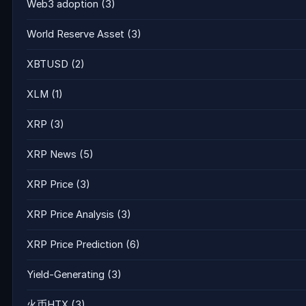
Web3 adoption
(3)
World Reserve Asset
(3)
XBTUSD
(2)
XLM
(1)
XRP
(3)
XRP News
(5)
XRP Price
(3)
XRP Price Analysis
(3)
XRP Price Prediction
(6)
Yield-Generating
(3)
火币HTX
(3)