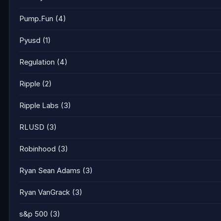
Pump.Fun
(4)
Pyusd
(1)
Regulation
(4)
Ripple
(2)
Ripple Labs
(3)
RLUSD
(3)
Robinhood
(3)
Ryan Sean Adams
(3)
Ryan VanGrack
(3)
s&p 500
(3)