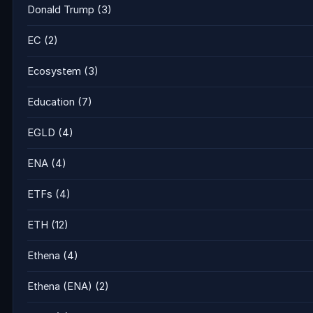
Donald Trump
(3)
EC
(2)
Ecosystem
(3)
Education
(7)
EGLD
(4)
ENA
(4)
ETFs
(4)
ETH
(12)
Ethena
(4)
Ethena (ENA)
(2)