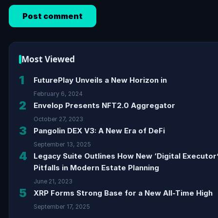
Most Viewed
1
FuturePlay Unveils a New Horizon in
February 6, 2024
2
Envelop Presents NFT2.0 Aggregator
October 27, 2023
3
Pangolin DEX V3: A New Era of DeFi
September 13, 2025
4
Legacy Suite Outlines How New ‘Digital Executor
Pitfalls in Modern Estate Planning
June 21, 2023
5
XRP Forms Strong Base for a New All-Time High
September 17, 2025