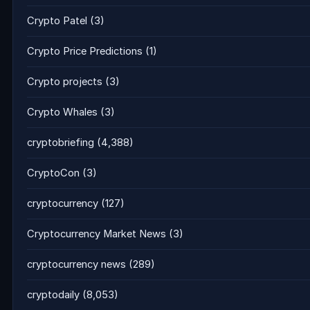
Crypto Patel
(3)
Crypto Price Predictions
(1)
Crypto projects
(3)
Crypto Whales
(3)
cryptobriefing
(4,388)
CryptoCon
(3)
cryptocurrency
(127)
Cryptocurrency Market News
(3)
cryptocurrency news
(289)
cryptodaily
(8,053)