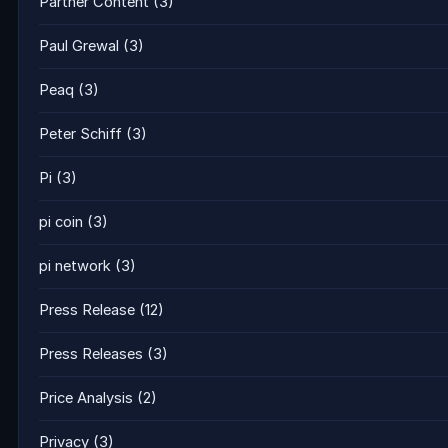
Partner Content
(3)
Paul Grewal
(3)
Peaq
(3)
Peter Schiff
(3)
Pi
(3)
pi coin
(3)
pi network
(3)
Press Release
(12)
Press Releases
(3)
Price Analysis
(2)
Privacy
(3)