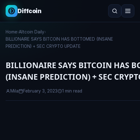
Diffcoin
Search
Home
›
Altcoin Daily
›
Search
BILLIONAIRE SAYS BITCOIN HAS BOTTOMED (INSANE
PREDICTION) + SEC CRYPTO UPDATE
BILLIONAIRE SAYS BITCOIN HAS 
(INSANE PREDICTION) + SEC CRYP
Mila
February 3, 2023
1 min read