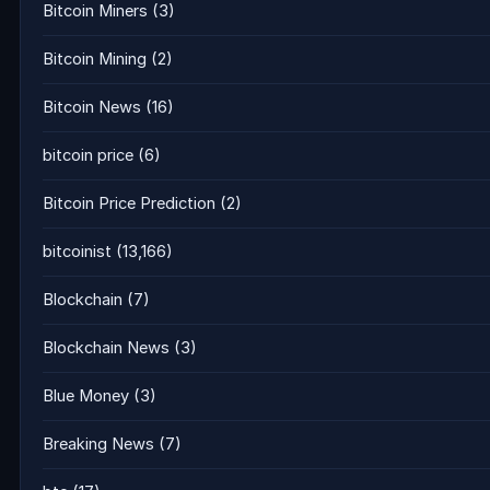
Bitcoin Miners
(3)
Bitcoin Mining
(2)
Bitcoin News
(16)
bitcoin price
(6)
Bitcoin Price Prediction
(2)
bitcoinist
(13,166)
Blockchain
(7)
Blockchain News
(3)
Blue Money
(3)
Breaking News
(7)