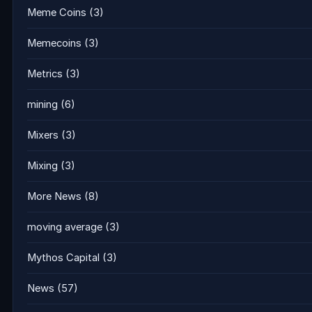
Meme Coins
(3)
Memecoins
(3)
Metrics
(3)
mining
(6)
Mixers
(3)
Mixing
(3)
More News
(8)
moving average
(3)
Mythos Capital
(3)
News
(57)