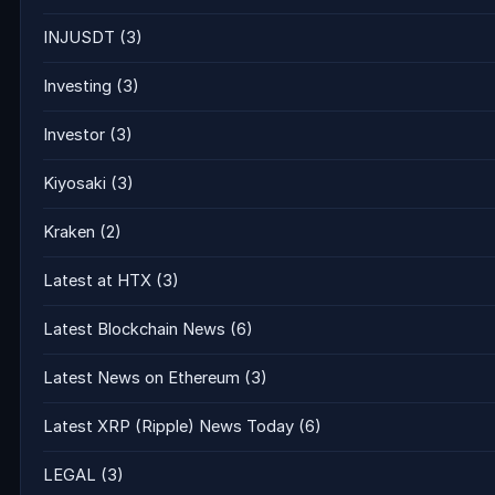
INJUSDT
(3)
Investing
(3)
Investor
(3)
Kiyosaki
(3)
Kraken
(2)
Latest at HTX
(3)
Latest Blockchain News
(6)
Latest News on Ethereum
(3)
Latest XRP (Ripple) News Today
(6)
LEGAL
(3)