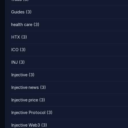
Guides
(3)
health care
(3)
HTX
(3)
ICO
(3)
INJ
(3)
Injective
(3)
Injective news
(3)
Injective price
(3)
Injective Protocol
(3)
Injective Web3
(3)