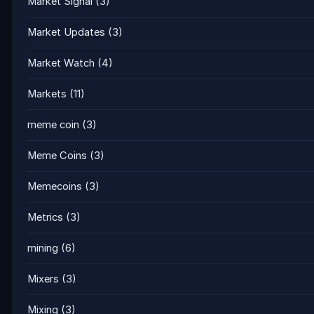
Market Signal
(3)
Market Updates
(3)
Market Watch
(4)
Markets
(11)
meme coin
(3)
Meme Coins
(3)
Memecoins
(3)
Metrics
(3)
mining
(6)
Mixers
(3)
Mixing
(3)