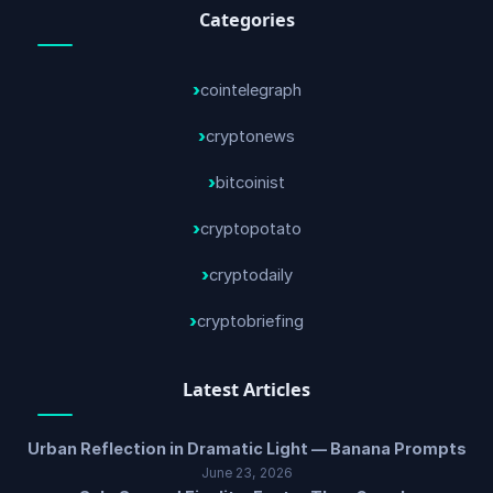
Categories
cointelegraph
cryptonews
bitcoinist
cryptopotato
cryptodaily
cryptobriefing
Latest Articles
Urban Reflection in Dramatic Light — Banana Prompts
June 23, 2026