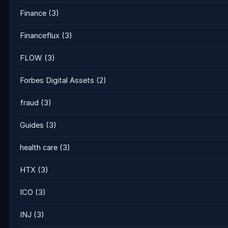
Finance
(3)
Financeflux
(3)
FLOW
(3)
Forbes Digital Assets
(2)
fraud
(3)
Guides
(3)
health care
(3)
HTX
(3)
ICO
(3)
INJ
(3)