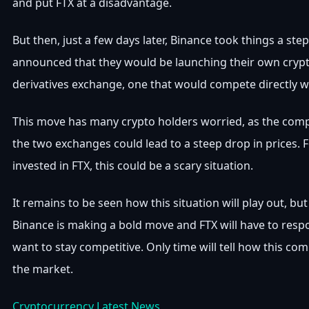
and put FTX at a disadvantage.
But then, just a few days later, Binance took things a step
announced that they would be launching their own cryp
derivatives exchange, one that would compete directly w
This move has many crypto holders worried, as the com
the two exchanges could lead to a steep drop in prices. 
invested in FTX, this could be a scary situation.
It remains to be seen how this situation will play out, but 
Binance is making a bold move and FTX will have to respo
want to stay competitive. Only time will tell how this comp
the market.
Cryptocurrency Latest News