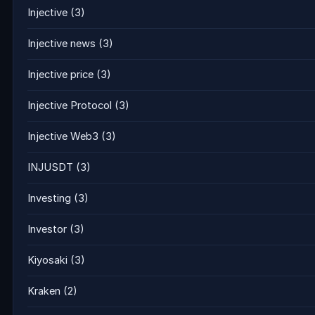
Injective
(3)
Injective news
(3)
Injective price
(3)
Injective Protocol
(3)
Injective Web3
(3)
INJUSDT
(3)
Investing
(3)
Investor
(3)
Kiyosaki
(3)
Kraken
(2)