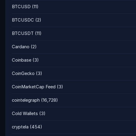
BTCUSD
(11)
BTCUSDC
(2)
BTCUSDT
(11)
Cardano
(2)
Coinbase
(3)
CoinGecko
(3)
CoinMarketCap Feed
(3)
cointelegraph
(16,728)
Cold Wallets
(3)
cryptela
(454)