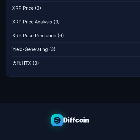
XRP Price
(3)
XRP Price Analysis
(3)
XRP Price Prediction
(6)
Yield-Generating
(3)
火币HTX
(3)
Diffcoin