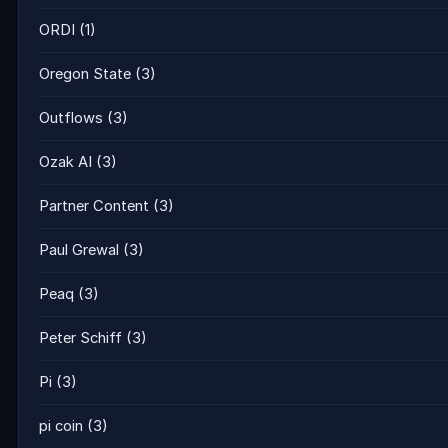
ORDI
(1)
Oregon State
(3)
Outflows
(3)
Ozak AI
(3)
Partner Content
(3)
Paul Grewal
(3)
Peaq
(3)
Peter Schiff
(3)
Pi
(3)
pi coin
(3)