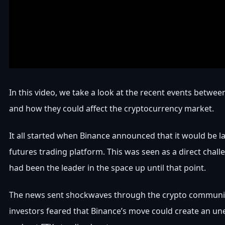
In this video, we take a look at the recent events betwe
and how they could affect the cryptocurrency market.
It all started when Binance announced that it would be l
futures trading platform. This was seen as a direct chall
had been the leader in the space up until that point.
The news sent shockwaves through the crypto communi
investors feared that Binance’s move could create an une