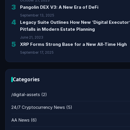
October 27, 2023
3
Pangolin DEX V3: A New Era of DeFi
September 13, 2025
4
Legacy Suite Outlines How New ‘Digital Executor
Pitfalls in Modern Estate Planning
June 21, 2023
5
XRP Forms Strong Base for a New All-Time High
September 17, 2025
Categories
/digital-assets
(2)
24/7 Cryptocurrency News
(5)
AA News
(6)