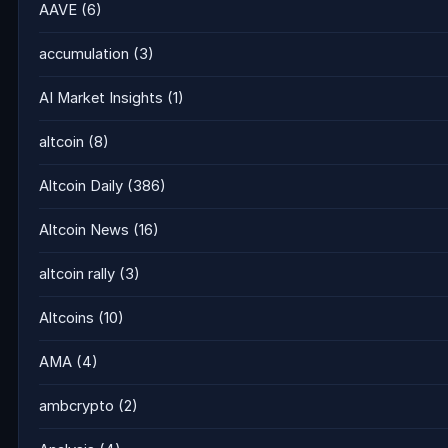
AAVE
(6)
accumulation
(3)
AI Market Insights
(1)
altcoin
(8)
Altcoin Daily
(386)
Altcoin News
(16)
altcoin rally
(3)
Altcoins
(10)
AMA
(4)
ambcrypto
(2)