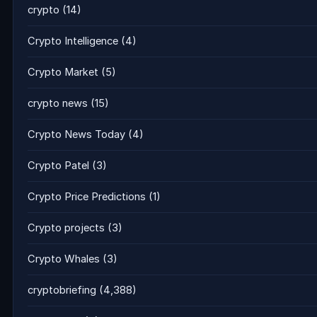
crypto
(14)
Crypto Intelligence
(4)
Crypto Market
(5)
crypto news
(15)
Crypto News Today
(4)
Crypto Patel
(3)
Crypto Price Predictions
(1)
Crypto projects
(3)
Crypto Whales
(3)
cryptobriefing
(4,388)