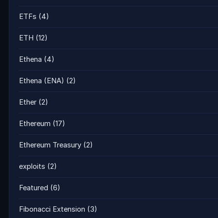
ETFs
(4)
ETH
(12)
Ethena
(4)
Ethena (ENA)
(2)
Ether
(2)
Ethereum
(17)
Ethereum Treasury
(2)
exploits
(2)
Featured
(6)
Fibonacci Extension
(3)