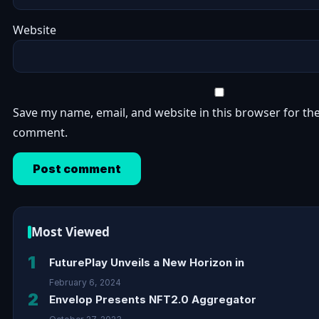
Website
Save my name, email, and website in this browser for the
comment.
Most Viewed
1
FuturePlay Unveils a New Horizon in
February 6, 2024
2
Envelop Presents NFT2.0 Aggregator