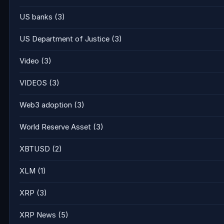
US banks
(3)
US Department of Justice
(3)
Video
(3)
VIDEOS
(3)
Web3 adoption
(3)
World Reserve Asset
(3)
XBTUSD
(2)
XLM
(1)
XRP
(3)
XRP News
(5)