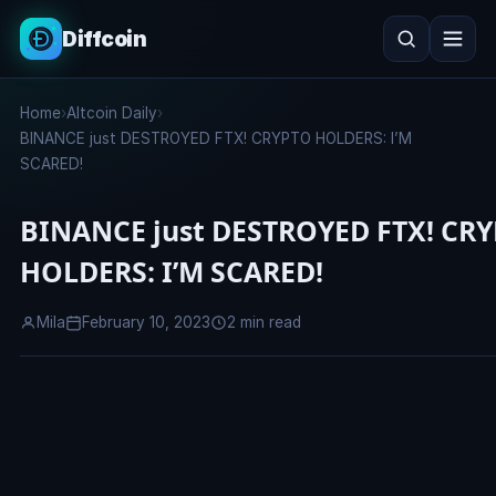
Diffcoin
Search
Home
›
Altcoin Daily
›
Search
BINANCE just DESTROYED FTX! CRYPTO HOLDERS: I’M
SCARED!
BINANCE just DESTROYED FTX! CR
HOLDERS: I’M SCARED!
Mila
February 10, 2023
2 min read