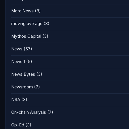
More News
(8)
moving average
(3)
Mythos Capital
(3)
News
(57)
News 1
(5)
News Bytes
(3)
Newsroom
(7)
NSA
(3)
On-chain Analysis
(7)
Op-Ed
(3)