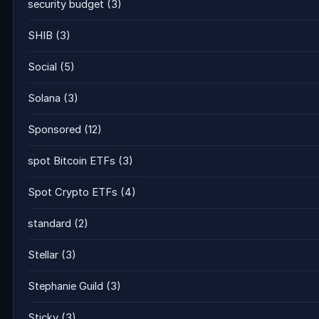
security budget
(3)
SHIB
(3)
Social
(5)
Solana
(3)
Sponsored
(12)
spot Bitcoin ETFs
(3)
Spot Crypto ETFs
(4)
standard
(2)
Stellar
(3)
Stephanie Guild
(3)
Sticky
(3)