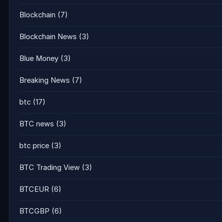
Blockchain
(7)
Blockchain News
(3)
Blue Money
(3)
Breaking News
(7)
btc
(17)
BTC news
(3)
btc price
(3)
BTC Trading View
(3)
BTCEUR
(6)
BTCGBP
(6)