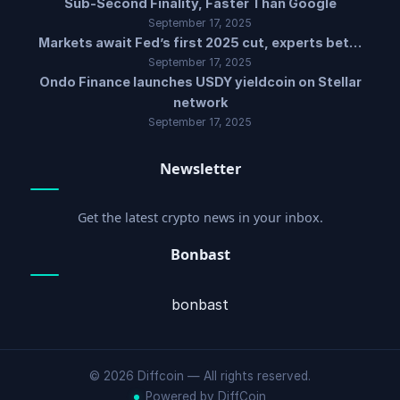
Sub-Second Finality, Faster Than Google
September 17, 2025
Markets await Fed’s first 2025 cut, experts bet…
September 17, 2025
Ondo Finance launches USDY yieldcoin on Stellar
network
September 17, 2025
Newsletter
Get the latest crypto news in your inbox.
Bonbast
bonbast
© 2026 Diffcoin — All rights reserved.
Powered by DiffCoin