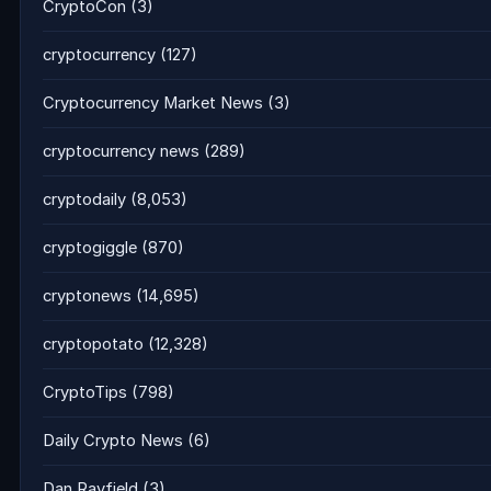
CryptoCon
(3)
cryptocurrency
(127)
Cryptocurrency Market News
(3)
cryptocurrency news
(289)
cryptodaily
(8,053)
cryptogiggle
(870)
cryptonews
(14,695)
cryptopotato
(12,328)
CryptoTips
(798)
Daily Crypto News
(6)
Dan Rayfield
(3)