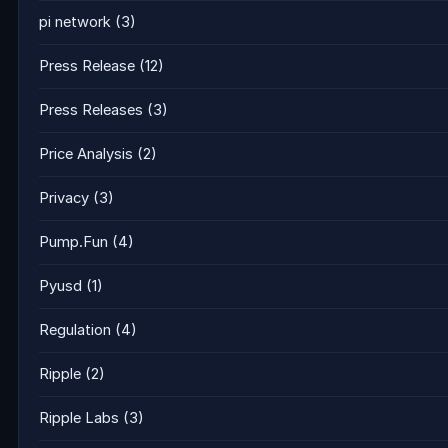
pi network
(3)
Press Release
(12)
Press Releases
(3)
Price Analysis
(2)
Privacy
(3)
Pump.Fun
(4)
Pyusd
(1)
Regulation
(4)
Ripple
(2)
Ripple Labs
(3)