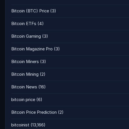
Bitcoin (BTC) Price
(3)
Bitcoin ETFs
(4)
Bitcoin Gaming
(3)
Bitcoin Magazine Pro
(3)
Bitcoin Miners
(3)
Bitcoin Mining
(2)
Bitcoin News
(16)
bitcoin price
(6)
Bitcoin Price Prediction
(2)
bitcoinist
(13,166)