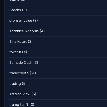
Stocks
(3)
store of value
(3)
Technical Analysis
(4)
Tina Kotek
(3)
tokenfi
(4)
Tornado Cash
(3)
tradecrypto
(14)
trading
(5)
Trading View
(5)
trump tariff
(3)