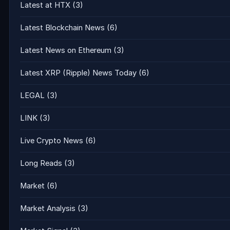
Latest at HTX
(3)
Latest Blockchain News
(6)
Latest News on Ethereum
(3)
Latest XRP (Ripple) News Today
(6)
LEGAL
(3)
LINK
(3)
Live Crypto News
(6)
Long Reads
(3)
Market
(6)
Market Analysis
(3)