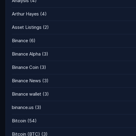
Analysis
(4)
Arthur Hayes
(4)
Asset Listings
(2)
Binance
(6)
Binance Alpha
(3)
Binance Coin
(3)
Binance News
(3)
Binance wallet
(3)
binance.us
(3)
Bitcoin
(54)
Bitcoin (BTC)
(3)