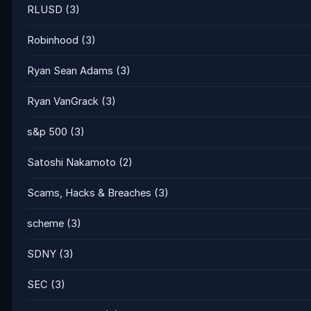
RLUSD
(3)
Robinhood
(3)
Ryan Sean Adams
(3)
Ryan VanGrack
(3)
s&p 500
(3)
Satoshi Nakamoto
(2)
Scams, Hacks & Breaches
(3)
scheme
(3)
SDNY
(3)
SEC
(3)