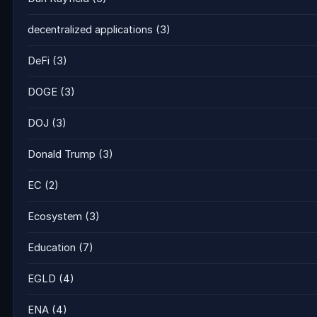
decentralized applications
(3)
DeFi
(3)
DOGE
(3)
DOJ
(3)
Donald Trump
(3)
EC
(2)
Ecosystem
(3)
Education
(7)
EGLD
(4)
ENA
(4)