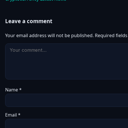
Leave a comment
Your email address will not be published.
Required field
Name
*
Email
*