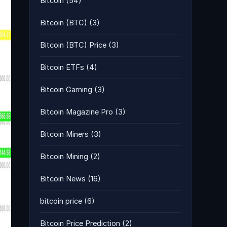
Bitcoin
(54)
Bitcoin (BTC)
(3)
Bitcoin (BTC) Price
(3)
Bitcoin ETFs
(4)
Bitcoin Gaming
(3)
Bitcoin Magazine Pro
(3)
Bitcoin Miners
(3)
Bitcoin Mining
(2)
Bitcoin News
(16)
bitcoin price
(6)
Bitcoin Price Prediction
(2)