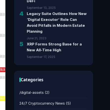
DeFi
September 13, 2025
4
Legacy Suite Outlines How New
‘Digital Executor’ Role Can
Avoid Pitfalls in Modern Estate
Planning
June 21, 2023
5
XRP Forms Strong Base for a
New All-Time High
September 17, 2025
Categories
/digital-assets
(2)
24/7 Cryptocurrency News
(5)