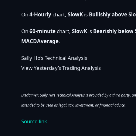
On
4-Hourly
chart,
SlowK
is
Bullishly above S
On
60-minute
chart,
SlowK
is
Bearishly below
MACDAverage
.
Sally Ho’s Technical Analysis
View Yesterday’s Trading Analysis
Disclaimer: Sally Ho’s Technical Analysis is provided by a third party, an
intended to be used as legal, tax, investment, or financial advice.
Source link