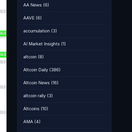
AA News
(6)
AAVE
(6)
accumulation
(3)
AI Market Insights
(1)
altcoin
(8)
Altcoin Daily
(386)
Altcoin News
(16)
altcoin rally
(3)
Altcoins
(10)
AMA
(4)