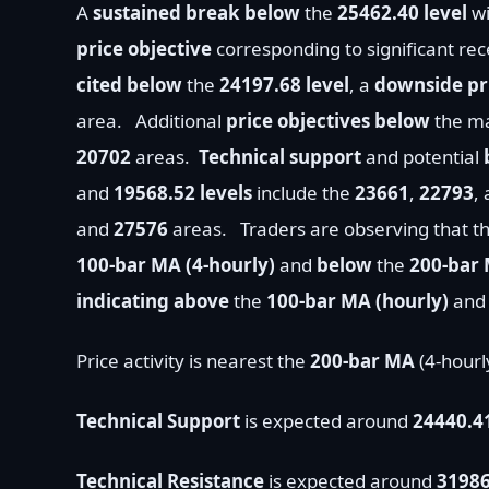
A
sustained break below
the
25462.40 level
wi
price objective
corresponding to significant re
cited below
the
24197.68 level
, a
downside pri
area.
Additional
price objectives
below
the ma
20702
areas.
Technical support
and potential
and
19568.52 levels
include the
23661
,
22793
,
and
27576
areas.
T
raders are observing that t
100-bar MA (4-hourly)
and
below
the
200-bar 
indicating
above
the
100
-bar MA (hourly)
an
Price activity is nearest the
200-bar MA
(4-hourl
Technical Support
is expected around
24440.4
Technical Resistance
is expected around
31986