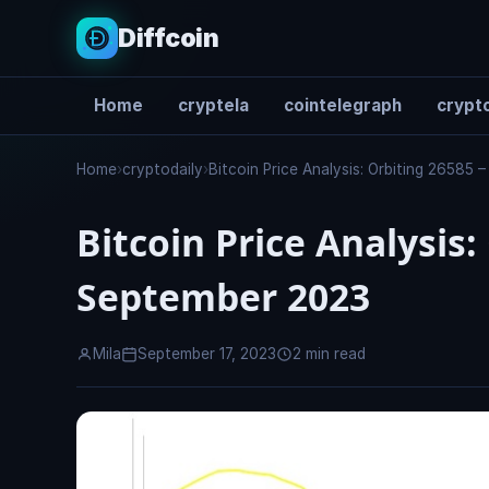
Diffcoin
Home
cryptela
cointelegraph
crypto
Search
Home
›
cryptodaily
›
Bitcoin Price Analysis: Orbiting 26585
Bitcoin Price Analysis:
September 2023
Mila
September 17, 2023
2 min read