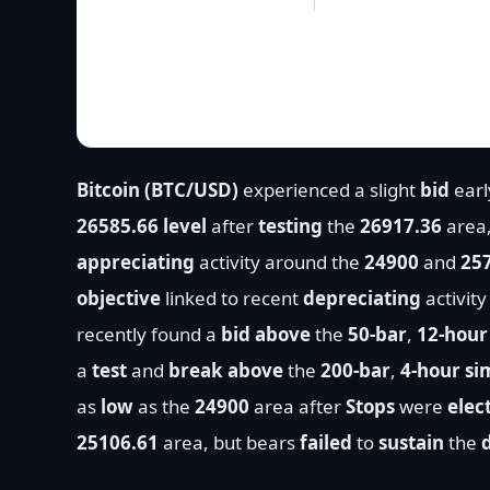
Bitcoin (BTC/USD)
experienced a slight
bid
earl
26585.66 level
after
testing
the
26917.36
area
appreciating
activity around the
24900
and
25
objective
linked to recent
depreciating
activit
recently found a
bid above
the
50-bar
,
12-hour
a
test
and
break above
the
200-bar
,
4-hour s
as
low
as the
24900
area after
Stops
were
elec
25106.61
area, but bears
failed
to
sustain
the