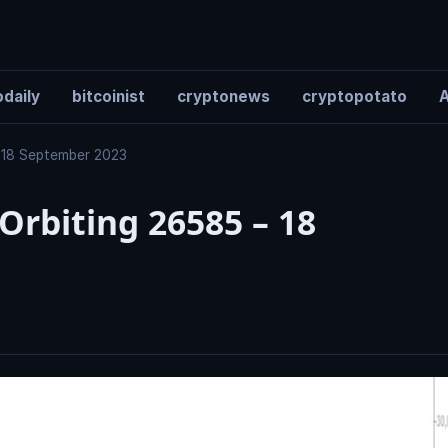
daily
bitcoinist
cryptonews
cryptopotato
A
 – 18 September 2023
 Orbiting 26585 – 18