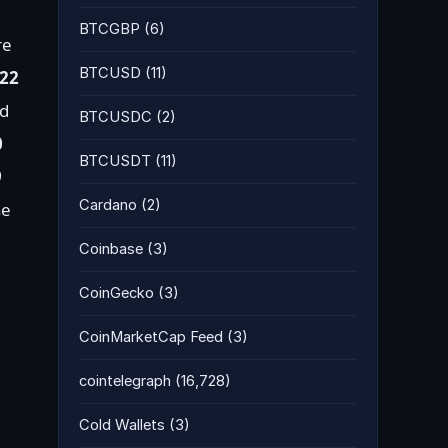
BTCGBP
(6)
re
BTCUSD
(11)
22
nd
BTCUSDC
(2)
0
BTCUSDT
(11)
9
Cardano
(2)
he
Coinbase
(3)
CoinGecko
(3)
CoinMarketCap Feed
(3)
cointelegraph
(16,728)
Cold Wallets
(3)