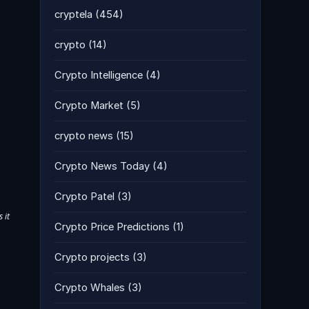
cryptela
(454)
crypto
(14)
Crypto Intelligence
(4)
Crypto Market
(5)
crypto news
(15)
Crypto News Today
(4)
Crypto Patel
(3)
 it
Crypto Price Predictions
(1)
Crypto projects
(3)
Crypto Whales
(3)