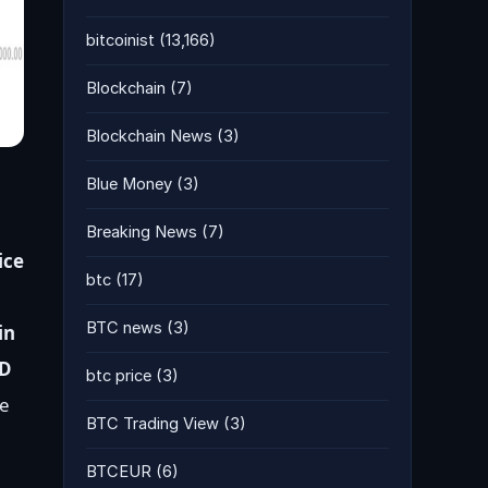
bitcoinist
(13,166)
Blockchain
(7)
Blockchain News
(3)
Blue Money
(3)
Breaking News
(7)
ice
btc
(17)
BTC news
(3)
in
SD
btc price
(3)
e
BTC Trading View
(3)
BTCEUR
(6)