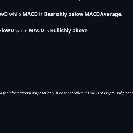
lowD
while
MACD
is
Bearishly below MACDAverage.
 SlowD
while
MACD
is
Bullishly above
d for informational purposes only. It does not reflect the views of Crypto Daily, nor is