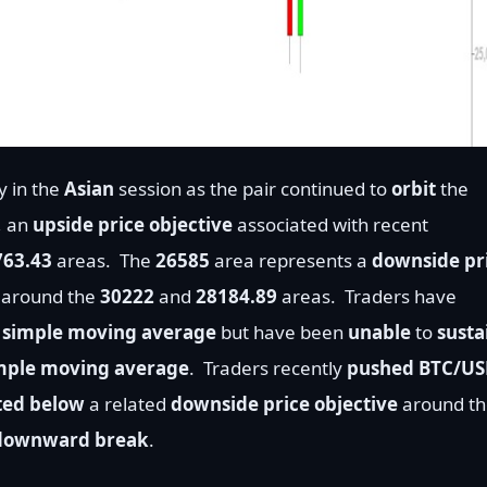
y in the
Asian
session as the pair continued to
orbit
the
, an
upside price objective
associated with recent
763.43
areas.
The
26585
area represents a
downside pr
y around the
30222
and
28184.89
areas.
Traders have
 simple moving average
but have been
unable
to
susta
imple moving average
.
Traders recently
pushed BTC/U
ted below
a related
downside price objective
around th
downward break
.