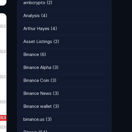
ambcrypto
(2)
Analysis
(4)
Arthur Hayes
(4)
Asset Listings
(2)
Binance
(6)
Binance Alpha
(3)
Binance Coin
(3)
Binance News
(3)
Binance wallet
(3)
binance.us
(3)