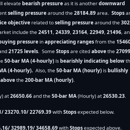
ll elevate
bearish pressure
as it is another
downward
cent
selling pressure
around the
28184.89
area.
Stops
a
ce objective
related to
selling pressure
around the
302
rket include the
24511
,
24339
,
23164
,
22949
,
21496
, a
buying pressure
in
appreciating ranges
from the
1546
 and
21725 levels
.
Some
Stops
are cited
above
the
2709
he
50-bar MA (4-hourly)
is
bearishly indicating below
t
MA (4-hourly).
Also, the
50-bar MA (hourly)
is
bullishly
d
above
the
200
-bar MA (hourly)
.
y) at
26650.66
and the
50-bar MA
(Hourly) at
26530.23
.
1/ 23270.10/ 22769.39
with
Stops
expected below.
.16/
32989.19/ 34658.69
with
Stops
expected above.