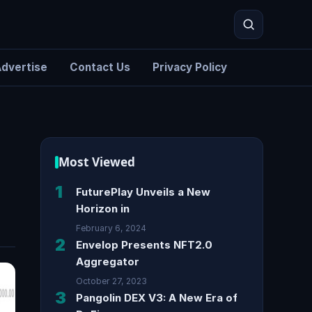
dvertise
Contact Us
Privacy Policy
Search
Most Viewed
1
FuturePlay Unveils a New
Horizon in
February 6, 2024
2
Envelop Presents NFT2.0
Aggregator
October 27, 2023
3
Pangolin DEX V3: A New Era of