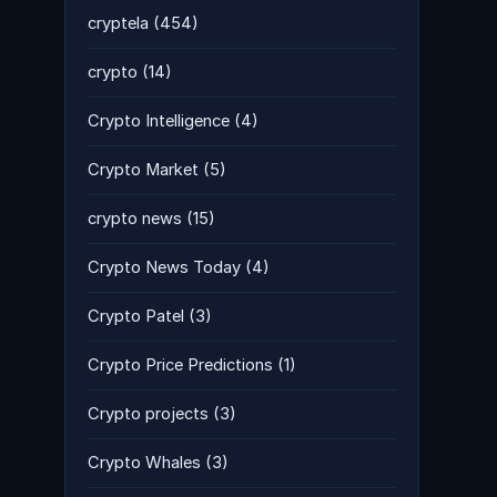
cryptela
(454)
crypto
(14)
Crypto Intelligence
(4)
Crypto Market
(5)
crypto news
(15)
Crypto News Today
(4)
Crypto Patel
(3)
Crypto Price Predictions
(1)
Crypto projects
(3)
Crypto Whales
(3)