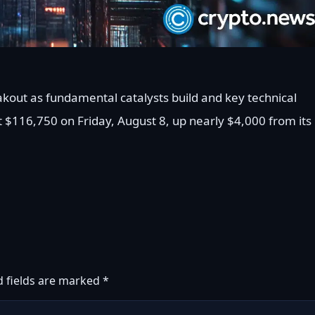
eakout as fundamental catalysts build and key technical
t $116,750 on Friday, August 8, up nearly $4,000 from its
d fields are marked
*