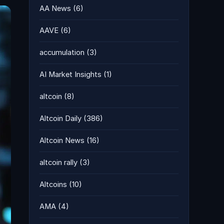
AA News
(6)
AAVE
(6)
accumulation
(3)
AI Market Insights
(1)
altcoin
(8)
Altcoin Daily
(386)
Altcoin News
(16)
altcoin rally
(3)
Altcoins
(10)
AMA
(4)