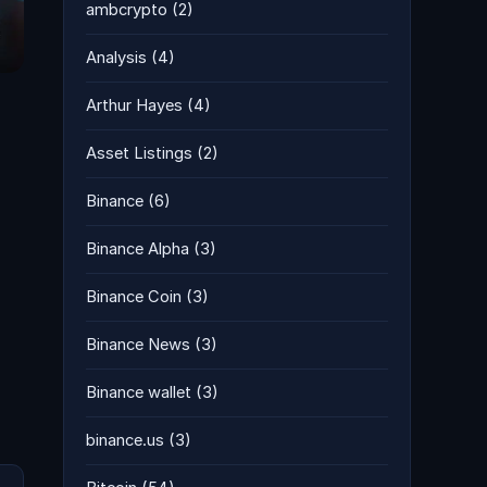
ambcrypto
(2)
Analysis
(4)
Arthur Hayes
(4)
Asset Listings
(2)
Binance
(6)
Binance Alpha
(3)
Binance Coin
(3)
Binance News
(3)
Binance wallet
(3)
binance.us
(3)