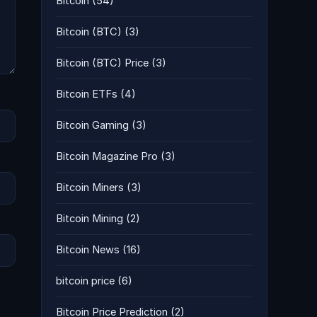
Bitcoin
(54)
Bitcoin (BTC)
(3)
Bitcoin (BTC) Price
(3)
Bitcoin ETFs
(4)
Bitcoin Gaming
(3)
Bitcoin Magazine Pro
(3)
Bitcoin Miners
(3)
Bitcoin Mining
(2)
Bitcoin News
(16)
bitcoin price
(6)
Bitcoin Price Prediction
(2)