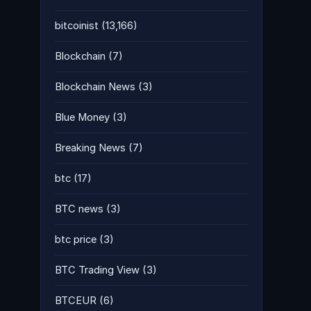
bitcoinist
(13,166)
Blockchain
(7)
Blockchain News
(3)
Blue Money
(3)
Breaking News
(7)
btc
(17)
BTC news
(3)
btc price
(3)
BTC Trading View
(3)
BTCEUR
(6)