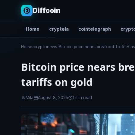
Diffcoin
Home
cryptela
cointelegraph
crypto
Search
Home
›
cryptonews
›
Bitcoin price nears breakout to ATH as
Bitcoin price nears b
tariffs on gold
Mila
August 8, 2025
1 min read