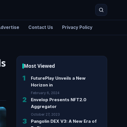
dvertise
Contact Us
Privacy Policy
Search
ds
Most Viewed
1
FuturePlay Unveils a New
Horizon in
February 6, 2024
2
Envelop Presents NFT2.0
Aggregator
October 27, 2023
3
Pangolin DEX V3: A New Era of