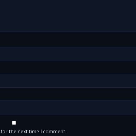
 for the next time I comment.