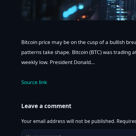
Bitcoin price may be on the cusp of a bullish br
patterns take shape. Bitcoin (BTC) was trading a
weekly low. President Donald…
Source link
Leave a comment
Your email address will not be published.
Require