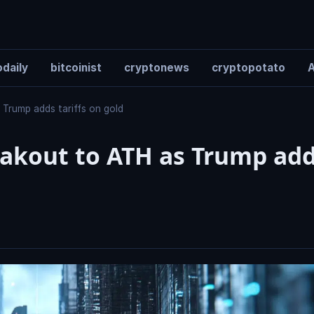
daily
bitcoinist
cryptonews
cryptopotato
A
 Trump adds tariffs on gold
reakout to ATH as Trump ad