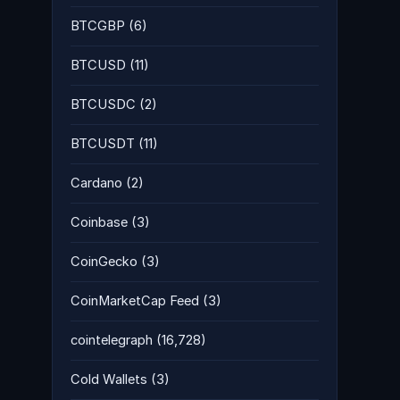
BTCGBP
(6)
BTCUSD
(11)
BTCUSDC
(2)
BTCUSDT
(11)
Cardano
(2)
Coinbase
(3)
CoinGecko
(3)
CoinMarketCap Feed
(3)
cointelegraph
(16,728)
Cold Wallets
(3)