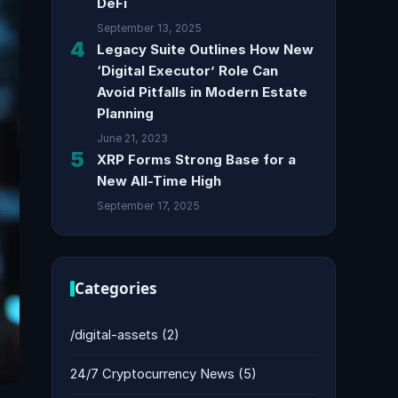
DeFi
September 13, 2025
4
Legacy Suite Outlines How New
‘Digital Executor’ Role Can
Avoid Pitfalls in Modern Estate
Planning
June 21, 2023
5
XRP Forms Strong Base for a
New All-Time High
September 17, 2025
Categories
/digital-assets
(2)
24/7 Cryptocurrency News
(5)