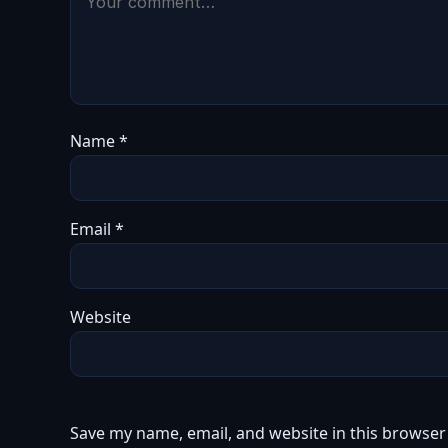
Name
*
Email
*
Website
Save my name, email, and website in this browser