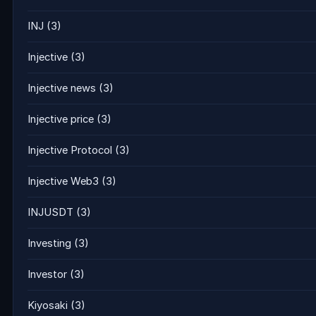
INJ
(3)
Injective
(3)
Injective news
(3)
Injective price
(3)
Injective Protocol
(3)
Injective Web3
(3)
INJUSDT
(3)
Investing
(3)
Investor
(3)
Kiyosaki
(3)