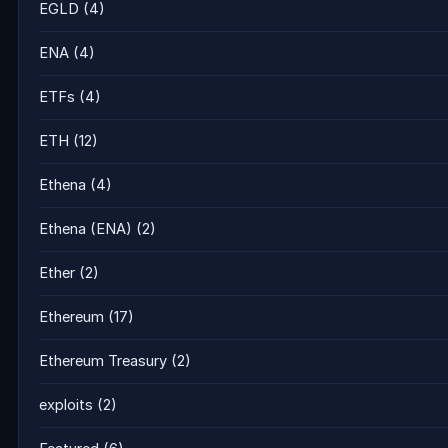
EGLD
(4)
ENA
(4)
ETFs
(4)
ETH
(12)
Ethena
(4)
Ethena (ENA)
(2)
Ether
(2)
Ethereum
(17)
Ethereum Treasury
(2)
exploits
(2)