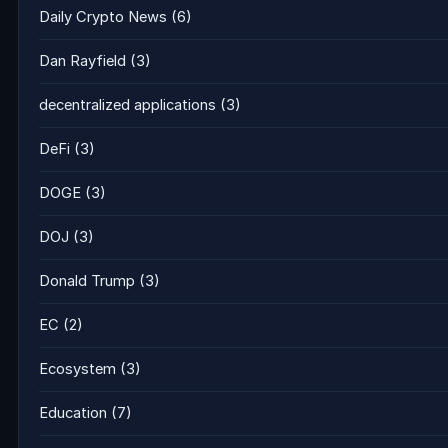
Daily Crypto News
(6)
Dan Rayfield
(3)
decentralized applications
(3)
DeFi
(3)
DOGE
(3)
DOJ
(3)
Donald Trump
(3)
EC
(2)
Ecosystem
(3)
Education
(7)