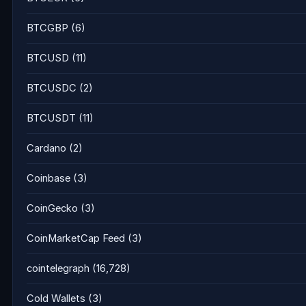
BTCGBP
(6)
BTCUSD
(11)
BTCUSDC
(2)
BTCUSDT
(11)
Cardano
(2)
Coinbase
(3)
CoinGecko
(3)
CoinMarketCap Feed
(3)
cointelegraph
(16,728)
Cold Wallets
(3)