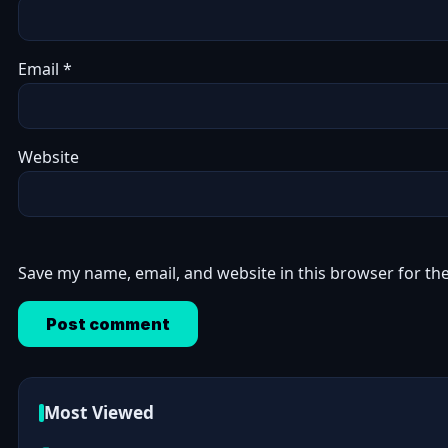
Email
*
Website
Save my name, email, and website in this browser for th
Most Viewed