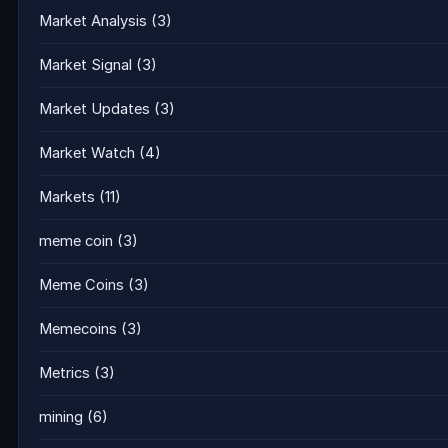
Market Analysis
(3)
Market Signal
(3)
Market Updates
(3)
Market Watch
(4)
Markets
(11)
meme coin
(3)
Meme Coins
(3)
Memecoins
(3)
Metrics
(3)
mining
(6)