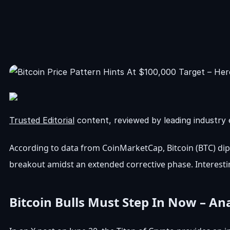
Trusted Editorial
content, reviewed by leading industry 
According to data from CoinMarketCap, Bitcoin (BTC) dipp
breakout amidst an extended corrective phase. Interestin
Bitcoin Bulls Must Step In Now – An