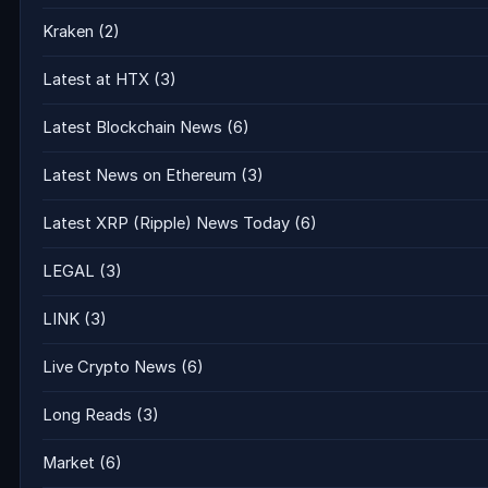
Kraken
(2)
Latest at HTX
(3)
Latest Blockchain News
(6)
Latest News on Ethereum
(3)
Latest XRP (Ripple) News Today
(6)
LEGAL
(3)
LINK
(3)
Live Crypto News
(6)
Long Reads
(3)
Market
(6)