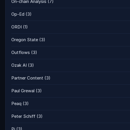
On-chain Analysis
(7)
Op-Ed
(3)
ORDI
(1)
Oregon State
(3)
Outflows
(3)
Ozak AI
(3)
Partner Content
(3)
Paul Grewal
(3)
Peaq
(3)
Peter Schiff
(3)
Pi
(3)