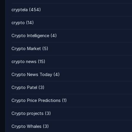
cryptela
(454)
crypto
(14)
Crypto Intelligence
(4)
Crypto Market
(5)
crypto news
(15)
Crypto News Today
(4)
Crypto Patel
(3)
Crypto Price Predictions
(1)
Crypto projects
(3)
Crypto Whales
(3)