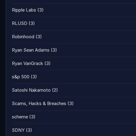
Ripple Labs
(3)
RLUSD
(3)
Robinhood
(3)
Ryan Sean Adams
(3)
Ryan VanGrack
(3)
s&p 500
(3)
Satoshi Nakamoto
(2)
Scams, Hacks & Breaches
(3)
scheme
(3)
SDNY
(3)