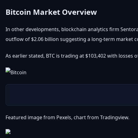
Bitcoin Market Overview
In other developments, blockchain analytics firm Sento
outflow of $2.06 billion suggesting a long-term market co
As earlier stated, BTC is trading at $103,402 with losses
Featured image from Pexels, chart from Tradingview.