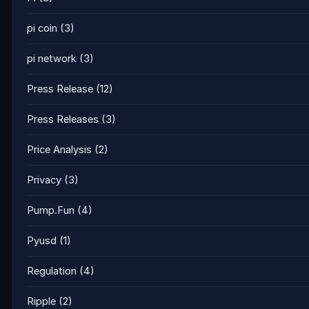
pi coin
(3)
pi network
(3)
Press Release
(12)
Press Releases
(3)
Price Analysis
(2)
Privacy
(3)
Pump.Fun
(4)
Pyusd
(1)
Regulation
(4)
Ripple
(2)