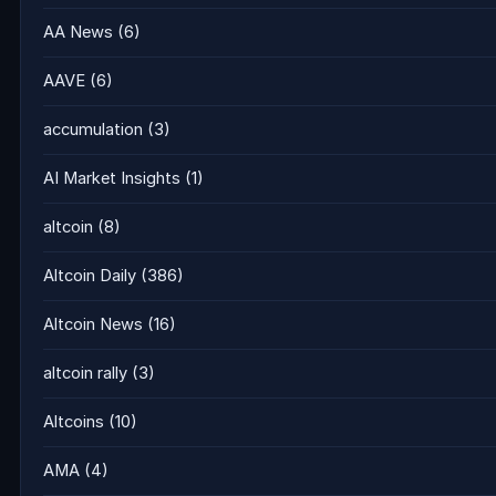
AA News
(6)
AAVE
(6)
accumulation
(3)
AI Market Insights
(1)
altcoin
(8)
Altcoin Daily
(386)
Altcoin News
(16)
altcoin rally
(3)
Altcoins
(10)
AMA
(4)