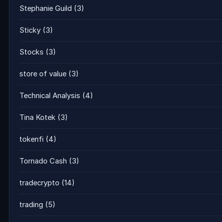
Stephanie Guild
(3)
Sticky
(3)
Stocks
(3)
store of value
(3)
Technical Analysis
(4)
Tina Kotek
(3)
tokenfi
(4)
Tornado Cash
(3)
tradecrypto
(14)
trading
(5)