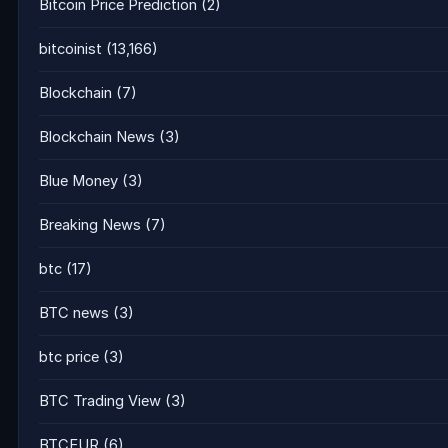
Bitcoin Price Prediction
(2)
bitcoinist
(13,166)
Blockchain
(7)
Blockchain News
(3)
Blue Money
(3)
Breaking News
(7)
btc
(17)
BTC news
(3)
btc price
(3)
BTC Trading View
(3)
BTCEUR
(6)