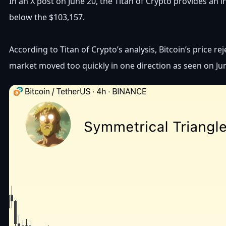
In an X post on June 20, the Titan of Crypto provides an i
below the $103,157.
According to Titan of Crypto’s analysis, Bitcoin’s price r
market moved too quickly in one direction as seen on Jun