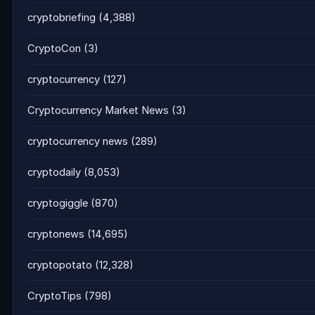
cryptobriefing
(4,388)
CryptoCon
(3)
cryptocurrency
(127)
Cryptocurrency Market News
(3)
cryptocurrency news
(289)
cryptodaily
(8,053)
cryptogiggle
(870)
cryptonews
(14,695)
cryptopotato
(12,328)
CryptoTips
(798)