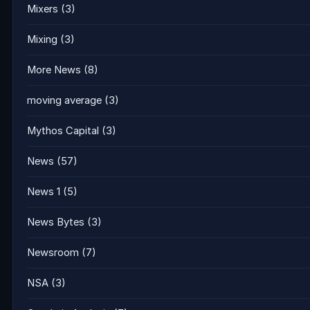
Mixers
(3)
Mixing
(3)
More News
(8)
moving average
(3)
Mythos Capital
(3)
News
(57)
News 1
(5)
News Bytes
(3)
Newsroom
(7)
NSA
(3)