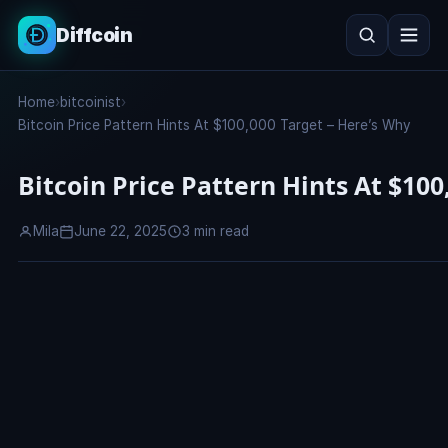
Diffcoin
Search
Home
›
bitcoinist
›
Search
Bitcoin Price Pattern Hints At $100,000 Target – Here’s Why
Bitcoin Price Pattern Hints At $100
Mila
June 22, 2025
3 min read