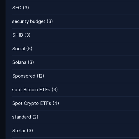
SEC
(3)
security budget
(3)
SHIB
(3)
Social
(5)
Solana
(3)
Sponsored
(12)
spot Bitcoin ETFs
(3)
Spot Crypto ETFs
(4)
standard
(2)
Stellar
(3)