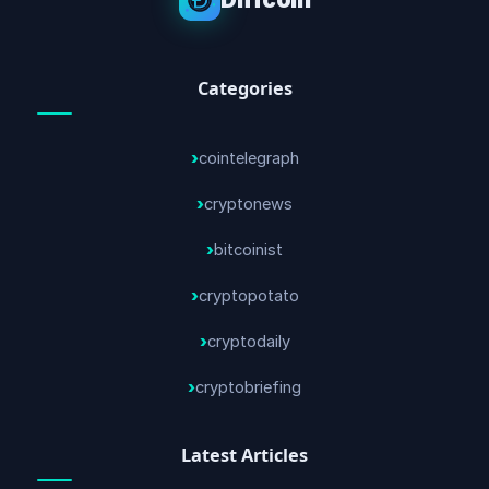
Categories
cointelegraph
cryptonews
bitcoinist
cryptopotato
cryptodaily
cryptobriefing
Latest Articles