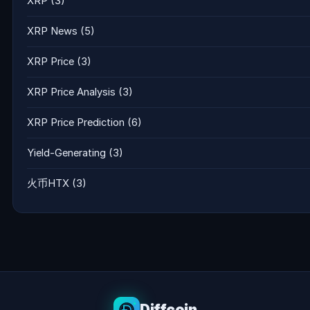
XRP
(3)
XRP News
(5)
XRP Price
(3)
XRP Price Analysis
(3)
XRP Price Prediction
(6)
Yield-Generating
(3)
火币HTX
(3)
Diffcoin