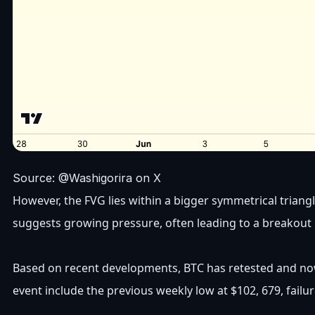
Source: @Washigorira on X
However, the FVG lies within a bigger symmetrical triang
suggests growing pressure, often leading to a breakout
Based on recent developments, BTC has retested and now b
event include the previous weekly low at $102, 679, fail