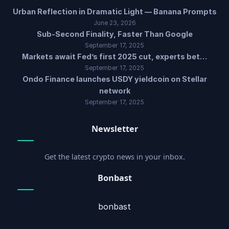
Urban Reflection in Dramatic Light — Banana Prompts
June 23, 2026
Sub-Second Finality, Faster Than Google
September 17, 2025
Markets await Fed’s first 2025 cut, experts bet…
September 17, 2025
Ondo Finance launches USDY yieldcoin on Stellar
network
September 17, 2025
Newsletter
Get the latest crypto news in your inbox.
Bonbast
bonbast