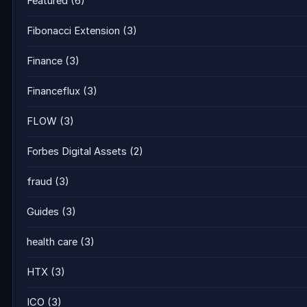
Featured
(6)
Fibonacci Extension
(3)
Finance
(3)
Financeflux
(3)
FLOW
(3)
Forbes Digital Assets
(2)
fraud
(3)
Guides
(3)
health care
(3)
HTX
(3)
ICO
(3)