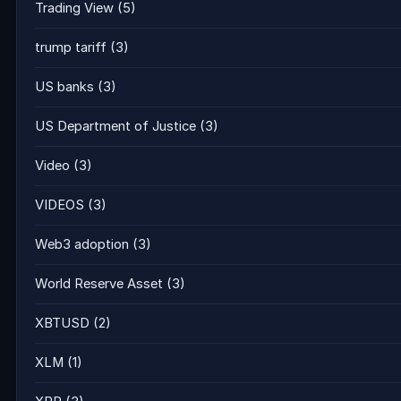
Trading View
(5)
trump tariff
(3)
US banks
(3)
US Department of Justice
(3)
Video
(3)
VIDEOS
(3)
Web3 adoption
(3)
World Reserve Asset
(3)
XBTUSD
(2)
XLM
(1)