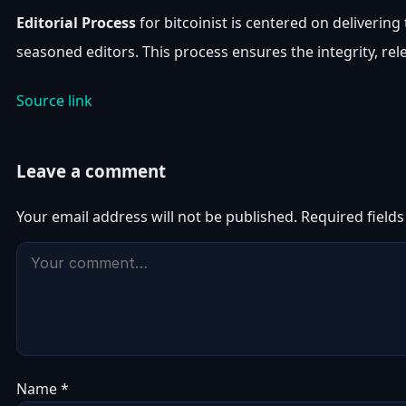
Editorial Process
for bitcoinist is centered on deliveri
seasoned editors. This process ensures the integrity, rel
Source link
Leave a comment
Your email address will not be published.
Required field
Name
*