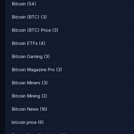
Bitcoin
(54)
Bitcoin (BTC)
(3)
Bitcoin (BTC) Price
(3)
Bitcoin ETFs
(4)
Bitcoin Gaming
(3)
Bitcoin Magazine Pro
(3)
Bitcoin Miners
(3)
Bitcoin Mining
(2)
Bitcoin News
(16)
bitcoin price
(6)