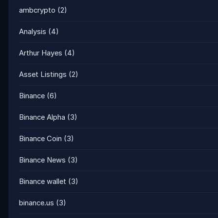
ambcrypto
(2)
Analysis
(4)
Arthur Hayes
(4)
Asset Listings
(2)
Binance
(6)
Binance Alpha
(3)
Binance Coin
(3)
Binance News
(3)
Binance wallet
(3)
binance.us
(3)