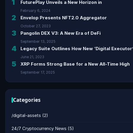
1
FuturePlay Unveils a New Horizon in
February 6, 2024
2
Envelop Presents NFT2.0 Aggregator
October 27, 2023
3
Pangolin DEX V3: A New Era of DeFi
September 13, 2025
4
Legacy Suite Outlines How New ‘Digital Executor’
June 21, 2023
5
XRP Forms Strong Base for a New All-Time High
September 17, 2025
Categories
/digital-assets
(2)
24/7 Cryptocurrency News
(5)