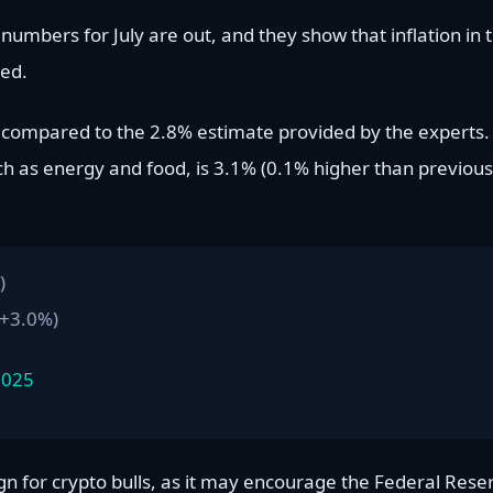
umbers for July are out, and they show that inflation in 
ted.
, compared to the 2.8% estimate provided by the experts.
ch as energy and food, is 3.1% (0.1% higher than previous
)
 +3.0%)
2025
ign for crypto bulls, as it may encourage the Federal Rese