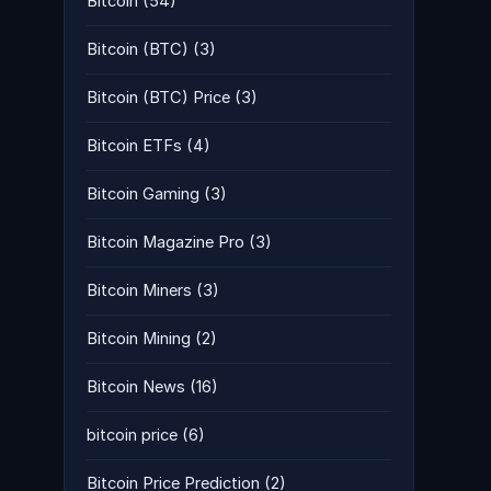
Bitcoin
(54)
Bitcoin (BTC)
(3)
Bitcoin (BTC) Price
(3)
Bitcoin ETFs
(4)
Bitcoin Gaming
(3)
Bitcoin Magazine Pro
(3)
Bitcoin Miners
(3)
Bitcoin Mining
(2)
Bitcoin News
(16)
bitcoin price
(6)
Bitcoin Price Prediction
(2)