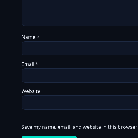
Name
*
Email
*
Website
Save my name, email, and website in this browser