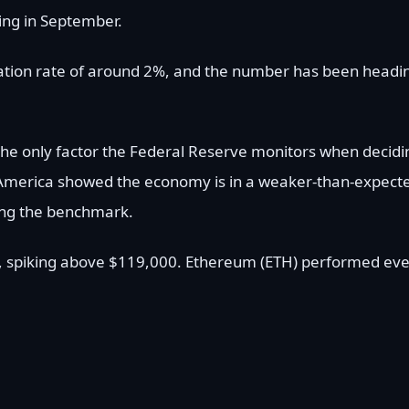
ting in September.
nflation rate of around 2%, and the number has been headi
’t the only factor the Federal Reserve monitors when decidi
 in America showed the economy is in a weaker-than-expect
ring the benchmark.
ort, spiking above $119,000. Ethereum (ETH) performed ev