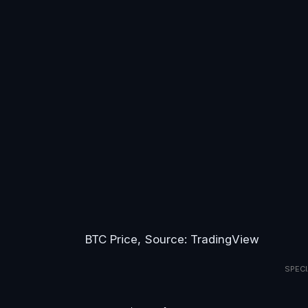
BTC Price, Source: TradingView
SPECI