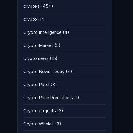
cryptela
(454)
crypto
(14)
Crypto Intelligence
(4)
Crypto Market
(5)
crypto news
(15)
Crypto News Today
(4)
Crypto Patel
(3)
Crypto Price Predictions
(1)
Crypto projects
(3)
Crypto Whales
(3)