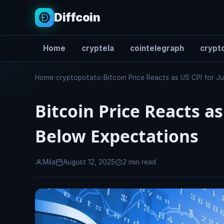
Diffcoin
Home
cryptela
cointelegraph
crypto
Search
Home
›
cryptopotato
›
Bitcoin Price Reacts as US CPI for 
Bitcoin Price Reacts as
Below Expectations
Mila
August 12, 2025
2 min read