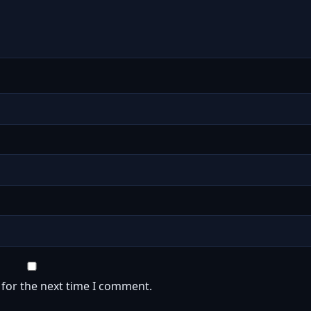
 for the next time I comment.