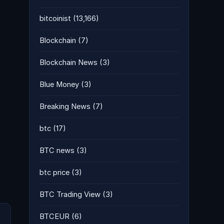
bitcoinist
(13,166)
Blockchain
(7)
Blockchain News
(3)
Blue Money
(3)
Breaking News
(7)
btc
(17)
BTC news
(3)
btc price
(3)
BTC Trading View
(3)
BTCEUR
(6)