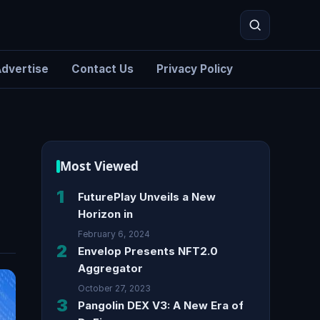
dvertise
Contact Us
Privacy Policy
Search
Most Viewed
1
FuturePlay Unveils a New
Horizon in
February 6, 2024
2
Envelop Presents NFT2.0
Aggregator
October 27, 2023
3
Pangolin DEX V3: A New Era of