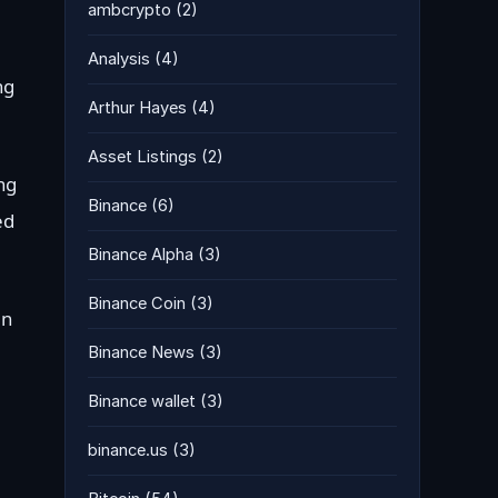
ambcrypto
(2)
Analysis
(4)
ng
Arthur Hayes
(4)
Asset Listings
(2)
ng
Binance
(6)
ed
Binance Alpha
(3)
Binance Coin
(3)
en
Binance News
(3)
Binance wallet
(3)
binance.us
(3)