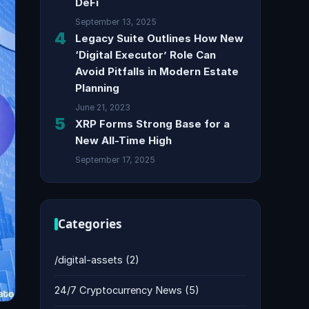
DeFi
September 13, 2025
4
Legacy Suite Outlines How New
‘Digital Executor’ Role Can
Avoid Pitfalls in Modern Estate
Planning
June 21, 2023
5
XRP Forms Strong Base for a
New All-Time High
September 17, 2025
Categories
/digital-assets
(2)
24/7 Cryptocurrency News
(5)