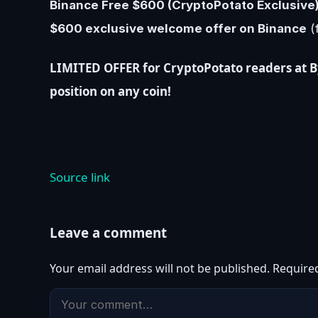
Binance Free $600 (CryptoPotato Exclusive):
$600 exclusive welcome offer on Binance
(f
LIMITED OFFER for CryptoPotato readers at Byb
position on any coin!
Source link
Leave a comment
Your email address will not be published.
Require