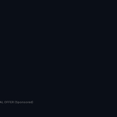
AL OFFER (Sponsored)