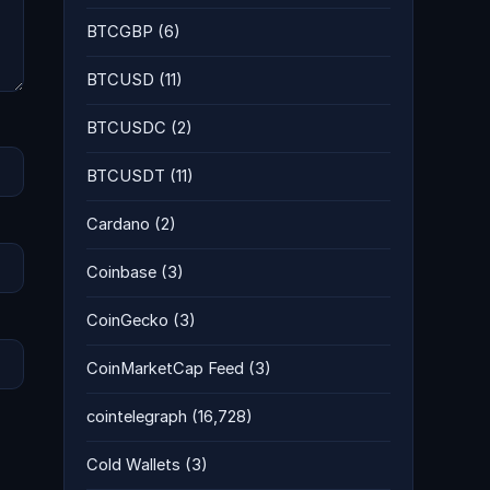
BTCGBP
(6)
BTCUSD
(11)
BTCUSDC
(2)
BTCUSDT
(11)
Cardano
(2)
Coinbase
(3)
CoinGecko
(3)
CoinMarketCap Feed
(3)
cointelegraph
(16,728)
Cold Wallets
(3)