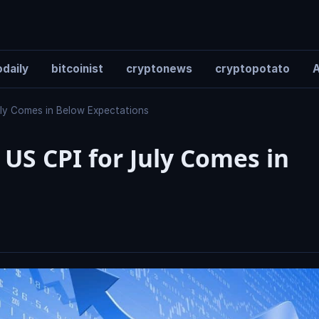
daily
bitcoinist
cryptonews
cryptopotato
A
July Comes in Below Expectations
 US CPI for July Comes in