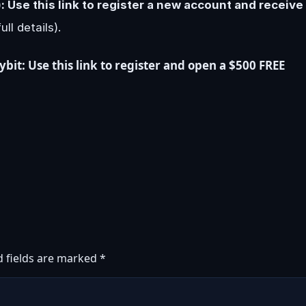
 Use this link to register a new account and receive
ull details).
it: Use this link to register and open a $500 FREE
d fields are marked
*