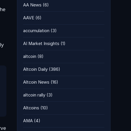
AA News
(6)
the
AAVE
(6)
accumulation
(3)
AI Market Insights
(1)
ly
altcoin
(8)
Altcoin Daily
(386)
Altcoin News
(16)
altcoin rally
(3)
Altcoins
(10)
AMA
(4)
rve