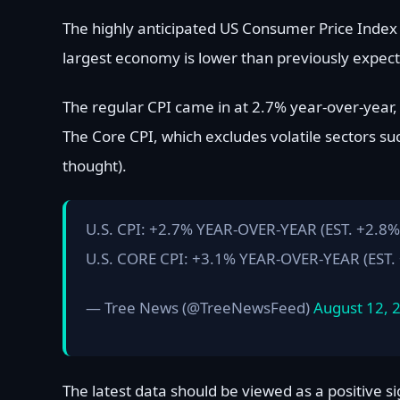
The highly anticipated US Consumer Price Index n
largest economy is lower than previously expec
The regular CPI came in at 2.7% year-over-year
The Core CPI, which excludes volatile sectors su
thought).
U.S. CPI: +2.7% YEAR-OVER-YEAR (EST. +2.8%
U.S. CORE CPI: +3.1% YEAR-OVER-YEAR (EST.
— Tree News (@TreeNewsFeed)
August 12, 
The latest data should be viewed as a positive s