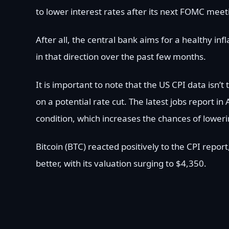
to lower interest rates after its next FOMC mee
After all, the central bank aims for a healthy i
in that direction over the past few months.
It is important to note that the US CPI data isn
on a potential rate cut. The latest jobs report
condition, which increases the chances of lowe
Bitcoin (BTC) reacted positively to the CPI rep
better, with its valuation surging to $4,350.