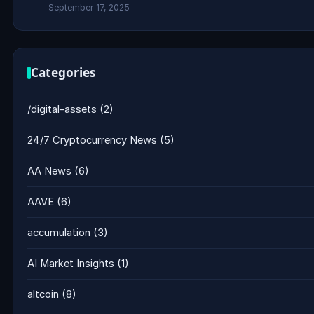
September 17, 2025
Categories
/digital-assets
(2)
24/7 Cryptocurrency News
(5)
AA News
(6)
AAVE
(6)
accumulation
(3)
AI Market Insights
(1)
altcoin
(8)