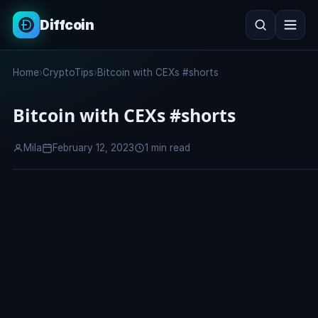
Diffcoin
Search
Home
›
CryptoTips
›
Bitcoin with CEXs #shorts
Search
Bitcoin with CEXs #shorts
Mila
February 12, 2023
1 min read