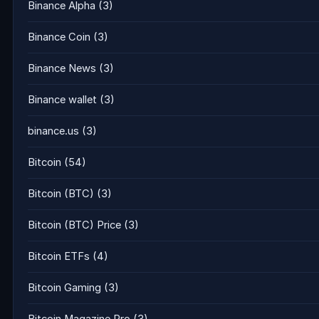
Binance Alpha
(3)
Binance Coin
(3)
Binance News
(3)
Binance wallet
(3)
binance.us
(3)
Bitcoin
(54)
Bitcoin (BTC)
(3)
Bitcoin (BTC) Price
(3)
Bitcoin ETFs
(4)
Bitcoin Gaming
(3)