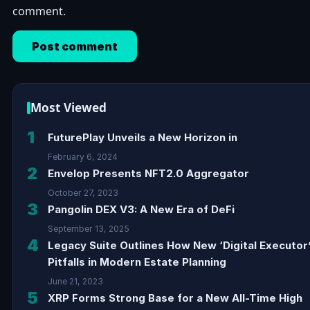
comment.
Most Viewed
1
FuturePlay Unveils a New Horizon in
February 6, 2024
2
Envelop Presents NFT2.0 Aggregator
October 27, 2023
3
Pangolin DEX V3: A New Era of DeFi
September 13, 2025
4
Legacy Suite Outlines How New ‘Digital Executor
Pitfalls in Modern Estate Planning
June 21, 2023
5
XRP Forms Strong Base for a New All-Time High