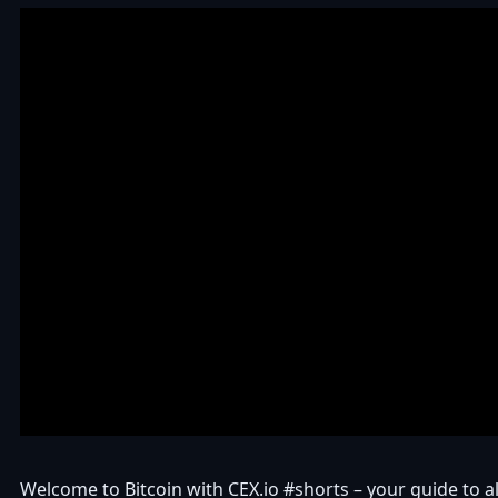
Welcome to Bitcoin with CEX.io #shorts – your guide to all