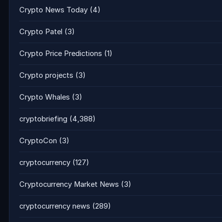
Crypto News Today
(4)
Crypto Patel
(3)
Crypto Price Predictions
(1)
Crypto projects
(3)
Crypto Whales
(3)
cryptobriefing
(4,388)
CryptoCon
(3)
cryptocurrency
(127)
Cryptocurrency Market News
(3)
cryptocurrency news
(289)