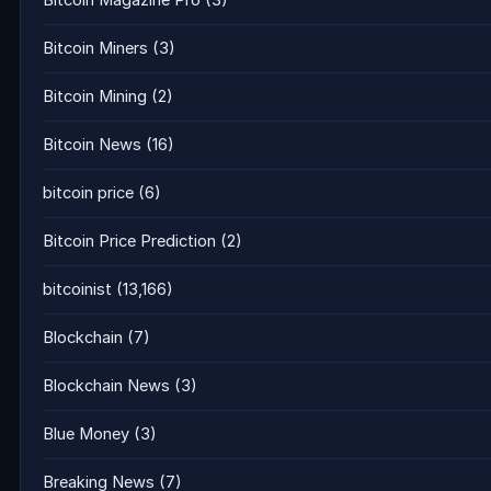
Bitcoin Magazine Pro
(3)
Bitcoin Miners
(3)
Bitcoin Mining
(2)
Bitcoin News
(16)
bitcoin price
(6)
Bitcoin Price Prediction
(2)
bitcoinist
(13,166)
Blockchain
(7)
Blockchain News
(3)
Blue Money
(3)
Breaking News
(7)