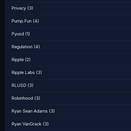
Privacy
(3)
Pump.Fun
(4)
Pyusd
(1)
Regulation
(4)
Ripple
(2)
Ripple Labs
(3)
RLUSD
(3)
Robinhood
(3)
Ryan Sean Adams
(3)
Ryan VanGrack
(3)