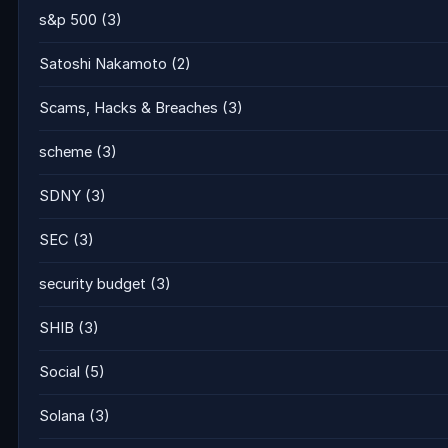
s&p 500
(3)
Satoshi Nakamoto
(2)
Scams, Hacks & Breaches
(3)
scheme
(3)
SDNY
(3)
SEC
(3)
security budget
(3)
SHIB
(3)
Social
(5)
Solana
(3)