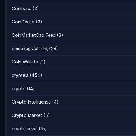
Coinbase
(3)
CoinGecko
(3)
CoinMarketCap Feed
(3)
cointelegraph
(16,728)
Cold Wallets
(3)
cryptela
(454)
crypto
(14)
Crypto Intelligence
(4)
Crypto Market
(5)
crypto news
(15)