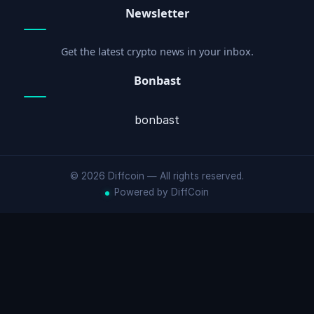
Newsletter
Get the latest crypto news in your inbox.
Bonbast
bonbast
© 2026 Diffcoin — All rights reserved.
Powered by DiffCoin