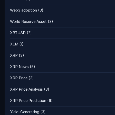
Web3 adoption
(3)
World Reserve Asset
(3)
XBTUSD
(2)
XLM
(1)
XRP
(3)
XRP News
(5)
XRP Price
(3)
XRP Price Analysis
(3)
XRP Price Prediction
(6)
Yield-Generating
(3)