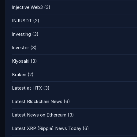
Injective Web3
(3)
INJUSDT
(3)
Investing
(3)
Investor
(3)
Kiyosaki
(3)
Kraken
(2)
Latest at HTX
(3)
Latest Blockchain News
(6)
Latest News on Ethereum
(3)
Latest XRP (Ripple) News Today
(6)