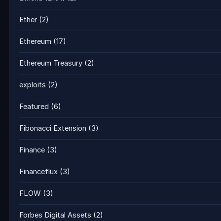
Ether
(2)
Ethereum
(17)
Ethereum Treasury
(2)
exploits
(2)
Featured
(6)
Fibonacci Extension
(3)
Finance
(3)
Financeflux
(3)
FLOW
(3)
Forbes Digital Assets
(2)