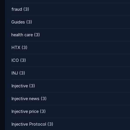
fraud
(3)
Guides
(3)
health care
(3)
HTX
(3)
ICO
(3)
INJ
(3)
Injective
(3)
Injective news
(3)
Injective price
(3)
Injective Protocol
(3)