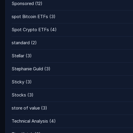
Sponsored
(12)
spot Bitcoin ETFs
(3)
Spot Crypto ETFs
(4)
standard
(2)
Stellar
(3)
Stephanie Guild
(3)
Sticky
(3)
Stocks
(3)
store of value
(3)
Technical Analysis
(4)