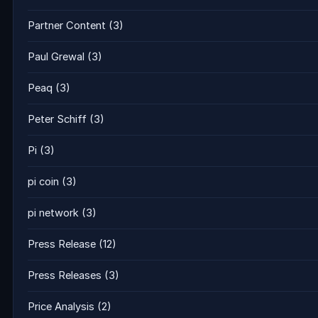
Partner Content
(3)
Paul Grewal
(3)
Peaq
(3)
Peter Schiff
(3)
Pi
(3)
pi coin
(3)
pi network
(3)
Press Release
(12)
Press Releases
(3)
Price Analysis
(2)