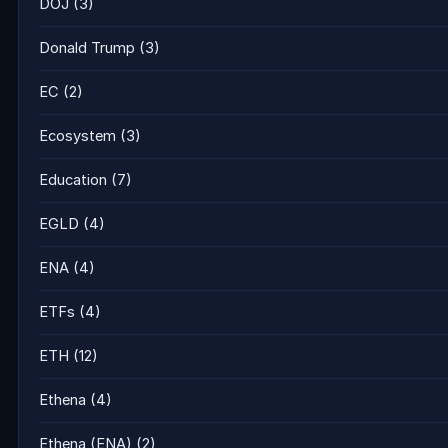
DOJ
(3)
Donald Trump
(3)
EC
(2)
Ecosystem
(3)
Education
(7)
EGLD
(4)
ENA
(4)
ETFs
(4)
ETH
(12)
Ethena
(4)
Ethena (ENA)
(2)