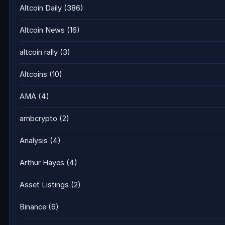
Altcoin Daily
(386)
Altcoin News
(16)
altcoin rally
(3)
Altcoins
(10)
AMA
(4)
ambcrypto
(2)
Analysis
(4)
Arthur Hayes
(4)
Asset Listings
(2)
Binance
(6)