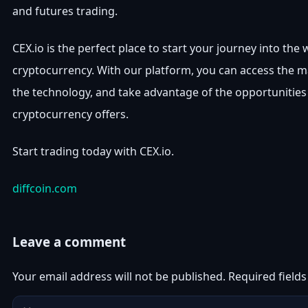
and futures trading.
CEX.io is the perfect place to start your journey into the 
cryptocurrency. With our platform, you can access the m
the technology, and take advantage of the opportunities
cryptocurrency offers.
Start trading today with CEX.io.
diffcoin.com
Leave a comment
Your email address will not be published.
Required field