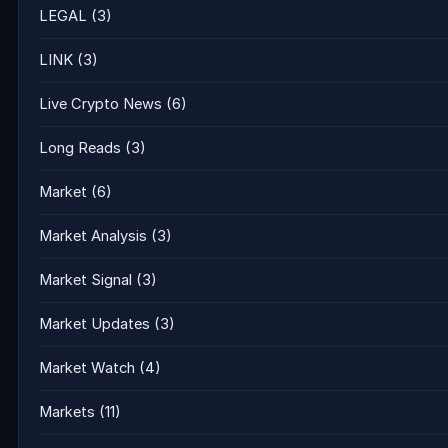
LEGAL
(3)
LINK
(3)
Live Crypto News
(6)
Long Reads
(3)
Market
(6)
Market Analysis
(3)
Market Signal
(3)
Market Updates
(3)
Market Watch
(4)
Markets
(11)