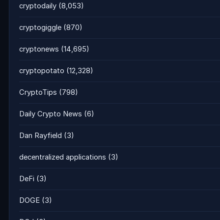
cryptodaily
(8,053)
cryptogiggle
(870)
cryptonews
(14,695)
cryptopotato
(12,328)
CryptoTips
(798)
Daily Crypto News
(6)
Dan Rayfield
(3)
decentralized applications
(3)
DeFi
(3)
DOGE
(3)