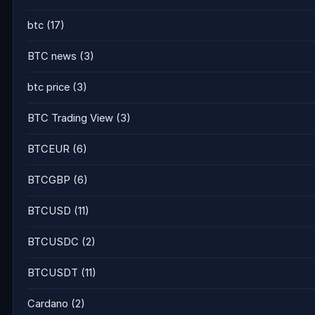
btc
(17)
BTC news
(3)
btc price
(3)
BTC Trading View
(3)
BTCEUR
(6)
BTCGBP
(6)
BTCUSD
(11)
BTCUSDC
(2)
BTCUSDT
(11)
Cardano
(2)