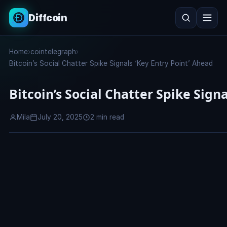
Diffcoin
Search
Home
›
cointelegraph
›
Search
Bitcoin’s Social Chatter Spike Signals ‘Key Entry Point’ Ahead
Bitcoin’s Social Chatter Spike Sign
Mila
July 20, 2025
2 min read