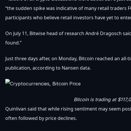
“the sudden spike was indicative of many retail traders F
participants who believe retail investors have yet to ent
On July 11, Bitwise head of research André Dragosch said, 
found.”
Just three days after, on Monday, Bitcoin reached an all-
publication, according to Nansen data.
Bitcoin is trading at $117,
Quinlivan said that while rising sentiment may seem posi
often followed by price declines.