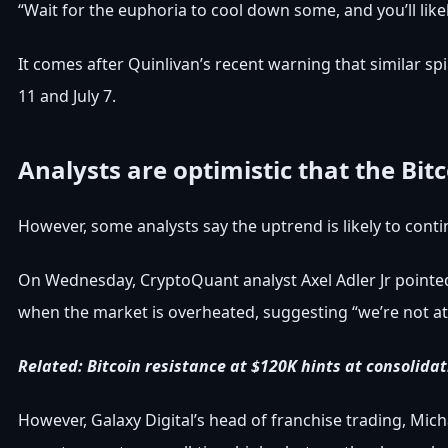
“Wait for the euphoria to cool down some, and you’ll like
It comes after Quinlivan’s recent warning that similar s
11 and July 7.
Analysts are optimistic that the Bit
However, some analysts say the uptrend is likely to conti
On Wednesday, CryptoQuant analyst Axel Adler Jr pointed 
when the market is overheated, suggesting “we’re not at 
Related:
Bitcoin resistance at $120K hints at consolida
However, Galaxy Digital’s head of franchise trading, Micha