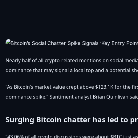
Nearly half of all crypto-related mentions on social media
dominance that may signal a local top and a potential s
“As Bitcoin’s market value crept above $123.1K for the firs
dominance spike,” Santiment analyst Brian Quinlivan sai
Surging Bitcoin chatter has led to pr
“43.06% of all crypto discussions were about $BTC just a