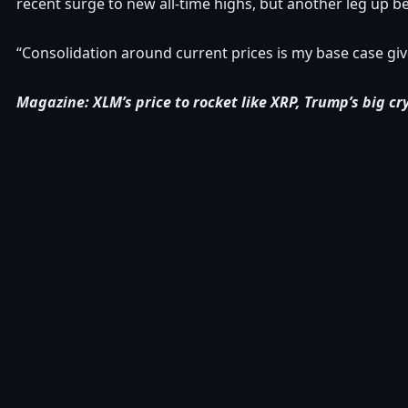
recent surge to new all-time highs, but another leg up befo
“Consolidation around current prices is my base case giv
Magazine:
XLM’s price to rocket like XRP, Trump’s big cr