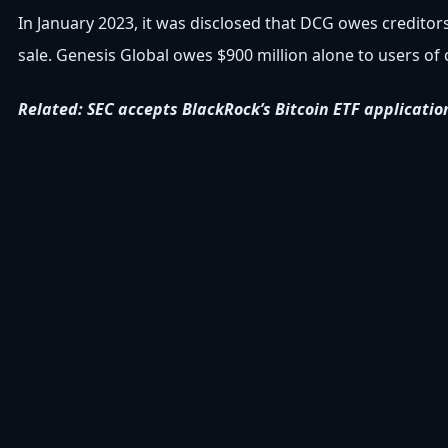
In January 2023, it was disclosed that DCG owes creditors 
sale. Genesis Global owes $900 million alone to users 
Related: SEC accepts BlackRock’s Bitcoin ETF applicatio