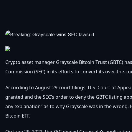
Crypto asset manager Grayscale Bitcoin Trust (GBTC) has
Commission (SEC) in its efforts to convert its over-the-co
According to August 29 court filings, U.S. Court of Appea
granted and the SEC’s order to deny the GBTC listing appl
any explanation” as to why Grayscale was in the wrong. H
Bitcoin ETF.
On June 29, 2022, the SEC denied Grayscale’s application t