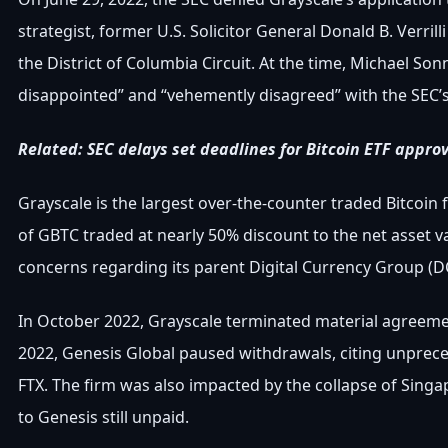
strategist, former U.S. Solicitor General Donald B. Verrilli
the District of Columbia Circuit. At the time, Michael So
disappointed” and “vehemently disagreed” with the SEC’s 
Related: SEC delays set deadlines for Bitcoin ETF approv
Grayscale is the largest over-the-counter traded Bitcoin fu
of GBTC traded at nearly 50% discount to the net asset va
concerns regarding its parent Digital Currency Group (
In October 2022, Grayscale terminated material agreemen
2022, Genesis Global paused withdrawals, citing unprec
FTX. The firm was also impacted by the collapse of Sing
to Genesis still unpaid.