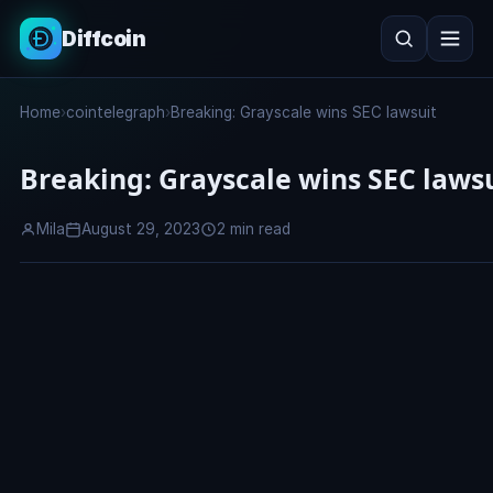
Diffcoin
Search
Home
›
cointelegraph
›
Breaking: Grayscale wins SEC lawsuit
Search
Breaking: Grayscale wins SEC laws
Mila
August 29, 2023
2 min read