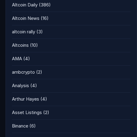
Altcoin Daily
(386)
Altcoin News
(16)
altcoin rally
(3)
Altcoins
(10)
AMA
(4)
ambcrypto
(2)
Analysis
(4)
Arthur Hayes
(4)
Asset Listings
(2)
Binance
(6)