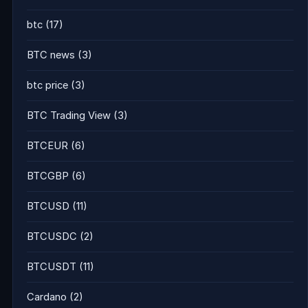
btc
(17)
BTC news
(3)
btc price
(3)
BTC Trading View
(3)
BTCEUR
(6)
BTCGBP
(6)
BTCUSD
(11)
BTCUSDC
(2)
BTCUSDT
(11)
Cardano
(2)