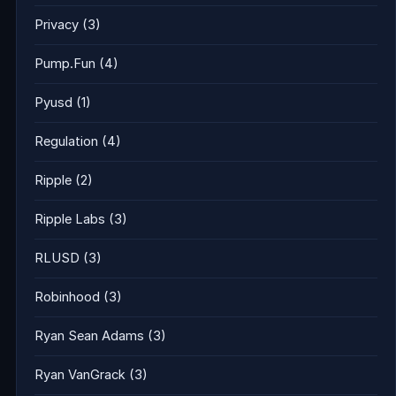
Privacy
(3)
Pump.Fun
(4)
Pyusd
(1)
Regulation
(4)
Ripple
(2)
Ripple Labs
(3)
RLUSD
(3)
Robinhood
(3)
Ryan Sean Adams
(3)
Ryan VanGrack
(3)