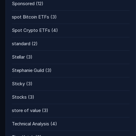
Sponsored
(12)
spot Bitcoin ETFs
(3)
Spot Crypto ETFs
(4)
standard
(2)
Stellar
(3)
Stephanie Guild
(3)
Sticky
(3)
Stocks
(3)
store of value
(3)
Technical Analysis
(4)