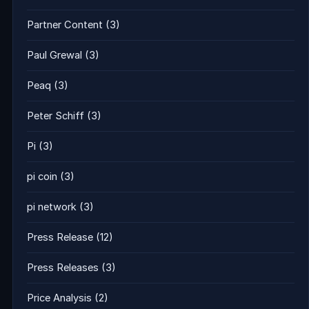
Partner Content
(3)
Paul Grewal
(3)
Peaq
(3)
Peter Schiff
(3)
Pi
(3)
pi coin
(3)
pi network
(3)
Press Release
(12)
Press Releases
(3)
Price Analysis
(2)