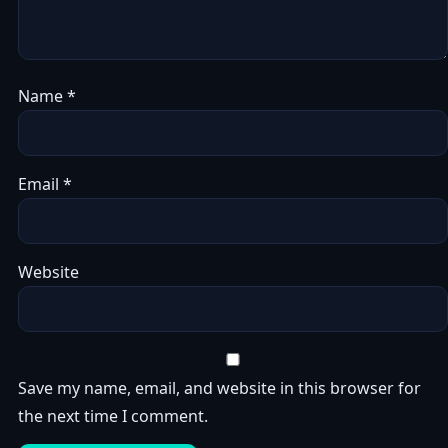
Name
*
Email
*
Website
Save my name, email, and website in this browser for
the next time I comment.