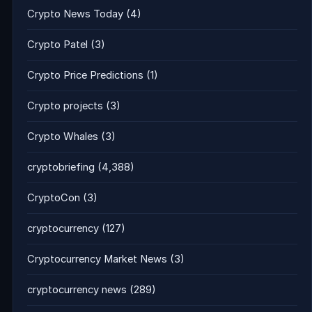
Crypto News Today
(4)
Crypto Patel
(3)
Crypto Price Predictions
(1)
Crypto projects
(3)
Crypto Whales
(3)
cryptobriefing
(4,388)
CryptoCon
(3)
cryptocurrency
(127)
Cryptocurrency Market News
(3)
cryptocurrency news
(289)