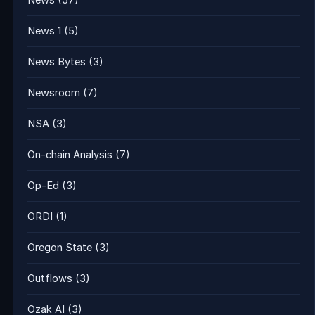
News
(57)
News 1
(5)
News Bytes
(3)
Newsroom
(7)
NSA
(3)
On-chain Analysis
(7)
Op-Ed
(3)
ORDI
(1)
Oregon State
(3)
Outflows
(3)
Ozak AI
(3)