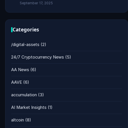
September 17, 2025
Categories
/digital-assets
(2)
24/7 Cryptocurrency News
(5)
AA News
(6)
AAVE
(6)
accumulation
(3)
AI Market Insights
(1)
altcoin
(8)