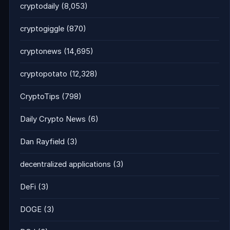
cryptodaily
(8,053)
cryptogiggle
(870)
cryptonews
(14,695)
cryptopotato
(12,328)
CryptoTips
(798)
Daily Crypto News
(6)
Dan Rayfield
(3)
decentralized applications
(3)
DeFi
(3)
DOGE
(3)