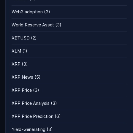
Web3 adoption
(3)
World Reserve Asset
(3)
XBTUSD
(2)
XLM
(1)
XRP
(3)
XRP News
(5)
XRP Price
(3)
XRP Price Analysis
(3)
XRP Price Prediction
(6)
Yield-Generating
(3)