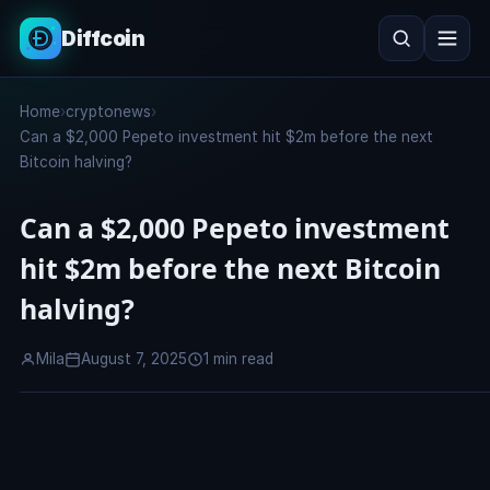
Diffcoin
Search
Home
›
cryptonews
›
Search
Can a $2,000 Pepeto investment hit $2m before the next
Bitcoin halving?
Can a $2,000 Pepeto investment
hit $2m before the next Bitcoin
halving?
Mila
August 7, 2025
1 min read