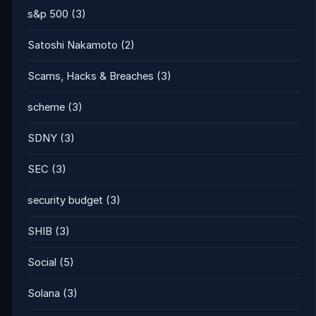
s&p 500
(3)
Satoshi Nakamoto
(2)
Scams, Hacks & Breaches
(3)
scheme
(3)
SDNY
(3)
SEC
(3)
security budget
(3)
SHIB
(3)
Social
(5)
Solana
(3)