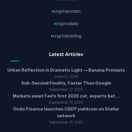
cryptopotato
cryptodaily
cryptobriefing
Latest Articles
Urban Reflection in Dramatic Light — Banana Prompts
June 23, 2026
Sub-Second Finality, Faster Than Google
September 17, 2025
Markets await Fed’s first 2025 cut, experts bet…
September 17, 2025
Ondo Finance launches USDY yieldcoin on Stellar
network
September 17, 2025