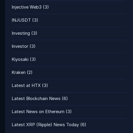
Injective Web3
(3)
INJUSDT
(3)
Investing
(3)
Investor
(3)
Kiyosaki
(3)
Kraken
(2)
Latest at HTX
(3)
Latest Blockchain News
(6)
Latest News on Ethereum
(3)
Latest XRP (Ripple) News Today
(6)