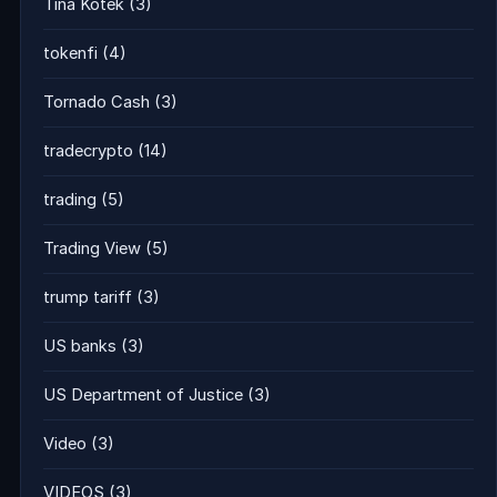
Tina Kotek
(3)
tokenfi
(4)
Tornado Cash
(3)
tradecrypto
(14)
trading
(5)
Trading View
(5)
trump tariff
(3)
US banks
(3)
US Department of Justice
(3)
Video
(3)
VIDEOS
(3)