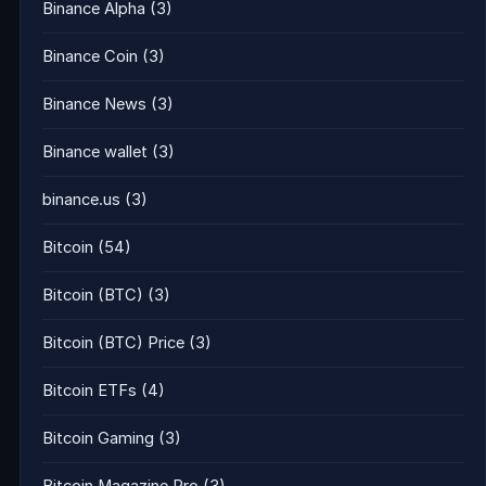
Binance Alpha
(3)
Binance Coin
(3)
Binance News
(3)
Binance wallet
(3)
binance.us
(3)
Bitcoin
(54)
Bitcoin (BTC)
(3)
Bitcoin (BTC) Price
(3)
Bitcoin ETFs
(4)
Bitcoin Gaming
(3)