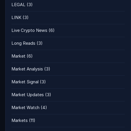
LEGAL
(3)
LINK
(3)
Live Crypto News
(6)
Long Reads
(3)
Market
(6)
Market Analysis
(3)
Market Signal
(3)
Market Updates
(3)
Market Watch
(4)
Markets
(11)