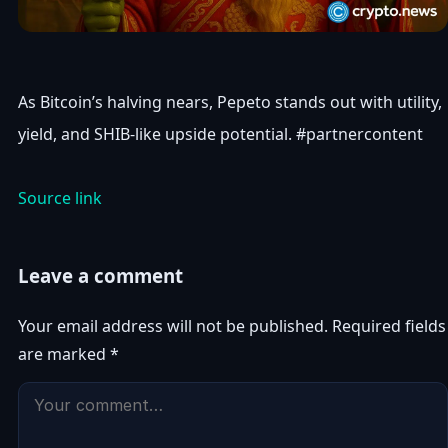
As Bitcoin’s halving nears, Pepeto stands out with utility,
yield, and SHIB-like upside potential. #partnercontent
Source link
Leave a comment
Your email address will not be published.
Required fields
are marked
*