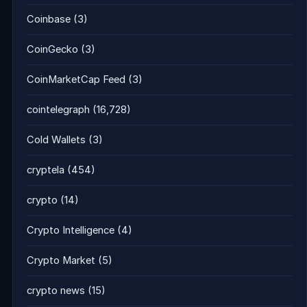
Coinbase
(3)
CoinGecko
(3)
CoinMarketCap Feed
(3)
cointelegraph
(16,728)
Cold Wallets
(3)
cryptela
(454)
crypto
(14)
Crypto Intelligence
(4)
Crypto Market
(5)
crypto news
(15)