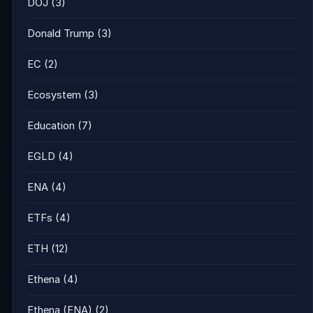
DOJ
(3)
Donald Trump
(3)
EC
(2)
Ecosystem
(3)
Education
(7)
EGLD
(4)
ENA
(4)
ETFs
(4)
ETH
(12)
Ethena
(4)
Ethena (ENA)
(2)