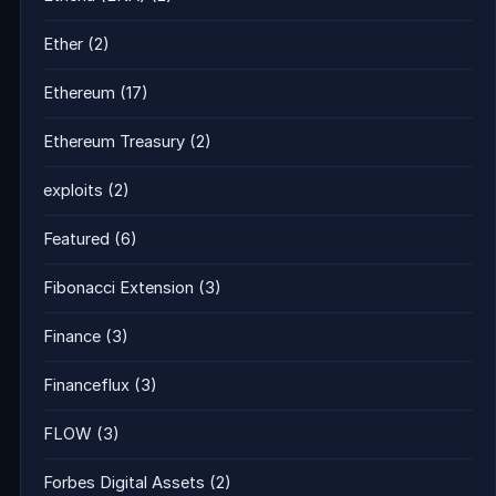
Ether
(2)
Ethereum
(17)
Ethereum Treasury
(2)
exploits
(2)
Featured
(6)
Fibonacci Extension
(3)
Finance
(3)
Financeflux
(3)
FLOW
(3)
Forbes Digital Assets
(2)