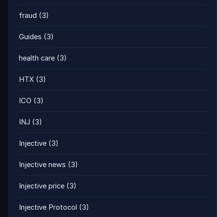
fraud
(3)
Guides
(3)
health care
(3)
HTX
(3)
ICO
(3)
INJ
(3)
Injective
(3)
Injective news
(3)
Injective price
(3)
Injective Protocol
(3)