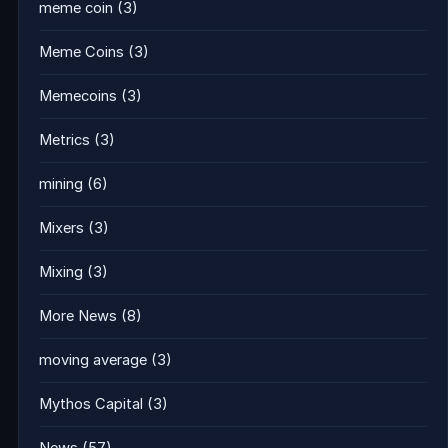
meme coin
(3)
Meme Coins
(3)
Memecoins
(3)
Metrics
(3)
mining
(6)
Mixers
(3)
Mixing
(3)
More News
(8)
moving average
(3)
Mythos Capital
(3)