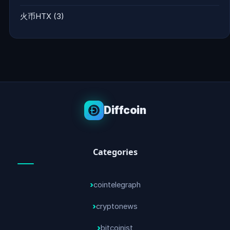
火币HTX
(3)
Diffcoin
Categories
cointelegraph
cryptonews
bitcoinist