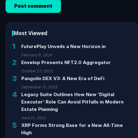
Most Viewed
1
FuturePlay Unveils a New Horizon in
February 6, 2024
2
Envelop Presents NFT2.0 Aggregator
October 27, 2023
3
Pangolin DEX V3: A New Era of DeFi
September 13, 2025
4
Legacy Suite Outlines How New ‘Digital
Executor’ Role Can Avoid Pitfalls in Modern
Estate Planning
June 21, 2023
5
XRP Forms Strong Base for a New All-Time
High