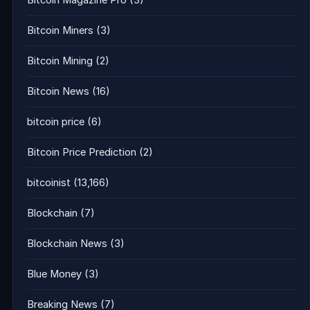
Bitcoin Magazine Pro
(3)
Bitcoin Miners
(3)
Bitcoin Mining
(2)
Bitcoin News
(16)
bitcoin price
(6)
Bitcoin Price Prediction
(2)
bitcoinist
(13,166)
Blockchain
(7)
Blockchain News
(3)
Blue Money
(3)
Breaking News
(7)