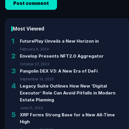
Most Viewed
1
FuturePlay Unveils a New Horizon in
February 6, 2024
2
Envelop Presents NFT2.0 Aggregator
October 27, 2023
3
Pangolin DEX V3: A New Era of DeFi
September 13, 2025
4
Legacy Suite Outlines How New ‘Digital
Executor’ Role Can Avoid Pitfalls in Modern
Estate Planning
June 21, 2023
5
XRP Forms Strong Base for a New All-Time
High