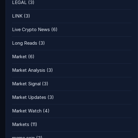
LEGAL
(3)
LINK
(3)
Live Crypto News
(6)
Long Reads
(3)
Market
(6)
Market Analysis
(3)
Market Signal
(3)
Market Updates
(3)
Market Watch
(4)
Markets
(11)