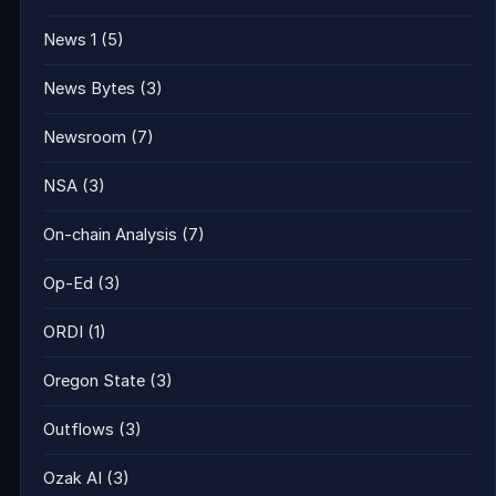
News 1
(5)
News Bytes
(3)
Newsroom
(7)
NSA
(3)
On-chain Analysis
(7)
Op-Ed
(3)
ORDI
(1)
Oregon State
(3)
Outflows
(3)
Ozak AI
(3)