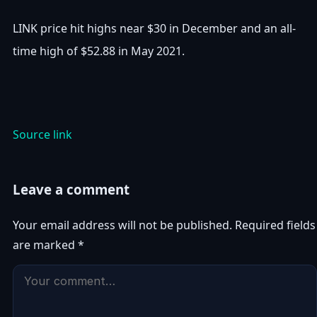
LINK price hit highs near $30 in December and an all-
time high of $52.88 in May 2021.
Source link
Leave a comment
Your email address will not be published.
Required fields
are marked
*