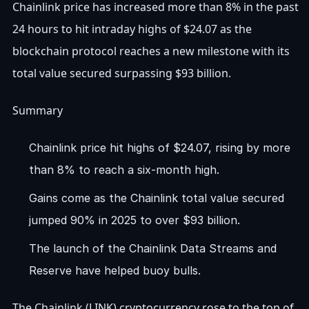
Chainlink price has increased more than 8% in the past
24 hours to hit intraday highs of $24.07 as the
blockchain protocol reaches a new milestone with its
total value secured surpassing $93 billion.
Summary
Chainlink price hit highs of $24.07, rising by more
than 8% to reach a six-month high.
Gains come as the Chainlink total value secured
jumped 90% in 2025 to over $93 billion.
The launch of the Chainlink Data Streams and
Reserve have helped buoy bulls.
The Chainlink (LINK) cryptocurrency rose to the top of