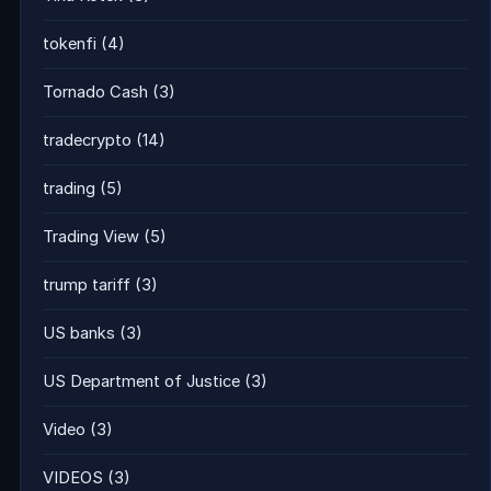
tokenfi
(4)
Tornado Cash
(3)
tradecrypto
(14)
trading
(5)
Trading View
(5)
trump tariff
(3)
US banks
(3)
US Department of Justice
(3)
Video
(3)
VIDEOS
(3)