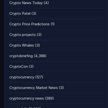
Crypto News Today
(4)
Crypto Patel
(3)
Crypto Price Predictions
(1)
Crypto projects
(3)
Crypto Whales
(3)
cryptobriefing
(4,388)
CryptoCon
(3)
cryptocurrency
(127)
Cryptocurrency Market News
(3)
cryptocurrency news
(289)