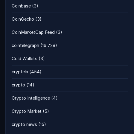
Coinbase
(3)
CoinGecko
(3)
CoinMarketCap Feed
(3)
cointelegraph
(16,728)
Cold Wallets
(3)
cryptela
(454)
crypto
(14)
Crypto Intelligence
(4)
Crypto Market
(5)
crypto news
(15)