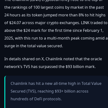
the rankings of 100 largest coins by market in the past
24 hours as its token jumped more than 8% to hit highs
of $24.07 across major crypto exchanges. LINK traded to
above the $24 mark for the first time since February 1,
2025, with this run to a multi-month peak coming amid a
surge in the total value secured.
In details shared on X, Chainlink noted that the oracle
network’s TVS has surpassed the $93 billion mark.
Chainlink has hit a new all-time high in Total Value
Secured (TVS), reaching $93+ billion across
hundreds of DeFi protocols.