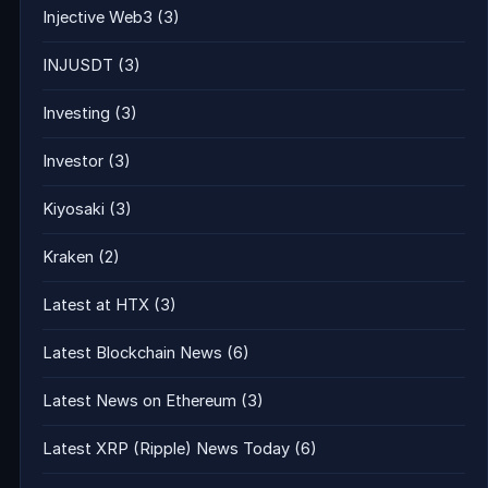
Injective Web3
(3)
INJUSDT
(3)
Investing
(3)
Investor
(3)
Kiyosaki
(3)
Kraken
(2)
Latest at HTX
(3)
Latest Blockchain News
(6)
Latest News on Ethereum
(3)
Latest XRP (Ripple) News Today
(6)