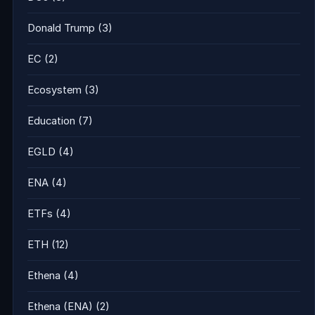
Donald Trump
(3)
EC
(2)
Ecosystem
(3)
Education
(7)
EGLD
(4)
ENA
(4)
ETFs
(4)
ETH
(12)
Ethena
(4)
Ethena (ENA)
(2)