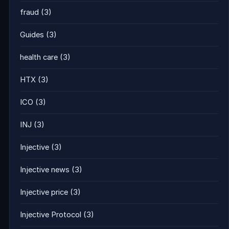
fraud
(3)
Guides
(3)
health care
(3)
HTX
(3)
ICO
(3)
INJ
(3)
Injective
(3)
Injective news
(3)
Injective price
(3)
Injective Protocol
(3)