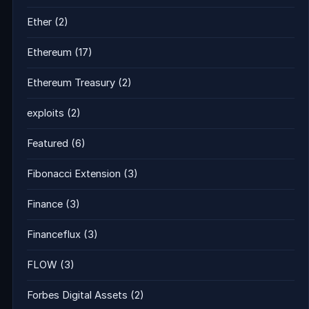
Ether
(2)
Ethereum
(17)
Ethereum Treasury
(2)
exploits
(2)
Featured
(6)
Fibonacci Extension
(3)
Finance
(3)
Financeflux
(3)
FLOW
(3)
Forbes Digital Assets
(2)