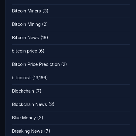
Bitcoin Miners
(3)
Bitcoin Mining
(2)
Bitcoin News
(16)
bitcoin price
(6)
Bitcoin Price Prediction
(2)
bitcoinist
(13,166)
Blockchain
(7)
Blockchain News
(3)
Blue Money
(3)
Breaking News
(7)