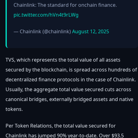
Chainlink: The standard for onchain finance.
pic.twitter.com/hVn4t9rLWg
— Chainlink (@chainlink)
August 12, 2025
TVS, which represents the total value of all assets
secured by the blockchain, is spread across hundreds of
decentralized finance protocols in the case of Chainlink.
Usually, the aggregate total value secured cuts across
canonical bridges, externally bridged assets and native
tokens.
Per Token Relations, the total value secured for
Chainlink has jumped 90% year-to-date. Over $93.5