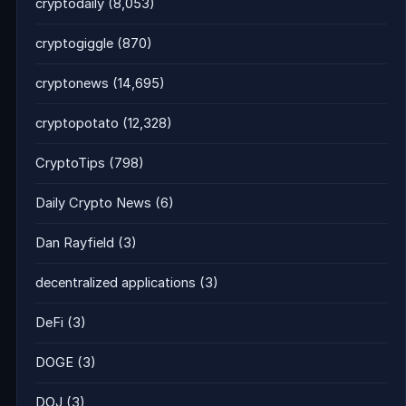
cryptodaily
(8,053)
cryptogiggle
(870)
cryptonews
(14,695)
cryptopotato
(12,328)
CryptoTips
(798)
Daily Crypto News
(6)
Dan Rayfield
(3)
decentralized applications
(3)
DeFi
(3)
DOGE
(3)
DOJ
(3)