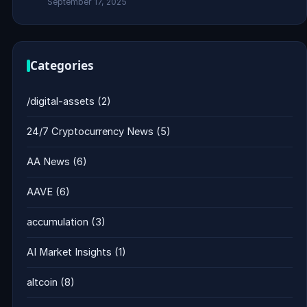
September 17, 2025
Categories
/digital-assets
(2)
24/7 Cryptocurrency News
(5)
AA News
(6)
AAVE
(6)
accumulation
(3)
AI Market Insights
(1)
altcoin
(8)