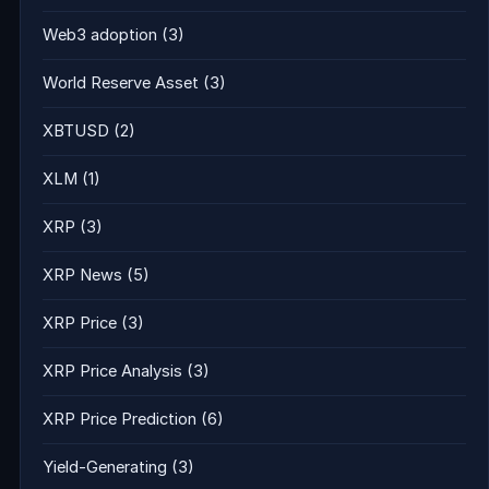
Web3 adoption
(3)
World Reserve Asset
(3)
XBTUSD
(2)
XLM
(1)
XRP
(3)
XRP News
(5)
XRP Price
(3)
XRP Price Analysis
(3)
XRP Price Prediction
(6)
Yield-Generating
(3)