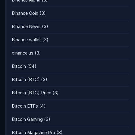
Binance Alpha
(3)
Binance Coin
(3)
Binance News
(3)
Binance wallet
(3)
binance.us
(3)
Bitcoin
(54)
Bitcoin (BTC)
(3)
Bitcoin (BTC) Price
(3)
Bitcoin ETFs
(4)
Bitcoin Gaming
(3)
Bitcoin Magazine Pro
(3)