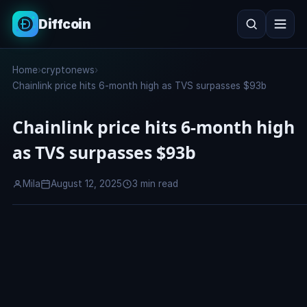
Diffcoin
Search
Home
›
cryptonews
›
Search
Chainlink price hits 6-month high as TVS surpasses $93b
Chainlink price hits 6-month high
as TVS surpasses $93b
Mila
August 12, 2025
3 min read