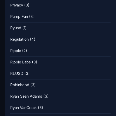
Privacy
(3)
Pump.Fun
(4)
Pyusd
(1)
Regulation
(4)
Ripple
(2)
Ripple Labs
(3)
RLUSD
(3)
Robinhood
(3)
Ryan Sean Adams
(3)
Ryan VanGrack
(3)