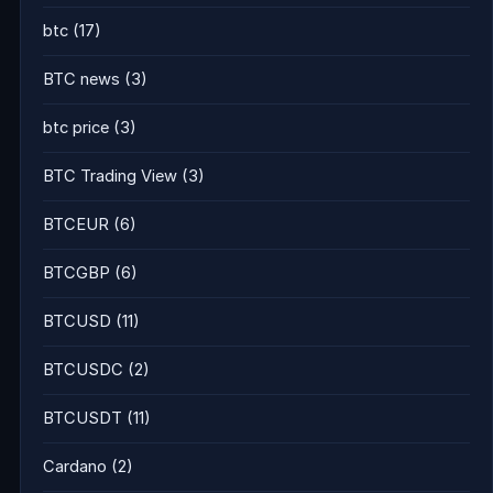
btc
(17)
BTC news
(3)
btc price
(3)
BTC Trading View
(3)
BTCEUR
(6)
BTCGBP
(6)
BTCUSD
(11)
BTCUSDC
(2)
BTCUSDT
(11)
Cardano
(2)