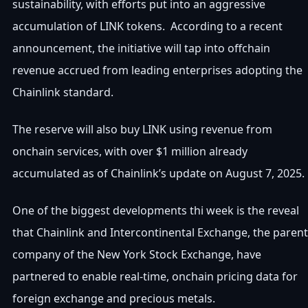
sustainability, with efforts put into an aggressive
accumulation of LINK tokens. According to a recent
announcement, the initiative will tap into offchain
revenue accrued from leading enterprises adopting the
Chainlink standard.
The reserve will also buy LINK using revenue from
onchain services, with over $1 million already
accumulated as of Chainlink’s update on August 7, 2025.
One of the biggest developments thi week is the reveal
that Chainlink and Intercontinental Exchange, the parent
company of the New York Stock Exchange, have
partnered to enable real-time, onchain pricing data for
foreign exchange and precious metals.