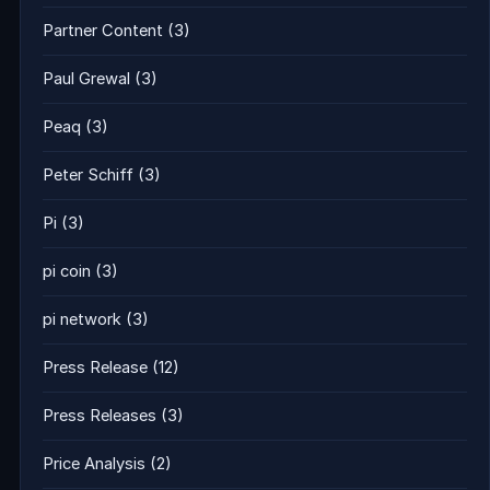
Partner Content
(3)
Paul Grewal
(3)
Peaq
(3)
Peter Schiff
(3)
Pi
(3)
pi coin
(3)
pi network
(3)
Press Release
(12)
Press Releases
(3)
Price Analysis
(2)