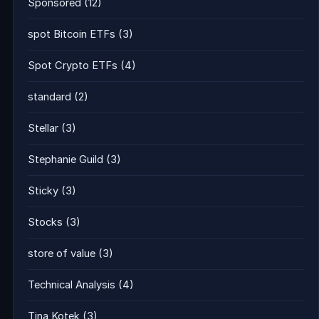
Sponsored
(12)
spot Bitcoin ETFs
(3)
Spot Crypto ETFs
(4)
standard
(2)
Stellar
(3)
Stephanie Guild
(3)
Sticky
(3)
Stocks
(3)
store of value
(3)
Technical Analysis
(4)
Tina Kotek
(3)