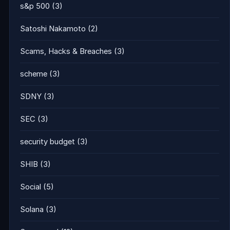
s&p 500
(3)
Satoshi Nakamoto
(2)
Scams, Hacks & Breaches
(3)
scheme
(3)
SDNY
(3)
SEC
(3)
security budget
(3)
SHIB
(3)
Social
(5)
Solana
(3)