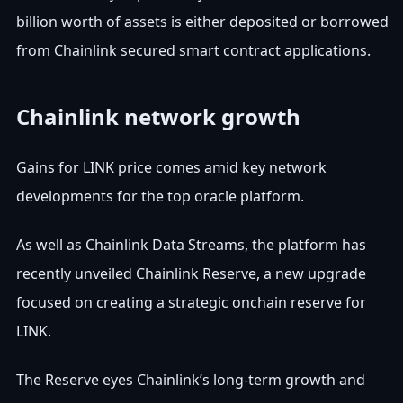
billion worth of assets is either deposited or borrowed
from Chainlink secured smart contract applications.
Chainlink network growth
Gains for LINK price comes amid key network
developments for the top oracle platform.
As well as Chainlink Data Streams, the platform has
recently unveiled Chainlink Reserve, a new upgrade
focused on creating a strategic onchain reserve for
LINK.
The Reserve eyes Chainlink’s long-term growth and