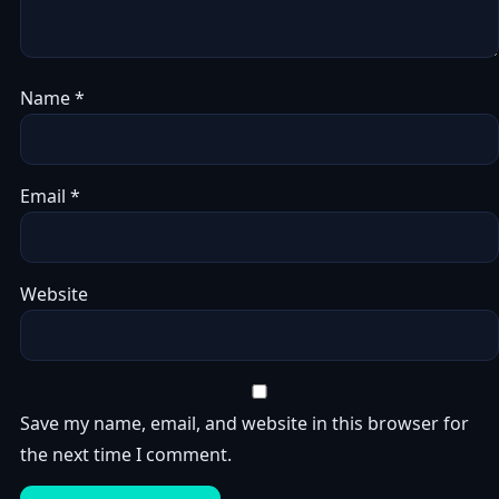
Name
*
Email
*
Website
Save my name, email, and website in this browser for
the next time I comment.