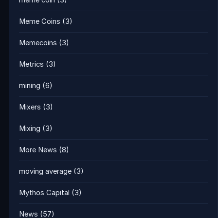
meme coin
(3)
Meme Coins
(3)
Memecoins
(3)
Metrics
(3)
mining
(6)
Mixers
(3)
Mixing
(3)
More News
(8)
moving average
(3)
Mythos Capital
(3)
News
(57)