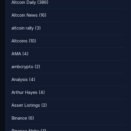
Altcoin Daily
(386)
Altcoin News
(16)
altcoin rally
(3)
Altcoins
(10)
AMA
(4)
ambcrypto
(2)
Analysis
(4)
Arthur Hayes
(4)
Asset Listings
(2)
Binance
(6)