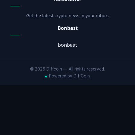
Get the latest crypto news in your inbox.
Bonbast
bonbast
© 2026 Diffcoin — All rights reserved.
Powered by DiffCoin