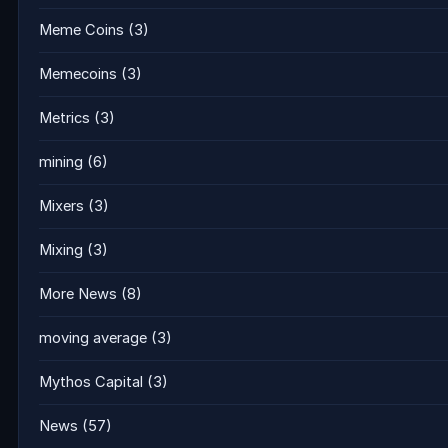
Meme Coins
(3)
Memecoins
(3)
Metrics
(3)
mining
(6)
Mixers
(3)
Mixing
(3)
More News
(8)
moving average
(3)
Mythos Capital
(3)
News
(57)