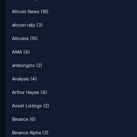
Altcoin News
(16)
altcoin rally
(3)
Altcoins
(10)
AMA
(4)
ambcrypto
(2)
Analysis
(4)
Arthur Hayes
(4)
Asset Listings
(2)
Binance
(6)
Binance Alpha
(3)