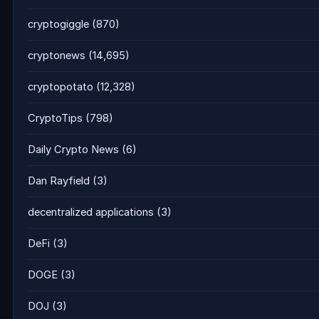
cryptogiggle
(870)
cryptonews
(14,695)
cryptopotato
(12,328)
CryptoTips
(798)
Daily Crypto News
(6)
Dan Rayfield
(3)
decentralized applications
(3)
DeFi
(3)
DOGE
(3)
DOJ
(3)