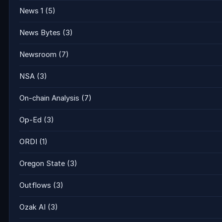
News 1
(5)
News Bytes
(3)
Newsroom
(7)
NSA
(3)
On-chain Analysis
(7)
Op-Ed
(3)
ORDI
(1)
Oregon State
(3)
Outflows
(3)
Ozak AI
(3)