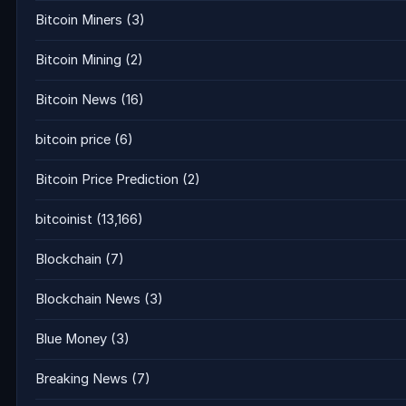
Bitcoin Miners
(3)
Bitcoin Mining
(2)
Bitcoin News
(16)
bitcoin price
(6)
Bitcoin Price Prediction
(2)
bitcoinist
(13,166)
Blockchain
(7)
Blockchain News
(3)
Blue Money
(3)
Breaking News
(7)