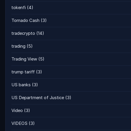
tokenfi
(4)
Tornado Cash
(3)
tradecrypto
(14)
trading
(5)
Trading View
(5)
trump tariff
(3)
US banks
(3)
US Department of Justice
(3)
Video
(3)
VIDEOS
(3)