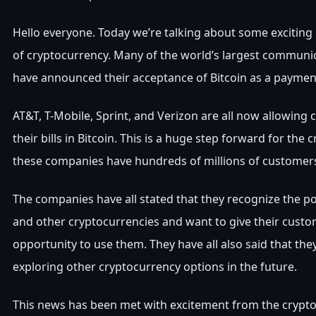
Hello everyone. Today we’re talking about some exciting
of cryptocurrency. Many of the world’s largest commun
have announced their acceptance of Bitcoin as a paymen
AT&T, T-Mobile, Sprint, and Verizon are all now allowing
their bills in Bitcoin. This is a huge step forward for the 
these companies have hundreds of millions of custome
The companies have all stated that they recognize the pot
and other cryptocurrencies and want to give their custo
opportunity to use them. They have all also said that the
exploring other cryptocurrency options in the future.
This news has been met with excitement from the crypt