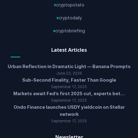
cryptopotato
cryptodaily
cryptobriefing
Latest Articles
Urban Reflection in Dramatic Light — Banana Prompts
June 23, 2026
Sub-Second Finality, Faster Than Google
September 17, 2025
Markets await Fed’s first 2025 cut, experts bet…
September 17, 2025
Ondo Finance launches USDY yieldcoin on Stellar
network
September 17, 2025
Newsletter