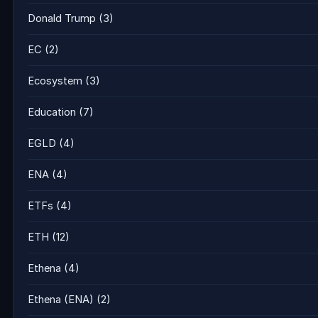
Donald Trump
(3)
EC
(2)
Ecosystem
(3)
Education
(7)
EGLD
(4)
ENA
(4)
ETFs
(4)
ETH
(12)
Ethena
(4)
Ethena (ENA)
(2)