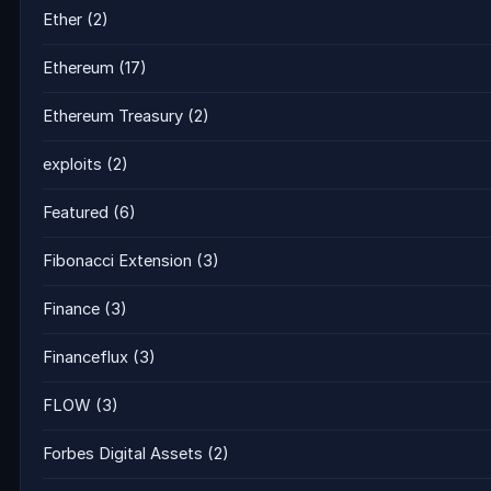
Ether
(2)
Ethereum
(17)
Ethereum Treasury
(2)
exploits
(2)
Featured
(6)
Fibonacci Extension
(3)
Finance
(3)
Financeflux
(3)
FLOW
(3)
Forbes Digital Assets
(2)