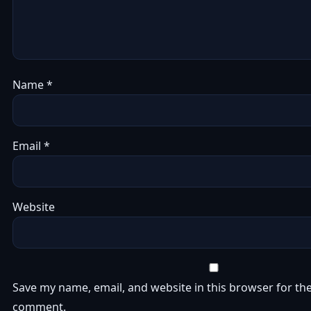
Name
*
Email
*
Website
Save my name, email, and website in this browser for the
comment.