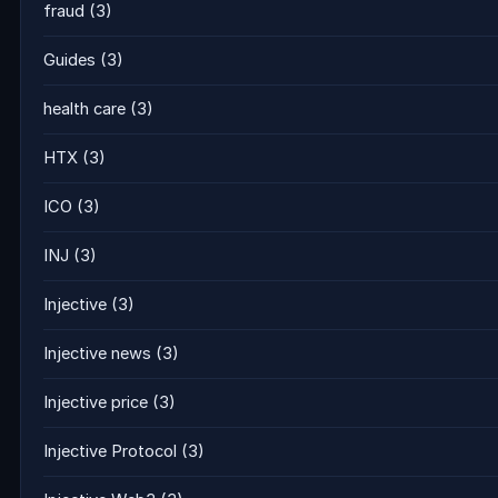
fraud
(3)
Guides
(3)
health care
(3)
HTX
(3)
ICO
(3)
INJ
(3)
Injective
(3)
Injective news
(3)
Injective price
(3)
Injective Protocol
(3)