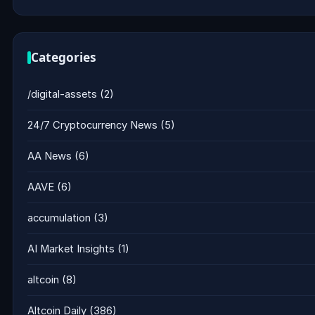
Categories
/digital-assets
(2)
24/7 Cryptocurrency News
(5)
AA News
(6)
AAVE
(6)
accumulation
(3)
AI Market Insights
(1)
altcoin
(8)
Altcoin Daily
(386)