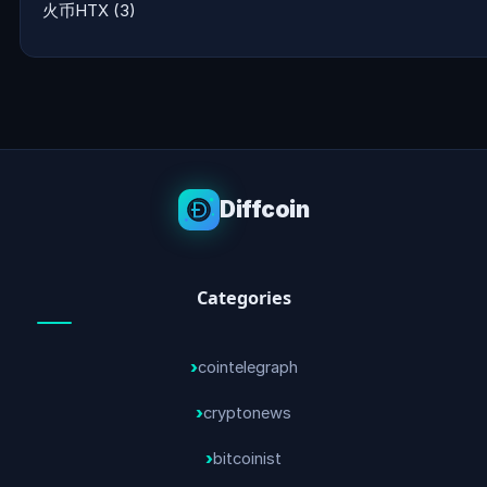
火币HTX
(3)
Diffcoin
Categories
cointelegraph
cryptonews
bitcoinist