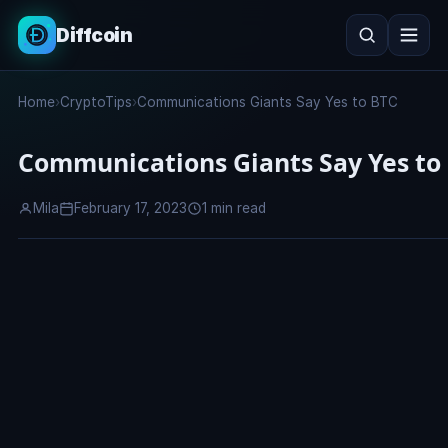
Diffcoin
Search
Home
›
CryptoTips
›
Communications Giants Say Yes to BTC
Search
Communications Giants Say Yes to
Mila
February 17, 2023
1 min read