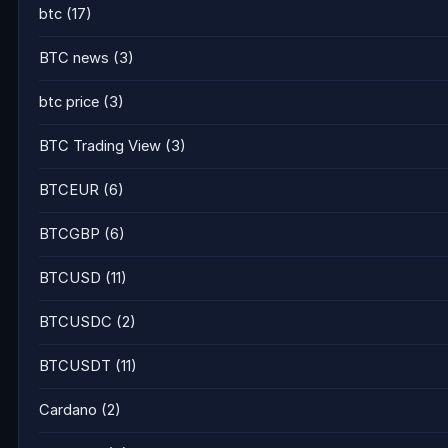
btc
(17)
BTC news
(3)
btc price
(3)
BTC Trading View
(3)
BTCEUR
(6)
BTCGBP
(6)
BTCUSD
(11)
BTCUSDC
(2)
BTCUSDT
(11)
Cardano
(2)