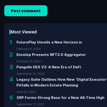
Most Viewed
1
FuturePlay Unveils a New Horizon in
February 6, 2024
2
Envelop Presents NFT2.0 Aggregator
October 27, 2023
3
Pangolin DEX V3: A New Era of DeFi
September 13, 2025
4
Legacy Suite Outlines How New ‘Digital Executor
Pitfalls in Modern Estate Planning
June 21, 2023
5
XRP Forms Strong Base for a New All-Time High
September 17, 2025