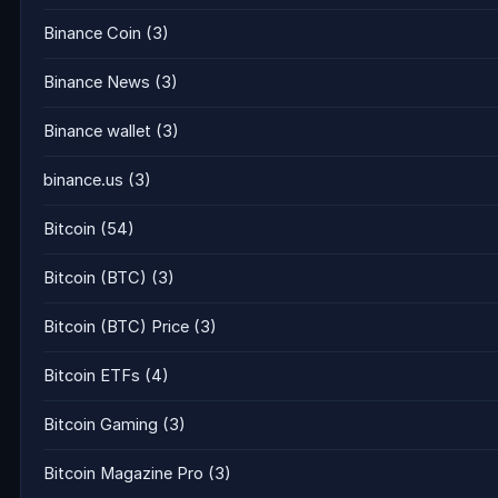
Binance Coin
(3)
Binance News
(3)
Binance wallet
(3)
binance.us
(3)
Bitcoin
(54)
Bitcoin (BTC)
(3)
Bitcoin (BTC) Price
(3)
Bitcoin ETFs
(4)
Bitcoin Gaming
(3)
Bitcoin Magazine Pro
(3)