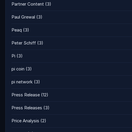
Partner Content
(3)
Paul Grewal
(3)
Peaq
(3)
Peter Schiff
(3)
Pi
(3)
pi coin
(3)
pi network
(3)
Press Release
(12)
Press Releases
(3)
Price Analysis
(2)