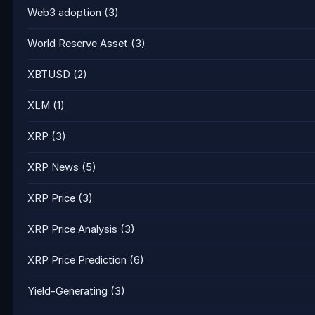
Web3 adoption
(3)
World Reserve Asset
(3)
XBTUSD
(2)
XLM
(1)
XRP
(3)
XRP News
(5)
XRP Price
(3)
XRP Price Analysis
(3)
XRP Price Prediction
(6)
Yield-Generating
(3)