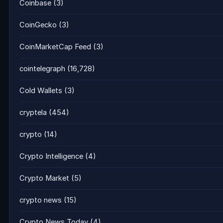
Coinbase
(3)
CoinGecko
(3)
CoinMarketCap Feed
(3)
cointelegraph
(16,728)
Cold Wallets
(3)
cryptela
(454)
crypto
(14)
Crypto Intelligence
(4)
Crypto Market
(5)
crypto news
(15)
Crypto News Today
(4)