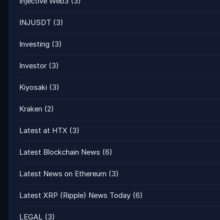
Injective Web3
(3)
INJUSDT
(3)
Investing
(3)
Investor
(3)
Kiyosaki
(3)
Kraken
(2)
Latest at HTX
(3)
Latest Blockchain News
(6)
Latest News on Ethereum
(3)
Latest XRP (Ripple) News Today
(6)
LEGAL
(3)