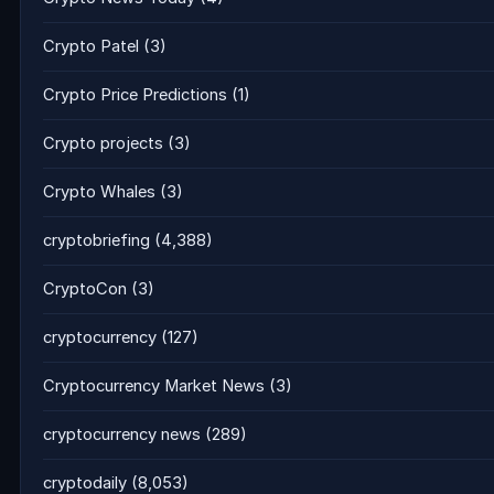
Crypto Patel
(3)
Crypto Price Predictions
(1)
Crypto projects
(3)
Crypto Whales
(3)
cryptobriefing
(4,388)
CryptoCon
(3)
cryptocurrency
(127)
Cryptocurrency Market News
(3)
cryptocurrency news
(289)
cryptodaily
(8,053)