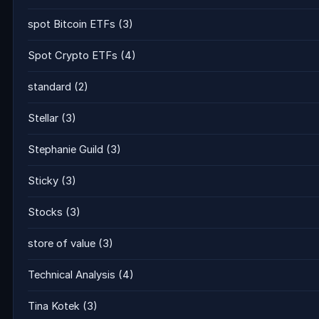
spot Bitcoin ETFs
(3)
Spot Crypto ETFs
(4)
standard
(2)
Stellar
(3)
Stephanie Guild
(3)
Sticky
(3)
Stocks
(3)
store of value
(3)
Technical Analysis
(4)
Tina Kotek
(3)