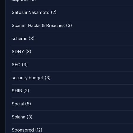
Satoshi Nakamoto
(2)
Scams, Hacks & Breaches
(3)
scheme
(3)
SDNY
(3)
SEC
(3)
security budget
(3)
SHIB
(3)
Social
(5)
Solana
(3)
Sponsored
(12)