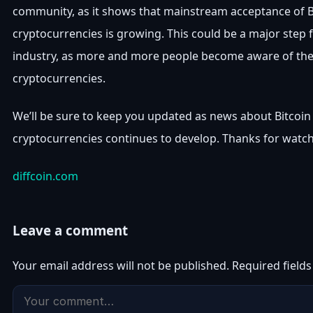
community, as it shows that mainstream acceptance of B
cryptocurrencies is growing. This could be a major step 
industry, as more and more people become aware of the 
cryptocurrencies.
We’ll be sure to keep you updated as news about Bitcoin
cryptocurrencies continues to develop. Thanks for watch
diffcoin.com
Leave a comment
Your email address will not be published.
Required field