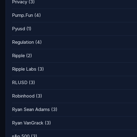
Privacy
(3)
Pump.Fun
(4)
Pyusd
(1)
Regulation
(4)
Ripple
(2)
Ripple Labs
(3)
RLUSD
(3)
Robinhood
(3)
Ryan Sean Adams
(3)
Ryan VanGrack
(3)
s&p 500
(3)