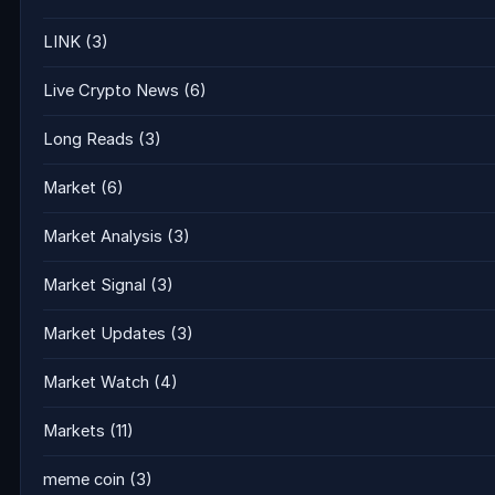
LINK
(3)
Live Crypto News
(6)
Long Reads
(3)
Market
(6)
Market Analysis
(3)
Market Signal
(3)
Market Updates
(3)
Market Watch
(4)
Markets
(11)
meme coin
(3)