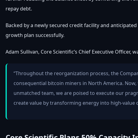
repay debt.
Backed by a newly secured credit facility and anticipated 
growth plan successfully.
Adam Sullivan, Core Scientific’s Chief Executive Officer, 
“Throughout the reorganization process, the Company
consequential bitcoin miners in North America. Now, w
unmatched team, we are poised to execute our pragm
create value by transforming energy into high-value 
Core Scientific Plans 50% Capacity I