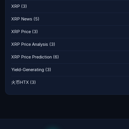
XRP
(3)
XRP News
(5)
XRP Price
(3)
XRP Price Analysis
(3)
XRP Price Prediction
(6)
Yield-Generating
(3)
火币HTX
(3)