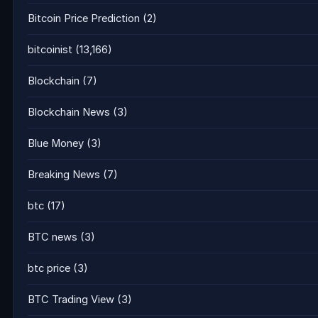
Bitcoin Price Prediction
(2)
bitcoinist
(13,166)
Blockchain
(7)
Blockchain News
(3)
Blue Money
(3)
Breaking News
(7)
btc
(17)
BTC news
(3)
btc price
(3)
BTC Trading View
(3)