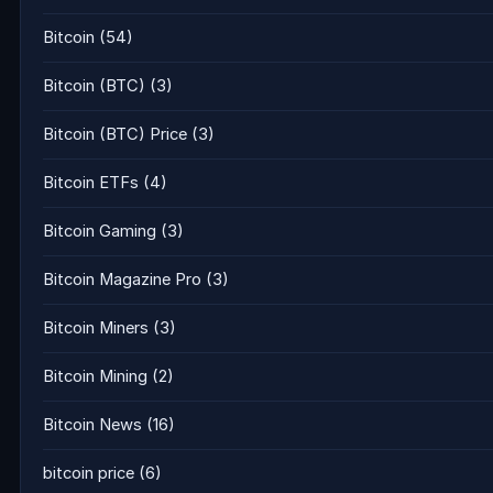
Bitcoin
(54)
Bitcoin (BTC)
(3)
Bitcoin (BTC) Price
(3)
Bitcoin ETFs
(4)
Bitcoin Gaming
(3)
Bitcoin Magazine Pro
(3)
Bitcoin Miners
(3)
Bitcoin Mining
(2)
Bitcoin News
(16)
bitcoin price
(6)