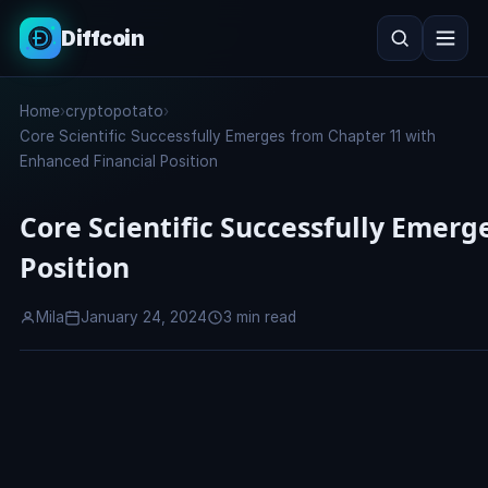
Diffcoin
Search
Home
›
cryptopotato
›
Search
Core Scientific Successfully Emerges from Chapter 11 with
Enhanced Financial Position
Core Scientific Successfully Emer
Position
Mila
January 24, 2024
3 min read