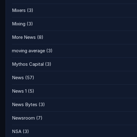
Mixers
(3)
Mixing
(3)
More News
(8)
moving average
(3)
Mythos Capital
(3)
News
(57)
News 1
(5)
News Bytes
(3)
Newsroom
(7)
NSA
(3)