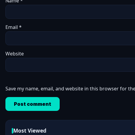
Name
*
Email
*
Website
Save my name, email, and website in this browser for th
Most Viewed