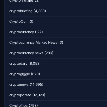
Crypto Whales
(3)
cryptobriefing
(4,388)
CryptoCon
(3)
cryptocurrency
(127)
Cryptocurrency Market News
(3)
cryptocurrency news
(289)
cryptodaily
(8,053)
cryptogiggle
(870)
cryptonews
(14,695)
cryptopotato
(12,328)
CryptoTips
(798)