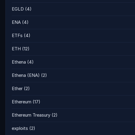
EGLD
(4)
ENA
(4)
ETFs
(4)
ETH
(12)
Ethena
(4)
Ethena (ENA)
(2)
Ether
(2)
Ethereum
(17)
Ethereum Treasury
(2)
exploits
(2)