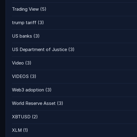
Trading View
(5)
trump tariff
(3)
US banks
(3)
US Department of Justice
(3)
Video
(3)
VIDEOS
(3)
Web3 adoption
(3)
World Reserve Asset
(3)
XBTUSD
(2)
XLM
(1)