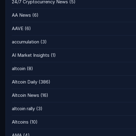
24/7 Cryptocurrency News
(5)
AA News
(6)
AAVE
(6)
accumulation
(3)
AI Market Insights
(1)
altcoin
(8)
Altcoin Daily
(386)
Altcoin News
(16)
altcoin rally
(3)
Altcoins
(10)
AMA
(4)