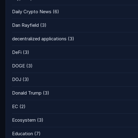
Daily Crypto News
(6)
Dan Rayfield
(3)
decentralized applications
(3)
DeFi
(3)
DOGE
(3)
DOJ
(3)
Donald Trump
(3)
EC
(2)
Ecosystem
(3)
Education
(7)