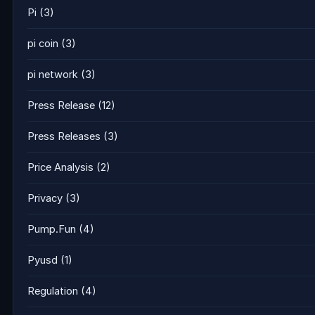
Pi
(3)
pi coin
(3)
pi network
(3)
Press Release
(12)
Press Releases
(3)
Price Analysis
(2)
Privacy
(3)
Pump.Fun
(4)
Pyusd
(1)
Regulation
(4)