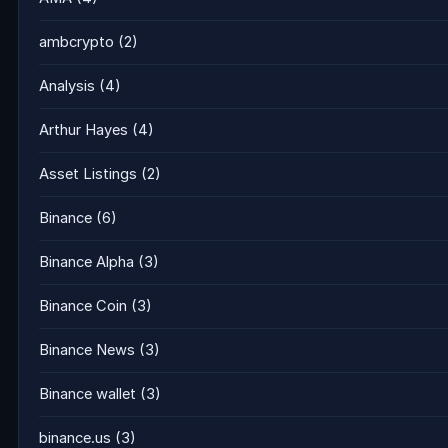
ambcrypto
(2)
Analysis
(4)
Arthur Hayes
(4)
Asset Listings
(2)
Binance
(6)
Binance Alpha
(3)
Binance Coin
(3)
Binance News
(3)
Binance wallet
(3)
binance.us
(3)