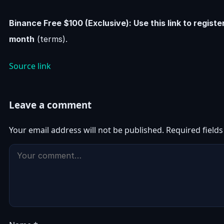
Binance Free $100 (Exclusive): Use this link to regist
month
(terms).
Source link
Leave a comment
Your email address will not be published.
Required field