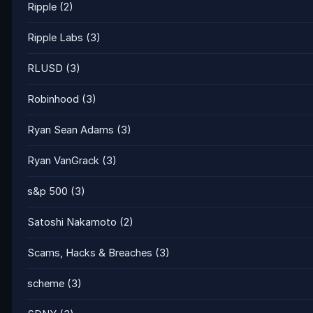
Ripple
(2)
Ripple Labs
(3)
RLUSD
(3)
Robinhood
(3)
Ryan Sean Adams
(3)
Ryan VanGrack
(3)
s&p 500
(3)
Satoshi Nakamoto
(2)
Scams, Hacks & Breaches
(3)
scheme
(3)