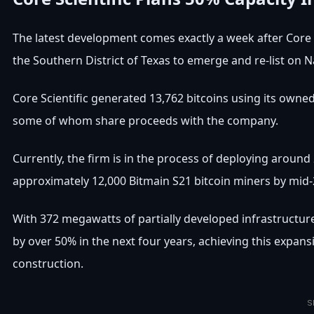
The latest development comes exactly a week after Core 
the Southern District of Texas to emerge and re-list on 
Core Scientific generated 13,762 bitcoins using its owne
some of whom share proceeds with the company.
Currently, the firm is in the process of deploying aroun
approximately 12,000 Bitmain S21 bitcoin miners by mid-
With 372 megawatts of partially developed infrastructure a
by over 50% in the next four years, achieving this expan
construction.
S