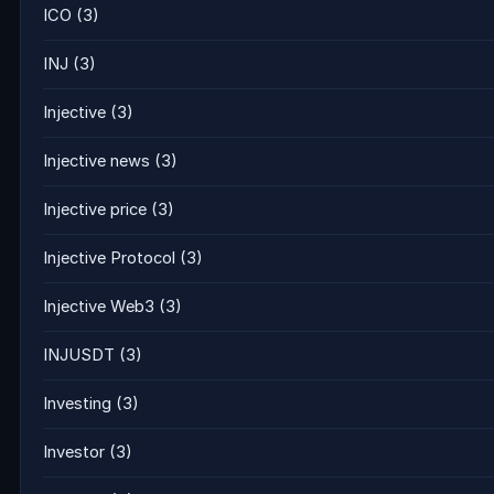
ICO
(3)
INJ
(3)
Injective
(3)
Injective news
(3)
Injective price
(3)
Injective Protocol
(3)
Injective Web3
(3)
INJUSDT
(3)
Investing
(3)
Investor
(3)