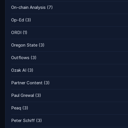
On-chain Analysis
(7)
Op-Ed
(3)
ORDI
(1)
Oregon State
(3)
Outflows
(3)
Ozak AI
(3)
Partner Content
(3)
Paul Grewal
(3)
Peaq
(3)
Peter Schiff
(3)