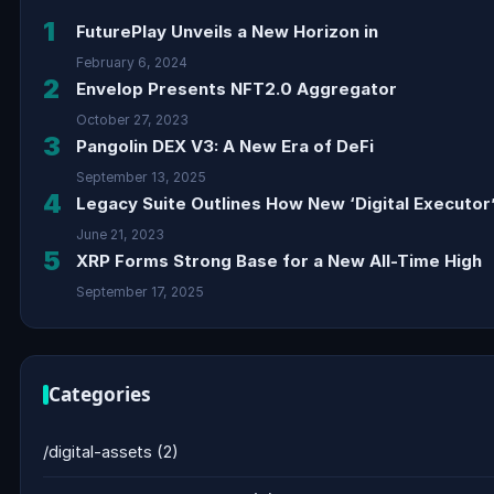
1
FuturePlay Unveils a New Horizon in
February 6, 2024
2
Envelop Presents NFT2.0 Aggregator
October 27, 2023
3
Pangolin DEX V3: A New Era of DeFi
September 13, 2025
4
Legacy Suite Outlines How New ‘Digital Executor’
June 21, 2023
5
XRP Forms Strong Base for a New All-Time High
September 17, 2025
Categories
/digital-assets
(2)