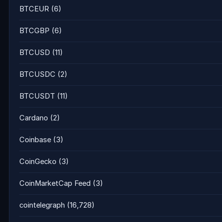
BTCEUR
(6)
BTCGBP
(6)
BTCUSD
(11)
BTCUSDC
(2)
BTCUSDT
(11)
Cardano
(2)
Coinbase
(3)
CoinGecko
(3)
CoinMarketCap Feed
(3)
cointelegraph
(16,728)