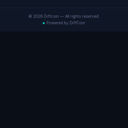
© 2026 Diffcoin — All rights reserved.
Powered by DiffCoin