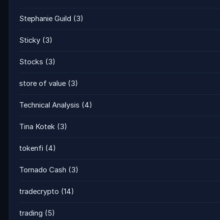
Stephanie Guild
(3)
Sticky
(3)
Stocks
(3)
store of value
(3)
Technical Analysis
(4)
Tina Kotek
(3)
tokenfi
(4)
Tornado Cash
(3)
tradecrypto
(14)
trading
(5)