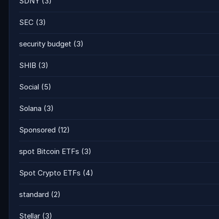
SDNY
(3)
SEC
(3)
security budget
(3)
SHIB
(3)
Social
(5)
Solana
(3)
Sponsored
(12)
spot Bitcoin ETFs
(3)
Spot Crypto ETFs
(4)
standard
(2)
Stellar
(3)