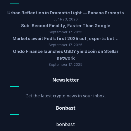
Urban Reflection in Dramatic Light — Banana Prompts
June 23, 2026
Sub-Second Finality, Faster Than Google
September 17, 2025
Markets await Fed’s first 2025 cut, experts bet…
September 17, 2025
Ondo Finance launches USDY yieldcoin on Stellar
network
September 17, 2025
Newsletter
Get the latest crypto news in your inbox.
Bonbast
bonbast