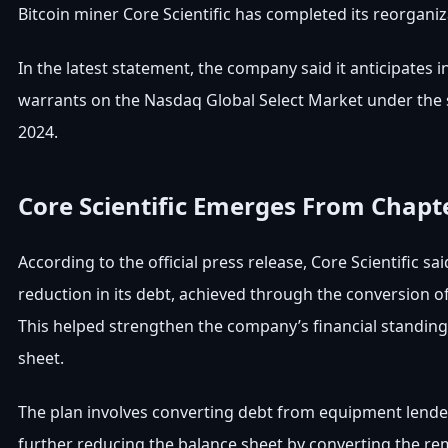
Bitcoin miner Core Scientific has completed its reorgani
In the latest statement, the company said it anticipates i
warrants on the Nasdaq Global Select Market under the 
2024.
Core Scientific Emerges From Chapt
According to the official press release, Core Scientific s
reduction in its debt, achieved through the conversion o
This helped strengthen the company’s financial standing 
sheet.
The plan involves converting debt from equipment lenders 
further reducing the balance sheet by converting the rem