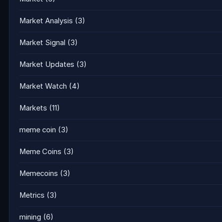
Market Analysis
(3)
Market Signal
(3)
Market Updates
(3)
Market Watch
(4)
Markets
(11)
meme coin
(3)
Meme Coins
(3)
Memecoins
(3)
Metrics
(3)
mining
(6)