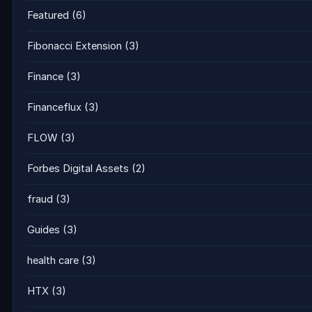
Featured
(6)
Fibonacci Extension
(3)
Finance
(3)
Financeflux
(3)
FLOW
(3)
Forbes Digital Assets
(2)
fraud
(3)
Guides
(3)
health care
(3)
HTX
(3)