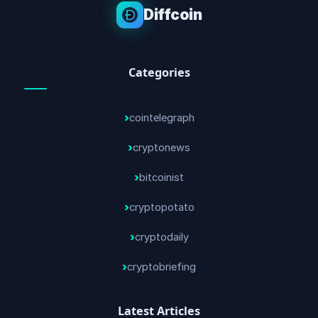
Diffcoin
Categories
cointelegraph
cryptonews
bitcoinist
cryptopotato
cryptodaily
cryptobriefing
Latest Articles