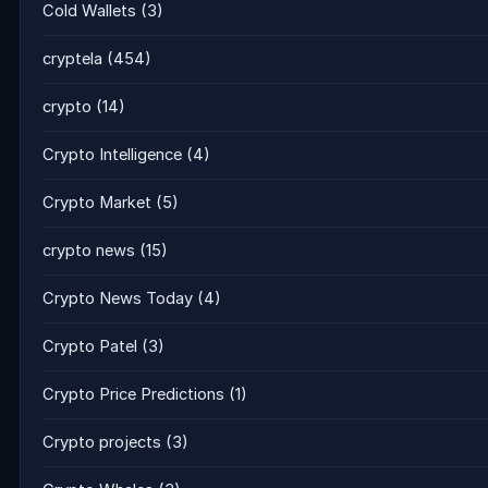
Cold Wallets
(3)
cryptela
(454)
crypto
(14)
Crypto Intelligence
(4)
Crypto Market
(5)
crypto news
(15)
Crypto News Today
(4)
Crypto Patel
(3)
Crypto Price Predictions
(1)
Crypto projects
(3)