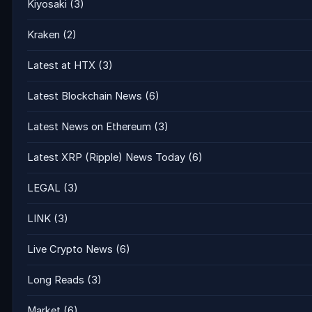
Kiyosaki
(3)
Kraken
(2)
Latest at HTX
(3)
Latest Blockchain News
(6)
Latest News on Ethereum
(3)
Latest XRP (Ripple) News Today
(6)
LEGAL
(3)
LINK
(3)
Live Crypto News
(6)
Long Reads
(3)
Market
(6)