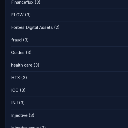
Financeflux
(3)
FLOW
(3)
Forbes Digital Assets
(2)
fraud
(3)
Guides
(3)
health care
(3)
HTX
(3)
ICO
(3)
INJ
(3)
Injective
(3)