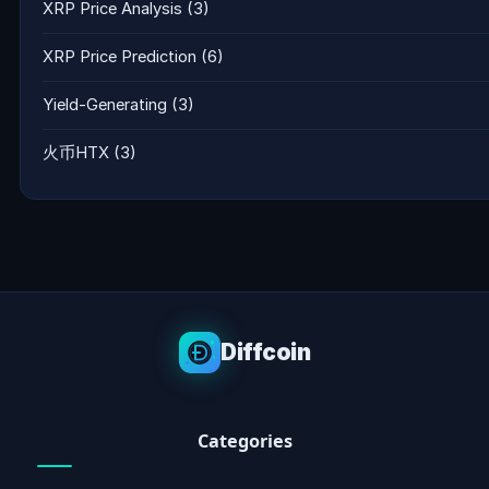
XRP Price Analysis
(3)
XRP Price Prediction
(6)
Yield-Generating
(3)
火币HTX
(3)
Diffcoin
Categories