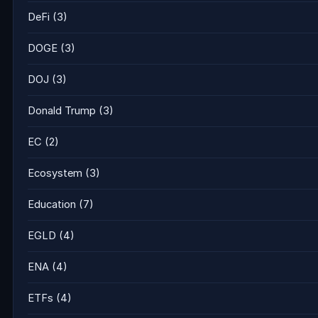
DeFi
(3)
DOGE
(3)
DOJ
(3)
Donald Trump
(3)
EC
(2)
Ecosystem
(3)
Education
(7)
EGLD
(4)
ENA
(4)
ETFs
(4)