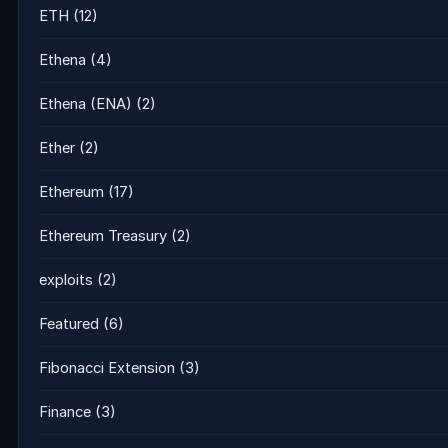
ETH
(12)
Ethena
(4)
Ethena (ENA)
(2)
Ether
(2)
Ethereum
(17)
Ethereum Treasury
(2)
exploits
(2)
Featured
(6)
Fibonacci Extension
(3)
Finance
(3)