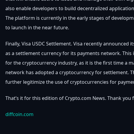
also enable developers to build decentralized applicatio
The platform is currently in the early stages of develop
to launch in the near future.
Finally, Visa USDC Settlement. Visa recently announced i
as a settlement currency for its payments network. This 
for the cryptocurrency industry, as it is the first time a
network has adopted a cryptocurrency for settlement. T
further legitimize the use of cryptocurrencies for payme
That’s it for this edition of Crypto.com News. Thank you 
diffcoin.com