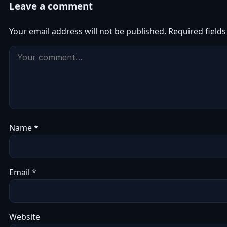
Leave a comment
Your email address will not be published.
Required field
Name
*
Email
*
Website