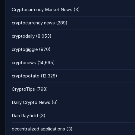
Cryptocurrency Market News
(3)
cryptocurrency news
(289)
cryptodaily
(8,053)
cryptogiggle
(870)
cryptonews
(14,695)
cryptopotato
(12,328)
CryptoTips
(798)
Daily Crypto News
(6)
Dan Rayfield
(3)
decentralized applications
(3)