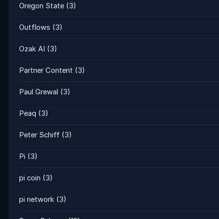
Oregon State
(3)
Outflows
(3)
Ozak AI
(3)
Partner Content
(3)
Paul Grewal
(3)
Peaq
(3)
Peter Schiff
(3)
Pi
(3)
pi coin
(3)
pi network
(3)