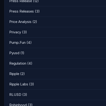
Press Release
(12)
Press Releases
(3)
Price Analysis
(2)
Privacy
(3)
Pump.Fun
(4)
Pyusd
(1)
Regulation
(4)
Ripple
(2)
Ripple Labs
(3)
RLUSD
(3)
Robinhood
(3)