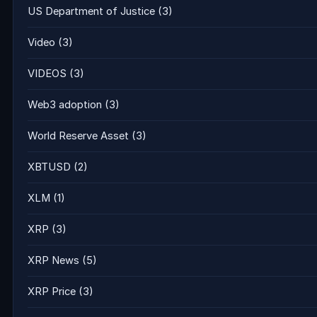
US Department of Justice
(3)
Video
(3)
VIDEOS
(3)
Web3 adoption
(3)
World Reserve Asset
(3)
XBTUSD
(2)
XLM
(1)
XRP
(3)
XRP News
(5)
XRP Price
(3)