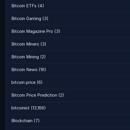
Bitcoin ETFs
(4)
Bitcoin Gaming
(3)
Bitcoin Magazine Pro
(3)
Bitcoin Miners
(3)
Bitcoin Mining
(2)
Bitcoin News
(16)
bitcoin price
(6)
Bitcoin Price Prediction
(2)
bitcoinist
(13,166)
Blockchain
(7)