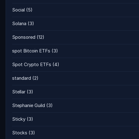
Social
(5)
Solana
(3)
Sponsored
(12)
spot Bitcoin ETFs
(3)
Spot Crypto ETFs
(4)
standard
(2)
Stellar
(3)
Stephanie Guild
(3)
Sticky
(3)
Stocks
(3)