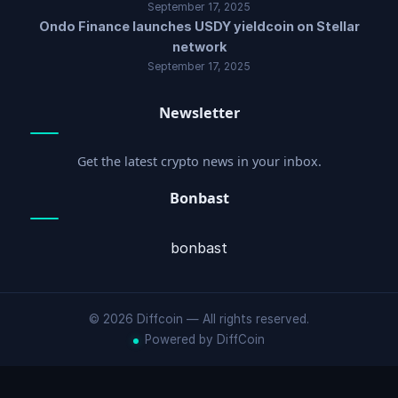
September 17, 2025
Ondo Finance launches USDY yieldcoin on Stellar
network
September 17, 2025
Newsletter
Get the latest crypto news in your inbox.
Bonbast
bonbast
© 2026 Diffcoin — All rights reserved.
Powered by DiffCoin