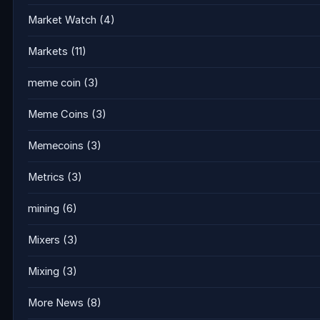
Market Watch
(4)
Markets
(11)
meme coin
(3)
Meme Coins
(3)
Memecoins
(3)
Metrics
(3)
mining
(6)
Mixers
(3)
Mixing
(3)
More News
(8)