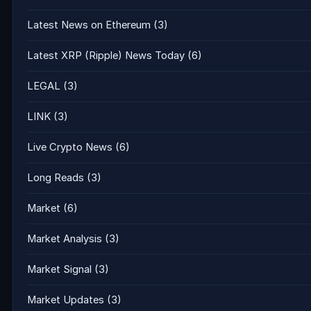
Latest News on Ethereum
(3)
Latest XRP (Ripple) News Today
(6)
LEGAL
(3)
LINK
(3)
Live Crypto News
(6)
Long Reads
(3)
Market
(6)
Market Analysis
(3)
Market Signal
(3)
Market Updates
(3)