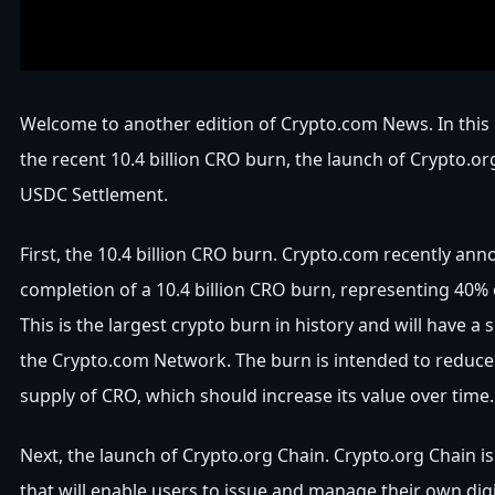
Welcome to another edition of Crypto.com News. In this
the recent 10.4 billion CRO burn, the launch of Crypto.or
USDC Settlement.
First, the 10.4 billion CRO burn. Crypto.com recently an
completion of a 10.4 billion CRO burn, representing 40% o
This is the largest crypto burn in history and will have a 
the Crypto.com Network. The burn is intended to reduce 
supply of CRO, which should increase its value over time.
Next, the launch of Crypto.org Chain. Crypto.org Chain i
that will enable users to issue and manage their own digita