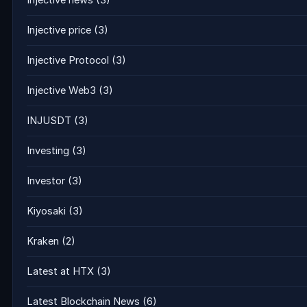
Injective news
(3)
Injective price
(3)
Injective Protocol
(3)
Injective Web3
(3)
INJUSDT
(3)
Investing
(3)
Investor
(3)
Kiyosaki
(3)
Kraken
(2)
Latest at HTX
(3)
Latest Blockchain News
(6)