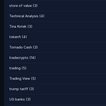
store of value
(3)
Technical Analysis
(4)
Tina Kotek
(3)
tokenfi
(4)
Tornado Cash
(3)
tradecrypto
(14)
trading
(5)
Trading View
(5)
trump tariff
(3)
US banks
(3)