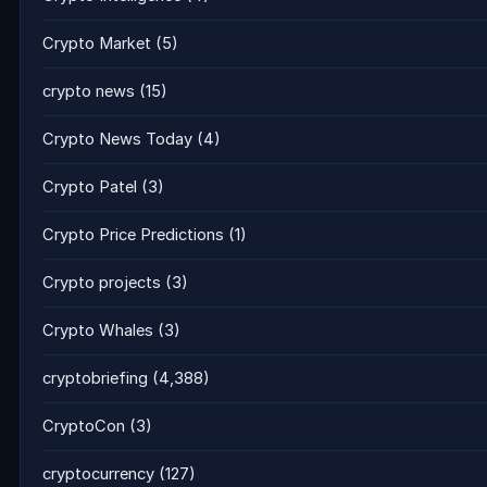
Crypto Market
(5)
crypto news
(15)
Crypto News Today
(4)
Crypto Patel
(3)
Crypto Price Predictions
(1)
Crypto projects
(3)
Crypto Whales
(3)
cryptobriefing
(4,388)
CryptoCon
(3)
cryptocurrency
(127)