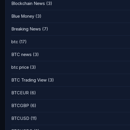
Blockchain News
(3)
Blue Money
(3)
Breaking News
(7)
btc
(17)
BTC news
(3)
btc price
(3)
BTC Trading View
(3)
BTCEUR
(6)
BTCGBP
(6)
BTCUSD
(11)