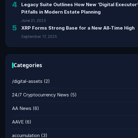
4
Legacy Suite Outlines How New ‘Digital Executor
Pitfalls in Modern Estate Planning
June 21, 2023
5
XRP Forms Strong Base for a New All-Time High
September 17, 2025
Categories
/digital-assets
(2)
24/7 Cryptocurrency News
(5)
AA News
(6)
AAVE
(6)
accumulation
(3)