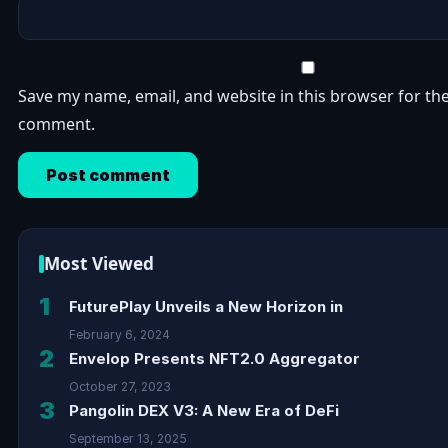
Save my name, email, and website in this browser for the
comment.
Most Viewed
1
FuturePlay Unveils a New Horizon in
February 6, 2024
2
Envelop Presents NFT2.0 Aggregator
October 27, 2023
3
Pangolin DEX V3: A New Era of DeFi
September 13, 2025