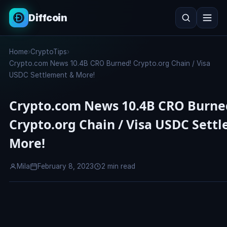
Diffcoin
Search
Home
›
CryptoTips
›
Search
Crypto.com News 10.4B CRO Burned! Crypto.org Chain / Visa
USDC Settlement & More!
Crypto.com News 10.4B CRO Burne
Crypto.org Chain / Visa USDC Sett
More!
Mila
February 8, 2023
2 min read