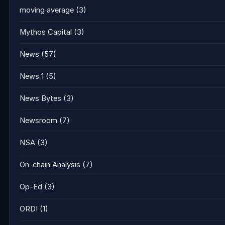
moving average
(3)
Mythos Capital
(3)
News
(57)
News 1
(5)
News Bytes
(3)
Newsroom
(7)
NSA
(3)
On-chain Analysis
(7)
Op-Ed
(3)
ORDI
(1)