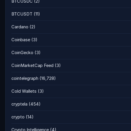
BTCUSDC
(2)
BTCUSDT
(11)
Cardano
(2)
Coinbase
(3)
CoinGecko
(3)
CoinMarketCap Feed
(3)
cointelegraph
(16,728)
Cold Wallets
(3)
cryptela
(454)
crypto
(14)
Crypto Intelligence
(4)