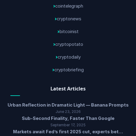
cointelegraph
cryptonews
bitcoinist
cryptopotato
cryptodaily
cryptobriefing
Latest Articles
Urban Reflection in Dramatic Light — Banana Prompts
June 23, 2026
Sub-Second Finality, Faster Than Google
September 17, 2025
Markets await Fed’s first 2025 cut, experts bet…