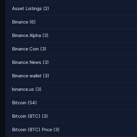
Asset Listings
(2)
Binance
(6)
Binance Alpha
(3)
Binance Coin
(3)
Binance News
(3)
Binance wallet
(3)
binance.us
(3)
Bitcoin
(54)
Bitcoin (BTC)
(3)
Bitcoin (BTC) Price
(3)