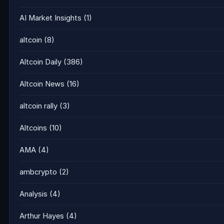
AI Market Insights
(1)
altcoin
(8)
Altcoin Daily
(386)
Altcoin News
(16)
altcoin rally
(3)
Altcoins
(10)
AMA
(4)
ambcrypto
(2)
Analysis
(4)
Arthur Hayes
(4)