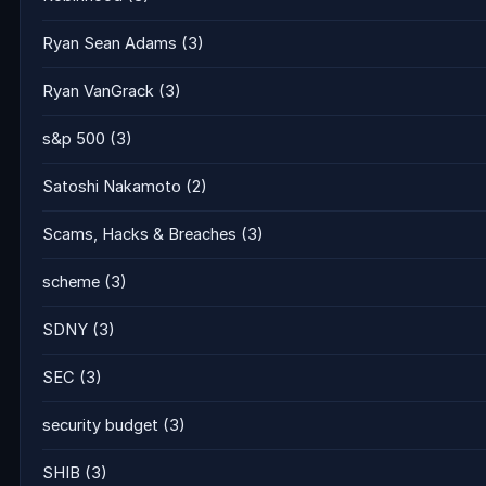
Ryan Sean Adams
(3)
Ryan VanGrack
(3)
s&p 500
(3)
Satoshi Nakamoto
(2)
Scams, Hacks & Breaches
(3)
scheme
(3)
SDNY
(3)
SEC
(3)
security budget
(3)
SHIB
(3)