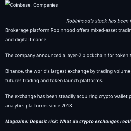
Robinhood’s stock has been i
Brokerage platform Robinhood offers mixed-asset trading s
and digital finance.
The company announced a layer-2 blockchain for tokeniz
Binance, the world’s largest exchange by trading volume, a
futures trading and token launch platforms.
The exchange has been steadily acquiring crypto wallet
analytics platforms since 2018.
Magazine:
Deposit risk: What do crypto exchanges real