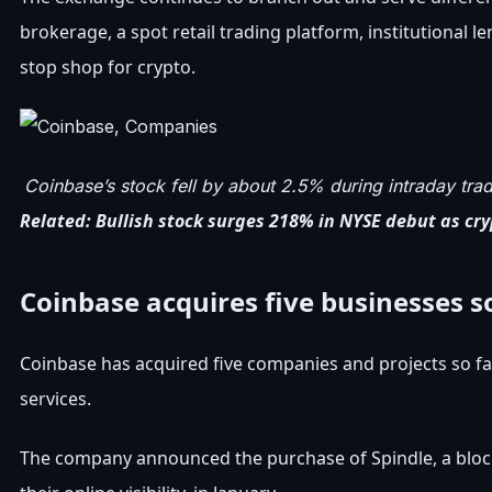
brokerage, a spot retail trading platform, institutional 
stop shop for crypto.
Coinbase’s stock fell by about 2.5% during intraday tradi
Related:
Bullish stock surges 218% in NYSE debut as cry
Coinbase acquires five businesses so
Coinbase has acquired five companies and projects so far
services.
The company announced the purchase of Spindle, a block