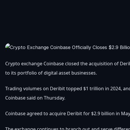
Crypto exchange Coinbase closed the acquisition of Derib
to its portfolio of digital asset businesses.
Trading volumes on Deribit topped $1 trillion in 2024, and
Coinbase said on Thursday.
Coinbase agreed to acquire Deribit for $2.9 billion in May
The exchange continues to branch out and serve differen