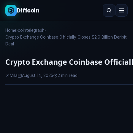
Diffcoin
Search
Home
›
cointelegraph
›
Search
Crypto Exchange Coinbase Officially Closes $2.9 Billion Deribit
Deal
Crypto Exchange Coinbase Officially
Mila
August 14, 2025
2 min read