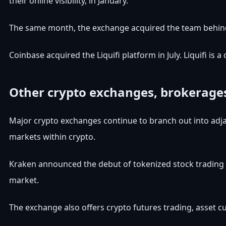
their online visibility, in January.
The same month, the exchange acquired the team behin
Coinbase acquired the Liquifi platform in July. Liquifi i
Other crypto exchanges, brokerages
Major crypto exchanges continue to branch out into adjace
markets within crypto.
Kraken announced the debut of tokenized stock trading f
market.
The exchange also offers crypto futures trading, asset cus