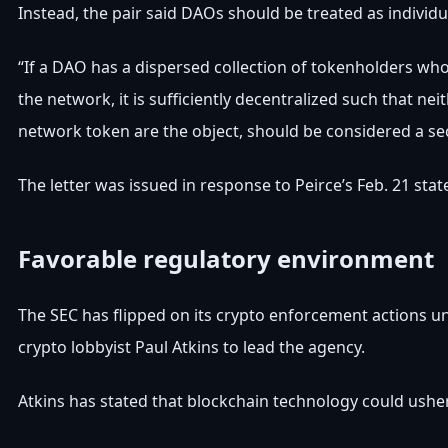
Instead, the pair said DAOs should be treated as individ
“If a DAO has a dispersed collection of tokenholders who
the network, it is sufficiently decentralized such that n
network token are the object, should be considered a secu
The letter was issued in response to Peirce’s Feb. 21 st
Favorable regulatory environment
The SEC has flipped on its crypto enforcement actions u
crypto lobbyist Paul Atkins to lead the agency.
Atkins has stated that blockchain technology could usher