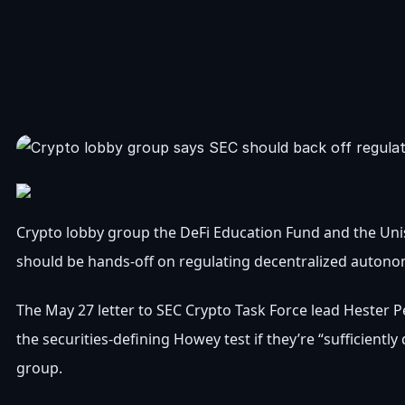
Crypto lobby group the DeFi Education Fund and the Un
should be hands-off on regulating decentralized auton
The May 27 letter to SEC Crypto Task Force lead Hester 
the securities-defining Howey test if they’re “sufficiently
group.