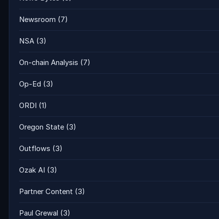
Newsroom
(7)
NSA
(3)
On-chain Analysis
(7)
Op-Ed
(3)
ORDI
(1)
Oregon State
(3)
Outflows
(3)
Ozak AI
(3)
Partner Content
(3)
Paul Grewal
(3)