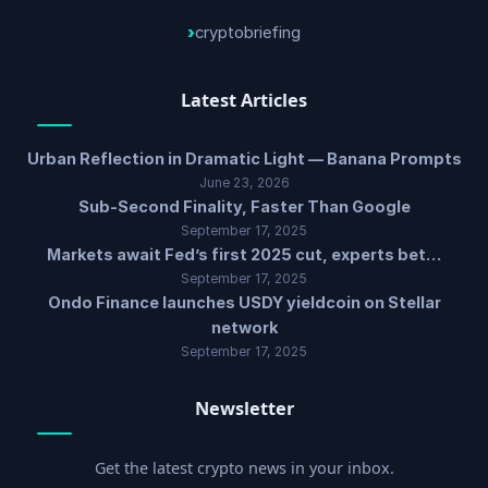
cryptobriefing
Latest Articles
Urban Reflection in Dramatic Light — Banana Prompts
June 23, 2026
Sub-Second Finality, Faster Than Google
September 17, 2025
Markets await Fed’s first 2025 cut, experts bet…
September 17, 2025
Ondo Finance launches USDY yieldcoin on Stellar
network
September 17, 2025
Newsletter
Get the latest crypto news in your inbox.