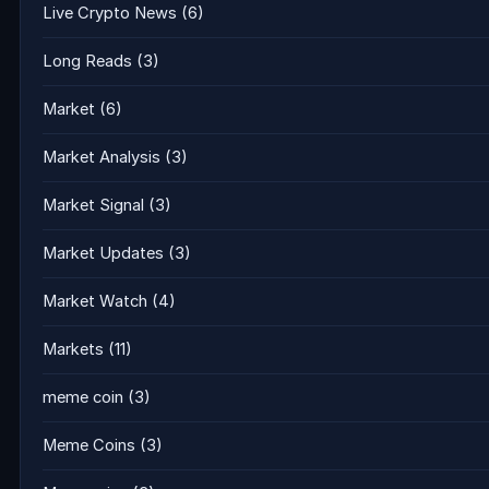
Live Crypto News
(6)
Long Reads
(3)
Market
(6)
Market Analysis
(3)
Market Signal
(3)
Market Updates
(3)
Market Watch
(4)
Markets
(11)
meme coin
(3)
Meme Coins
(3)