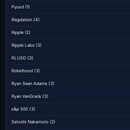
Pyusd
(1)
Regulation
(4)
Ripple
(2)
Ripple Labs
(3)
RLUSD
(3)
Robinhood
(3)
Ryan Sean Adams
(3)
Ryan VanGrack
(3)
s&p 500
(3)
Satoshi Nakamoto
(2)