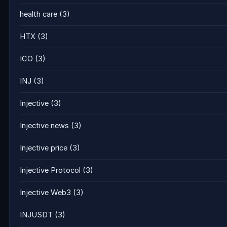
health care
(3)
HTX
(3)
ICO
(3)
INJ
(3)
Injective
(3)
Injective news
(3)
Injective price
(3)
Injective Protocol
(3)
Injective Web3
(3)
INJUSDT
(3)