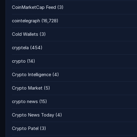
CoinMarketCap Feed
(3)
cointelegraph
(16,728)
Cold Wallets
(3)
cryptela
(454)
crypto
(14)
Crypto Intelligence
(4)
Crypto Market
(5)
crypto news
(15)
Crypto News Today
(4)
Crypto Patel
(3)