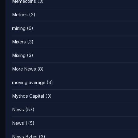
Memecoins
(3)
Metrics
(3)
mining
(6)
Mixers
(3)
Mixing
(3)
More News
(8)
moving average
(3)
Mythos Capital
(3)
News
(57)
News 1
(5)
News Bytes
(3)