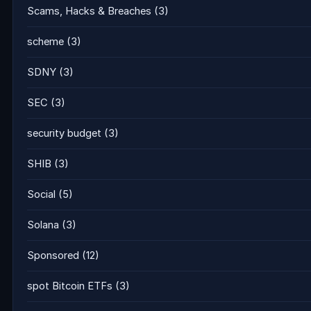
Scams, Hacks & Breaches
(3)
scheme
(3)
SDNY
(3)
SEC
(3)
security budget
(3)
SHIB
(3)
Social
(5)
Solana
(3)
Sponsored
(12)
spot Bitcoin ETFs
(3)