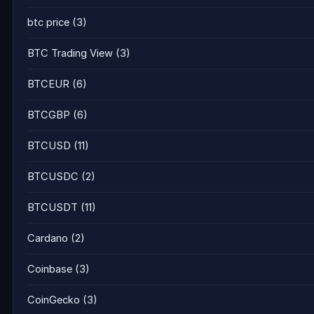
btc price
(3)
BTC Trading View
(3)
BTCEUR
(6)
BTCGBP
(6)
BTCUSD
(11)
BTCUSDC
(2)
BTCUSDT
(11)
Cardano
(2)
Coinbase
(3)
CoinGecko
(3)