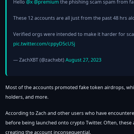
Hello
@x
@premium
the phishing scam spam from fake
These 12 accounts are all just from the past 48 hrs al
Verified orgs were intended to make it harder for sc
pic.twitter.com/cppyD5cUSj
— ZachXBT (@zachxbt)
August 27, 2023
Most of the accounts promoted fake token airdrops, which
holders, and more.
According to Zach and other users who have encountere
before being launched onto crypto Twitter. Often, these a
creating the account inconsequential.