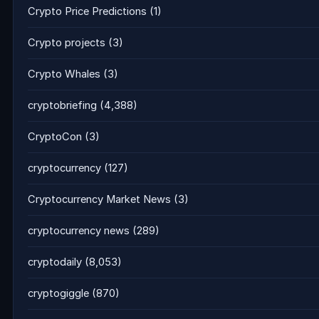
Crypto Price Predictions
(1)
Crypto projects
(3)
Crypto Whales
(3)
cryptobriefing
(4,388)
CryptoCon
(3)
cryptocurrency
(127)
Cryptocurrency Market News
(3)
cryptocurrency news
(289)
cryptodaily
(8,053)
cryptogiggle
(870)