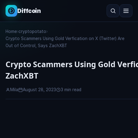
Diffcoin
Search
Home
›
cryptopotato
›
Search
Crypto Scammers Using Gold Verfication on X (Twitter) Are
Out of Control, Says ZachXBT
Crypto Scammers Using Gold Verfica
ZachXBT
Mila
August 28, 2023
3 min read