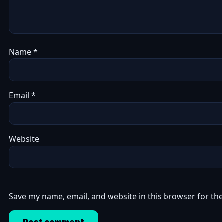
Name
*
Email
*
Website
Save my name, email, and website in this browser for th