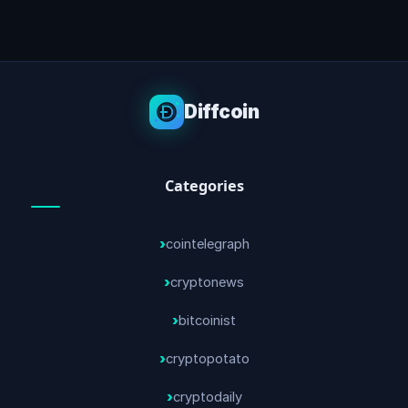
Diffcoin
Categories
cointelegraph
cryptonews
bitcoinist
cryptopotato
cryptodaily