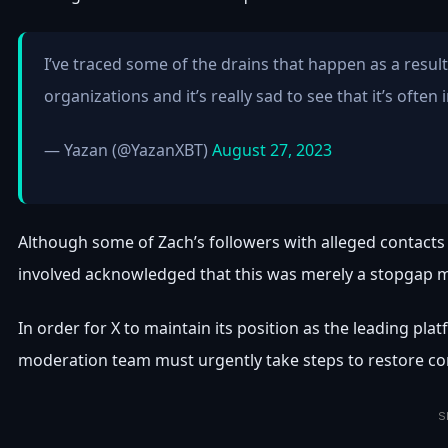
I’ve traced some of the drains that happen as a resul
organizations and it’s really sad to see that it’s often
— Yazan (@YazanXBT)
August 27, 2023
Although some of Zach’s followers with alleged contacts 
involved acknowledged that this was merely a stopgap 
In order for X to maintain its position as the leading pla
moderation team must urgently take steps to restore conf
S