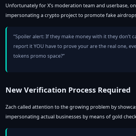
Unfortunately for X’s moderation team and userbase, on
impersonating a crypto project to promote fake airdrop
“Spoiler alert: If they make money with it they don’t 
report it YOU have to prove your are the real one, ev
tokens promo space?”
New Verification Process Required
Zach called attention to the growing problem by showcas
impersonating actual businesses by means of gold chec