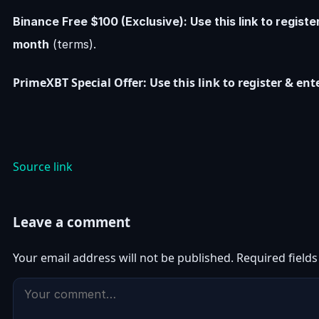
Binance Free $100 (Exclusive): Use this link to regist
month
(terms).
PrimeXBT Special Offer: Use this link to register & e
Source link
Leave a comment
Your email address will not be published.
Required field