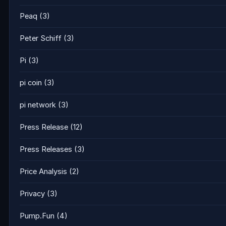
Peaq
(3)
Peter Schiff
(3)
Pi
(3)
pi coin
(3)
pi network
(3)
Press Release
(12)
Press Releases
(3)
Price Analysis
(2)
Privacy
(3)
Pump.Fun
(4)