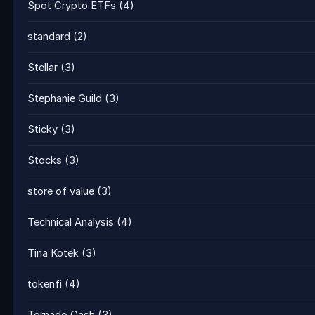
Spot Crypto ETFs
(4)
standard
(2)
Stellar
(3)
Stephanie Guild
(3)
Sticky
(3)
Stocks
(3)
store of value
(3)
Technical Analysis
(4)
Tina Kotek
(3)
tokenfi
(4)