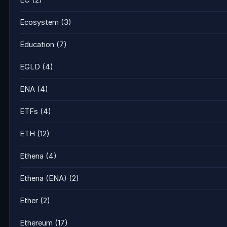
EC
(2)
Ecosystem
(3)
Education
(7)
EGLD
(4)
ENA
(4)
ETFs
(4)
ETH
(12)
Ethena
(4)
Ethena (ENA)
(2)
Ether
(2)
Ethereum
(17)