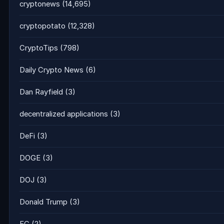
cryptonews
(14,695)
cryptopotato
(12,328)
CryptoTips
(798)
Daily Crypto News
(6)
Dan Rayfield
(3)
decentralized applications
(3)
DeFi
(3)
DOGE
(3)
DOJ
(3)
Donald Trump
(3)