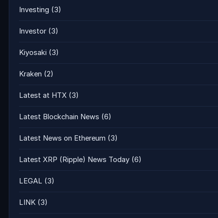
Investing
(3)
Investor
(3)
Kiyosaki
(3)
Kraken
(2)
Latest at HTX
(3)
Latest Blockchain News
(6)
Latest News on Ethereum
(3)
Latest XRP (Ripple) News Today
(6)
LEGAL
(3)
LINK
(3)