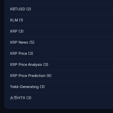
XBTUSD
(2)
XLM
(1)
XRP
(3)
XRP News
(5)
XRP Price
(3)
XRP Price Analysis
(3)
XRP Price Prediction
(6)
Yield-Generating
(3)
火币HTX
(3)