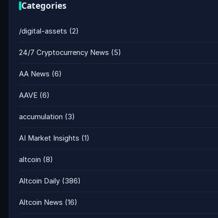
Categories
/digital-assets
(2)
24/7 Cryptocurrency News
(5)
AA News
(6)
AAVE
(6)
accumulation
(3)
AI Market Insights
(1)
altcoin
(8)
Altcoin Daily
(386)
Altcoin News
(16)