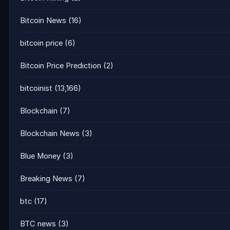
Bitcoin News
(16)
bitcoin price
(6)
Bitcoin Price Prediction
(2)
bitcoinist
(13,166)
Blockchain
(7)
Blockchain News
(3)
Blue Money
(3)
Breaking News
(7)
btc
(17)
BTC news
(3)