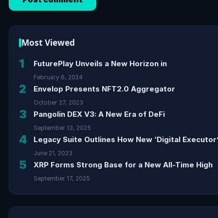
Most Viewed
1
FuturePlay Unveils a New Horizon in
February 6, 2024
2
Envelop Presents NFT2.0 Aggregator
October 27, 2023
3
Pangolin DEX V3: A New Era of DeFi
September 13, 2025
4
Legacy Suite Outlines How New ‘Digital Executor’
June 21, 2023
5
XRP Forms Strong Base for a New All-Time High
September 17, 2025