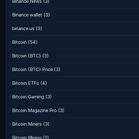
Binance News
(3)
Binance wallet
(3)
binance.us
(3)
Bitcoin
(54)
Bitcoin (BTC)
(3)
Bitcoin (BTC) Price
(3)
Bitcoin ETFs
(4)
Bitcoin Gaming
(3)
Bitcoin Magazine Pro
(3)
Bitcoin Miners
(3)
Bitcoin Mining
(2)