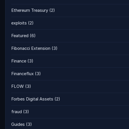
Ethereum Treasury
(2)
exploits
(2)
Featured
(6)
Fibonacci Extension
(3)
Finance
(3)
Financeflux
(3)
FLOW
(3)
Forbes Digital Assets
(2)
fraud
(3)
Guides
(3)