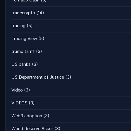
Tornado Cash
(3)
tradecrypto
(14)
trading
(5)
Trading View
(5)
trump tariff
(3)
US banks
(3)
US Department of Justice
(3)
Video
(3)
VIDEOS
(3)
Web3 adoption
(3)
World Reserve Asset
(3)