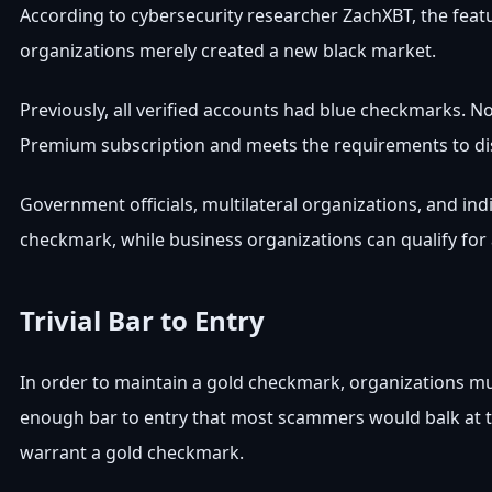
According to cybersecurity researcher ZachXBT, the fea
organizations merely created a new black market.
Previously, all verified accounts had blue checkmarks. N
Premium subscription and meets the requirements to di
Government officials, multilateral organizations, and in
checkmark, while business organizations can qualify for 
Trivial Bar to Entry
In order to maintain a gold checkmark, organizations mus
enough bar to entry that most scammers would balk at the
warrant a gold checkmark.