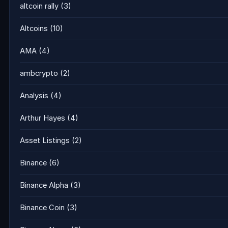
altcoin rally
(3)
Altcoins
(10)
AMA
(4)
ambcrypto
(2)
Analysis
(4)
Arthur Hayes
(4)
Asset Listings
(2)
Binance
(6)
Binance Alpha
(3)
Binance Coin
(3)