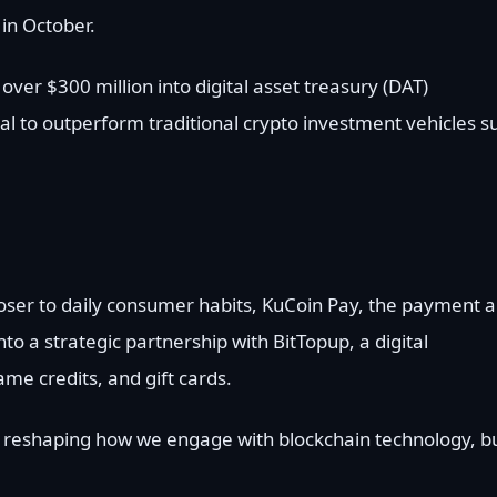
 in October.
ver $300 million into digital asset treasury (DAT)
ial to outperform traditional crypto investment vehicles s
loser to daily consumer habits, KuCoin Pay, the payment 
to a strategic partnership with BitTopup, a digital
me credits, and gift cards.
reshaping how we engage with blockchain technology, b