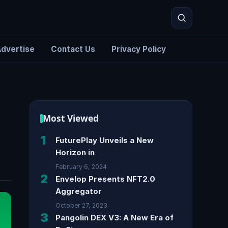
dvertise
Contact Us
Privacy Policy
Search
Most Viewed
1
FuturePlay Unveils a New
Horizon in
February 6, 2024
2
Envelop Presents NFT2.0
Aggregator
October 27, 2023
3
Pangolin DEX V3: A New Era of