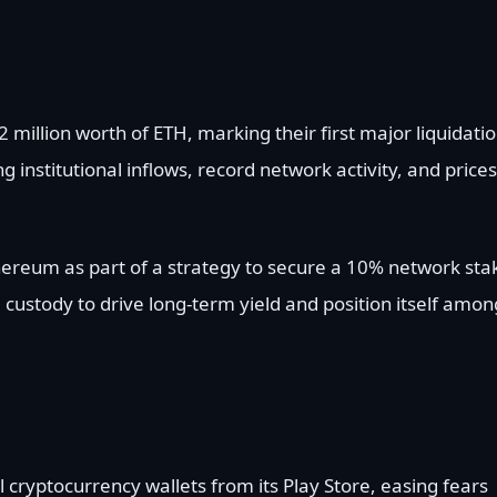
 million worth of ETH, marking their first major liquidati
 institutional inflows, record network activity, and prices
hereum as part of a strategy to secure a 10% network sta
 custody to drive long-term yield and position itself amon
al cryptocurrency wallets from its Play Store, easing fears