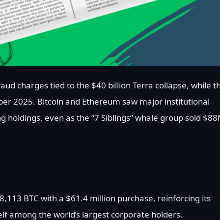
aud charges tied to the $40 billion Terra collapse, while t
ober 2025. Bitcoin and Ethereum saw major institutional
holdings, even as the “7 Siblings” whale group sold $8
8,113 BTC with a $61.4 million purchase, reinforcing its
elf among the world’s largest corporate holders.