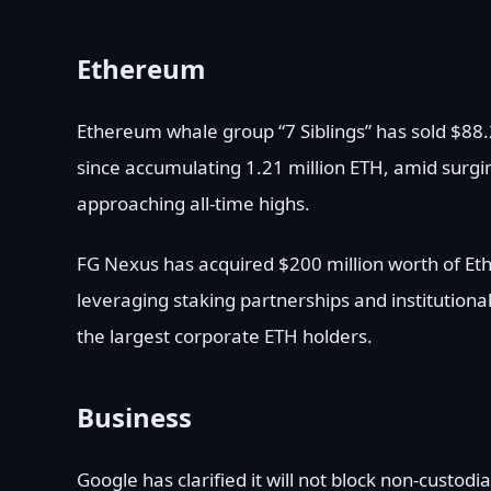
Ethereum
Ethereum whale group “7 Siblings” has sold $88.2
since accumulating 1.21 million ETH, amid surging
approaching all-time highs.
FG Nexus has acquired $200 million worth of Et
leveraging staking partnerships and institutional
the largest corporate ETH holders.
Business
Google has clarified it will not block non-custodi