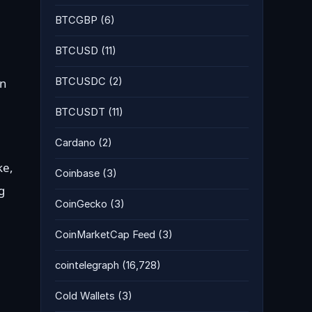
BTCGBP
(6)
BTCUSD
(11)
BTCUSDC
(2)
on
BTCUSDT
(11)
Cardano
(2)
ke,
Coinbase
(3)
g
CoinGecko
(3)
CoinMarketCap Feed
(3)
cointelegraph
(16,728)
Cold Wallets
(3)