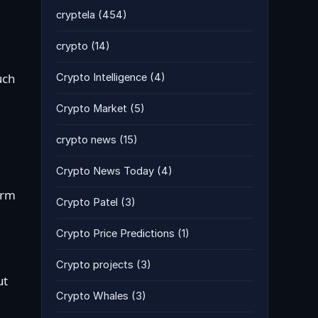
cryptela
(454)
crypto
(14)
uch
Crypto Intelligence
(4)
Crypto Market
(5)
crypto news
(15)
Crypto News Today
(4)
arm
Crypto Patel
(3)
Crypto Price Predictions
(1)
Crypto projects
(3)
ut
Crypto Whales
(3)