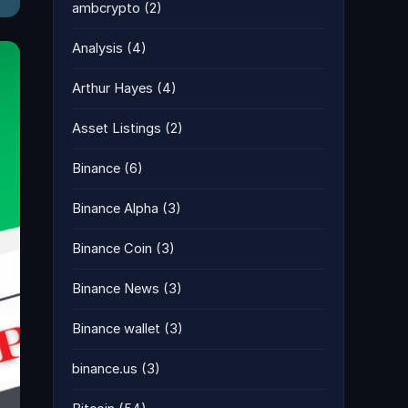
ambcrypto
(2)
Analysis
(4)
Arthur Hayes
(4)
Asset Listings
(2)
Binance
(6)
Binance Alpha
(3)
Binance Coin
(3)
Binance News
(3)
Binance wallet
(3)
binance.us
(3)