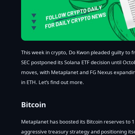
This week in crypto, Do Kwon pleaded guilty to fr
SEC postponed its Solana ETF decision until Oct
moves, with Metaplanet and FG Nexus expanding 
in ETH. Let’s find out more.
Bitcoin
Metaplanet has boosted its Bitcoin reserves to 1
aggressive treasury strategy and positioning its