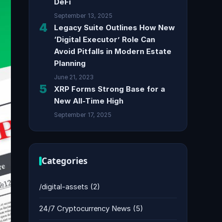
DeFi
September 13, 2025
4
Legacy Suite Outlines How New
‘Digital Executor’ Role Can
Avoid Pitfalls in Modern Estate
Planning
June 21, 2023
5
XRP Forms Strong Base for a
New All-Time High
September 17, 2025
Categories
/digital-assets
(2)
24/7 Cryptocurrency News
(5)