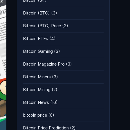
Bitcoin
(54)
Bitcoin (BTC)
(3)
Bitcoin (BTC) Price
(3)
Bitcoin ETFs
(4)
Bitcoin Gaming
(3)
Bitcoin Magazine Pro
(3)
Bitcoin Miners
(3)
Bitcoin Mining
(2)
Bitcoin News
(16)
bitcoin price
(6)
Bitcoin Price Prediction
(2)