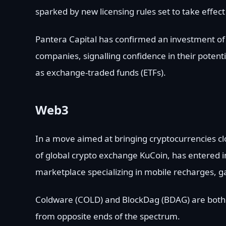
sparked by new licensing rules set to take effect
Pantera Capital has confirmed an investment of o
companies, signalling confidence in their potent
as exchange-traded funds (ETFs).
Web3
In a move aimed at bringing cryptocurrencies c
of global crypto exchange KuCoin, has entered in
marketplace specializing in mobile recharges, ga
Coldware (COLD) and BlockDag (BDAG) are both 
from opposite ends of the spectrum.