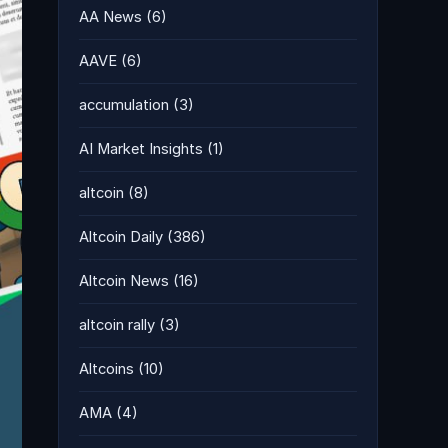
AA News
(6)
AAVE
(6)
accumulation
(3)
AI Market Insights
(1)
altcoin
(8)
Altcoin Daily
(386)
Altcoin News
(16)
altcoin rally
(3)
Altcoins
(10)
AMA
(4)