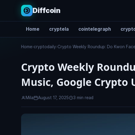
Diffcoin
Home
cryptela
cointelegraph
crypto
Search
Home
›
cryptodaily
›
Crypto Weekly Roundup: Do Kwon Face
Crypto Weekly Roundu
Music, Google Crypto 
Mila
August 17, 2025
3 min read