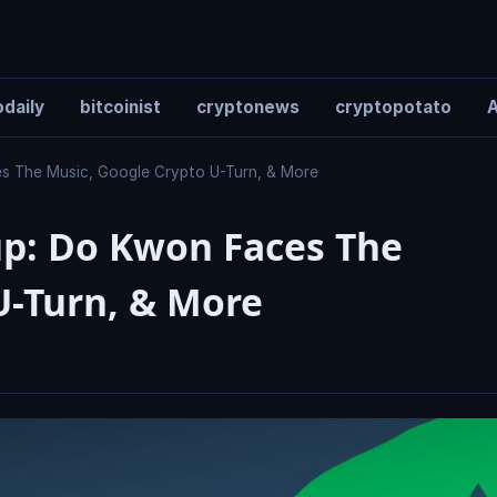
daily
bitcoinist
cryptonews
cryptopotato
A
s The Music, Google Crypto U-Turn, & More
p: Do Kwon Faces The
U-Turn, & More