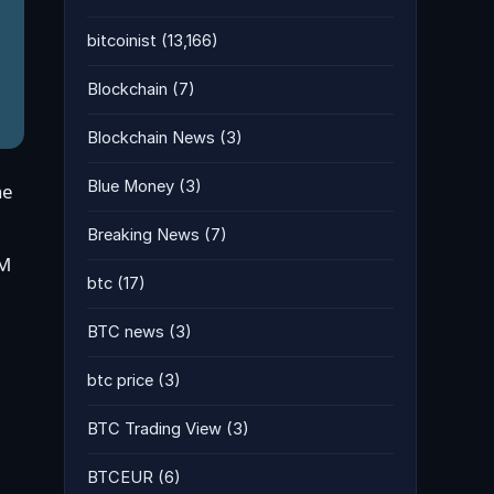
bitcoinist
(13,166)
Blockchain
(7)
Blockchain News
(3)
Blue Money
(3)
he
Breaking News
(7)
8M
btc
(17)
BTC news
(3)
btc price
(3)
BTC Trading View
(3)
BTCEUR
(6)