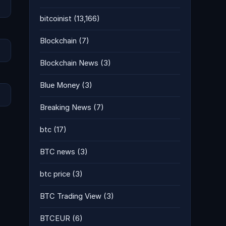
bitcoinist
(13,166)
Blockchain
(7)
Blockchain News
(3)
Blue Money
(3)
Breaking News
(7)
btc
(17)
BTC news
(3)
btc price
(3)
BTC Trading View
(3)
BTCEUR
(6)