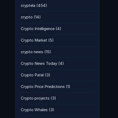
cryptela
(454)
crypto
(14)
Crypto Intelligence
(4)
Crypto Market
(5)
crypto news
(15)
Crypto News Today
(4)
Crypto Patel
(3)
Crypto Price Predictions
(1)
Crypto projects
(3)
Crypto Whales
(3)