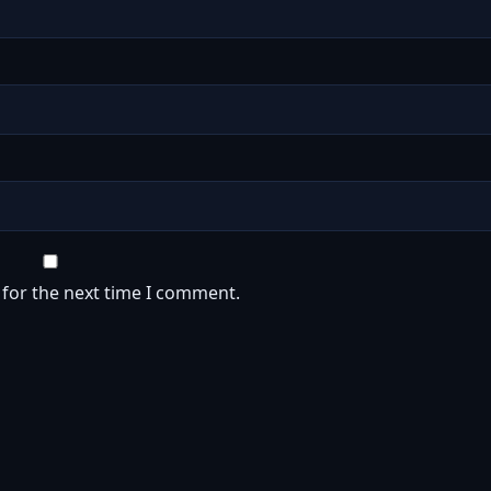
 for the next time I comment.