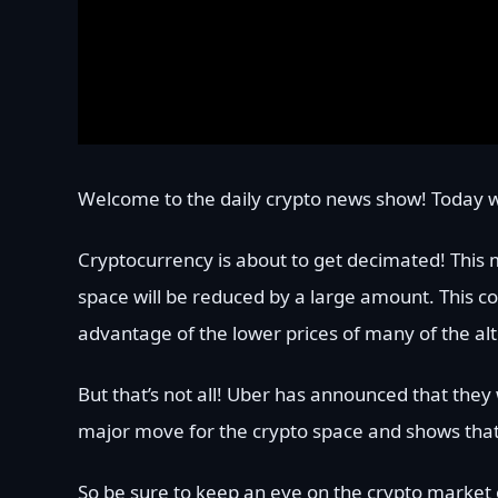
Welcome to the daily crypto news show! Today w
Cryptocurrency is about to get decimated! This 
space will be reduced by a large amount. This coul
advantage of the lower prices of many of the alt
But that’s not all! Uber has announced that they 
major move for the crypto space and shows tha
So be sure to keep an eye on the crypto market o