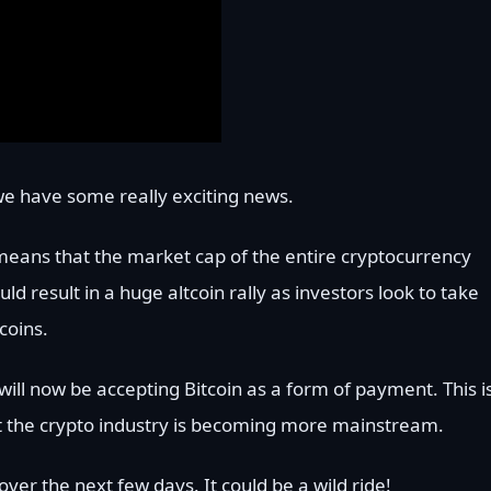
e have some really exciting news.
means that the market cap of the entire cryptocurrency
d result in a huge altcoin rally as investors look to take
coins.
will now be accepting Bitcoin as a form of payment. This i
t the crypto industry is becoming more mainstream.
ver the next few days. It could be a wild ride!