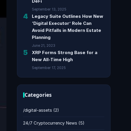
DeFi
September 13, 2025
4
Legacy Suite Outlines How New
‘Digital Executor’ Role Can
Avoid Pitfalls in Modern Estate
Planning
June 21, 2023
5
XRP Forms Strong Base for a
New All-Time High
September 17, 2025
Categories
/digital-assets
(2)
24/7 Cryptocurrency News
(5)