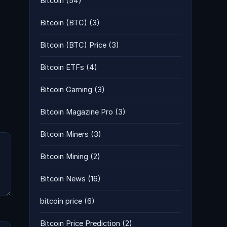
Bitcoin
(54)
Bitcoin (BTC)
(3)
Bitcoin (BTC) Price
(3)
Bitcoin ETFs
(4)
Bitcoin Gaming
(3)
Bitcoin Magazine Pro
(3)
Bitcoin Miners
(3)
Bitcoin Mining
(2)
Bitcoin News
(16)
bitcoin price
(6)
Bitcoin Price Prediction
(2)