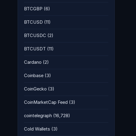
BTCGBP
(6)
BTCUSD
(11)
BTCUSDC
(2)
BTCUSDT
(11)
Cardano
(2)
Coinbase
(3)
CoinGecko
(3)
CoinMarketCap Feed
(3)
cointelegraph
(16,728)
Cold Wallets
(3)