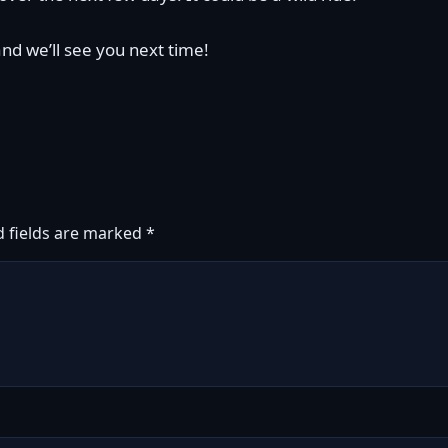
and we’ll see you next time!
d fields are marked
*