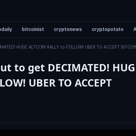
daily
bitcoinist
cryptonews
cryptopotato
A
MATED! HUGE ALTCOIN RALLY to FOLLOW! UBER TO ACCEPT BITCO
t to get DECIMATED! HUG
LLOW! UBER TO ACCEPT