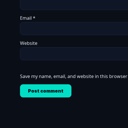
Email
*
Website
Save my name, email, and website in this browser