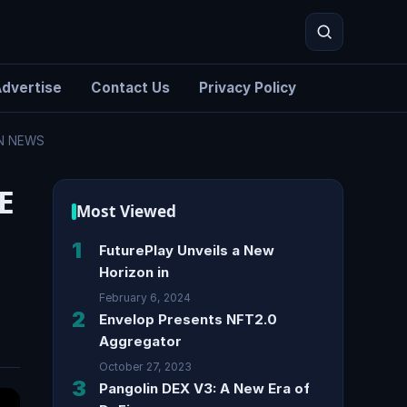
dvertise
Contact Us
Privacy Policy
IN NEWS
Search
E
Most Viewed
1
FuturePlay Unveils a New
Horizon in
February 6, 2024
2
Envelop Presents NFT2.0
Aggregator
October 27, 2023
3
Pangolin DEX V3: A New Era of