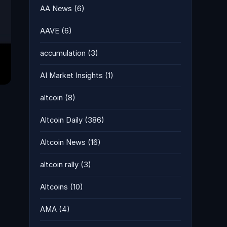
AA News
(6)
AAVE
(6)
accumulation
(3)
AI Market Insights
(1)
altcoin
(8)
Altcoin Daily
(386)
Altcoin News
(16)
altcoin rally
(3)
Altcoins
(10)
AMA
(4)