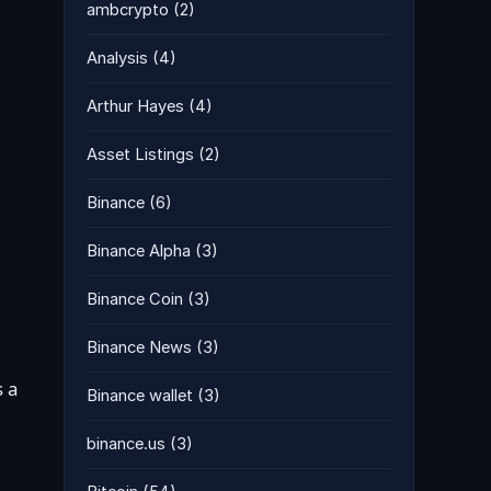
ambcrypto
(2)
Analysis
(4)
Arthur Hayes
(4)
Asset Listings
(2)
Binance
(6)
Binance Alpha
(3)
Binance Coin
(3)
Binance News
(3)
s a
Binance wallet
(3)
binance.us
(3)