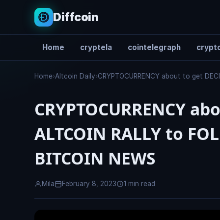
Diffcoin
Home
cryptela
cointelegraph
crypto
Search
Home
›
Altcoin Daily
›
CRYPTOCURRENCY about to get DECI
CRYPTOCURRENCY abou
ALTCOIN RALLY to FO
BITCOIN NEWS
Mila
February 8, 2023
1 min read