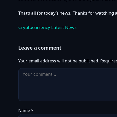
That’s all for today’s news. Thanks for watching 
Cryptocurrency Latest News
Leave a comment
Your email address will not be published.
Require
Name
*