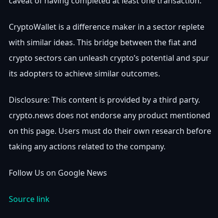
caveat of having completed at least one transaction.
CryptoWallet is a difference maker in a sector replete
with similar ideas. This bridge between the fiat and
crypto sectors can unleash crypto’s potential and spur
its adopters to achieve similar outcomes.
Disclosure: This content is provided by a third party.
crypto.news does not endorse any product mentioned
on this page. Users must do their own research before
taking any actions related to the company.
Follow Us on Google News
Source link