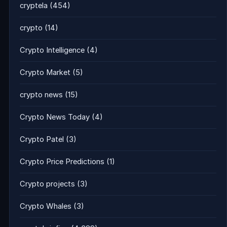
cryptela
(454)
crypto
(14)
Crypto Intelligence
(4)
Crypto Market
(5)
crypto news
(15)
Crypto News Today
(4)
Crypto Patel
(3)
Crypto Price Predictions
(1)
Crypto projects
(3)
Crypto Whales
(3)