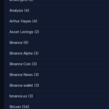
Analysis
(4)
Arthur Hayes
(4)
Asset Listings
(2)
Binance
(6)
Binance Alpha
(3)
Binance Coin
(3)
Binance News
(3)
Binance wallet
(3)
binance.us
(3)
Bitcoin
(54)