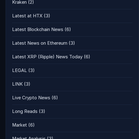
Kraken
(2)
Latest at HTX
(3)
Latest Blockchain News
(6)
Latest News on Ethereum
(3)
Latest XRP (Ripple) News Today
(6)
LEGAL
(3)
LINK
(3)
Live Crypto News
(6)
Long Reads
(3)
Market
(6)
Market Analysis
(3)