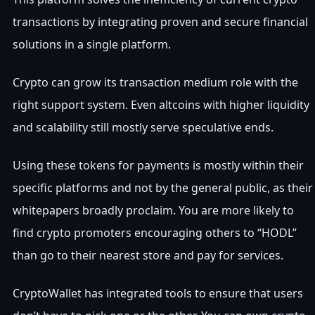
transactions by integrating proven and secure financial
solutions in a single platform.
Crypto can grow its transaction medium role with the
right support system. Even altcoins with higher liquidity
and scalability still mostly serve speculative ends.
Using these tokens for payments is mostly within their
specific platforms and not by the general public, as their
whitepapers broadly proclaim. You are more likely to
find crypto promoters encouraging others to “HODL”
than go to their nearest store and pay for services.
CryptoWallet has integrated tools to ensure that users