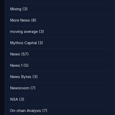
Mixing
(3)
More News
(8)
moving average
(3)
Mythos Capital
(3)
News
(57)
News 1
(5)
News Bytes
(3)
Newsroom
(7)
NSA
(3)
On-chain Analysis
(7)