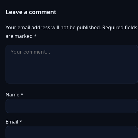
Leave a comment
Your email address will not be published.
Required fields
are marked
*
Name
*
Email
*