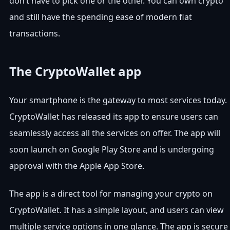
don’t have to pick one or the other. You can own crypto
and still have the spending ease of modern fiat
transactions.
The CryptoWallet app
Your smartphone is the gateway to most services today.
CryptoWallet has released its app to ensure users can
seamlessly access all the services on offer. The app will
soon launch on Google Play Store and is undergoing
approval with the Apple App Store.
The app is a direct tool for managing your crypto on
CryptoWallet. It has a simple layout, and users can view
multiple service options in one glance. The app is secure