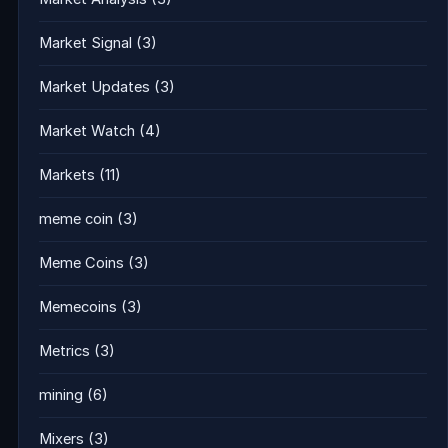
Market Signal
(3)
Market Updates
(3)
Market Watch
(4)
Markets
(11)
meme coin
(3)
Meme Coins
(3)
Memecoins
(3)
Metrics
(3)
mining
(6)
Mixers
(3)