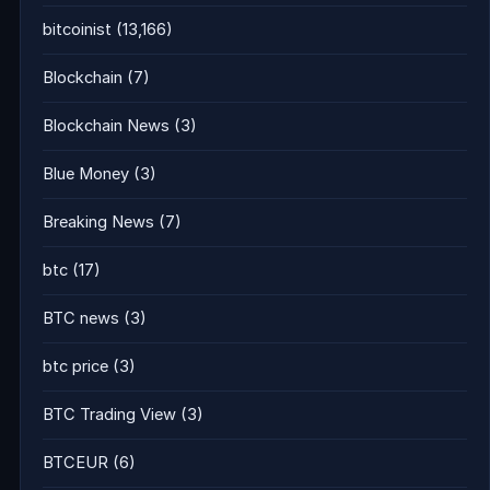
bitcoinist
(13,166)
Blockchain
(7)
Blockchain News
(3)
Blue Money
(3)
Breaking News
(7)
btc
(17)
BTC news
(3)
btc price
(3)
BTC Trading View
(3)
BTCEUR
(6)