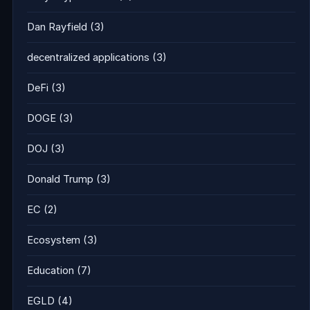
Dan Rayfield
(3)
decentralized applications
(3)
DeFi
(3)
DOGE
(3)
DOJ
(3)
Donald Trump
(3)
EC
(2)
Ecosystem
(3)
Education
(7)
EGLD
(4)