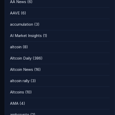
AA News
(6)
AAVE
(6)
accumulation
(3)
AI Market Insights
(1)
altcoin
(8)
Altcoin Daily
(386)
Altcoin News
(16)
altcoin rally
(3)
Altcoins
(10)
AMA
(4)
ambcrypto
(2)