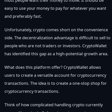
most people want their money to move. It should be
easy to use your money to pay for whatever you want
and preferably fast.
Unfortunately, crypto comes short on the convenience
side. The decentralization advantage is difficult to sell to
people who are not traders or investors. CryptoWallet
has identified this gap as a high-potential growth area.
What does this platform offer? CryptoWallet allows
users to create a versatile account for cryptocurrency
transactions. The idea is to create a one-stop shop for
cryptocurrency transactions.
Think of how complicated handling crypto currently