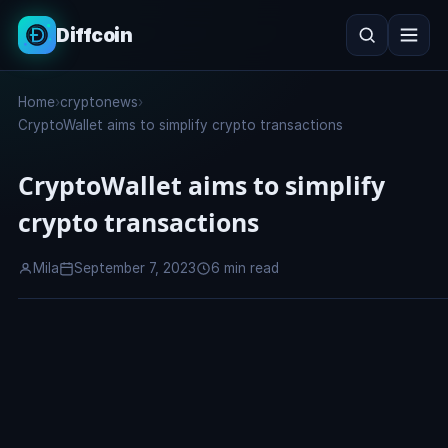
Diffcoin
Search
Home
›
cryptonews
›
Search
CryptoWallet aims to simplify crypto transactions
CryptoWallet aims to simplify
crypto transactions
Mila
September 7, 2023
6 min read