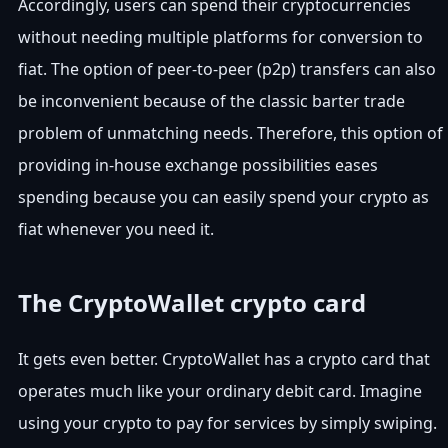
Accordingly, users can spend their cryptocurrencies
without needing multiple platforms for conversion to
fiat. The option of peer-to-peer (p2p) transfers can also
be inconvenient because of the classic barter trade
problem of unmatching needs. Therefore, this option of
providing in-house exchange possibilities eases
spending because you can easily spend your crypto as
fiat whenever you need it.
The CryptoWallet crypto card
It gets even better. CryptoWallet has a crypto card that
operates much like your ordinary debit card. Imagine
using your crypto to pay for services by simply swiping.