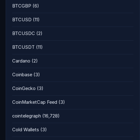
BTCGBP
(6)
BTCUSD
(11)
BTCUSDC
(2)
BTCUSDT
(11)
Cardano
(2)
Coinbase
(3)
CoinGecko
(3)
CoinMarketCap Feed
(3)
cointelegraph
(16,728)
Cold Wallets
(3)