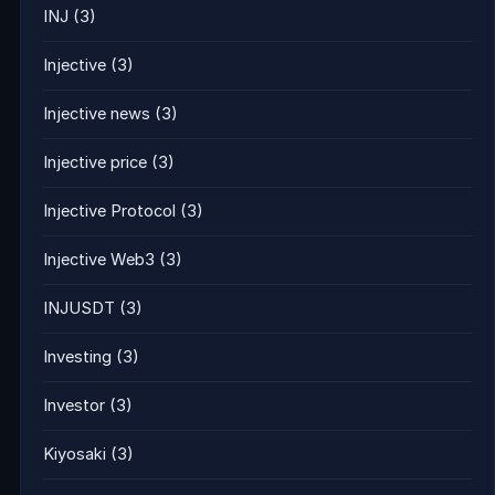
INJ
(3)
Injective
(3)
Injective news
(3)
Injective price
(3)
Injective Protocol
(3)
Injective Web3
(3)
INJUSDT
(3)
Investing
(3)
Investor
(3)
Kiyosaki
(3)