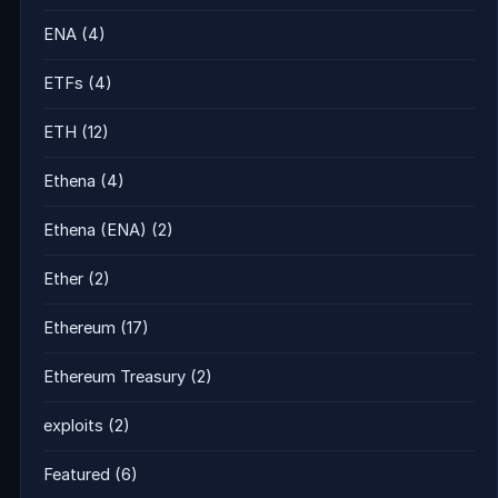
ENA
(4)
ETFs
(4)
ETH
(12)
Ethena
(4)
Ethena (ENA)
(2)
Ether
(2)
Ethereum
(17)
Ethereum Treasury
(2)
exploits
(2)
Featured
(6)