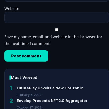
Website
Save my name, email, and website in this browser for
the next time I comment.
Most Viewed
1
FuturePlay Unveils a New Horizon in
February 6, 2024
2
Envelop Presents NFT2.0 Aggregator
October 27, 2023