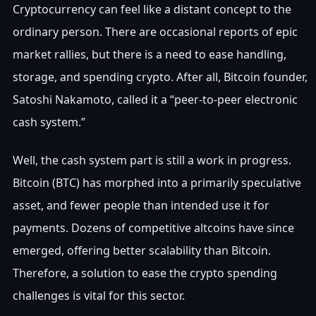
Cryptocurrency can feel like a distant concept to the
ordinary person. There are occasional reports of epic
market rallies, but there is a need to ease handling,
storage, and spending crypto. After all, Bitcoin founder,
Satoshi Nakamoto, called it a “peer-to-peer electronic
cash system.”
Well, the cash system part is still a work in progress.
Bitcoin (BTC) has morphed into a primarily speculative
asset, and fewer people than intended use it for
payments. Dozens of competitive altcoins have since
emerged, offering better scalability than Bitcoin.
Therefore, a solution to ease the crypto spending
challenges is vital for this sector.