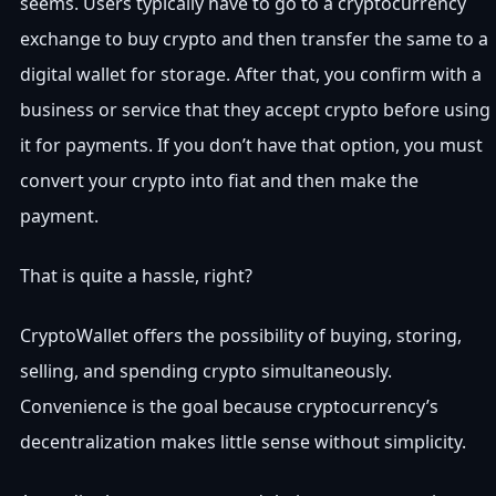
seems. Users typically have to go to a cryptocurrency
exchange to buy crypto and then transfer the same to a
digital wallet for storage. After that, you confirm with a
business or service that they accept crypto before using
it for payments. If you don’t have that option, you must
convert your crypto into fiat and then make the
payment.
That is quite a hassle, right?
CryptoWallet offers the possibility of buying, storing,
selling, and spending crypto simultaneously.
Convenience is the goal because cryptocurrency’s
decentralization makes little sense without simplicity.