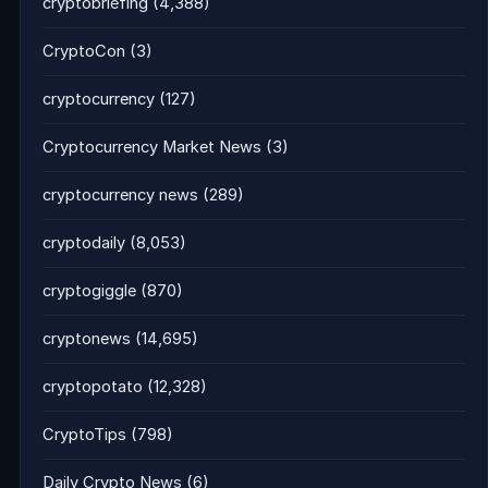
cryptobriefing
(4,388)
CryptoCon
(3)
cryptocurrency
(127)
Cryptocurrency Market News
(3)
cryptocurrency news
(289)
cryptodaily
(8,053)
cryptogiggle
(870)
cryptonews
(14,695)
cryptopotato
(12,328)
CryptoTips
(798)
Daily Crypto News
(6)