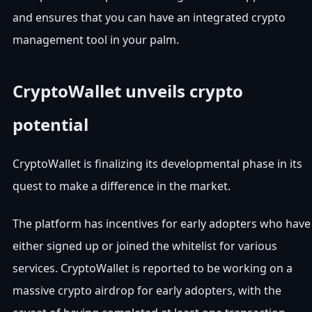
and ensures that you can have an integrated crypto
management tool in your palm.
CryptoWallet unveils crypto
potential
CryptoWallet is finalizing its developmental phase in its
quest to make a difference in the market.
The platform has incentives for early adopters who have
either signed up or joined the whitelist for various
services. CryptoWallet is reported to be working on a
massive crypto airdrop for early adopters, with the