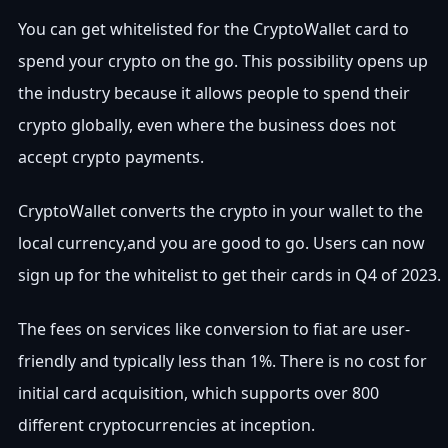
You can get whitelisted for the CryptoWallet card to
spend your crypto on the go. This possibility opens up
the industry because it allows people to spend their
crypto globally, even where the business does not
accept crypto payments.
CryptoWallet converts the crypto in your wallet to the
local currency,and you are good to go. Users can now
sign up for the whitelist to get their cards in Q4 of 2023.
The fees on services like conversion to fiat are user-
friendly and typically less than 1%. There is no cost for
initial card acquisition, which supports over 800
different cryptocurrencies at inception.