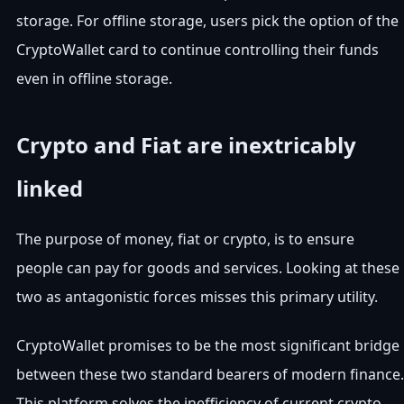
storage. For offline storage, users pick the option of the
CryptoWallet card to continue controlling their funds
even in offline storage.
Crypto and Fiat are inextricably
linked
The purpose of money, fiat or crypto, is to ensure
people can pay for goods and services. Looking at these
two as antagonistic forces misses this primary utility.
CryptoWallet promises to be the most significant bridge
between these two standard bearers of modern finance.
This platform solves the inefficiency of current crypto