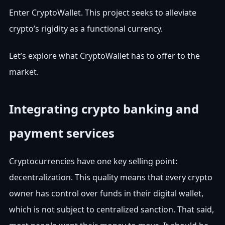
Enter CryptoWallet. This project seeks to alleviate
crypto’s rigidity as a functional currency.
Let’s explore what CryptoWallet has to offer to the
market.
Integrating crypto banking and
payment services
Cryptocurrencies have one key selling point:
decentralization. This quality means that every crypto
owner has control over funds in their digital wallet,
which is not subject to centralized sanction. That said,