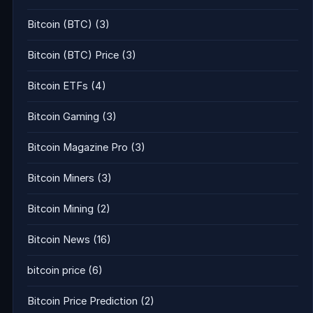
Bitcoin (BTC)
(3)
Bitcoin (BTC) Price
(3)
Bitcoin ETFs
(4)
Bitcoin Gaming
(3)
Bitcoin Magazine Pro
(3)
Bitcoin Miners
(3)
Bitcoin Mining
(2)
Bitcoin News
(16)
bitcoin price
(6)
Bitcoin Price Prediction
(2)