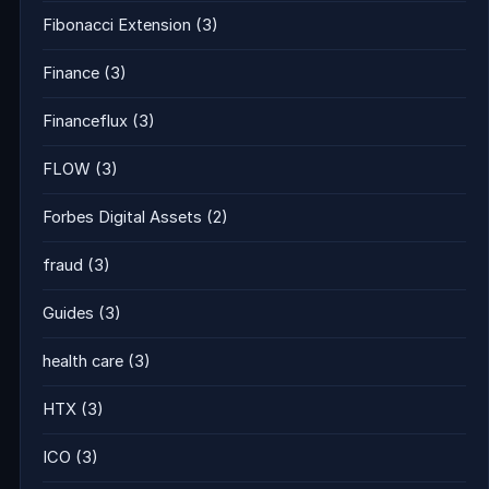
Fibonacci Extension
(3)
Finance
(3)
Financeflux
(3)
FLOW
(3)
Forbes Digital Assets
(2)
fraud
(3)
Guides
(3)
health care
(3)
HTX
(3)
ICO
(3)