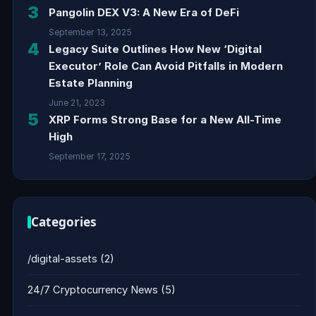
3
Pangolin DEX V3: A New Era of DeFi
September 13, 2025
4
Legacy Suite Outlines How New ‘Digital
Executor’ Role Can Avoid Pitfalls in Modern
Estate Planning
June 21, 2023
5
XRP Forms Strong Base for a New All-Time
High
September 17, 2025
Categories
/digital-assets
(2)
24/7 Cryptocurrency News
(5)