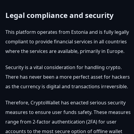
Legal compliance and security
This platform operates from Estonia and is fully legally
compliant to provide financial services in all countries
where the services are available, primarily in Europe.
Security is a vital consideration for handling crypto.
There has never been a more perfect asset for hackers
as the currency is digital and transactions irreversible.
Therefore, CryptoWallet has enacted serious security
measures to ensure user funds safety. These measures
range from 2-factor authentication (2FA) for user
accounts to the most secure option of offline wallet