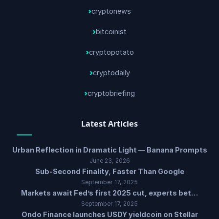
cryptonews
bitcoinist
cryptopotato
cryptodaily
cryptobriefing
Latest Articles
Urban Reflection in Dramatic Light — Banana Prompts
June 23, 2026
Sub-Second Finality, Faster Than Google
September 17, 2025
Markets await Fed’s first 2025 cut, experts bet…
September 17, 2025
Ondo Finance launches USDY yieldcoin on Stellar