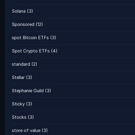
Solana
(3)
Sponsored
(12)
spot Bitcoin ETFs
(3)
Spot Crypto ETFs
(4)
standard
(2)
Stellar
(3)
Stephanie Guild
(3)
Sticky
(3)
Stocks
(3)
store of value
(3)