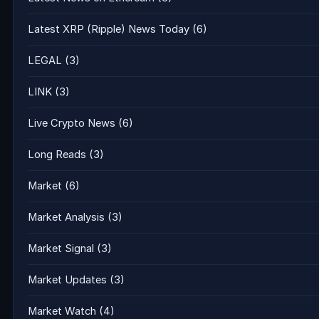
Latest XRP (Ripple) News Today
(6)
LEGAL
(3)
LINK
(3)
Live Crypto News
(6)
Long Reads
(3)
Market
(6)
Market Analysis
(3)
Market Signal
(3)
Market Updates
(3)
Market Watch
(4)