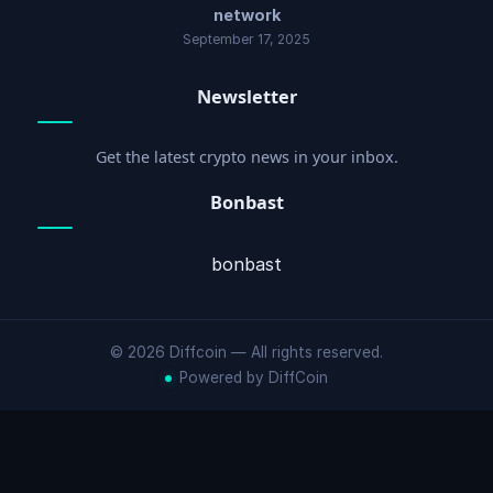
network
September 17, 2025
Newsletter
Get the latest crypto news in your inbox.
Bonbast
bonbast
© 2026 Diffcoin — All rights reserved.
Powered by DiffCoin