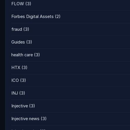
FLOW
(3)
Forbes Digital Assets
(2)
fraud
(3)
Guides
(3)
health care
(3)
HTX
(3)
ICO
(3)
INJ
(3)
Injective
(3)
Injective news
(3)