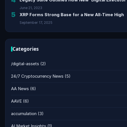
June 21, 2023
5
XRP Forms Strong Base for a New All-Time High
September 17, 2025
Categories
/digital-assets
(2)
24/7 Cryptocurrency News
(5)
AA News
(6)
AAVE
(6)
accumulation
(3)
AI Market Insights
(1)