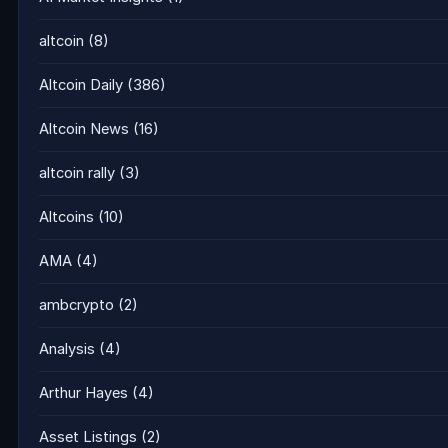
altcoin
(8)
Altcoin Daily
(386)
Altcoin News
(16)
altcoin rally
(3)
Altcoins
(10)
AMA
(4)
ambcrypto
(2)
Analysis
(4)
Arthur Hayes
(4)
Asset Listings
(2)