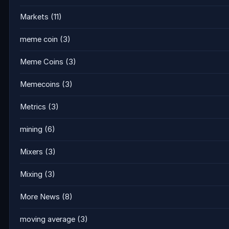
Markets
(11)
meme coin
(3)
Meme Coins
(3)
Memecoins
(3)
Metrics
(3)
mining
(6)
Mixers
(3)
Mixing
(3)
More News
(8)
moving average
(3)