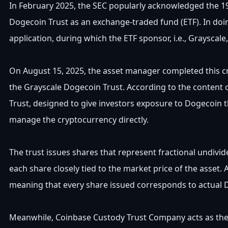
In February 2025, the SEC popularly acknowledged the 19
Dogecoin Trust as an exchange-traded fund (ETF). In doin
application, during which the ETF sponsor, i.e., Grayscal
On August 15, 2025, the asset manager completed this cr
the Grayscale Dogecoin Trust. According to the content 
Trust, designed to give investors exposure to Dogecoin t
manage the cryptocurrency directly.
The trust issues shares that represent fractional undivide
each share closely tied to the market price of the asset. 
meaning that every share issued corresponds to actual 
Meanwhile, Coinbase Custody Trust Company acts as the 