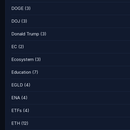
DOGE
(3)
DOJ
(3)
Donald Trump
(3)
EC
(2)
Ecosystem
(3)
Education
(7)
EGLD
(4)
ENA
(4)
ETFs
(4)
ETH
(12)