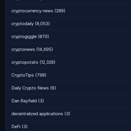
cryptocurrency news
(289)
cryptodaily
(8,053)
cryptogiggle
(870)
cryptonews
(14,695)
cryptopotato
(12,328)
CryptoTips
(798)
Daily Crypto News
(6)
Dan Rayfield
(3)
decentralized applications
(3)
DeFi
(3)