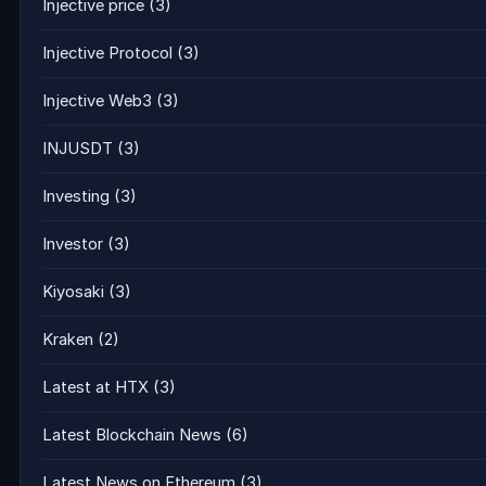
Injective price
(3)
Injective Protocol
(3)
Injective Web3
(3)
INJUSDT
(3)
Investing
(3)
Investor
(3)
Kiyosaki
(3)
Kraken
(2)
Latest at HTX
(3)
Latest Blockchain News
(6)
Latest News on Ethereum
(3)