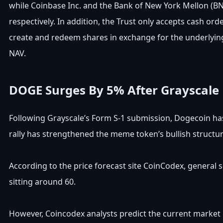
while Coinbase Inc. and the Bank of New York Mellon (BNY
respectively. In addition, the Trust only accepts cash or
create and redeem shares in exchange for the underlying
NAV.
DOGE Surges By 5% After Grayscale
Following Grayscale’s Form S-1 submission, Dogecoin has 
rally has strengthened the meme token’s bullish structur
According to the price forecast site CoinCodex, general
sitting around 60.
However, Coincodex analysts predict the current market up