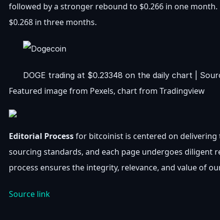
followed by a stronger rebound to $0.266 in one month.
$0.268 in three months.
DOGE trading at $0.23348 on the daily chart | So
Featured image from Pexels, chart from Tradingview
Editorial Process
for bitcoinist is centered on deliverin
sourcing standards, and each page undergoes diligent r
process ensures the integrity, relevance, and value of ou
Source link