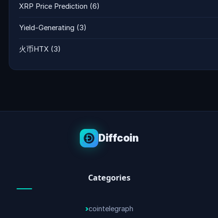
XRP Price Prediction
(6)
Yield-Generating
(3)
火币HTX
(3)
Diffcoin
Categories
cointelegraph