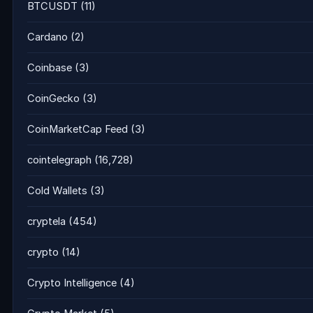
BTCUSDT
(11)
Cardano
(2)
Coinbase
(3)
CoinGecko
(3)
CoinMarketCap Feed
(3)
cointelegraph
(16,728)
Cold Wallets
(3)
cryptela
(454)
crypto
(14)
Crypto Intelligence
(4)