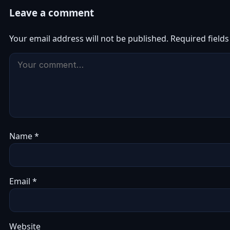
Leave a comment
Your email address will not be published.
Required field
Name
*
Email
*
Website