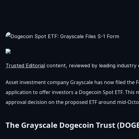
Trusted Editorial
content, reviewed by leading industry 
Asset investment company Grayscale has now filed the F
application to offer investors a Dogecoin Spot ETF. This
approval decision on the proposed ETF around mid-Octo
The Grayscale Dogecoin Trust (DOGE