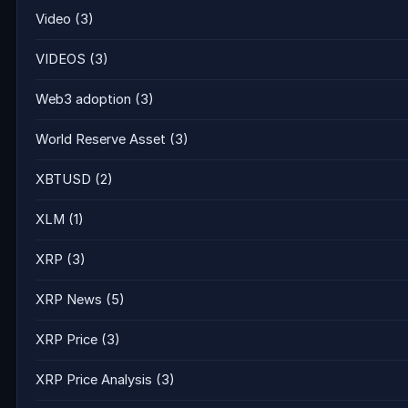
Video
(3)
VIDEOS
(3)
Web3 adoption
(3)
World Reserve Asset
(3)
XBTUSD
(2)
XLM
(1)
XRP
(3)
XRP News
(5)
XRP Price
(3)
XRP Price Analysis
(3)