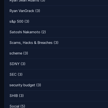
Ryan Sean Adams
(3)
Ryan VanGrack
(3)
s&p 500
(3)
Satoshi Nakamoto
(2)
Scams, Hacks & Breaches
(3)
scheme
(3)
SDNY
(3)
SEC
(3)
security budget
(3)
SHIB
(3)
Social
(5)