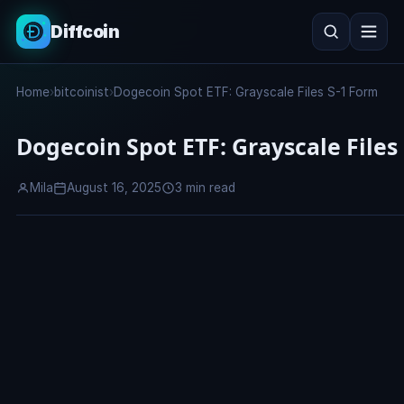
Diffcoin
Search
Home
›
bitcoinist
›
Dogecoin Spot ETF: Grayscale Files S-1 Form
Search
Dogecoin Spot ETF: Grayscale Files
Mila
August 16, 2025
3 min read