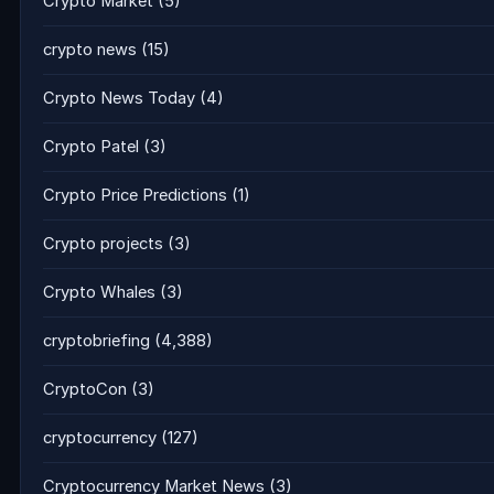
Crypto Market
(5)
crypto news
(15)
Crypto News Today
(4)
Crypto Patel
(3)
Crypto Price Predictions
(1)
Crypto projects
(3)
Crypto Whales
(3)
cryptobriefing
(4,388)
CryptoCon
(3)
cryptocurrency
(127)
Cryptocurrency Market News
(3)