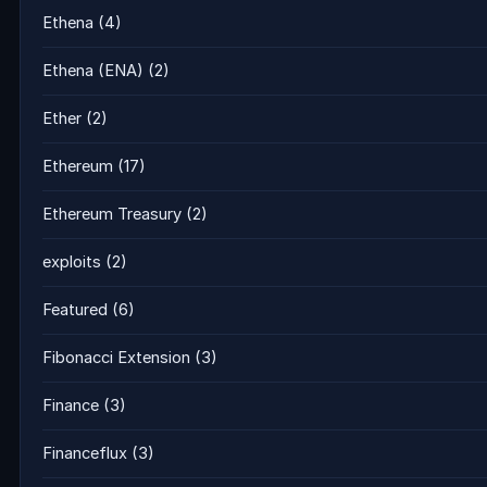
Ethena
(4)
Ethena (ENA)
(2)
Ether
(2)
Ethereum
(17)
Ethereum Treasury
(2)
exploits
(2)
Featured
(6)
Fibonacci Extension
(3)
Finance
(3)
Financeflux
(3)