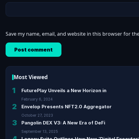
Save my name, email, and website in this browser for th
Most Viewed
1
FuturePlay Unveils a New Horizon in
February 6, 2024
2
Envelop Presents NFT2.0 Aggregator
October 27, 2023
3
Pangolin DEX V3: A New Era of DeFi
September 13, 2025
4
Legacy Suite Outlines How New ‘Digital Executor’