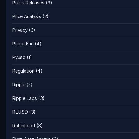
Press Releases
(3)
Price Analysis
(2)
Privacy
(3)
Pump.Fun
(4)
Pyusd
(1)
Regulation
(4)
Ripple
(2)
Ripple Labs
(3)
RLUSD
(3)
Robinhood
(3)