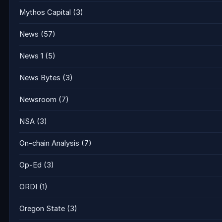
Mythos Capital
(3)
News
(57)
News 1
(5)
News Bytes
(3)
Newsroom
(7)
NSA
(3)
On-chain Analysis
(7)
Op-Ed
(3)
ORDI
(1)
Oregon State
(3)