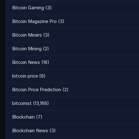
Bitcoin Gaming
(3)
Bitcoin Magazine Pro
(3)
Bitcoin Miners
(3)
Bitcoin Mining
(2)
Bitcoin News
(16)
bitcoin price
(6)
Bitcoin Price Prediction
(2)
bitcoinist
(13,166)
Blockchain
(7)
Blockchain News
(3)