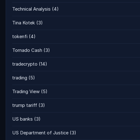
Technical Analysis
(4)
Tina Kotek
(3)
tokenfi
(4)
Tornado Cash
(3)
tradecrypto
(14)
trading
(5)
Trading View
(5)
trump tariff
(3)
US banks
(3)
US Department of Justice
(3)