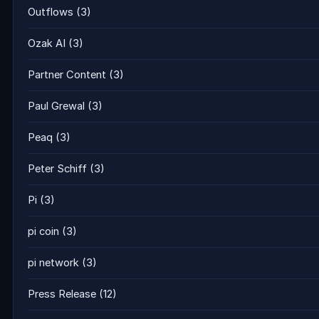
Outflows
(3)
Ozak AI
(3)
Partner Content
(3)
Paul Grewal
(3)
Peaq
(3)
Peter Schiff
(3)
Pi
(3)
pi coin
(3)
pi network
(3)
Press Release
(12)