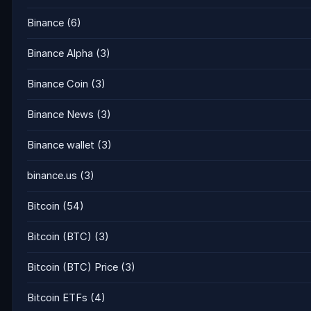
Binance
(6)
Binance Alpha
(3)
Binance Coin
(3)
Binance News
(3)
Binance wallet
(3)
binance.us
(3)
Bitcoin
(54)
Bitcoin (BTC)
(3)
Bitcoin (BTC) Price
(3)
Bitcoin ETFs
(4)