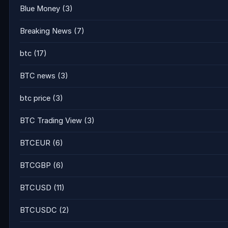
Blue Money
(3)
Breaking News
(7)
btc
(17)
BTC news
(3)
btc price
(3)
BTC Trading View
(3)
BTCEUR
(6)
BTCGBP
(6)
BTCUSD
(11)
BTCUSDC
(2)