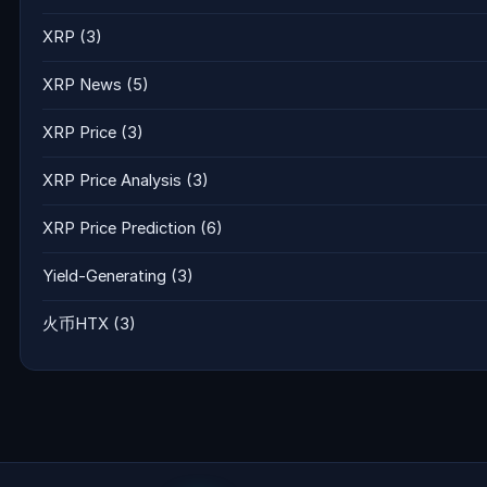
XRP
(3)
XRP News
(5)
XRP Price
(3)
XRP Price Analysis
(3)
XRP Price Prediction
(6)
Yield-Generating
(3)
火币HTX
(3)