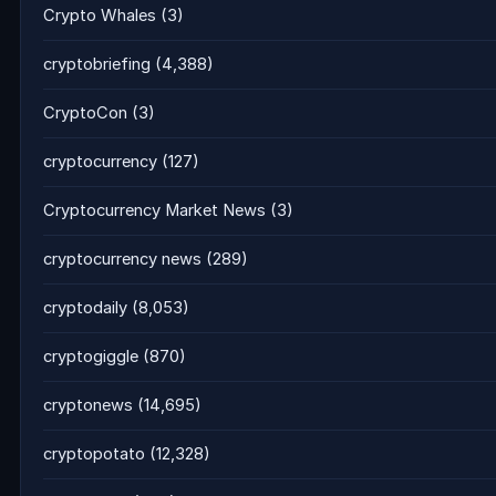
Crypto Whales
(3)
cryptobriefing
(4,388)
CryptoCon
(3)
cryptocurrency
(127)
Cryptocurrency Market News
(3)
cryptocurrency news
(289)
cryptodaily
(8,053)
cryptogiggle
(870)
cryptonews
(14,695)
cryptopotato
(12,328)