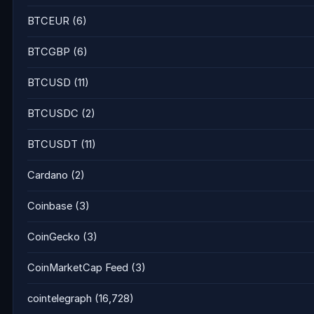
BTCEUR
(6)
BTCGBP
(6)
BTCUSD
(11)
BTCUSDC
(2)
BTCUSDT
(11)
Cardano
(2)
Coinbase
(3)
CoinGecko
(3)
CoinMarketCap Feed
(3)
cointelegraph
(16,728)