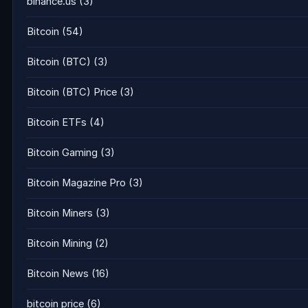
binance.us
(3)
Bitcoin
(54)
Bitcoin (BTC)
(3)
Bitcoin (BTC) Price
(3)
Bitcoin ETFs
(4)
Bitcoin Gaming
(3)
Bitcoin Magazine Pro
(3)
Bitcoin Miners
(3)
Bitcoin Mining
(2)
Bitcoin News
(16)
bitcoin price
(6)