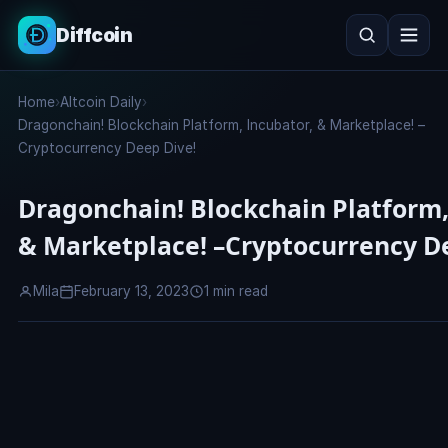
Diffcoin
Search
Home
›
Altcoin Daily
›
Search
Dragonchain! Blockchain Platform, Incubator, & Marketplace! –
Cryptocurrency Deep Dive!
Dragonchain! Blockchain Platform,
& Marketplace! –Cryptocurrency D
Mila
February 13, 2023
1 min read