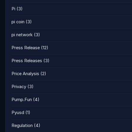
Pi
(3)
pi coin
(3)
pi network
(3)
Press Release
(12)
Press Releases
(3)
Price Analysis
(2)
Privacy
(3)
Pump.Fun
(4)
Pyusd
(1)
Regulation
(4)