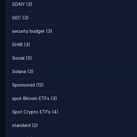
SDNY
(3)
SEC
(3)
security budget
(3)
SHIB
(3)
Social
(5)
Solana
(3)
Sponsored
(12)
spot Bitcoin ETFs
(3)
Spot Crypto ETFs
(4)
standard
(2)