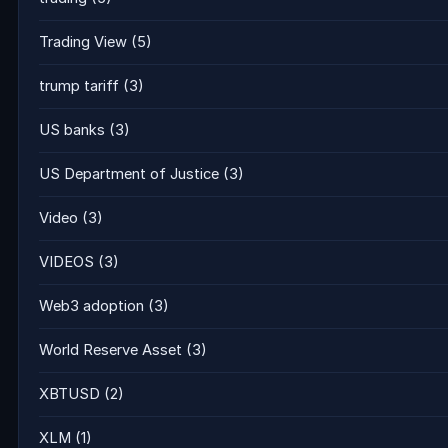
Trading View
(5)
trump tariff
(3)
US banks
(3)
US Department of Justice
(3)
Video
(3)
VIDEOS
(3)
Web3 adoption
(3)
World Reserve Asset
(3)
XBTUSD
(2)
XLM
(1)