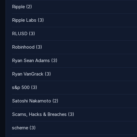
Ripple
(2)
Ripple Labs
(3)
RLUSD
(3)
Robinhood
(3)
Ryan Sean Adams
(3)
Ryan VanGrack
(3)
s&p 500
(3)
Satoshi Nakamoto
(2)
Scams, Hacks & Breaches
(3)
scheme
(3)