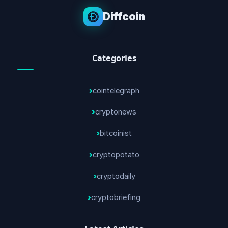
Diffcoin
Categories
cointelegraph
cryptonews
bitcoinist
cryptopotato
cryptodaily
cryptobriefing