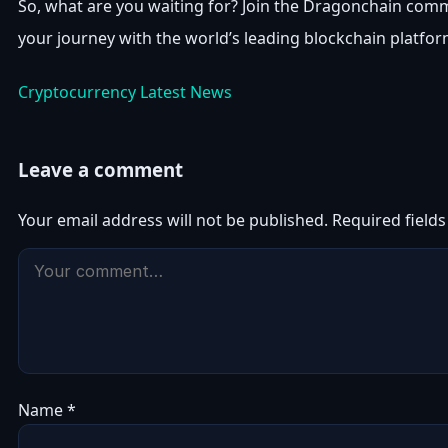
So, what are you waiting for? Join the Dragonchain comm
your journey with the world’s leading blockchain platfor
Cryptocurrency Latest News
Leave a comment
Your email address will not be published.
Required field
Name
*