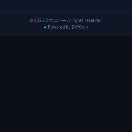
© 2026 Diffcoin — All rights reserved.
Powered by DiffCoin