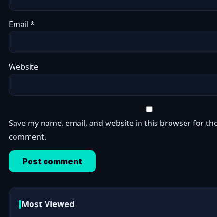
Email
*
Website
Save my name, email, and website in this browser for the
comment.
Most Viewed