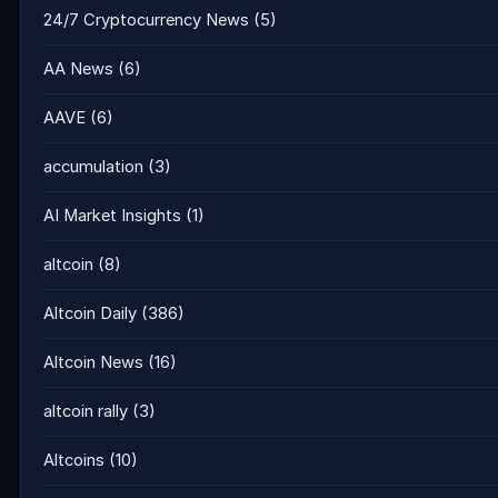
24/7 Cryptocurrency News
(5)
AA News
(6)
AAVE
(6)
accumulation
(3)
AI Market Insights
(1)
altcoin
(8)
Altcoin Daily
(386)
Altcoin News
(16)
altcoin rally
(3)
Altcoins
(10)