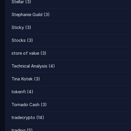
Stellar
(3)
Stephanie Guild
(3)
Sticky
(3)
Stocks
(3)
store of value
(3)
Technical Analysis
(4)
Tina Kotek
(3)
tokenfi
(4)
Tornado Cash
(3)
tradecrypto
(14)
trading
(5)