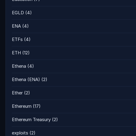
EGLD
(4)
ENA
(4)
ETFs
(4)
ETH
(12)
Ethena
(4)
Ethena (ENA)
(2)
Ether
(2)
Ethereum
(17)
Ethereum Treasury
(2)
exploits
(2)