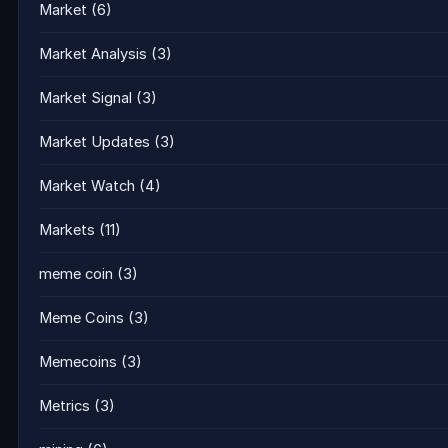
Market
(6)
Market Analysis
(3)
Market Signal
(3)
Market Updates
(3)
Market Watch
(4)
Markets
(11)
meme coin
(3)
Meme Coins
(3)
Memecoins
(3)
Metrics
(3)