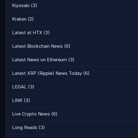
Kiyosaki
(3)
Kraken
(2)
Latest at HTX
(3)
Latest Blockchain News
(6)
Latest News on Ethereum
(3)
Latest XRP (Ripple) News Today
(6)
LEGAL
(3)
LINK
(3)
Live Crypto News
(6)
Long Reads
(3)