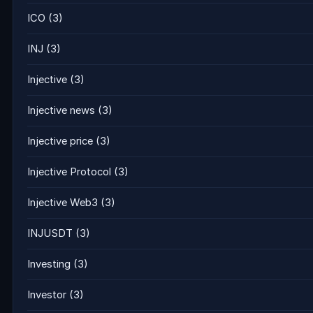
ICO
(3)
INJ
(3)
Injective
(3)
Injective news
(3)
Injective price
(3)
Injective Protocol
(3)
Injective Web3
(3)
INJUSDT
(3)
Investing
(3)
Investor
(3)