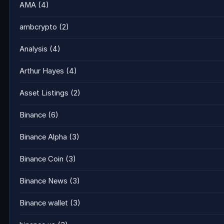
AMA
(4)
ambcrypto
(2)
Analysis
(4)
Arthur Hayes
(4)
Asset Listings
(2)
Binance
(6)
Binance Alpha
(3)
Binance Coin
(3)
Binance News
(3)
Binance wallet
(3)