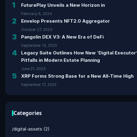
1
FuturePlay Unveils a New Horizon in
February 6, 2024
2
Envelop Presents NFT2.0 Aggregator
October 27, 2023
3
Pangolin DEX V3: A New Era of DeFi
September 13, 2025
4
Legacy Suite Outlines How New ‘Digital Executor
Pitfalls in Modern Estate Planning
June 21, 2023
5
XRP Forms Strong Base for a New All-Time High
September 17, 2025
Categories
/digital-assets
(2)