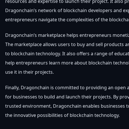
resources and expertise to launch their project. It also p
Dragonchain’s network of blockchain developers and exp
entrepreneurs navigate the complexities of the blockcha
Dragonchain’s marketplace helps entrepreneurs monetize
The marketplace allows users to buy and sell products an
to blockchain technology. It also offers a range of educat
help entrepreneurs learn more about blockchain techno
use it in their projects.
Finally, Dragonchain is committed to providing an open 
for businesses to build and launch their projects. By pro
trusted environment, Dragonchain enables businesses t
the innovative possibilities of blockchain technology.