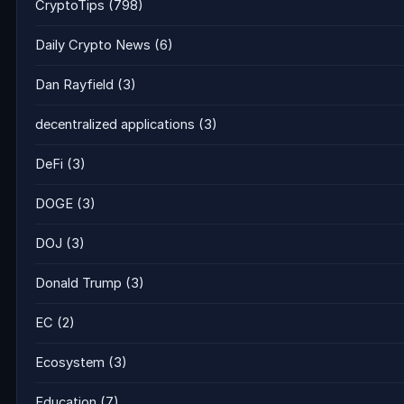
CryptoTips
(798)
Daily Crypto News
(6)
Dan Rayfield
(3)
decentralized applications
(3)
DeFi
(3)
DOGE
(3)
DOJ
(3)
Donald Trump
(3)
EC
(2)
Ecosystem
(3)
Education
(7)