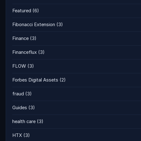
Featured
(6)
Fibonacci Extension
(3)
Finance
(3)
Financeflux
(3)
FLOW
(3)
Forbes Digital Assets
(2)
fraud
(3)
Guides
(3)
health care
(3)
HTX
(3)