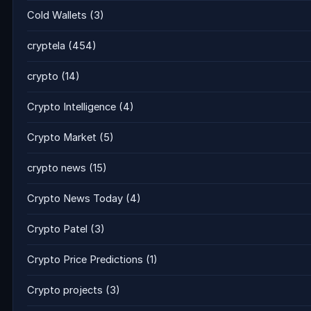
Cold Wallets
(3)
cryptela
(454)
crypto
(14)
Crypto Intelligence
(4)
Crypto Market
(5)
crypto news
(15)
Crypto News Today
(4)
Crypto Patel
(3)
Crypto Price Predictions
(1)
Crypto projects
(3)