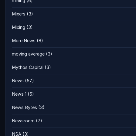
mining
(6)
Mixers
(3)
Mixing
(3)
More News
(8)
moving average
(3)
Mythos Capital
(3)
News
(57)
News 1
(5)
News Bytes
(3)
Newsroom
(7)
NSA
(3)