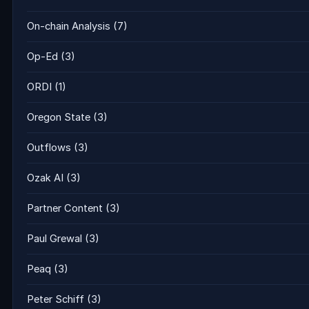
On-chain Analysis
(7)
Op-Ed
(3)
ORDI
(1)
Oregon State
(3)
Outflows
(3)
Ozak AI
(3)
Partner Content
(3)
Paul Grewal
(3)
Peaq
(3)
Peter Schiff
(3)