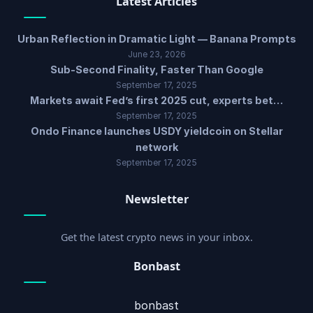
Latest Articles
Urban Reflection in Dramatic Light — Banana Prompts
June 23, 2026
Sub-Second Finality, Faster Than Google
September 17, 2025
Markets await Fed’s first 2025 cut, experts bet…
September 17, 2025
Ondo Finance launches USDY yieldcoin on Stellar
network
September 17, 2025
Newsletter
Get the latest crypto news in your inbox.
Bonbast
bonbast