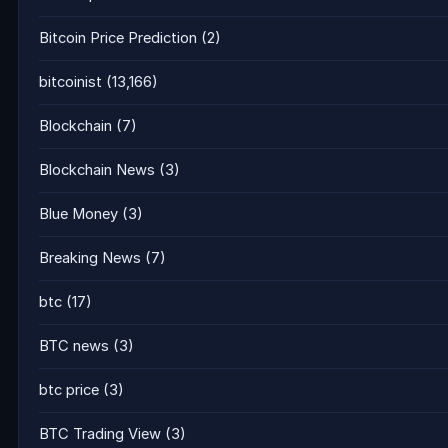
Bitcoin Price Prediction
(2)
bitcoinist
(13,166)
Blockchain
(7)
Blockchain News
(3)
Blue Money
(3)
Breaking News
(7)
btc
(17)
BTC news
(3)
btc price
(3)
BTC Trading View
(3)