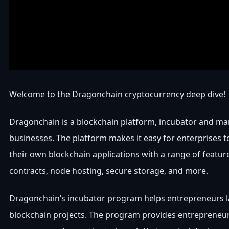
Welcome to the Dragonchain cryptocurrency deep dive!
Dragonchain is a blockchain platform, incubator and ma
businesses. The platform makes it easy for enterprises t
their own blockchain applications with a range of featur
contracts, node hosting, secure storage, and more.
Dragonchain’s incubator program helps entrepreneurs 
blockchain projects. The program provides entrepreneur