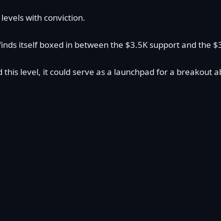
evels with conviction.
 finds itself boxed in between the $3.5K support and the 
nd this level, it could serve as a launchpad for a break