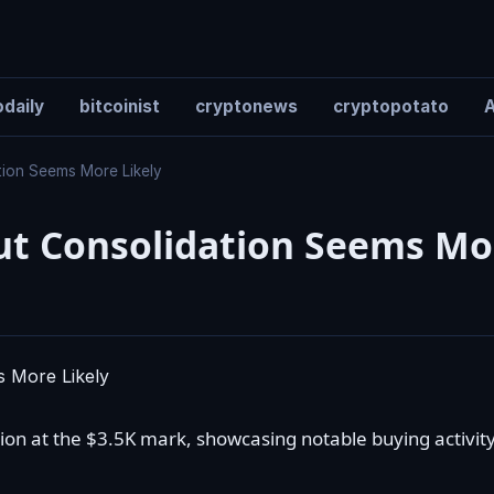
daily
bitcoinist
cryptonews
cryptopotato
A
tion Seems More Likely
But Consolidation Seems Mo
on at the $3.5K mark, showcasing notable buying activity.