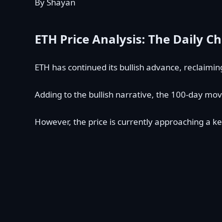
By Shayan
ETH Price Analysis: The Daily Ch
ETH has continued its bullish advance, reclaimi
Adding to the bullish narrative, the 100-day mov
However, the price is currently approaching a ke