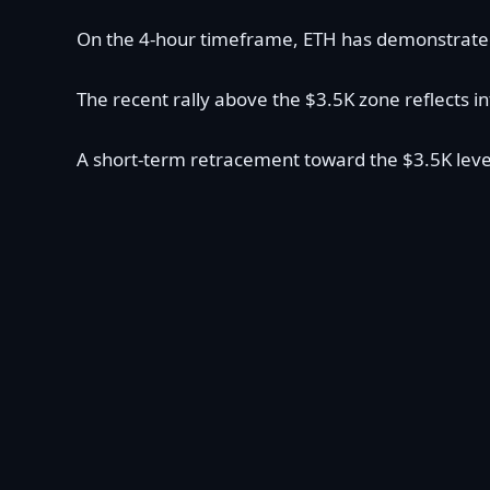
On the 4-hour timeframe, ETH has demonstrated i
The recent rally above the $3.5K zone reflects i
A short-term retracement toward the $3.5K level