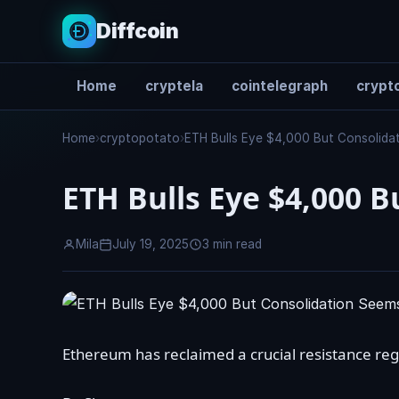
Diffcoin
Home
cryptela
cointelegraph
crypto
Search
Home
›
cryptopotato
›
ETH Bulls Eye $4,000 But Consolida
ETH Bulls Eye $4,000 
Mila
July 19, 2025
3 min read
Ethereum has reclaimed a crucial resistance regi