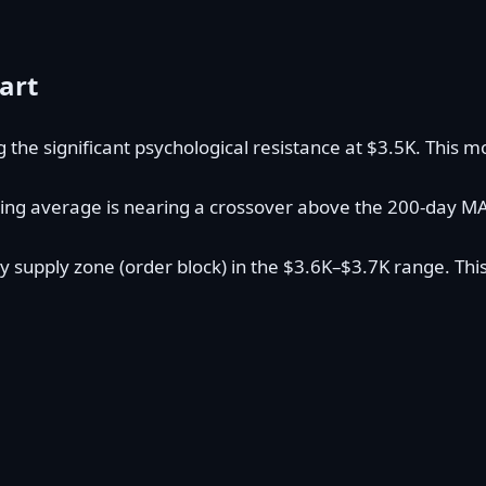
art
ng the significant psychological resistance at $3.5K. Th
ing average is nearing a crossover above the 200-day MA (c
y supply zone (order block) in the $3.6K–$3.7K range. This