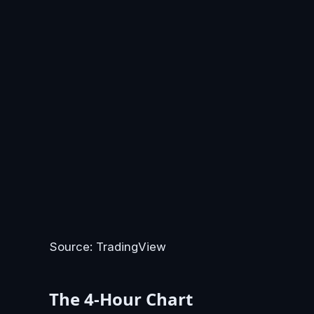
Source: TradingView
The 4-Hour Chart