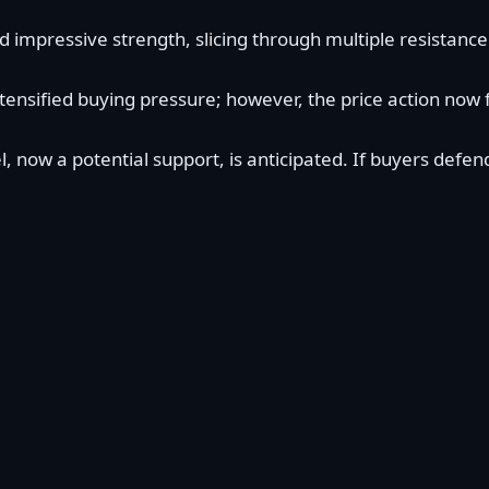
mpressive strength, slicing through multiple resistance l
ntensified buying pressure; however, the price action now
, now a potential support, is anticipated. If buyers defe