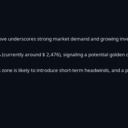
is move underscores strong market demand and growing inv
urrently around $ 2,476), signaling a potential golden cro
 zone is likely to introduce short-term headwinds, and a p