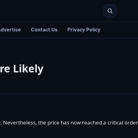
dvertise
Contact Us
Privacy Policy
Search
re Likely
 Nevertheless, the price has now reached a critical order