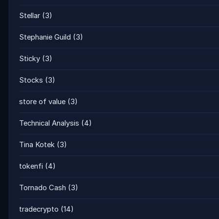
Stellar
(3)
Stephanie Guild
(3)
Sticky
(3)
Stocks
(3)
store of value
(3)
Technical Analysis
(4)
Tina Kotek
(3)
tokenfi
(4)
Tornado Cash
(3)
tradecrypto
(14)