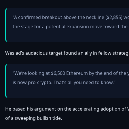
“A confirmed breakout above the neckline [$2,855] wo
the stage for a potential expansion move toward the
Weslad’s audacious target found an ally in fellow strateg
“We’re looking at $6,500 Ethereum by the end of the 
is now pro-crypto. That’s all you need to know.”
He based his argument on the accelerating adoption of W
of a sweeping bullish tide.