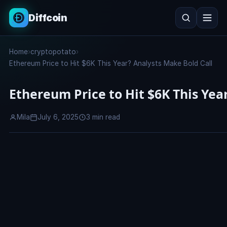
Diffcoin
Search
Home
›
cryptopotato
›
Search
Ethereum Price to Hit $6K This Year? Analysts Make Bold Call
Ethereum Price to Hit $6K This Yea
Mila
July 6, 2025
3 min read