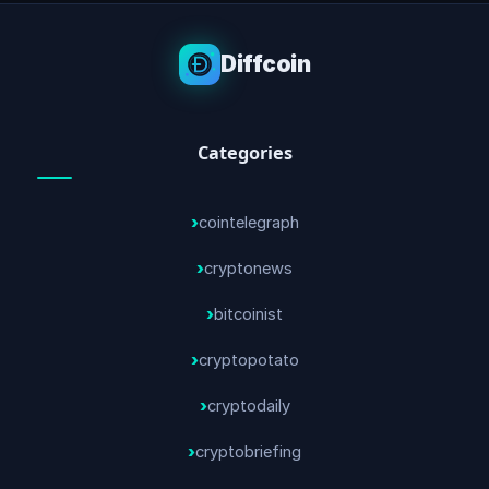
Diffcoin
Categories
cointelegraph
cryptonews
bitcoinist
cryptopotato
cryptodaily
cryptobriefing