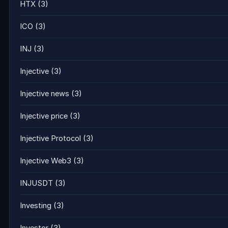
HTX
(3)
ICO
(3)
INJ
(3)
Injective
(3)
Injective news
(3)
Injective price
(3)
Injective Protocol
(3)
Injective Web3
(3)
INJUSDT
(3)
Investing
(3)