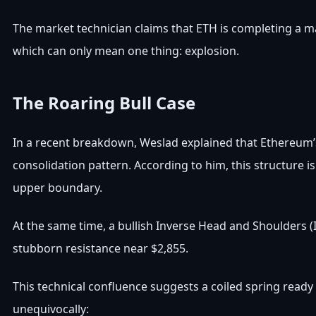
The market technician claims that ETH is completing a m
which can only mean one thing: explosion.
The Roaring Bull Case
In a recent breakdown, Weslad explained that Ethereum’s 
consolidation pattern. According to him, this structure is
upper boundary.
At the same time, a bullish Inverse Head and Shoulders (I
stubborn resistance near $2,855.
This technical confluence suggests a coiled spring ready
unequivocally: