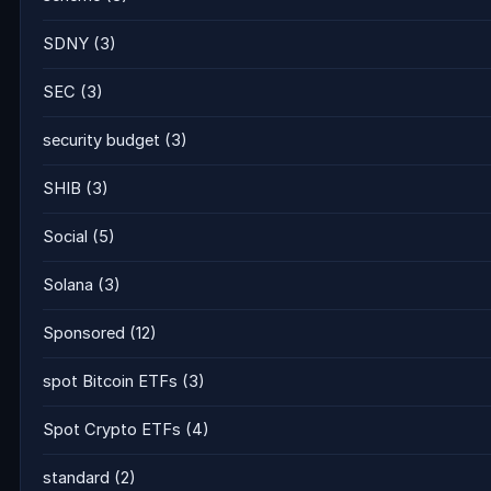
SDNY
(3)
SEC
(3)
security budget
(3)
SHIB
(3)
Social
(5)
Solana
(3)
Sponsored
(12)
spot Bitcoin ETFs
(3)
Spot Crypto ETFs
(4)
standard
(2)