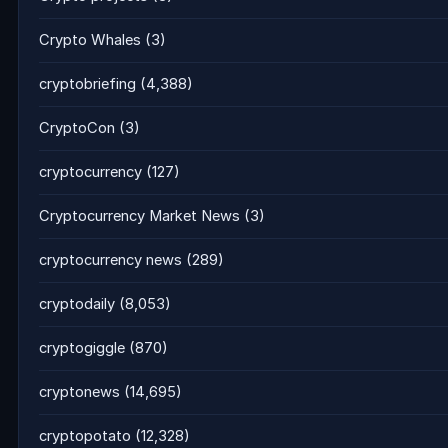
Crypto Whales
(3)
cryptobriefing
(4,388)
CryptoCon
(3)
cryptocurrency
(127)
Cryptocurrency Market News
(3)
cryptocurrency news
(289)
cryptodaily
(8,053)
cryptogiggle
(870)
cryptonews
(14,695)
cryptopotato
(12,328)