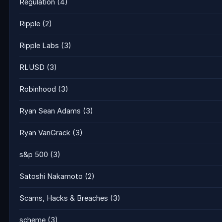
Regulation
(4)
Ripple
(2)
Ripple Labs
(3)
RLUSD
(3)
Robinhood
(3)
Ryan Sean Adams
(3)
Ryan VanGrack
(3)
s&p 500
(3)
Satoshi Nakamoto
(2)
Scams, Hacks & Breaches
(3)
scheme
(3)