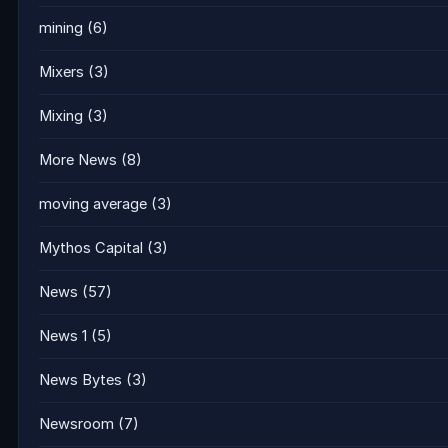
mining
(6)
Mixers
(3)
Mixing
(3)
More News
(8)
moving average
(3)
Mythos Capital
(3)
News
(57)
News 1
(5)
News Bytes
(3)
Newsroom
(7)