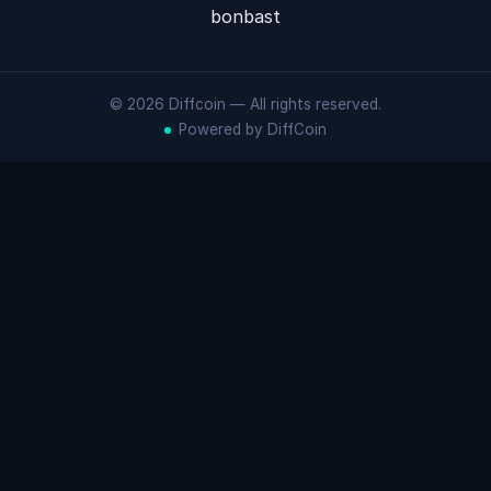
bonbast
© 2026 Diffcoin — All rights reserved.
Powered by DiffCoin