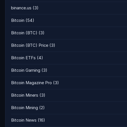
binance.us
(3)
Bitcoin
(54)
Bitcoin (BTC)
(3)
Bitcoin (BTC) Price
(3)
Bitcoin ETFs
(4)
Bitcoin Gaming
(3)
Bitcoin Magazine Pro
(3)
Bitcoin Miners
(3)
Bitcoin Mining
(2)
Bitcoin News
(16)