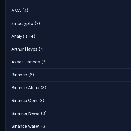
AMA
(4)
ambcrypto
(2)
Analysis
(4)
Arthur Hayes
(4)
Asset Listings
(2)
Binance
(6)
Binance Alpha
(3)
Binance Coin
(3)
Binance News
(3)
Binance wallet
(3)