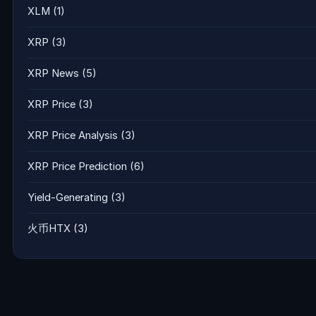
XLM
(1)
XRP
(3)
XRP News
(5)
XRP Price
(3)
XRP Price Analysis
(3)
XRP Price Prediction
(6)
Yield-Generating
(3)
火币HTX
(3)