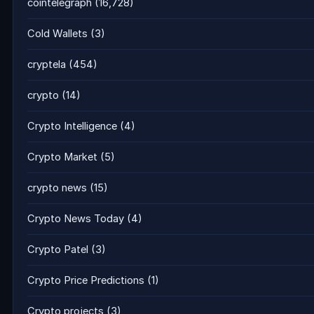
cointelegraph
(16,728)
Cold Wallets
(3)
cryptela
(454)
crypto
(14)
Crypto Intelligence
(4)
Crypto Market
(5)
crypto news
(15)
Crypto News Today
(4)
Crypto Patel
(3)
Crypto Price Predictions
(1)
Crypto projects
(3)