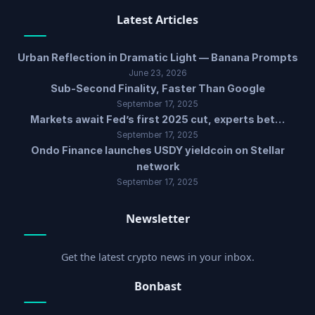
Latest Articles
Urban Reflection in Dramatic Light — Banana Prompts
June 23, 2026
Sub-Second Finality, Faster Than Google
September 17, 2025
Markets await Fed’s first 2025 cut, experts bet…
September 17, 2025
Ondo Finance launches USDY yieldcoin on Stellar
network
September 17, 2025
Newsletter
Get the latest crypto news in your inbox.
Bonbast