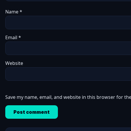
Name
*
Email
*
Website
Save my name, email, and website in this browser for th