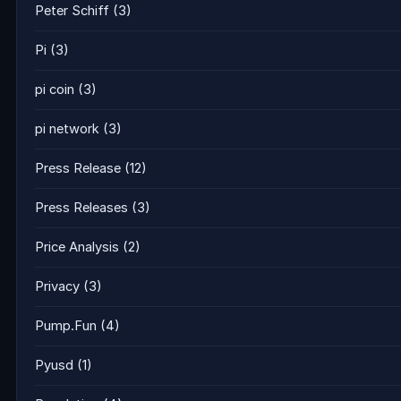
Peter Schiff
(3)
Pi
(3)
pi coin
(3)
pi network
(3)
Press Release
(12)
Press Releases
(3)
Price Analysis
(2)
Privacy
(3)
Pump.Fun
(4)
Pyusd
(1)