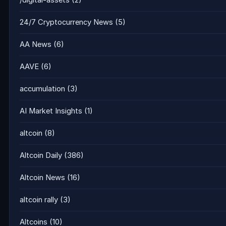
/digital-assets
(2)
24/7 Cryptocurrency News
(5)
AA News
(6)
AAVE
(6)
accumulation
(3)
AI Market Insights
(1)
altcoin
(8)
Altcoin Daily
(386)
Altcoin News
(16)
altcoin rally
(3)
Altcoins
(10)