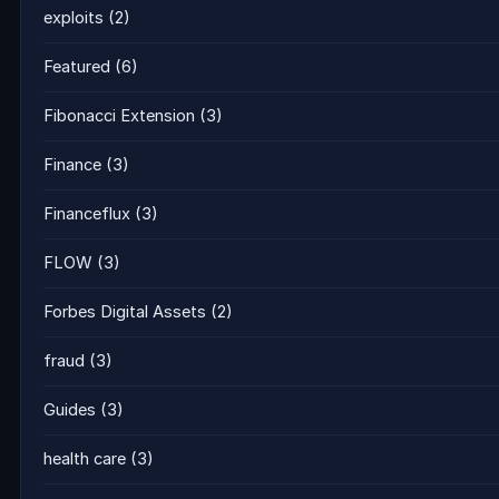
exploits
(2)
Featured
(6)
Fibonacci Extension
(3)
Finance
(3)
Financeflux
(3)
FLOW
(3)
Forbes Digital Assets
(2)
fraud
(3)
Guides
(3)
health care
(3)