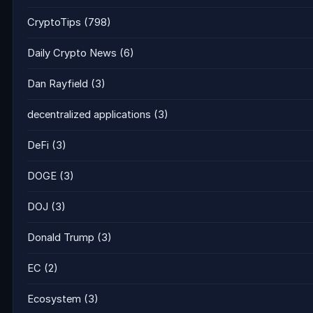
CryptoTips
(798)
Daily Crypto News
(6)
Dan Rayfield
(3)
decentralized applications
(3)
DeFi
(3)
DOGE
(3)
DOJ
(3)
Donald Trump
(3)
EC
(2)
Ecosystem
(3)