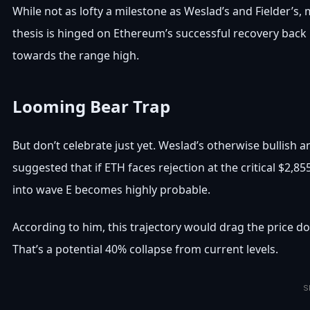
While not as lofty a milestone as Weslad’s and Fielder’s, 
thesis is hinged on Ethereum’s successful recovery back 
towards the range high.
Looming Bear Trap
But don’t celebrate just yet. Weslad’s otherwise bullish 
suggested that if ETH faces rejection at the critical $2,
into wave E becomes highly probable.
According to him, this trajectory would drag the price 
That’s a potential 40% collapse from current levels.
S