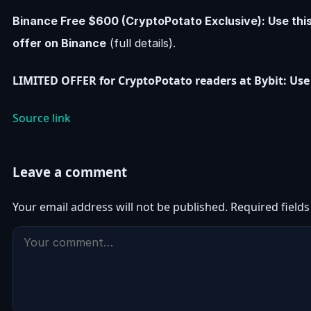
Binance Free $600 (CryptoPotato Exclusive): Use thi
offer on Binance
(full details).
LIMITED OFFER for CryptoPotato readers at Bybit: Use 
Source link
Leave a comment
Your email address will not be published.
Required field