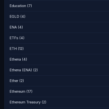
Education
(7)
EGLD
(4)
ENA
(4)
ETFs
(4)
ETH
(12)
Ethena
(4)
Ethena (ENA)
(2)
Ether
(2)
Ethereum
(17)
Ethereum Treasury
(2)