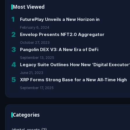
Most Viewed
1
FuturePlay Unveils a New Horizon in
February 6, 2024
2
Envelop Presents NFT2.0 Aggregator
October 27, 2023
3
Pangolin DEX V3: A New Era of DeFi
September 13, 2025
4
Legacy Suite Outlines How New ‘Digital Executor’
June 21, 2023
5
XRP Forms Strong Base for a New All-Time High
September 17, 2025
Categories