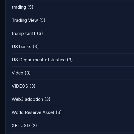
trading
(5)
Trading View
(5)
trump tariff
(3)
US banks
(3)
US Department of Justice
(3)
Video
(3)
VIDEOS
(3)
Web3 adoption
(3)
World Reserve Asset
(3)
XBTUSD
(2)