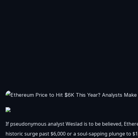
If pseudonymous analyst Weslad is to be believed, Ethere
historic surge past $6,000 or a soul-sapping plunge to $1