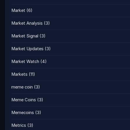
Market
(6)
Market Analysis
(3)
Market Signal
(3)
Market Updates
(3)
Market Watch
(4)
Markets
(11)
meme coin
(3)
Meme Coins
(3)
Memecoins
(3)
Metrics
(3)