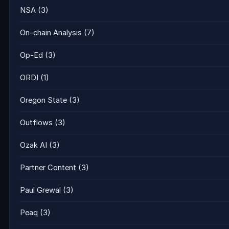
NSA
(3)
On-chain Analysis
(7)
Op-Ed
(3)
ORDI
(1)
Oregon State
(3)
Outflows
(3)
Ozak AI
(3)
Partner Content
(3)
Paul Grewal
(3)
Peaq
(3)