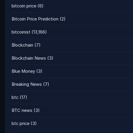
bitcoin price
(6)
Bitcoin Price Prediction
(2)
bitcoinist
(13,166)
Blockchain
(7)
Blockchain News
(3)
Blue Money
(3)
Breaking News
(7)
btc
(17)
BTC news
(3)
btc price
(3)