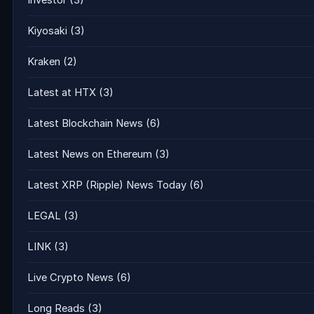
Investor
(3)
Kiyosaki
(3)
Kraken
(2)
Latest at HTX
(3)
Latest Blockchain News
(6)
Latest News on Ethereum
(3)
Latest XRP (Ripple) News Today
(6)
LEGAL
(3)
LINK
(3)
Live Crypto News
(6)
Long Reads
(3)