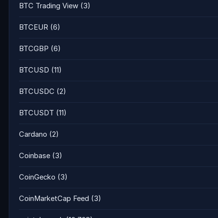
BTC Trading View
(3)
BTCEUR
(6)
BTCGBP
(6)
BTCUSD
(11)
BTCUSDC
(2)
BTCUSDT
(11)
Cardano
(2)
Coinbase
(3)
CoinGecko
(3)
CoinMarketCap Feed
(3)