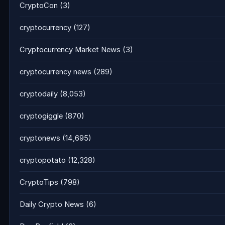
CryptoCon
(3)
cryptocurrency
(127)
Cryptocurrency Market News
(3)
cryptocurrency news
(289)
cryptodaily
(8,053)
cryptogiggle
(870)
cryptonews
(14,695)
cryptopotato
(12,328)
CryptoTips
(798)
Daily Crypto News
(6)