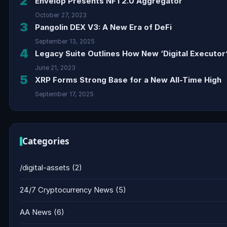
2
Envelop Presents NFT2.0 Aggregator
October 27, 2023
3
Pangolin DEX V3: A New Era of DeFi
September 13, 2025
4
Legacy Suite Outlines How New ‘Digital Executor’
June 21, 2023
5
XRP Forms Strong Base for a New All-Time High
September 17, 2025
Categories
/digital-assets
(2)
24/7 Cryptocurrency News
(5)
AA News
(6)