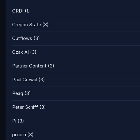
ORDI
(1)
Oregon State
(3)
Outflows
(3)
Ozak AI
(3)
Partner Content
(3)
Paul Grewal
(3)
Peaq
(3)
Peter Schiff
(3)
Pi
(3)
pi coin
(3)