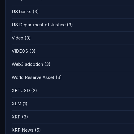
US banks
(3)
US Department of Justice
(3)
Video
(3)
VIDEOS
(3)
Web3 adoption
(3)
World Reserve Asset
(3)
XBTUSD
(2)
XLM
(1)
XRP
(3)
XRP News
(5)