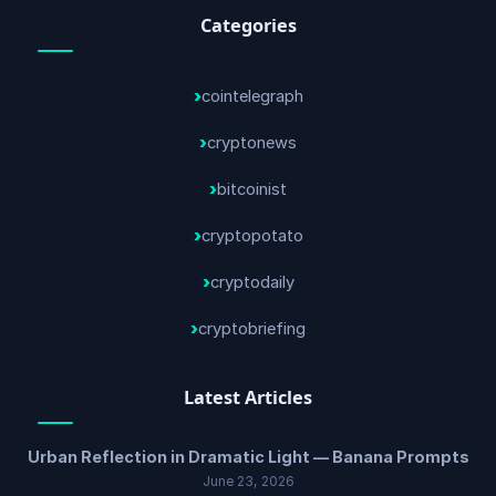
Categories
cointelegraph
cryptonews
bitcoinist
cryptopotato
cryptodaily
cryptobriefing
Latest Articles
Urban Reflection in Dramatic Light — Banana Prompts
June 23, 2026