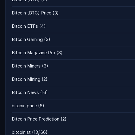
Bitcoin (BTC) Price
(3)
Bitcoin ETFs
(4)
Bitcoin Gaming
(3)
Bitcoin Magazine Pro
(3)
Bitcoin Miners
(3)
Bitcoin Mining
(2)
Bitcoin News
(16)
bitcoin price
(6)
Bitcoin Price Prediction
(2)
bitcoinist
(13,166)