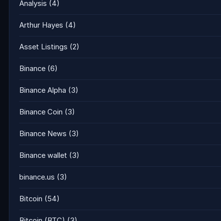
Analysis
(4)
Arthur Hayes
(4)
Asset Listings
(2)
Binance
(6)
Binance Alpha
(3)
Binance Coin
(3)
Binance News
(3)
Binance wallet
(3)
binance.us
(3)
Bitcoin
(54)
Bitcoin (BTC)
(3)