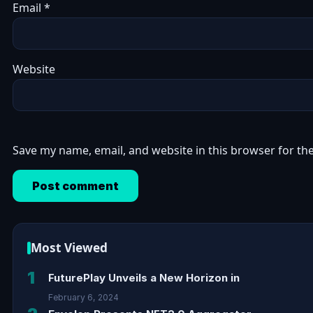
Email
*
Website
Save my name, email, and website in this browser for th
Most Viewed
1
FuturePlay Unveils a New Horizon in
February 6, 2024