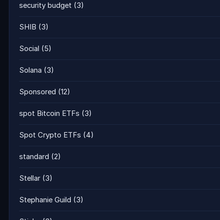
security budget
(3)
SHIB
(3)
Social
(5)
Solana
(3)
Sponsored
(12)
spot Bitcoin ETFs
(3)
Spot Crypto ETFs
(4)
standard
(2)
Stellar
(3)
Stephanie Guild
(3)