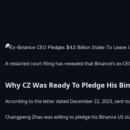
A
redacted court filing
has revealed that Binance’s ex-C
Why CZ Was Ready To Pledge His Bi
According to the letter dated December 22, 2023, sent t
Changpeng Zhao was willing to pledge his
Binance US
st