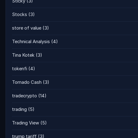
Sticky
(3)
Stocks
(3)
store of value
(3)
Technical Analysis
(4)
Tina Kotek
(3)
tokenfi
(4)
Tornado Cash
(3)
tradecrypto
(14)
trading
(5)
Trading View
(5)
trump tariff
(3)