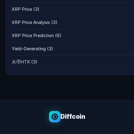
XRP Price
(3)
XRP Price Analysis
(3)
XRP Price Prediction
(6)
Yield-Generating
(3)
火币HTX
(3)
Diffcoin