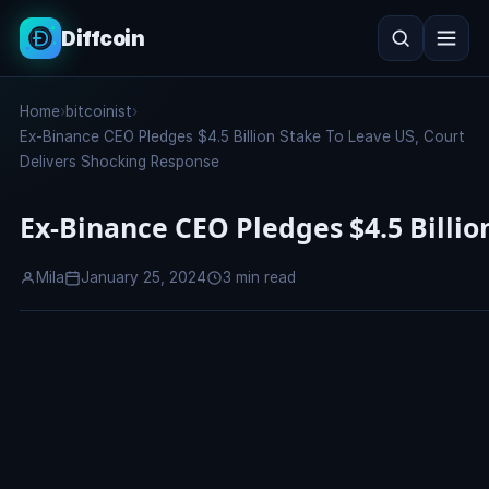
Diffcoin
Search
Home
›
bitcoinist
›
Search
Ex-Binance CEO Pledges $4.5 Billion Stake To Leave US, Court
Delivers Shocking Response
Ex-Binance CEO Pledges $4.5 Billio
Mila
January 25, 2024
3 min read