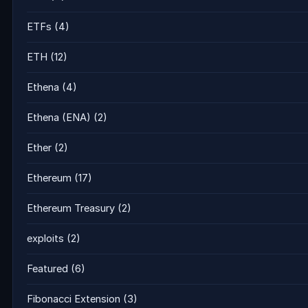
ETFs
(4)
ETH
(12)
Ethena
(4)
Ethena (ENA)
(2)
Ether
(2)
Ethereum
(17)
Ethereum Treasury
(2)
exploits
(2)
Featured
(6)
Fibonacci Extension
(3)