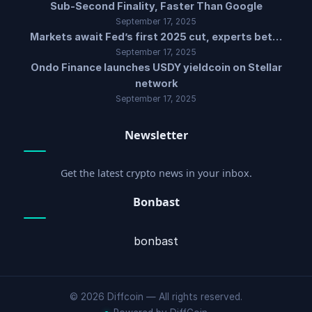
Sub-Second Finality, Faster Than Google
September 17, 2025
Markets await Fed’s first 2025 cut, experts bet…
September 17, 2025
Ondo Finance launches USDY yieldcoin on Stellar
network
September 17, 2025
Newsletter
Get the latest crypto news in your inbox.
Bonbast
bonbast
© 2026 Diffcoin — All rights reserved.