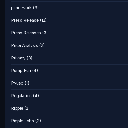
pi network
(3)
Press Release
(12)
Press Releases
(3)
Price Analysis
(2)
Privacy
(3)
Pump.Fun
(4)
Pyusd
(1)
Regulation
(4)
Ripple
(2)
Ripple Labs
(3)