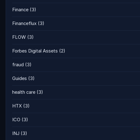
Finance
(3)
Financeflux
(3)
FLOW
(3)
Forbes Digital Assets
(2)
fraud
(3)
Guides
(3)
health care
(3)
HTX
(3)
ICO
(3)
INJ
(3)