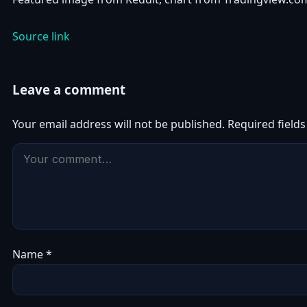
Source link
Leave a comment
Your email address will not be published.
Required field
Name
*