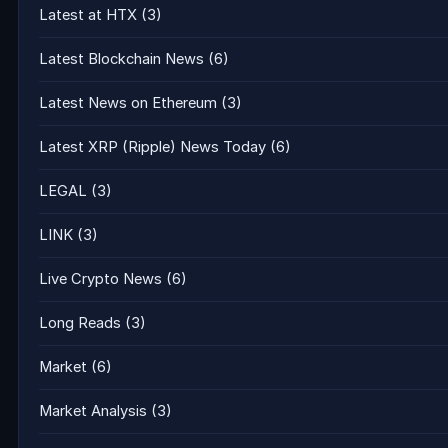
Latest at HTX
(3)
Latest Blockchain News
(6)
Latest News on Ethereum
(3)
Latest XRP (Ripple) News Today
(6)
LEGAL
(3)
LINK
(3)
Live Crypto News
(6)
Long Reads
(3)
Market
(6)
Market Analysis
(3)