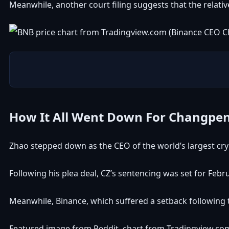
Meanwhile, another
court filing
suggests that the relativ
How It All Went Down For Changpe
Zhao stepped down as the CEO of the world’s largest cr
Following his plea deal, CZ’s sentencing was set for Febru
Meanwhile, Binance, which suffered a setback following t
Featured image from Reddit, chart from Tradingview.co