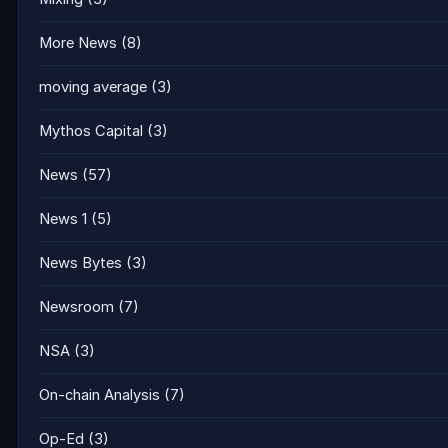
More News
(8)
moving average
(3)
Mythos Capital
(3)
News
(57)
News 1
(5)
News Bytes
(3)
Newsroom
(7)
NSA
(3)
On-chain Analysis
(7)
Op-Ed
(3)