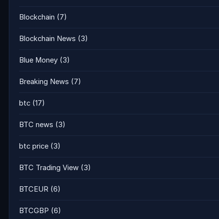
Blockchain
(7)
Blockchain News
(3)
Blue Money
(3)
Breaking News
(7)
btc
(17)
BTC news
(3)
btc price
(3)
BTC Trading View
(3)
BTCEUR
(6)
BTCGBP
(6)