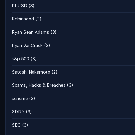
RLUSD
(3)
Robinhood
(3)
Ryan Sean Adams
(3)
Ryan VanGrack
(3)
s&p 500
(3)
Satoshi Nakamoto
(2)
Scams, Hacks & Breaches
(3)
scheme
(3)
SDNY
(3)
SEC
(3)