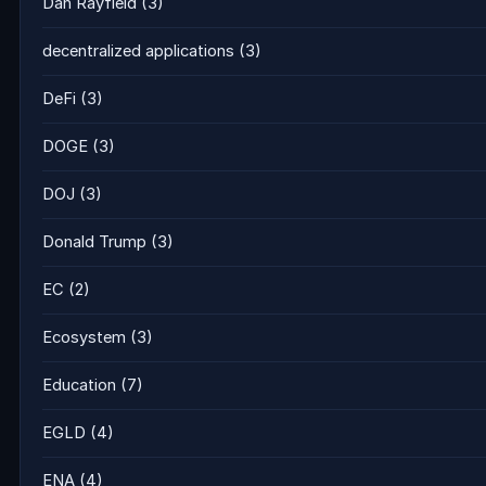
Dan Rayfield
(3)
decentralized applications
(3)
DeFi
(3)
DOGE
(3)
DOJ
(3)
Donald Trump
(3)
EC
(2)
Ecosystem
(3)
Education
(7)
EGLD
(4)
ENA
(4)