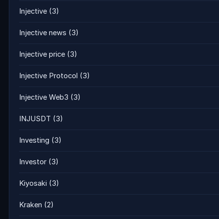
Injective
(3)
Injective news
(3)
Injective price
(3)
Injective Protocol
(3)
Injective Web3
(3)
INJUSDT
(3)
Investing
(3)
Investor
(3)
Kiyosaki
(3)
Kraken
(2)