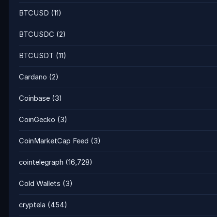
BTCUSD
(11)
BTCUSDC
(2)
BTCUSDT
(11)
Cardano
(2)
Coinbase
(3)
CoinGecko
(3)
CoinMarketCap Feed
(3)
cointelegraph
(16,728)
Cold Wallets
(3)
cryptela
(454)