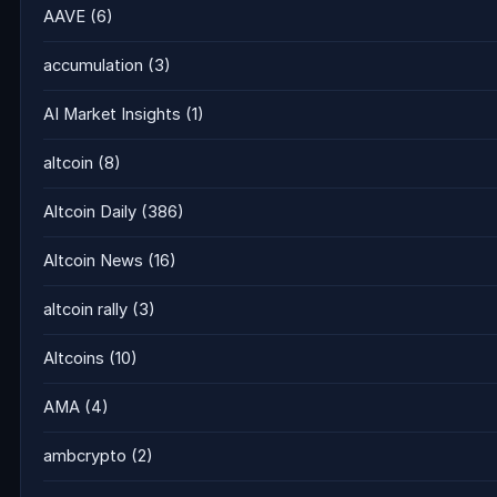
AAVE
(6)
accumulation
(3)
AI Market Insights
(1)
altcoin
(8)
Altcoin Daily
(386)
Altcoin News
(16)
altcoin rally
(3)
Altcoins
(10)
AMA
(4)
ambcrypto
(2)