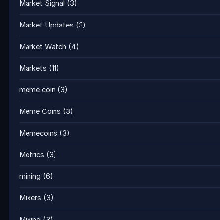
Market Signal
(3)
Market Updates
(3)
Market Watch
(4)
Markets
(11)
meme coin
(3)
Meme Coins
(3)
Memecoins
(3)
Metrics
(3)
mining
(6)
Mixers
(3)
Mixing
(3)