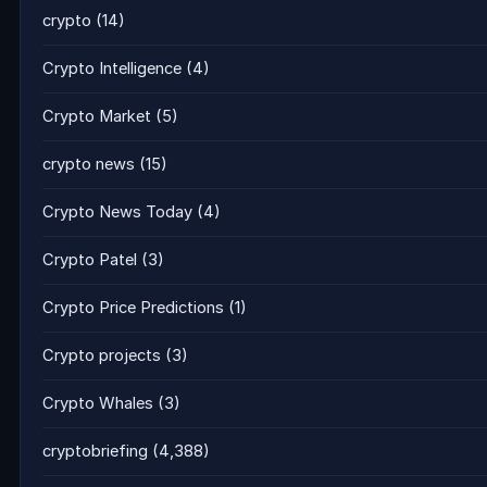
crypto
(14)
Crypto Intelligence
(4)
Crypto Market
(5)
crypto news
(15)
Crypto News Today
(4)
Crypto Patel
(3)
Crypto Price Predictions
(1)
Crypto projects
(3)
Crypto Whales
(3)
cryptobriefing
(4,388)